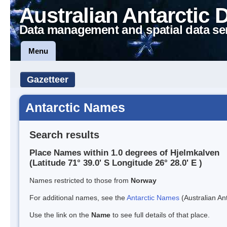
Australian Antarctic 
Data management and spatial data se
Menu
Gazetteer
Antarctic Names
Search results
Place Names within 1.0 degrees of Hjelmkalven
(Latitude 71° 39.0' S Longitude 26° 28.0' E )
Names restricted to those from
Norway
For additional names, see the
Antarctic Names
(Australian Ant
Use the link on the
Name
to see full details of that place.