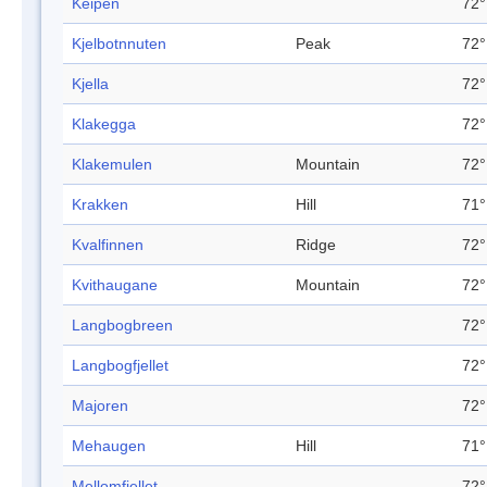
Keipen
72°
Kjelbotnnuten
Peak
72°
Kjella
72°
Klakegga
72°
Klakemulen
Mountain
72°
Krakken
Hill
71°
Kvalfinnen
Ridge
72°
Kvithaugane
Mountain
72°
Langbogbreen
72°
Langbogfjellet
72°
Majoren
72°
Mehaugen
Hill
71°
Mellomfjellet
72°