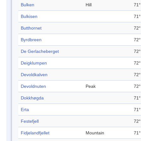
Bulken
Hill
71°
Bulkisen
71°
Butthornet
72°
Byrdbreen
72°
De Gerlacheberget
72°
Deigklumpen
72°
Devoldkalven
72°
Devoldnuten
Peak
72°
Dokkhøgda
71°
Erta
71°
Festefjell
72°
Fidjelandfjellet
Mountain
71°