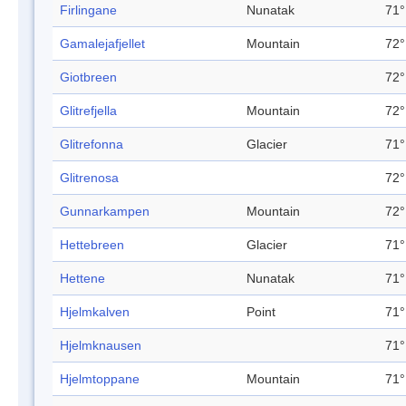
Firlingane
Nunatak
71°
Gamalejafjellet
Mountain
72°
Giotbreen
72°
Glitrefjella
Mountain
72°
Glitrefonna
Glacier
71°
Glitrenosa
72°
Gunnarkampen
Mountain
72°
Hettebreen
Glacier
71°
Hettene
Nunatak
71°
Hjelmkalven
Point
71°
Hjelmknausen
71°
Hjelmtoppane
Mountain
71°