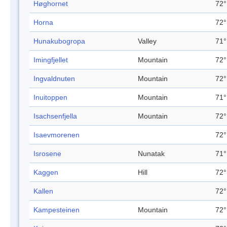
Høghornet
72°
Horna
72°
Hunakubogropa
Valley
71°
Imingfjellet
Mountain
72°
Ingvaldnuten
Mountain
72°
Inuitoppen
Mountain
71°
Isachsenfjella
Mountain
72°
Isaevmorenen
72°
Isrosene
Nunatak
71°
Kaggen
Hill
72°
Kallen
72°
Kampesteinen
Mountain
72°