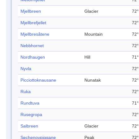
Mjellbreen
Glacier
72°
Mjellbrefjellet
72°
Mjellbresåtene
Mountain
72°
Nebbhornet
72°
Nordhaugen
Hill
71°
Nyvla
72°
Picciottoknausane
Nunatak
72°
Ruka
72°
Rundtuva
71°
Rusegropa
72°
Salbreen
Glacier
72°
Sechenovpiggane
Peak
72°