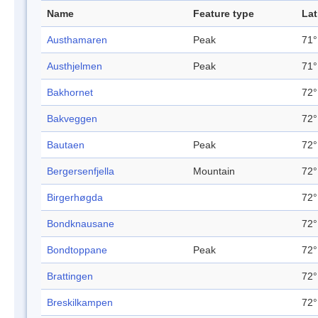
Name
Feature type
Lat
Austhamaren
Peak
71°
Austhjelmen
Peak
71°
Bakhornet
72°
Bakveggen
72°
Bautaen
Peak
72°
Bergersenfjella
Mountain
72°
Birgerhøgda
72°
Bondknausane
72°
Bondtoppane
Peak
72°
Brattingen
72°
Breskilkampen
72°