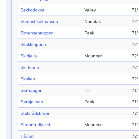
Sekkodokka
Valley
71°
Semashkoknausen
Nunatak
72°
Simensentoppen
Peak
71°
Skakktoppen
72°
Skirfjella
Mountain
72°
Skirfonna
72°
Skolten
72°
Sørhaugen
Hill
71°
Sørhjelmen
Peak
71°
Statsrådsbreen
72°
Strandrudfjellet
Mountain
71°
Tårnet
72°