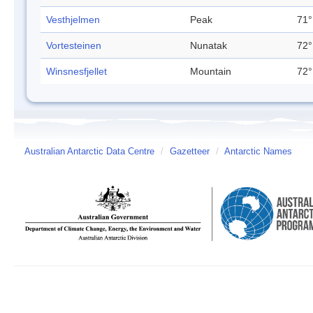
Vesthjelmen
Peak
71°
Vortesteinen
Nunatak
72°
Winsnesfjellet
Mountain
72°
Australian Antarctic Data Centre
/
Gazetteer
/
Antarctic Names