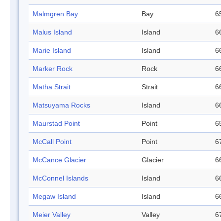
Malmgren Bay
Bay
6
Malus Island
Island
6
Marie Island
Island
6
Marker Rock
Rock
6
Matha Strait
Strait
6
Matsuyama Rocks
Island
6
Maurstad Point
Point
6
McCall Point
Point
6
McCance Glacier
Glacier
6
McConnel Islands
Island
6
Megaw Island
Island
6
Meier Valley
Valley
6