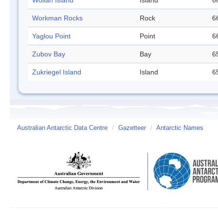
Wollan Island
Island
6
Workman Rocks
Rock
6
Yaglou Point
Point
6
Zubov Bay
Bay
6
Zukriegel Island
Island
6
Australian Antarctic Data Centre
/
Gazetteer
/
Antarctic Names