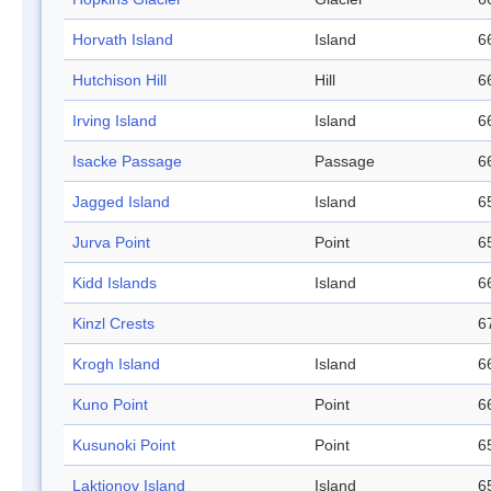
Horvath Island
Island
6
Hutchison Hill
Hill
6
Irving Island
Island
6
Isacke Passage
Passage
6
Jagged Island
Island
6
Jurva Point
Point
6
Kidd Islands
Island
6
Kinzl Crests
6
Krogh Island
Island
6
Kuno Point
Point
6
Kusunoki Point
Point
6
Laktionov Island
Island
6