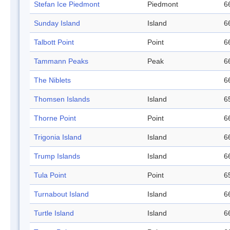
Stefan Ice Piedmont
Piedmont
6
Sunday Island
Island
6
Talbott Point
Point
6
Tammann Peaks
Peak
6
The Niblets
6
Thomsen Islands
Island
6
Thorne Point
Point
6
Trigonia Island
Island
6
Trump Islands
Island
6
Tula Point
Point
6
Turnabout Island
Island
6
Turtle Island
Island
6