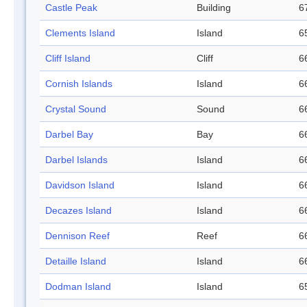
Castle Peak
Building
6
Clements Island
Island
6
Cliff Island
Cliff
6
Cornish Islands
Island
6
Crystal Sound
Sound
6
Darbel Bay
Bay
6
Darbel Islands
Island
6
Davidson Island
Island
6
Decazes Island
Island
6
Dennison Reef
Reef
6
Detaille Island
Island
6
Dodman Island
Island
6