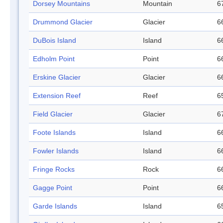
Dorsey Mountains
Mountain
6
Drummond Glacier
Glacier
6
DuBois Island
Island
6
Edholm Point
Point
6
Erskine Glacier
Glacier
6
Extension Reef
Reef
6
Field Glacier
Glacier
6
Foote Islands
Island
6
Fowler Islands
Island
6
Fringe Rocks
Rock
6
Gagge Point
Point
6
Garde Islands
Island
6