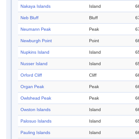
Nakaya Islands
Island
6
Neb Bluff
Bluff
6
Neumann Peak
Peak
6
Newburgh Point
Point
6
Nupkins Island
Island
6
Nusser Island
Island
6
Orford Cliff
Cliff
6
Organ Peak
Peak
6
Owlshead Peak
Peak
6
Owston Islands
Island
6
Palosuo Islands
Island
6
Pauling Islands
Island
6