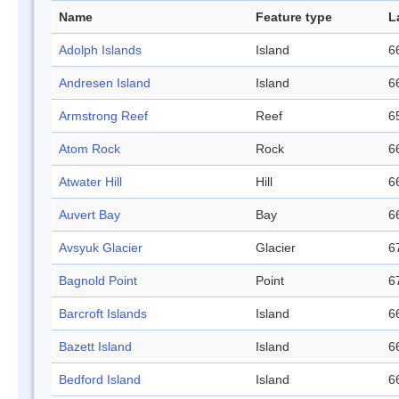
Name
Feature type
L
Adolph Islands
Island
6
Andresen Island
Island
6
Armstrong Reef
Reef
6
Atom Rock
Rock
6
Atwater Hill
Hill
6
Auvert Bay
Bay
6
Avsyuk Glacier
Glacier
6
Bagnold Point
Point
6
Barcroft Islands
Island
6
Bazett Island
Island
6
Bedford Island
Island
6