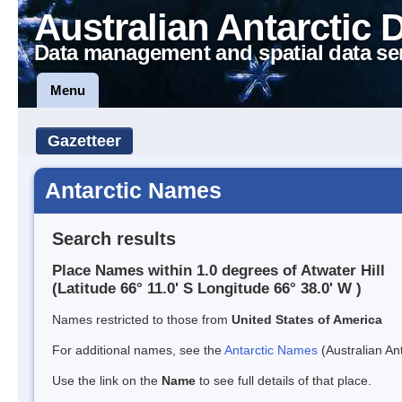
Australian Antarctic 
Data management and spatial data se
Menu
Gazetteer
Antarctic Names
Search results
Place Names within 1.0 degrees of Atwater Hill
(Latitude 66° 11.0' S Longitude 66° 38.0' W )
Names restricted to those from
United States of America
For additional names, see the
Antarctic Names
(Australian Ant
Use the link on the
Name
to see full details of that place.