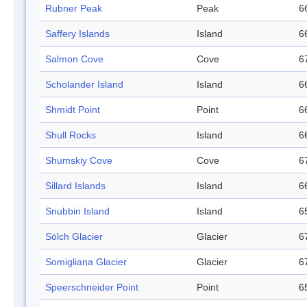
Rubner Peak
Peak
6
Saffery Islands
Island
6
Salmon Cove
Cove
6
Scholander Island
Island
6
Shmidt Point
Point
6
Shull Rocks
Island
6
Shumskiy Cove
Cove
6
Sillard Islands
Island
6
Snubbin Island
Island
6
Sölch Glacier
Glacier
6
Somigliana Glacier
Glacier
6
Speerschneider Point
Point
6