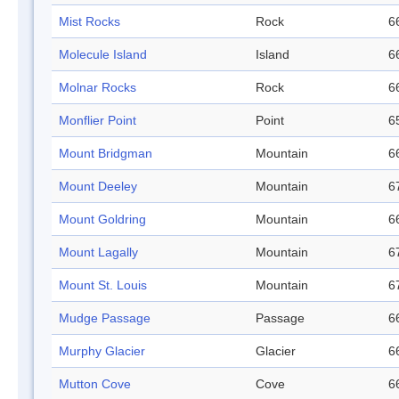
Mist Rocks
Rock
6
Molecule Island
Island
6
Molnar Rocks
Rock
6
Monflier Point
Point
6
Mount Bridgman
Mountain
6
Mount Deeley
Mountain
6
Mount Goldring
Mountain
6
Mount Lagally
Mountain
6
Mount St. Louis
Mountain
6
Mudge Passage
Passage
6
Murphy Glacier
Glacier
6
Mutton Cove
Cove
6