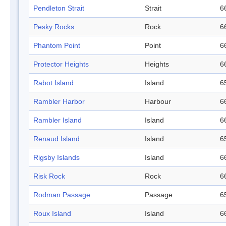
Pendleton Strait
Strait
6
Pesky Rocks
Rock
6
Phantom Point
Point
6
Protector Heights
Heights
6
Rabot Island
Island
6
Rambler Harbor
Harbour
6
Rambler Island
Island
6
Renaud Island
Island
6
Rigsby Islands
Island
6
Risk Rock
Rock
6
Rodman Passage
Passage
6
Roux Island
Island
6