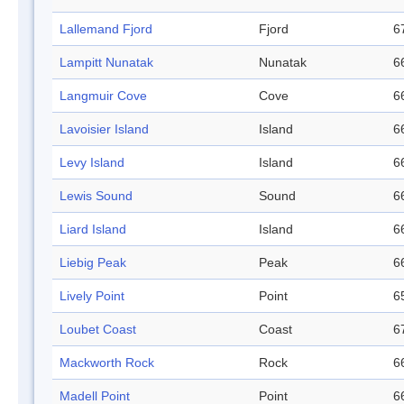
Lallemand Fjord
Fjord
6
Lampitt Nunatak
Nunatak
6
Langmuir Cove
Cove
6
Lavoisier Island
Island
6
Levy Island
Island
6
Lewis Sound
Sound
6
Liard Island
Island
6
Liebig Peak
Peak
6
Lively Point
Point
6
Loubet Coast
Coast
6
Mackworth Rock
Rock
6
Madell Point
Point
6