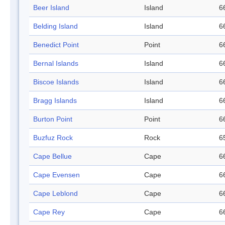
Beer Island
Island
6
Belding Island
Island
6
Benedict Point
Point
6
Bernal Islands
Island
6
Biscoe Islands
Island
6
Bragg Islands
Island
6
Burton Point
Point
6
Buzfuz Rock
Rock
6
Cape Bellue
Cape
6
Cape Evensen
Cape
6
Cape Leblond
Cape
6
Cape Rey
Cape
6