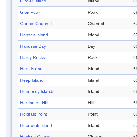
Girdler Island
Island
6
Glen Peak
Peak
6
Gunnel Channel
Channel
6
Hansen Island
Island
6
Hanusse Bay
Bay
6
Hardy Rocks
Rock
6
Harp Island
Island
6
Heap Island
Island
6
Hennessy Islands
Island
6
Herrington Hill
Hill
6
Holdfast Point
Point
6
Hoodwink Island
Island
6
Hopkins Glacier
Glacier
6