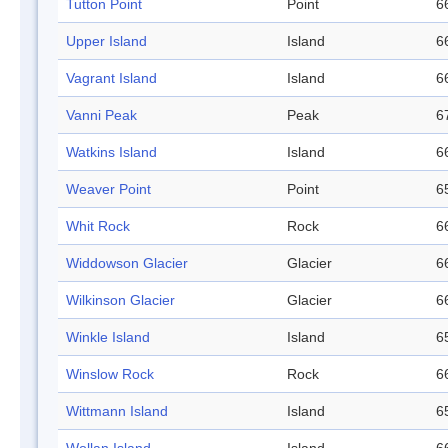
Tutton Point
Point
6
Upper Island
Island
6
Vagrant Island
Island
6
Vanni Peak
Peak
6
Watkins Island
Island
6
Weaver Point
Point
6
Whit Rock
Rock
6
Widdowson Glacier
Glacier
6
Wilkinson Glacier
Glacier
6
Winkle Island
Island
6
Winslow Rock
Rock
6
Wittmann Island
Island
6