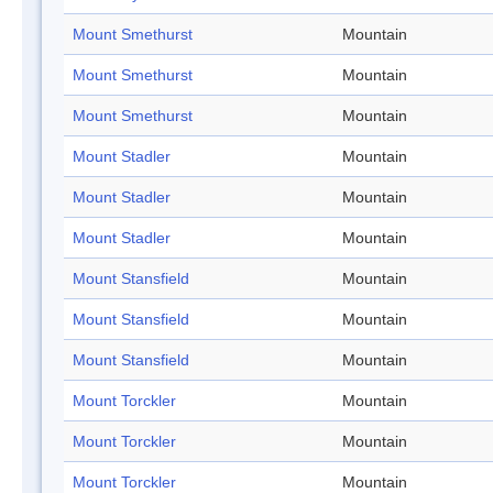
Mount Smethurst
Mountain
Mount Smethurst
Mountain
Mount Smethurst
Mountain
Mount Stadler
Mountain
Mount Stadler
Mountain
Mount Stadler
Mountain
Mount Stansfield
Mountain
Mount Stansfield
Mountain
Mount Stansfield
Mountain
Mount Torckler
Mountain
Mount Torckler
Mountain
Mount Torckler
Mountain