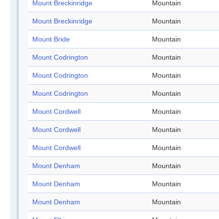
Mount Breckinridge
Mountain
Mount Breckinridge
Mountain
Mount Bride
Mountain
Mount Codrington
Mountain
Mount Codrington
Mountain
Mount Codrington
Mountain
Mount Cordwell
Mountain
Mount Cordwell
Mountain
Mount Cordwell
Mountain
Mount Denham
Mountain
Mount Denham
Mountain
Mount Denham
Mountain