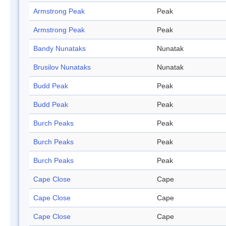
Armstrong Peak
Peak
Armstrong Peak
Peak
Bandy Nunataks
Nunatak
Brusilov Nunataks
Nunatak
Budd Peak
Peak
Budd Peak
Peak
Burch Peaks
Peak
Burch Peaks
Peak
Burch Peaks
Peak
Cape Close
Cape
Cape Close
Cape
Cape Close
Cape