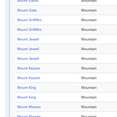
Mount Elkins
Mountain
Mount Gate
Mountain
Mount Griffiths
Mountain
Mount Griffiths
Mountain
Mount Jewell
Mountain
Mount Jewell
Mountain
Mount Jewell
Mountain
Mount Keyser
Mountain
Mount Keyser
Mountain
Mount King
Mountain
Mount King
Mountain
Mount Maines
Mountain
Mount Maines
Mountain