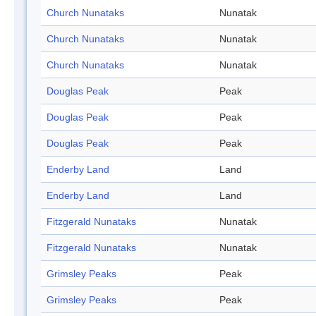
Church Nunataks
Nunatak
Church Nunataks
Nunatak
Church Nunataks
Nunatak
Douglas Peak
Peak
Douglas Peak
Peak
Douglas Peak
Peak
Enderby Land
Land
Enderby Land
Land
Fitzgerald Nunataks
Nunatak
Fitzgerald Nunataks
Nunatak
Grimsley Peaks
Peak
Grimsley Peaks
Peak