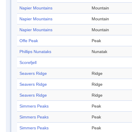
Napier Mountains
Mountain
Napier Mountains
Mountain
Napier Mountains
Mountain
Offe Peak
Peak
Phillips Nunataks
Nunatak
Scorefjell
Seavers Ridge
Ridge
Seavers Ridge
Ridge
Seavers Ridge
Ridge
Simmers Peaks
Peak
Simmers Peaks
Peak
Simmers Peaks
Peak