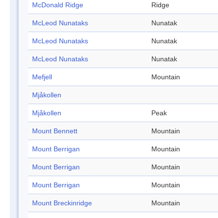
McDonald Ridge
Ridge
McLeod Nunataks
Nunatak
McLeod Nunataks
Nunatak
McLeod Nunataks
Nunatak
Mefjell
Mountain
Mjåkollen
Mjåkollen
Peak
Mount Bennett
Mountain
Mount Berrigan
Mountain
Mount Berrigan
Mountain
Mount Berrigan
Mountain
Mount Breckinridge
Mountain