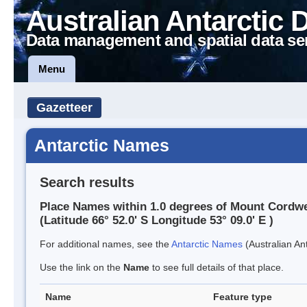
Australian Antarctic 
Data management and spatial data se
Menu
Gazetteer
Antarctic Names
Search results
Place Names within 1.0 degrees of Mount Cordwe
(Latitude 66° 52.0' S Longitude 53° 09.0' E )
For additional names, see the
Antarctic Names
(Australian Ant
Use the link on the
Name
to see full details of that place.
Name
Feature type