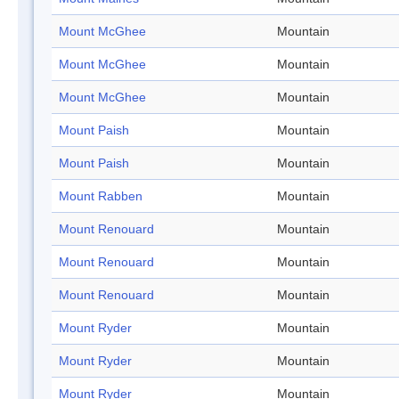
Mount McGhee
Mountain
Mount McGhee
Mountain
Mount McGhee
Mountain
Mount Paish
Mountain
Mount Paish
Mountain
Mount Rabben
Mountain
Mount Renouard
Mountain
Mount Renouard
Mountain
Mount Renouard
Mountain
Mount Ryder
Mountain
Mount Ryder
Mountain
Mount Ryder
Mountain