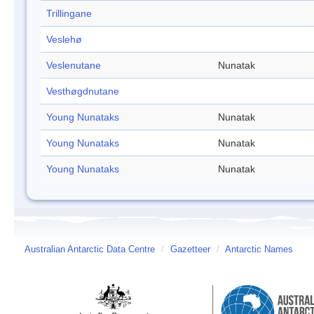
Trillingane
Veslehø
Veslenutane
Nunatak
Vesthøgdnutane
Young Nunataks
Nunatak
Young Nunataks
Nunatak
Young Nunataks
Nunatak
Australian Antarctic Data Centre
/
Gazetteer
/
Antarctic Names