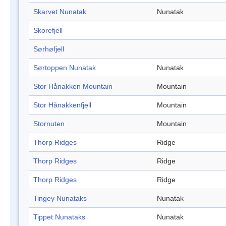
Skarvet Nunatak
Nunatak
Skorefjell
Sørhøfjell
Sørtoppen Nunatak
Nunatak
Stor Hånakken Mountain
Mountain
Stor Hånakkenfjell
Mountain
Stornuten
Mountain
Thorp Ridges
Ridge
Thorp Ridges
Ridge
Thorp Ridges
Ridge
Tingey Nunataks
Nunatak
Tippet Nunataks
Nunatak