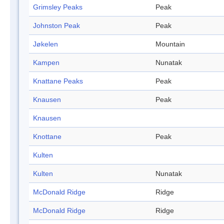
Grimsley Peaks
Peak
Johnston Peak
Peak
Jøkelen
Mountain
Kampen
Nunatak
Knattane Peaks
Peak
Knausen
Peak
Knausen
Knottane
Peak
Kulten
Kulten
Nunatak
McDonald Ridge
Ridge
McDonald Ridge
Ridge