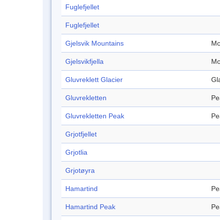
Fuglefjellet
Fuglefjellet
Gjelsvik Mountains
Mo
Gjelsvikfjella
Mo
Gluvreklett Glacier
Gl
Gluvrekletten
Pe
Gluvrekletten Peak
Pe
Grjotfjellet
Grjotlia
Grjotøyra
Hamartind
Pe
Hamartind Peak
Pe