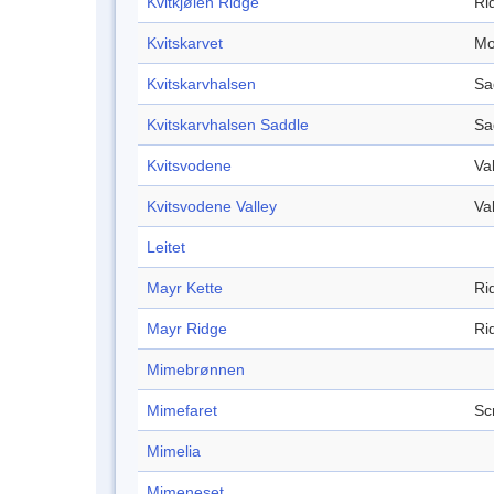
Kvitkjølen Ridge
Ri
Kvitskarvet
Mo
Kvitskarvhalsen
Sa
Kvitskarvhalsen Saddle
Sa
Kvitsvodene
Va
Kvitsvodene Valley
Va
Leitet
Mayr Kette
Ri
Mayr Ridge
Ri
Mimebrønnen
Mimefaret
Sc
Mimelia
Mimeneset