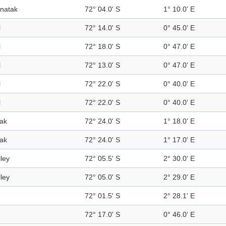
natak
72° 04.0' S
1° 10.0' E
l
72° 14.0' S
0° 45.0' E
l
72° 18.0' S
0° 47.0' E
l
72° 13.0' S
0° 47.0' E
l
72° 22.0' S
0° 40.0' E
l
72° 22.0' S
0° 40.0' E
ak
72° 24.0' S
1° 18.0' E
ak
72° 24.0' S
1° 17.0' E
lley
72° 05.5' S
2° 30.0' E
lley
72° 05.0' S
2° 29.0' E
72° 01.5' S
2° 28.1' E
72° 17.0' S
0° 46.0' E