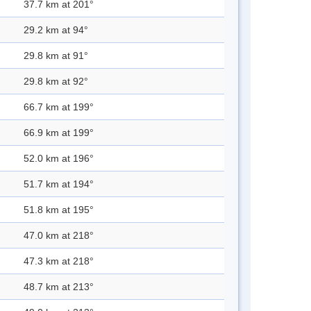
37.7 km at 201°
29.2 km at 94°
29.8 km at 91°
29.8 km at 92°
66.7 km at 199°
66.9 km at 199°
52.0 km at 196°
51.7 km at 194°
51.8 km at 195°
47.0 km at 218°
47.3 km at 218°
48.7 km at 213°