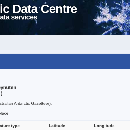
ic Data Centre
ata services
bynuten
 )
tralian Antarctic Gazetteer).
place.
ature type
Latitude
Longitude