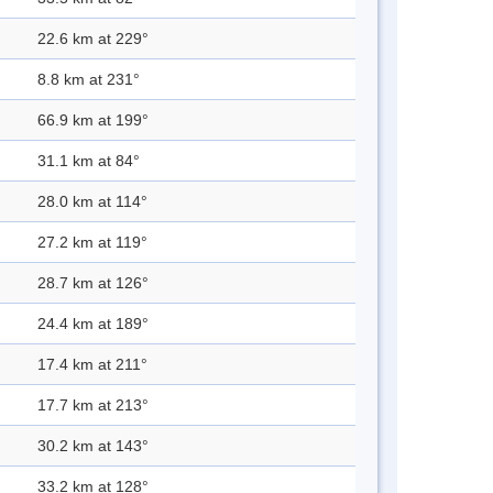
22.6 km at 229°
8.8 km at 231°
66.9 km at 199°
31.1 km at 84°
28.0 km at 114°
27.2 km at 119°
28.7 km at 126°
24.4 km at 189°
17.4 km at 211°
17.7 km at 213°
30.2 km at 143°
33.2 km at 128°