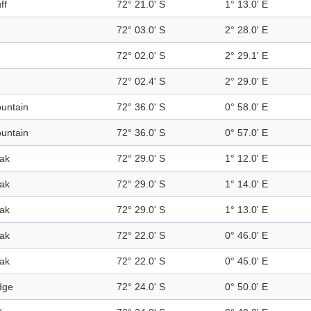
ff
72° 21.0' S
1° 13.0' E
72° 03.0' S
2° 28.0' E
72° 02.0' S
2° 29.1' E
72° 02.4' S
2° 29.0' E
untain
72° 36.0' S
0° 58.0' E
untain
72° 36.0' S
0° 57.0' E
ak
72° 29.0' S
1° 12.0' E
ak
72° 29.0' S
1° 14.0' E
ak
72° 29.0' S
1° 13.0' E
ak
72° 22.0' S
0° 46.0' E
ak
72° 22.0' S
0° 45.0' E
dge
72° 24.0' S
0° 50.0' E