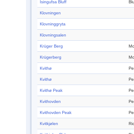
Isingufsa Bluff
Blu
Klovningen
Klovninggryta
Klovningsalen
Krüger Berg
Mo
Krügerberg
Mo
Kvithø
Pe
Kvithø
Pe
Kvithø Peak
Pe
Kvithovden
Pe
Kvithovden Peak
Pe
Kvitkjølen
Ri