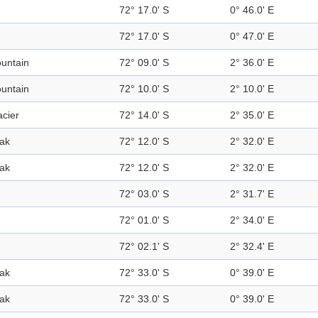
72° 17.0' S
0° 46.0' E
72° 17.0' S
0° 47.0' E
untain
72° 09.0' S
2° 36.0' E
untain
72° 10.0' S
2° 10.0' E
acier
72° 14.0' S
2° 35.0' E
ak
72° 12.0' S
2° 32.0' E
ak
72° 12.0' S
2° 32.0' E
72° 03.0' S
2° 31.7' E
72° 01.0' S
2° 34.0' E
72° 02.1' S
2° 32.4' E
ak
72° 33.0' S
0° 39.0' E
ak
72° 33.0' S
0° 39.0' E