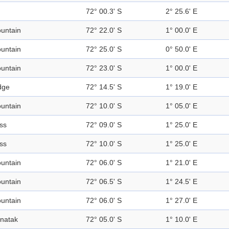
72° 00.3' S
2° 25.6' E
untain
72° 22.0' S
1° 00.0' E
untain
72° 25.0' S
0° 50.0' E
untain
72° 23.0' S
1° 00.0' E
dge
72° 14.5' S
1° 19.0' E
untain
72° 10.0' S
1° 05.0' E
ss
72° 09.0' S
1° 25.0' E
ss
72° 10.0' S
1° 25.0' E
untain
72° 06.0' S
1° 21.0' E
untain
72° 06.5' S
1° 24.5' E
untain
72° 06.0' S
1° 27.0' E
natak
72° 05.0' S
1° 10.0' E