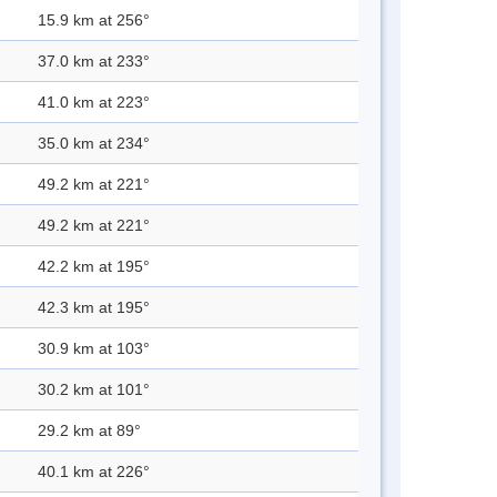
15.9 km at 256°
37.0 km at 233°
41.0 km at 223°
35.0 km at 234°
49.2 km at 221°
49.2 km at 221°
42.2 km at 195°
42.3 km at 195°
30.9 km at 103°
30.2 km at 101°
29.2 km at 89°
40.1 km at 226°