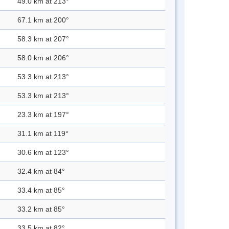
49.0 km at 213°
67.1 km at 200°
58.3 km at 207°
58.0 km at 206°
53.3 km at 213°
53.3 km at 213°
23.3 km at 197°
31.1 km at 119°
30.6 km at 123°
32.4 km at 84°
33.4 km at 85°
33.2 km at 85°
33.5 km at 82°