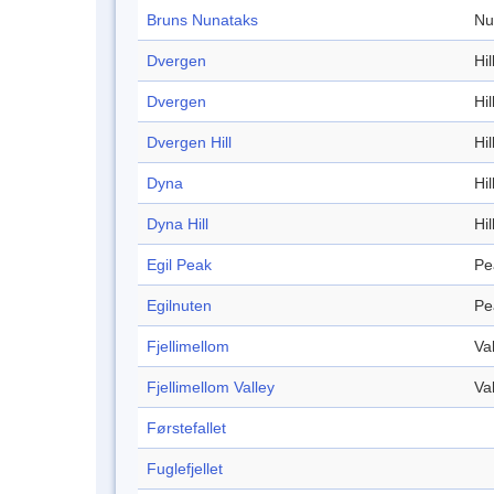
Bruns Nunataks
Nu
Dvergen
Hil
Dvergen
Hil
Dvergen Hill
Hil
Dyna
Hil
Dyna Hill
Hil
Egil Peak
Pe
Egilnuten
Pe
Fjellimellom
Va
Fjellimellom Valley
Va
Førstefallet
Fuglefjellet