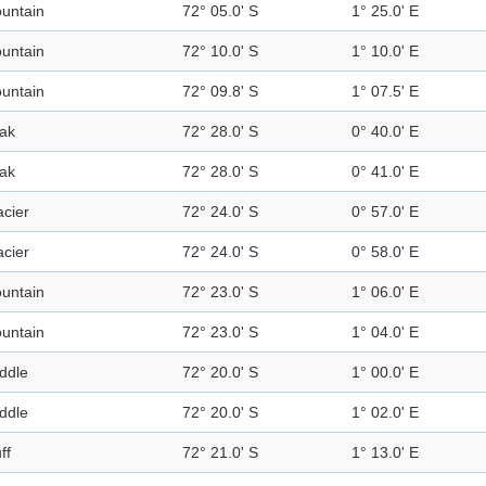
untain
72° 05.0' S
1° 25.0' E
untain
72° 10.0' S
1° 10.0' E
untain
72° 09.8' S
1° 07.5' E
ak
72° 28.0' S
0° 40.0' E
ak
72° 28.0' S
0° 41.0' E
acier
72° 24.0' S
0° 57.0' E
acier
72° 24.0' S
0° 58.0' E
untain
72° 23.0' S
1° 06.0' E
untain
72° 23.0' S
1° 04.0' E
ddle
72° 20.0' S
1° 00.0' E
ddle
72° 20.0' S
1° 02.0' E
ff
72° 21.0' S
1° 13.0' E