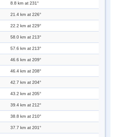
8.8 km at 231°
21.4 km at 226°
22.2 km at 229°
58.0 km at 213°
57.6 km at 213°
46.6 km at 209°
46.4 km at 208°
42.7 km at 204°
43.2 km at 205°
39.4 km at 212°
38.8 km at 210°
37.7 km at 201°