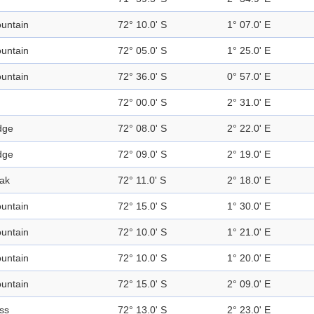
untain
72° 10.0' S
1° 07.0' E
untain
72° 05.0' S
1° 25.0' E
untain
72° 36.0' S
0° 57.0' E
72° 00.0' S
2° 31.0' E
dge
72° 08.0' S
2° 22.0' E
dge
72° 09.0' S
2° 19.0' E
ak
72° 11.0' S
2° 18.0' E
untain
72° 15.0' S
1° 30.0' E
untain
72° 10.0' S
1° 21.0' E
untain
72° 10.0' S
1° 20.0' E
untain
72° 15.0' S
2° 09.0' E
ss
72° 13.0' S
2° 23.0' E