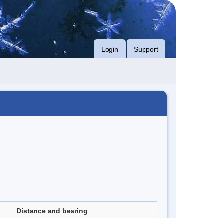
Login
Support
Distance and bearing