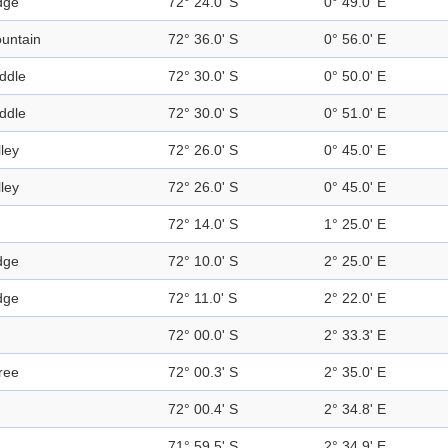
dge
72° 24.0' S
0° 49.0' E
untain
72° 36.0' S
0° 56.0' E
ddle
72° 30.0' S
0° 50.0' E
ddle
72° 30.0' S
0° 51.0' E
lley
72° 26.0' S
0° 45.0' E
lley
72° 26.0' S
0° 45.0' E
72° 14.0' S
1° 25.0' E
dge
72° 10.0' S
2° 25.0' E
dge
72° 11.0' S
2° 22.0' E
72° 00.0' S
2° 33.3' E
ree
72° 00.3' S
2° 35.0' E
72° 00.4' S
2° 34.8' E
71° 59.5' S
2° 34.9' E