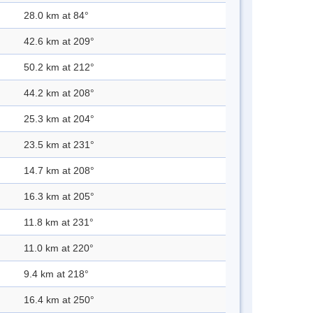
28.0 km at 84°
42.6 km at 209°
50.2 km at 212°
44.2 km at 208°
25.3 km at 204°
23.5 km at 231°
14.7 km at 208°
16.3 km at 205°
11.8 km at 231°
11.0 km at 220°
9.4 km at 218°
16.4 km at 250°