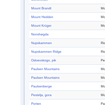
Mount Brandt
Mo
Mount Hedden
Mo
Mount Krüger
Mo
Nonshøgda
Nupskammen
Ri
Nupskammen Ridge
Ri
Odoevskogo, pik
Pe
Paulsen Mountains
Mo
Paulsen Mountains
Mo
Paulsenberge
Mo
Pestelja, gora
Mo
Porten
Pa