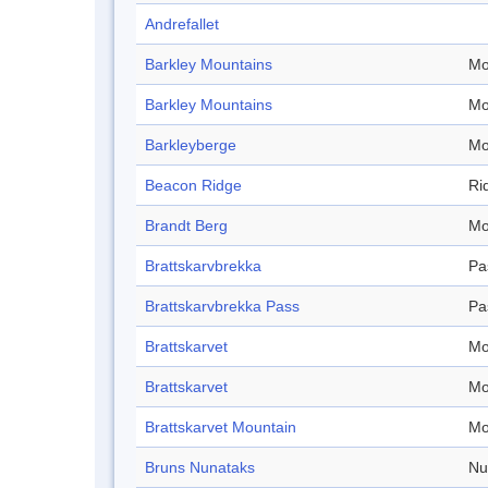
Andrefallet
Barkley Mountains
Mo
Barkley Mountains
Mo
Barkleyberge
Mo
Beacon Ridge
Ri
Brandt Berg
Mo
Brattskarvbrekka
Pa
Brattskarvbrekka Pass
Pa
Brattskarvet
Mo
Brattskarvet
Mo
Brattskarvet Mountain
Mo
Bruns Nunataks
Nu