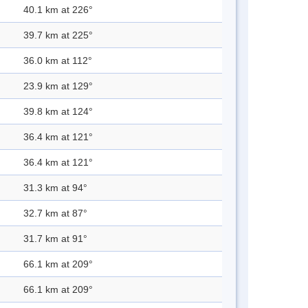
40.1 km at 226°
39.7 km at 225°
36.0 km at 112°
23.9 km at 129°
39.8 km at 124°
36.4 km at 121°
36.4 km at 121°
31.3 km at 94°
32.7 km at 87°
31.7 km at 91°
66.1 km at 209°
66.1 km at 209°