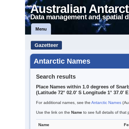
Australian Antarct
Data management and spatial d
Menu
Gazetteer
Antarctic Names
Search results
Place Names within 1.0 degrees of Snar
(Latitude 72° 02.0' S Longitude 1° 37.0' E
For additional names, see the
Antarctic Names
(Aus
Use the link on the
Name
to see full details of that 
Name
Fe