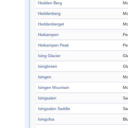
Hedden Berg
Mo
Heddenberg
Mo
Heddenberget
Mo
Heikampen
Pe
Heikampen Peak
Pe
Ising Glacier
Gl
Isingbreen
Gl
Isingen
Mo
Isingen Mountain
Mo
Isingsalen
Sa
Isingsalen Saddle
Sa
Isingufsa
Blu