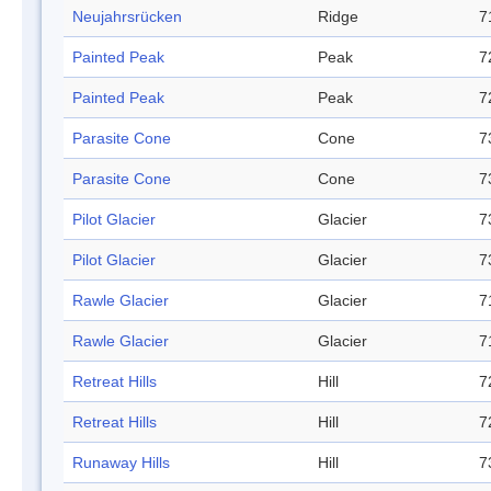
Neujahrsrücken
Ridge
7
Painted Peak
Peak
7
Painted Peak
Peak
7
Parasite Cone
Cone
7
Parasite Cone
Cone
7
Pilot Glacier
Glacier
7
Pilot Glacier
Glacier
7
Rawle Glacier
Glacier
7
Rawle Glacier
Glacier
7
Retreat Hills
Hill
7
Retreat Hills
Hill
7
Runaway Hills
Hill
7