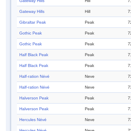
Gateway Hills
Hill
7
Gateway Hills
Hill
7
Gibraltar Peak
Peak
7
Gothic Peak
Peak
7
Gothic Peak
Peak
7
Half Black Peak
Peak
7
Half Black Peak
Peak
7
Half-ration Névé
Neve
7
Half-ration Névé
Neve
7
Halverson Peak
Peak
7
Halverson Peak
Peak
7
Hercules Névé
Neve
7
Hercules Névé
Neve
7