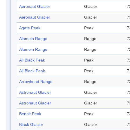
Aeronaut Glacier
Glacier
7
Aeronaut Glacier
Glacier
7
Agate Peak
Peak
7
Alamein Range
Range
7
Alamein Range
Range
7
All Black Peak
Peak
7
All Black Peak
Peak
7
Arrowhead Range
Range
7
Astronaut Glacier
Glacier
7
Astronaut Glacier
Glacier
7
Benoit Peak
Peak
7
Black Glacier
Glacier
7