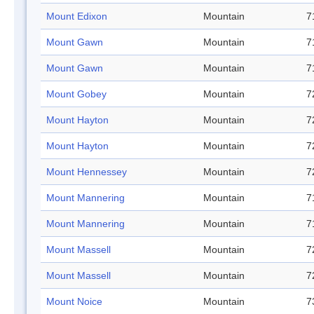
Mount Edixon
Mountain
7
Mount Gawn
Mountain
7
Mount Gawn
Mountain
7
Mount Gobey
Mountain
7
Mount Hayton
Mountain
7
Mount Hayton
Mountain
7
Mount Hennessey
Mountain
7
Mount Mannering
Mountain
7
Mount Mannering
Mountain
7
Mount Massell
Mountain
7
Mount Massell
Mountain
7
Mount Noice
Mountain
7