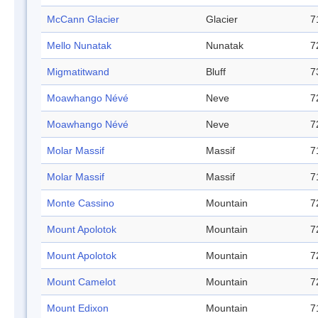
McCann Glacier
Glacier
7
Mello Nunatak
Nunatak
7
Migmatitwand
Bluff
7
Moawhango Névé
Neve
7
Moawhango Névé
Neve
7
Molar Massif
Massif
7
Molar Massif
Massif
7
Monte Cassino
Mountain
7
Mount Apolotok
Mountain
7
Mount Apolotok
Mountain
7
Mount Camelot
Mountain
7
Mount Edixon
Mountain
7