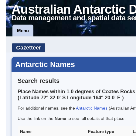
Australian Antarctic 
Data management and spatial data se
Menu
Gazetteer
Antarctic Names
Search results
Place Names within 1.0 degrees of Coates Rocks
(Latitude 72° 32.0' S Longitude 164° 20.0' E )
For additional names, see the
Antarctic Names
(Australian Ant
Use the link on the
Name
to see full details of that place.
Name
Feature type
L