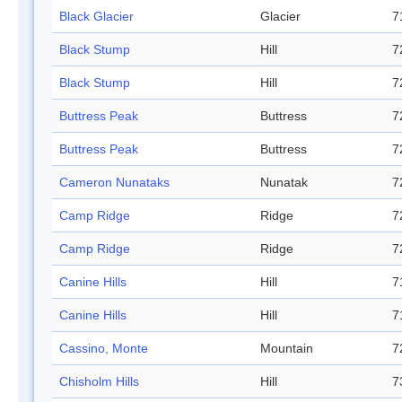
Black Glacier
Glacier
7
Black Stump
Hill
7
Black Stump
Hill
7
Buttress Peak
Buttress
7
Buttress Peak
Buttress
7
Cameron Nunataks
Nunatak
7
Camp Ridge
Ridge
7
Camp Ridge
Ridge
7
Canine Hills
Hill
7
Canine Hills
Hill
7
Cassino, Monte
Mountain
7
Chisholm Hills
Hill
7