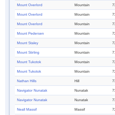
Mount Overlord
Mountain
7
Mount Overlord
Mountain
7
Mount Overlord
Mountain
7
Mount Pedersen
Mountain
7
Mount Staley
Mountain
7
Mount Stirling
Mountain
7
Mount Tukotok
Mountain
7
Mount Tukotok
Mountain
7
Nathan Hills
Hill
7
Navigator Nunatak
Nunatak
7
Navigator Nunatak
Nunatak
7
Neall Massif
Massif
7