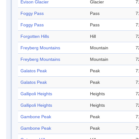
Evison Glacier
Glacier
7
Foggy Pass
Pass
7
Foggy Pass
Pass
7
Forgotten Hills
Hill
7
Freyberg Mountains
Mountain
7
Freyberg Mountains
Mountain
7
Galatos Peak
Peak
7
Galatos Peak
Peak
7
Gallipoli Heights
Heights
7
Gallipoli Heights
Heights
7
Gambone Peak
Peak
7
Gambone Peak
Peak
7