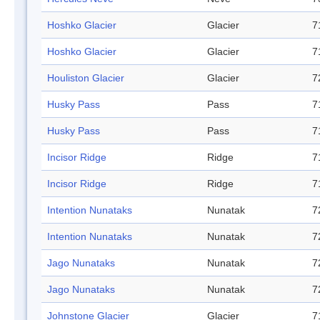
Hoshko Glacier
Glacier
7
Hoshko Glacier
Glacier
7
Houliston Glacier
Glacier
7
Husky Pass
Pass
7
Husky Pass
Pass
7
Incisor Ridge
Ridge
7
Incisor Ridge
Ridge
7
Intention Nunataks
Nunatak
7
Intention Nunataks
Nunatak
7
Jago Nunataks
Nunatak
7
Jago Nunataks
Nunatak
7
Johnstone Glacier
Glacier
7