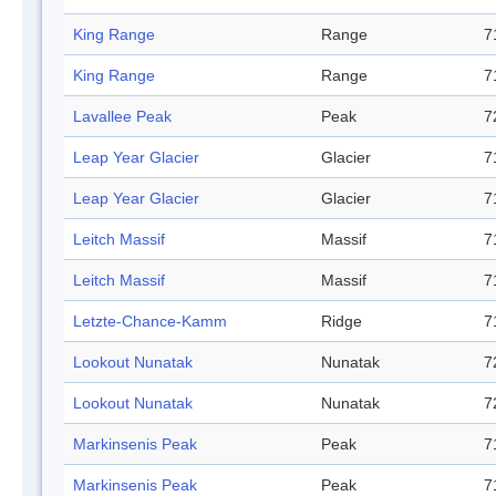
King Range
Range
7
King Range
Range
7
Lavallee Peak
Peak
7
Leap Year Glacier
Glacier
7
Leap Year Glacier
Glacier
7
Leitch Massif
Massif
7
Leitch Massif
Massif
7
Letzte-Chance-Kamm
Ridge
7
Lookout Nunatak
Nunatak
7
Lookout Nunatak
Nunatak
7
Markinsenis Peak
Peak
7
Markinsenis Peak
Peak
7