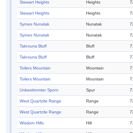
Stewart Heights
Heights
7
Stewart Heights
Heights
7
Symes Nunatak
Nunatak
7
Symes Nunatak
Nunatak
7
Takrouna Bluff
Bluff
7
Takrouna Bluff
Bluff
7
Toilers Mountain
Mountain
7
Toilers Mountain
Mountain
7
Unbestimmter Sporn
Spur
7
West Quartzite Range
Range
7
West Quartzite Range
Range
7
Wisdom Hills
Hill
7