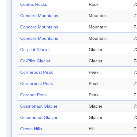
Coates Rocks
Rock
7
Concord Mountains
Mountain
7
Concord Mountains
Mountain
7
Concord Mountains
Mountain
7
Co-pilot Glacier
Glacier
7
Co-Pilot Glacier
Glacier
7
Cornerpost Peak
Peak
7
Cornerpost Peak
Peak
7
Coronet Peak
Peak
7
Cosmonaut Glacier
Glacier
7
Cosmonaut Glacier
Glacier
7
Crown Hills
Hill
7