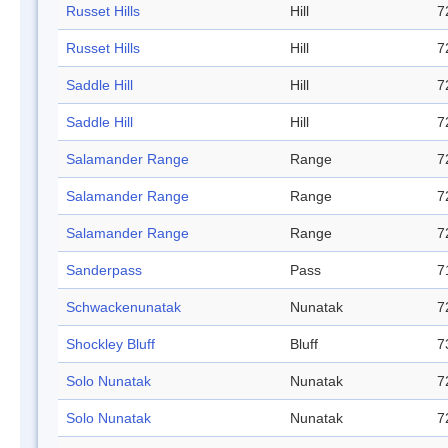
Russet Hills
Hill
7
Russet Hills
Hill
7
Saddle Hill
Hill
7
Saddle Hill
Hill
7
Salamander Range
Range
7
Salamander Range
Range
7
Salamander Range
Range
7
Sanderpass
Pass
7
Schwackenunatak
Nunatak
7
Shockley Bluff
Bluff
7
Solo Nunatak
Nunatak
7
Solo Nunatak
Nunatak
7