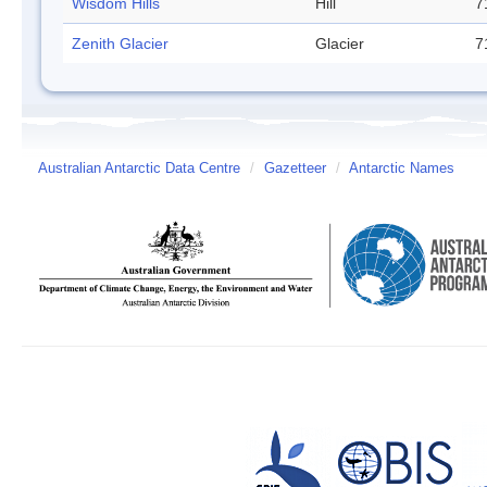
Wisdom Hills
Hill
7
Zenith Glacier
Glacier
7
Australian Antarctic Data Centre
/
Gazetteer
/
Antarctic Names