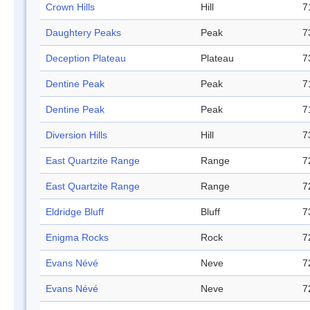
Crown Hills
Hill
7
Daughtery Peaks
Peak
7
Deception Plateau
Plateau
7
Dentine Peak
Peak
7
Dentine Peak
Peak
7
Diversion Hills
Hill
7
East Quartzite Range
Range
7
East Quartzite Range
Range
7
Eldridge Bluff
Bluff
7
Enigma Rocks
Rock
7
Evans Névé
Neve
7
Evans Névé
Neve
7