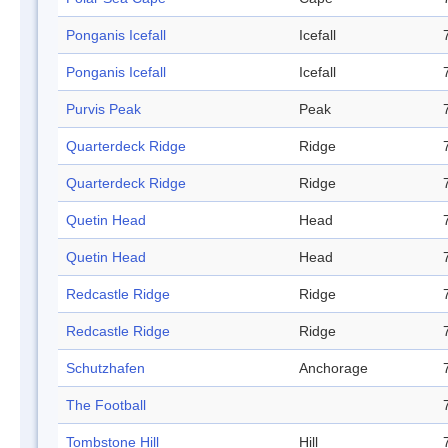
Ponganis Icefall
Icefall
Ponganis Icefall
Icefall
Purvis Peak
Peak
Quarterdeck Ridge
Ridge
Quarterdeck Ridge
Ridge
Quetin Head
Head
Quetin Head
Head
Redcastle Ridge
Ridge
Redcastle Ridge
Ridge
Schutzhafen
Anchorage
The Football
Tombstone Hill
Hill