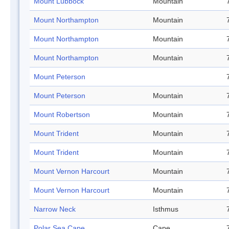
Mount Lubbock
Mountain
Mount Northampton
Mountain
Mount Northampton
Mountain
Mount Northampton
Mountain
Mount Peterson
Mount Peterson
Mountain
Mount Robertson
Mountain
Mount Trident
Mountain
Mount Trident
Mountain
Mount Vernon Harcourt
Mountain
Mount Vernon Harcourt
Mountain
Narrow Neck
Isthmus
Polar Sea Cape
Cape