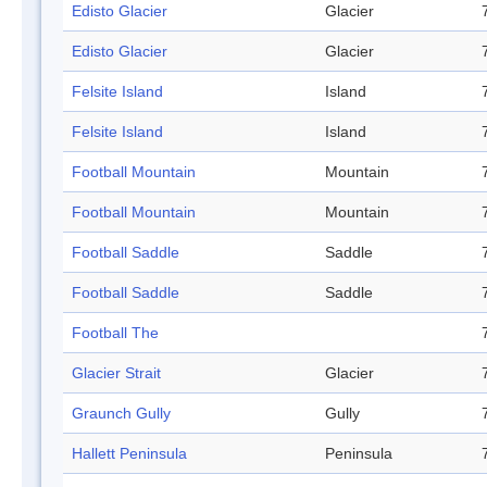
Edisto Glacier
Glacier
Edisto Glacier
Glacier
Felsite Island
Island
Felsite Island
Island
Football Mountain
Mountain
Football Mountain
Mountain
Football Saddle
Saddle
Football Saddle
Saddle
Football The
Glacier Strait
Glacier
Graunch Gully
Gully
Hallett Peninsula
Peninsula