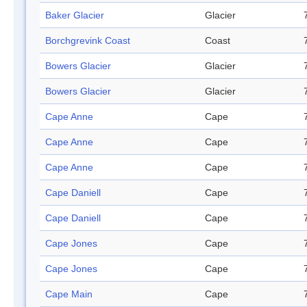
Baker Glacier
Glacier
Borchgrevink Coast
Coast
Bowers Glacier
Glacier
Bowers Glacier
Glacier
Cape Anne
Cape
Cape Anne
Cape
Cape Anne
Cape
Cape Daniell
Cape
Cape Daniell
Cape
Cape Jones
Cape
Cape Jones
Cape
Cape Main
Cape