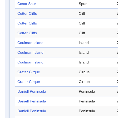
Costa Spur
Spur
Cotter Cliffs
Cliff
Cotter Cliffs
Cliff
Cotter Cliffs
Cliff
Coulman Island
Island
Coulman Island
Island
Coulman Island
Island
Crater Cirque
Cirque
Crater Cirque
Cirque
Daniell Peninsula
Peninsula
Daniell Peninsula
Peninsula
Daniell Peninsula
Peninsula