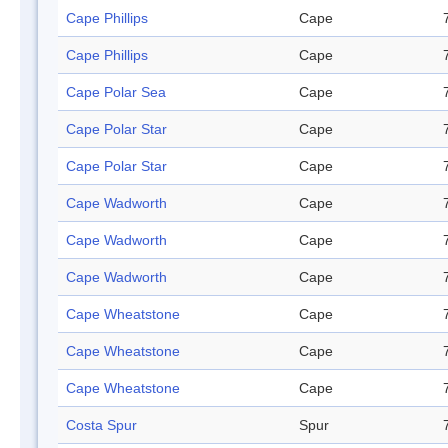
Cape Phillips
Cape
Cape Phillips
Cape
Cape Polar Sea
Cape
Cape Polar Star
Cape
Cape Polar Star
Cape
Cape Wadworth
Cape
Cape Wadworth
Cape
Cape Wadworth
Cape
Cape Wheatstone
Cape
Cape Wheatstone
Cape
Cape Wheatstone
Cape
Costa Spur
Spur