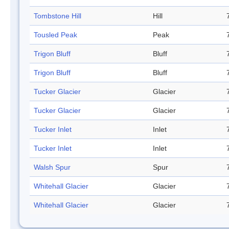
Tombstone Hill
Hill
Tousled Peak
Peak
Trigon Bluff
Bluff
Trigon Bluff
Bluff
Tucker Glacier
Glacier
Tucker Glacier
Glacier
Tucker Inlet
Inlet
Tucker Inlet
Inlet
Walsh Spur
Spur
Whitehall Glacier
Glacier
Whitehall Glacier
Glacier