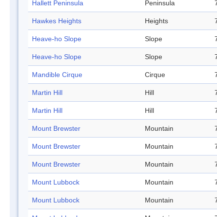
Hallett Peninsula
Peninsula
Hawkes Heights
Heights
Heave-ho Slope
Slope
Heave-ho Slope
Slope
Mandible Cirque
Cirque
Martin Hill
Hill
Martin Hill
Hill
Mount Brewster
Mountain
Mount Brewster
Mountain
Mount Brewster
Mountain
Mount Lubbock
Mountain
Mount Lubbock
Mountain