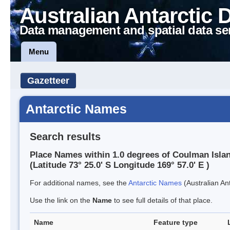
Australian Antarctic 
Data management and spatial data se
Menu
Gazetteer
Antarctic Names
Search results
Place Names within 1.0 degrees of Coulman Isla
(Latitude 73° 25.0' S Longitude 169° 57.0' E )
For additional names, see the
Antarctic Names
(Australian Ant
Use the link on the
Name
to see full details of that place.
Name
Feature type