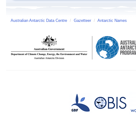
Australian Antarctic Data Centre
/
Gazetteer
/
Antarctic Names