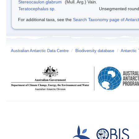
Stereocaulon glabrum
(Mull. Arg.) Vain.
Teratocephalus sp.
Unsegmented roun
For additional taxa, see the
Search Taxonomy page of Antarcti
Australian Antarctic Data Centre
/
Biodiversity database
/
Antarctic