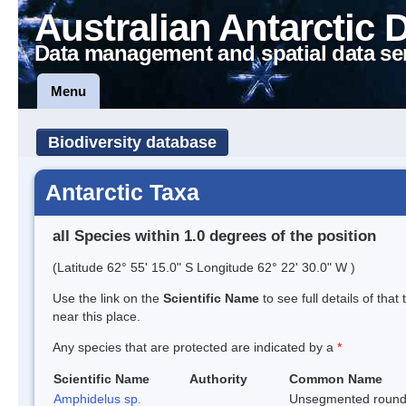
Australian Antarctic 
Data management and spatial data se
Menu
Biodiversity database
Antarctic Taxa
all Species within 1.0 degrees of the position
(Latitude 62° 55' 15.0" S Longitude 62° 22' 30.0" W )
Use the link on the
Scientific Name
to see full details of that
near this place.
Any species that are protected are indicated by a
*
Scientific Name
Authority
Common Name
Amphidelus sp.
Unsegmented roun