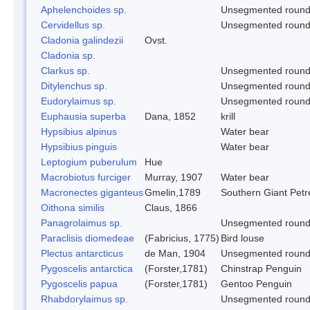
Aphelenchoides sp.
Unsegmented roun
Cervidellus sp.
Unsegmented roun
Cladonia galindezii
Ovst.
Cladonia sp.
Clarkus sp.
Unsegmented roun
Ditylenchus sp.
Unsegmented roun
Eudorylaimus sp.
Unsegmented roun
Euphausia superba
Dana, 1852
krill
Hypsibius alpinus
Water bear
Hypsibius pinguis
Water bear
Leptogium puberulum
Hue
Macrobiotus furciger
Murray, 1907
Water bear
Macronectes giganteus
Gmelin,1789
Southern Giant Petr
Oithona similis
Claus, 1866
Panagrolaimus sp.
Unsegmented roun
Paraclisis diomedeae
(Fabricius, 1775)
Bird louse
Plectus antarcticus
de Man, 1904
Unsegmented roun
Pygoscelis antarctica
(Forster,1781)
Chinstrap Penguin
Pygoscelis papua
(Forster,1781)
Gentoo Penguin
Rhabdorylaimus sp.
Unsegmented roun