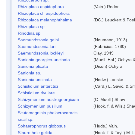
Rhizoplaca aspidophora
(Vain.) Redon
Rhizoplaca cf. aspidophora
Rhizoplaca melanophthalma
(DC.) Leuckert & Poel
Rhizoplaca sp.
Rinodina sp.
Saemundssonia gaini
(Neumann, 1913)
Saemundssonia lari
(Fabricius, 1780)
Saemundssonia lockleyi
Clay, 1949
Sanionia georgico-uncinata
(Muell. Hal.) Ochyra
Sanionia plicata
(Dixon) Ochyra
Sanionia sp.
Sanionia uncinata
(Hedw.) Loeske
Schistidium antarctici
(Card.) L. Savic. & Sm
Schistidium rivulare
Schizymenium austrogeorgicum
(C. Muell.) Shaw
Schizymenium pusillum
(Hook. f. & Wils.) Sh
Scutomegninia phalacrocaracis
snail sp.
Sphaerophorus globosus
(Huds.) Vain.
Staurothele gelida
(Hook. f. & Tayl.) M.