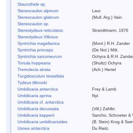
Staurothele sp.
Stereocaulon alpinum
Laur.
Stereocaulon glabrum
(Mull. Arg.) Vain.
Stereocaulon sp.
Stereotydeus reticulatus
Strandtmann, 1970
Stereotydeus Villosus
Syntrichia magellanica
(Mont.) R.H. Zander
Syntrichia princeps
(De Not.) Mitt.
Syntrichia sarconeurum
Ochyra & R.H. Zande
Tortula hoppeana
(Shultz) Ochyra
Tremolecia atrata
(Ach.) Hertel
Turgidosculum tessellata
Tydeus tilbrooki
Umbilicaria antarctica
Frey & Lamb
Umbilicaria aprina
Nyl.
Umbilicaria cf. antarctica
Umbilicaria decussata
(Vill.) Zahlbr.
Umbilicaria kappeni
Sancho, Schroeter & 
Umbilicaria umbilicarioides
(B. Stein) Krog & Sw
Usnea antarctica
Du Rietz.