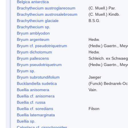
Belgica antarctica
Brachythecium austroglareosum
(C. Muell.) Par.
Brachythecium austrosalebrosum
(C. Muell.) Kindb.
Brachythecium glaciale
B.S.G.
Brachythecium sp.
Bryum amblyodon
Bryum argenteum
Hedw.
Bryum cf. pseudotriquetrum
(Hedw.) Gaertn., Mey
Bryum dichotomum
Hedw.
Bryum pallescens
Schleich. ex Schwaeg
Bryum pseudotriquetrum
(Hedw.) Gaertn., Mey
Bryum sp.
Bryum subrotundifolium
Jaeger
Bucklandiella sudetica
(Funck) Bednarek-Oc
Buellia anisomera
Vain.
Buellia cf. anisomera
Buellia cf. russa
Buellia cf. soredians
Filson
Buellia latemarginata
Buellia sp.
Caloplaca cf. cirrochrooides