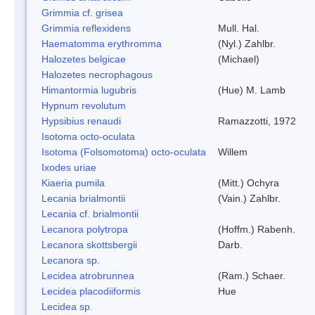
Grimmia cf. grisea
Grimmia reflexidens
Mull. Hal.
Haematomma erythromma
(Nyl.) Zahlbr.
Halozetes belgicae
(Michael)
Halozetes necrophagous
Himantormia lugubris
(Hue) M. Lamb
Hypnum revolutum
Hypsibius renaudi
Ramazzotti, 1972
Isotoma octo-oculata
Isotoma (Folsomotoma) octo-oculata
Willem
Ixodes uriae
Kiaeria pumila
(Mitt.) Ochyra
Lecania brialmontii
(Vain.) Zahlbr.
Lecania cf. brialmontii
Lecanora polytropa
(Hoffm.) Rabenh.
Lecanora skottsbergii
Darb.
Lecanora sp.
Lecidea atrobrunnea
(Ram.) Schaer.
Lecidea placodiiformis
Hue
Lecidea sp.