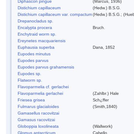
Diphascon pingue
(Marcus, 1936)
Distichium capillaceum
(Hedw.) B.S.G.
Distichium capillaceum var. compactum
(Hedw.) B.S.G.; (Hueb
Drepanocladus sp.
Encalypta procera
Bruch.
Enchytraid worm sp.
Ereynetes macquariensis
Euphausia superba
Dana, 1852
Eupodes minutus
Eupodes parvus
Eupodes parvus grahamensis
Eupodes sp.
Flatworm sp.
Flavoparmelia cf. gerlachei
Flavoparmelia gerlachei
(Zahlbr.) Hale
Friesea grisea
Sch¿ffer
Fulmarus glacialoides
(Smith,1840)
Gamasellus racovitzai
Gamasus racovitzai
Globoppia loxolineata
(Wallwork)
Glomus antarcticum
Cabello