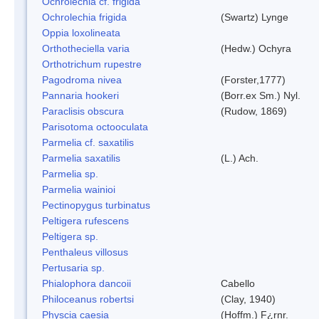
Ochrolechia cf. frigida
Ochrolechia frigida
(Swartz) Lynge
Oppia loxolineata
Orthotheciella varia
(Hedw.) Ochyra
Orthotrichum rupestre
Pagodroma nivea
(Forster,1777)
Pannaria hookeri
(Borr.ex Sm.) Nyl.
Paraclisis obscura
(Rudow, 1869)
Parisotoma octooculata
Parmelia cf. saxatilis
Parmelia saxatilis
(L.) Ach.
Parmelia sp.
Parmelia wainioi
Pectinopygus turbinatus
Peltigera rufescens
Peltigera sp.
Penthaleus villosus
Pertusaria sp.
Phialophora dancoii
Cabello
Philoceanus robertsi
(Clay, 1940)
Physcia caesia
(Hoffm.) F¿rnr.