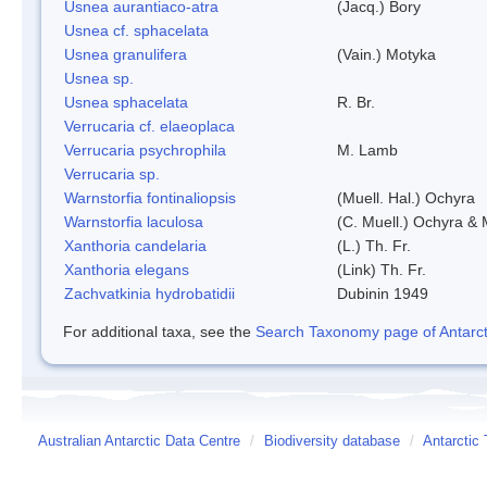
Usnea aurantiaco-atra
(Jacq.) Bory
Usnea cf. sphacelata
Usnea granulifera
(Vain.) Motyka
Usnea sp.
Usnea sphacelata
R. Br.
Verrucaria cf. elaeoplaca
Verrucaria psychrophila
M. Lamb
Verrucaria sp.
Warnstorfia fontinaliopsis
(Muell. Hal.) Ochyra
Warnstorfia laculosa
(C. Muell.) Ochyra & 
Xanthoria candelaria
(L.) Th. Fr.
Xanthoria elegans
(Link) Th. Fr.
Zachvatkinia hydrobatidii
Dubinin 1949
For additional taxa, see the
Search Taxonomy page of Antarcti
Australian Antarctic Data Centre
/
Biodiversity database
/
Antarctic