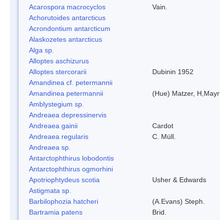
Acarospora macrocyclos
Vain.
Achorutoides antarcticus
Acrondontium antarcticum
Alaskozetes antarcticus
Alga sp.
Alloptes aschizurus
Alloptes stercorarii
Dubinin 1952
Amandinea cf. petermannii
Amandinea petermannii
(Hue) Matzer, H,Mayr
Amblystegium sp.
Andreaea depressinervis
Andreaea gainii
Cardot
Andreaea regularis
C. Müll.
Andreaea sp.
Antarctophthirus lobodontis
Antarctophthirus ogmorhini
Apotriophtydeus scotia
Usher & Edwards
Astigmata sp.
Barbilophozia hatcheri
(A.Evans) Steph.
Bartramia patens
Brid.