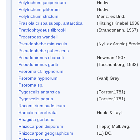
Polytrichum juniperinum
Hedw.
Polytrichum piliferum
Hedw.
Polytrichum strictum
Menz. ex Brid.
Prasiola crispa subsp. antarctica
(Kitzing) Knebel 1936
Pretriophtydeus tilbrooki
(Strandtmann, 1967)
Procerodes wandeli
Pseudephebe minuscula
(Nyl. ex Arnold) Bro
Pseudephebe pubescens
Pseudonirmus charcoti
Newman 1907
Pseudonirmus gurlti
(Taschenberg, 1882)
Psoroma cf. hypnorum
Psoroma hypnorum
(Vahl) Gray
Psoroma sp.
Pygoscelis antarctica
(Forster,1781)
Pygoscelis papua
(Forster,1781)
Racomitrium sudeticum
Ramalina terebrata
Hook. & Tayl.
Rhagidia gerlachei
Rhizocarpon disporum
(Hepp) Mull. Arg.
Rhizocarpon geographicum
(L.) DC.
Rhizocarpon sp.