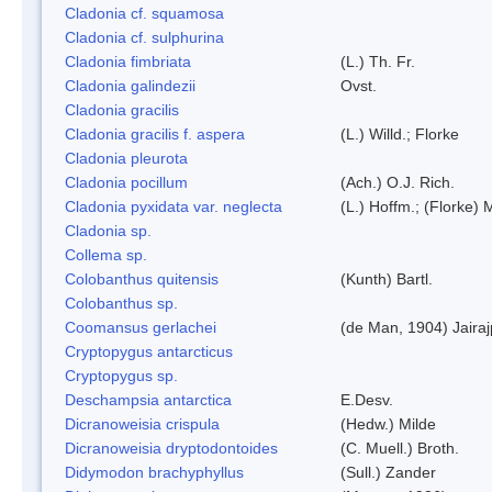
Cladonia cf. squamosa
Cladonia cf. sulphurina
Cladonia fimbriata
(L.) Th. Fr.
Cladonia galindezii
Ovst.
Cladonia gracilis
Cladonia gracilis f. aspera
(L.) Willd.; Florke
Cladonia pleurota
Cladonia pocillum
(Ach.) O.J. Rich.
Cladonia pyxidata var. neglecta
(L.) Hoffm.; (Florke) 
Cladonia sp.
Collema sp.
Colobanthus quitensis
(Kunth) Bartl.
Colobanthus sp.
Coomansus gerlachei
(de Man, 1904) Jaira
Cryptopygus antarcticus
Cryptopygus sp.
Deschampsia antarctica
E.Desv.
Dicranoweisia crispula
(Hedw.) Milde
Dicranoweisia dryptodontoides
(C. Muell.) Broth.
Didymodon brachyphyllus
(Sull.) Zander