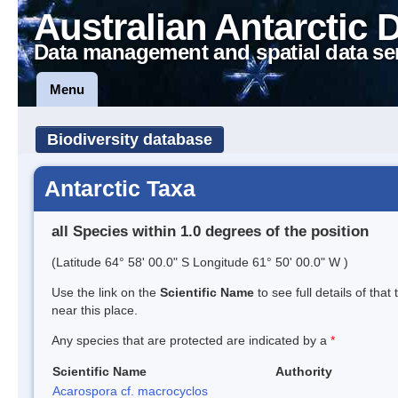
Australian Antarctic 
Data management and spatial data se
Menu
Biodiversity database
Antarctic Taxa
all Species within 1.0 degrees of the position
(Latitude 64° 58' 00.0" S Longitude 61° 50' 00.0" W )
Use the link on the
Scientific Name
to see full details of that
near this place.
Any species that are protected are indicated by a
*
Scientific Name
Authority
Acarospora cf. macrocyclos