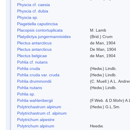
Physcia cf. caesia
Physcia cf. dubia
Physcia sp.
Piagetiella caputincisa
Placopsis contortuplicata
M. Lamb
Platydictya jungermannioides
(Brid.) Crum
Plectus antarcticus
de Man, 1904
Plectus antarcticus
De Man, 1904
Plectus belgicae
de Man, 1904
Pohlia cf. nutans
Pohlia cruda
(Hedw.) Lindb.
Pohlia cruda var. cruda
(Hedw.) Lindb.
Pohlia drummondii
(C. Muell.) A.L. Andr
Pohlia nutans
(Hedw.) Lindb.
Pohlia sp.
Pohlia wahlenbergii
(F.Web. & D.Mohr) A.
Polytrichastrum alpinum
(Hedw.) G.L.Sm.
Polytrichastrum cf. alpinum
Polytrichum alpestre
Polytrichum alpinum
Heedw.