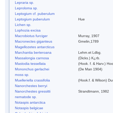
Lepraria sp.
Leproloma sp.
Leptogium cf. puberulum
Leptogium puberulum
Hue
Lichen sp.
Lophozia excisa
Macrobiotus furciger
Murray, 1907
Macronectes giganteus
Gmelin,1789
Magellozetes antarcticus
Marchantia berteroana
Lehm.et Ldbg.
Massalongia carnosa
(Dicks.) K¿rb.
Mastodia tessellata
(Hook. f. & Harv.) Hoo
Mononchus gerlachei
(De Man 1904)
moss sp.
Muelleriella crassifolia
(Hook.f. & Wilson) D
Nanorchestes berryi
Nanorchestes gressitti
Strandtmann, 1982
nematode sp.
Notaspis antarctica
Notaspis belgicae