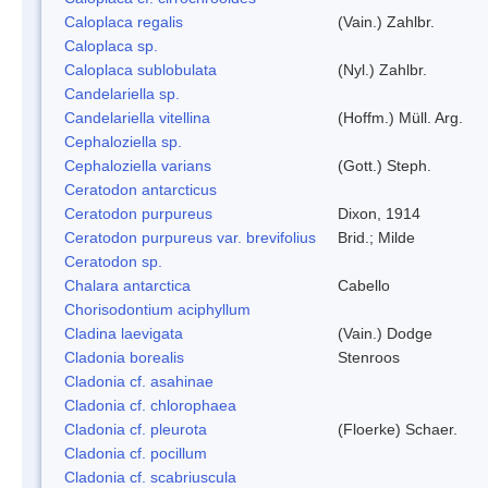
Caloplaca regalis
(Vain.) Zahlbr.
Caloplaca sp.
Caloplaca sublobulata
(Nyl.) Zahlbr.
Candelariella sp.
Candelariella vitellina
(Hoffm.) Müll. Arg.
Cephaloziella sp.
Cephaloziella varians
(Gott.) Steph.
Ceratodon antarcticus
Ceratodon purpureus
Dixon, 1914
Ceratodon purpureus var. brevifolius
Brid.; Milde
Ceratodon sp.
Chalara antarctica
Cabello
Chorisodontium aciphyllum
Cladina laevigata
(Vain.) Dodge
Cladonia borealis
Stenroos
Cladonia cf. asahinae
Cladonia cf. chlorophaea
Cladonia cf. pleurota
(Floerke) Schaer.
Cladonia cf. pocillum
Cladonia cf. scabriuscula