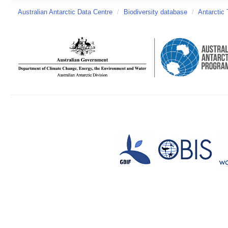
Australian Antarctic Data Centre
/
Biodiversity database
/
Antarctic