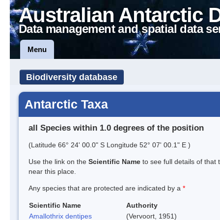
Australian Antarctic 
Data management and spatial data se
Menu
Biodiversity database
Antarctic Taxa
all Species within 1.0 degrees of the position
(Latitude 66° 24' 00.0" S Longitude 52° 07' 00.1" E )
Use the link on the
Scientific Name
to see full details of that
near this place.
Any species that are protected are indicated by a
*
Scientific Name
Authority
Amallothrix dentipes
(Vervoort, 1951)