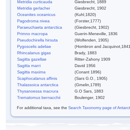
Metridia curticauda
Giesbrecht, 1889
Metridia gerlachei
Giesbrecht, 1902
Oceanites oceanicus
(Kuhl,1820)
Pagodroma nivea
(Forster,1777)
Paraeuchaeta antarctica
(Giesbrecht, 1902)
Primno macropa
Guerin-Meneville, 1836
Pseudochirella hirsuta
(Wolfenden, 1905)
Pygoscelis adeliae
(Hombron and Jacquinot,1841
Rhincalanus gigas
Brady, 1883
Sagitta gazellae
Ritter-Zahony 1909
Sagitta marri
David 1956
Sagitta maxima
(Conant 1896)
Scaphocalanus affinis
(Sars G.O., 1905)
Thalassoica antarctica
(Gmelin,1789)
Thysanoessa macrura
G.O Sars, 1883
Trematomus bernacchii
Boulenger, 1902
For additional taxa, see the
Search Taxonomy page of Antarcti