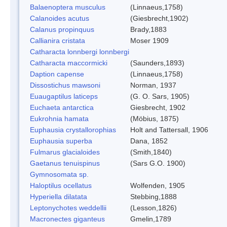
Balaenoptera musculus
(Linnaeus,1758)
Calanoides acutus
(Giesbrecht,1902)
Calanus propinquus
Brady,1883
Callianira cristata
Moser 1909
Catharacta lonnbergi lonnbergi
Catharacta maccormicki
(Saunders,1893)
Daption capense
(Linnaeus,1758)
Dissostichus mawsoni
Norman, 1937
Euaugaptilus laticeps
(G. O. Sars, 1905)
Euchaeta antarctica
Giesbrecht, 1902
Eukrohnia hamata
(Möbius, 1875)
Euphausia crystallorophias
Holt and Tattersall, 1906
Euphausia superba
Dana, 1852
Fulmarus glacialoides
(Smith,1840)
Gaetanus tenuispinus
(Sars G.O. 1900)
Gymnosomata sp.
Haloptilus ocellatus
Wolfenden, 1905
Hyperiella dilatata
Stebbing,1888
Leptonychotes weddellii
(Lesson,1826)
Macronectes giganteus
Gmelin,1789