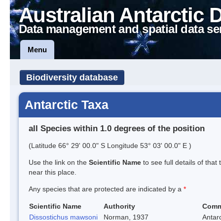
Australian Antarctic 
Data management and spatial data se
Menu
Biodiversity database
Antarctic Taxa
all Species within 1.0 degrees of the position
(Latitude 66° 29' 00.0" S Longitude 53° 03' 00.0" E )
Use the link on the
Scientific Name
to see full details of that
near this place.
Any species that are protected are indicated by a
*
Scientific Name
Authority
Comm
Dissostichus mawsoni
Norman, 1937
Antarc