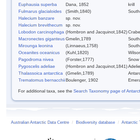
Euphausia superba
Dana, 1852
krill
Fulmarus glacialoides
(Smith,1840)
South
Halecium banzare
sp. nov.
Halecium brevithecum
sp. nov.
Lobodon carcinophaga
(Hombron and Jacquinot,1842)
Crabe
Macronectes giganteus
Gmelin,1789
South
Mirounga leonina
(Linnaeus,1758)
South
Oceanites oceanicus
(Kuhl,1820)
Wilso
Pagodroma nivea
(Forster,1777)
Snow 
Pygoscelis adeliae
(Hombron and Jacquinot,1841)
Adeli
Thalassoica antarctica
(Gmelin,1789)
Antarc
Trematomus bernacchii
Boulenger, 1902
Emera
For additional taxa, see the
Search Taxonomy page of Antarcti
Australian Antarctic Data Centre
/
Biodiversity database
/
Antarctic