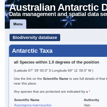
Australian Antarctic 
Data management and spatial data se
Menu
Biodiversity database
Antarctic Taxa
all Species within 1.0 degrees of the position
(Latitude 67° 39' 00.0" S Longitude 69° 11' 00.0" W )
Use the link on the
Scientific Name
to see full details of that
near this place.
Any species that are protected are indicated by a
*
Scientific Name
Authority
Acarospora macrocyclos
Vain.