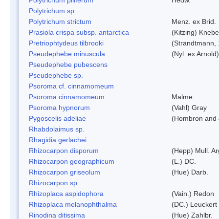
Polytrichum sp.
Polytrichum strictum
Menz. ex Brid.
Prasiola crispa subsp. antarctica
(Kitzing) Kneb
Pretriophtydeus tilbrooki
(Strandtmann,
Pseudephebe minuscula
(Nyl. ex Arnol
Pseudephebe pubescens
Pseudephebe sp.
Psoroma cf. cinnamomeum
Psoroma cinnamomeum
Malme
Psoroma hypnorum
(Vahl) Gray
Pygoscelis adeliae
(Hombron and 
Rhabdolaimus sp.
Rhagidia gerlachei
Rhizocarpon disporum
(Hepp) Mull. Ar
Rhizocarpon geographicum
(L.) DC.
Rhizocarpon griseolum
(Hue) Darb.
Rhizocarpon sp.
Rhizoplaca aspidophora
(Vain.) Redon
Rhizoplaca melanophthalma
(DC.) Leuckert 
Rinodina ditissima
(Hue) Zahlbr.