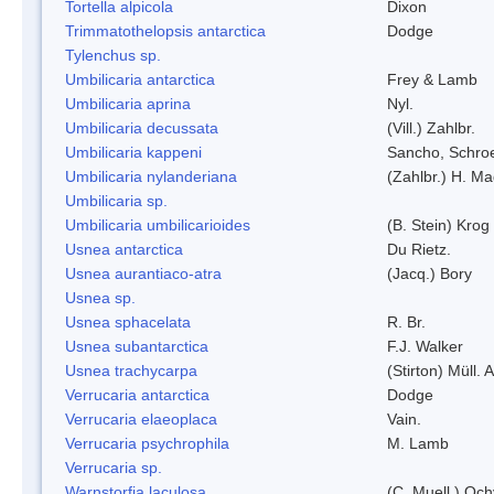
Tortella alpicola
Dixon
Trimmatothelopsis antarctica
Dodge
Tylenchus sp.
Umbilicaria antarctica
Frey & Lamb
Umbilicaria aprina
Nyl.
Umbilicaria decussata
(Vill.) Zahlbr.
Umbilicaria kappeni
Sancho, Schroe
Umbilicaria nylanderiana
(Zahlbr.) H. Ma
Umbilicaria sp.
Umbilicaria umbilicarioides
(B. Stein) Kro
Usnea antarctica
Du Rietz.
Usnea aurantiaco-atra
(Jacq.) Bory
Usnea sp.
Usnea sphacelata
R. Br.
Usnea subantarctica
F.J. Walker
Usnea trachycarpa
(Stirton) Müll. A
Verrucaria antarctica
Dodge
Verrucaria elaeoplaca
Vain.
Verrucaria psychrophila
M. Lamb
Verrucaria sp.
Warnstorfia laculosa
(C. Muell.) Och