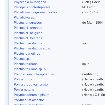
Physconia muscigena
(Ach.) Poelt
Placopsis contortuplicata
M. Lamb
Platydictya jungermannioides
(Brid.) Crum
Platydictya sp.
Plectus antarcticus
de Man, 1904
Plectus cf. armatus
Plectus cf. belgicae
Plectus cf. tolerans
Plectus meridianus
sp. n.
Plectus meridianus sp. n.
Plectus parietinus
Plectus sp.
Plectus tolerans
sp. n.
Plectus tolerans sp. n.
Pleopsidium chlorophanum
(Wahlenb.)
Pohlia cruda
(Hedw.) Lindb.
Pohlia cruda var. cruda
(Hedw.) Lindb.
Pohlia nutans
(Hedw.) Lindb.
Polytrichastrum alpinum
(Hedw.) G.L.S
Polytrichum alpestre
Polytrichum piliferum
Hedw.