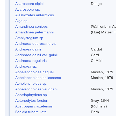
Acarospora siplei
Dodge
Acarospora sp.
Alaskozetes antarcticus
Alga sp.
Amandinea coniops
(Wahlenb. in A
Amandinea petermannii
(Hue) Matzer, 
Amblystegium sp.
Andreaea depressinervis
Andreaea gainii
Cardot
Andreaea gainii var. gainii
Card.
Andreaea regularis
C. Müll.
Andreaea sp.
Aphelenchoides haguei
Maslen, 1979
Aphelenchoides helicosoma
Maslen, 1979
Aphelenchoides sp.
Aphelenchoides vaughani
Maslen, 1979
Apotriophtydeus sp.
Aptenodytes forsteri
Gray, 1844
Austroppia crozetensis
(Richters)
Bacidia tuberculata
Darb.