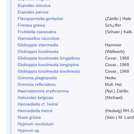
Eupodes minutus
Eupodes parvus
Flavoparmelia gerlachei
(Zahlbr.) Hale
Friesea grisea
Sch¿ffer
Frutidella caesioatra
(Schaer.) Kalb.
Gamasellus racovitzai
Globoppia intermedia
Hammer
Globoppia loxolineata
(Wallwork)
Globoppia loxolineata longipilosa
Covar., 1968
Globoppia loxolineata longispina
Covar., 1968
Globoppia loxolineata loxolineata
Covar., 1968
Grimmia plagiopodia
Hedw.
Grimmia reflexidens
Mull. Hal.
Haematomma erythromma
(Nyl.) Zahlbr.
Halozetes belgicae
(Michael)
Hennediella cf. heimii
Hennediella heimii
(Hedwig) RH Z
Huea grisea
(Vain.) M. Lam
Hypnum revolutum
Hypnum sp.