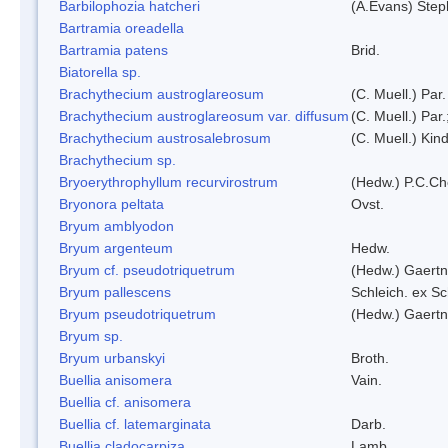
Barbilophozia hatcheri
(A.Evans) Step
Bartramia oreadella
Bartramia patens
Brid.
Biatorella sp.
Brachythecium austroglareosum
(C. Muell.) Par.
Brachythecium austroglareosum var. diffusum
(C. Muell.) Par.
Brachythecium austrosalebrosum
(C. Muell.) Kin
Brachythecium sp.
Bryoerythrophyllum recurvirostrum
(Hedw.) P.C.C
Bryonora peltata
Ovst.
Bryum amblyodon
Bryum argenteum
Hedw.
Bryum cf. pseudotriquetrum
(Hedw.) Gaertn
Bryum pallescens
Schleich. ex S
Bryum pseudotriquetrum
(Hedw.) Gaertn
Bryum sp.
Bryum urbanskyi
Broth.
Buellia anisomera
Vain.
Buellia cf. anisomera
Buellia cf. latemarginata
Darb.
Buellia cladocarpiza
Lamb