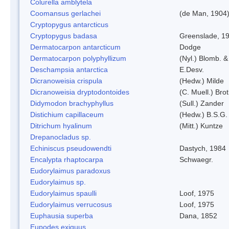
Colurella amblytela
Coomansus gerlachei
(de Man, 1904)
Cryptopygus antarcticus
Cryptopygus badasa
Greenslade, 1
Dermatocarpon antarcticum
Dodge
Dermatocarpon polyphyllizum
(Nyl.) Blomb. &
Deschampsia antarctica
E.Desv.
Dicranoweisia crispula
(Hedw.) Milde
Dicranoweisia dryptodontoides
(C. Muell.) Brot
Didymodon brachyphyllus
(Sull.) Zander
Distichium capillaceum
(Hedw.) B.S.G.
Ditrichum hyalinum
(Mitt.) Kuntze
Drepanocladus sp.
Echiniscus pseudowendti
Dastych, 1984
Encalypta rhaptocarpa
Schwaegr.
Eudorylaimus paradoxus
Eudorylaimus sp.
Eudorylaimus spaulli
Loof, 1975
Eudorylaimus verrucosus
Loof, 1975
Euphausia superba
Dana, 1852
Eupodes exiguus