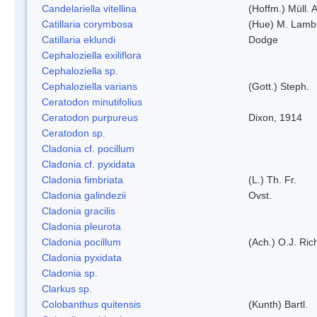
Candelariella vitellina
(Hoffm.) Müll. A
Catillaria corymbosa
(Hue) M. Lamb
Catillaria eklundi
Dodge
Cephaloziella exiliflora
Cephaloziella sp.
Cephaloziella varians
(Gott.) Steph.
Ceratodon minutifolius
Ceratodon purpureus
Dixon, 1914
Ceratodon sp.
Cladonia cf. pocillum
Cladonia cf. pyxidata
Cladonia fimbriata
(L.) Th. Fr.
Cladonia galindezii
Ovst.
Cladonia gracilis
Cladonia pleurota
Cladonia pocillum
(Ach.) O.J. Ric
Cladonia pyxidata
Cladonia sp.
Clarkus sp.
Colobanthus quitensis
(Kunth) Bartl.