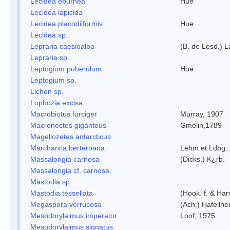
Lecidea eburnea
Hue
Lecidea lapicida
Lecidea placodiiformis
Hue
Lecidea sp.
Lepraria caesioalba
(B. de Lesd.) 
Lepraria sp.
Leptogium puberulum
Hue
Leptogium sp.
Lichen sp.
Lophozia excisa
Macrobiotus furciger
Murray, 1907
Macronectes giganteus
Gmelin,1789
Magellozetes antarcticus
Marchantia berteroana
Lehm.et Ldbg.
Massalongia carnosa
(Dicks.) K¿rb.
Massalongia cf. carnosa
Mastodia sp.
Mastodia tessellata
(Hook. f. & Harv
Megaspora verrucosa
(Ach.) Hafellne
Mesodorylaimus imperator
Loof, 1975
Mesodorylaimus signatus