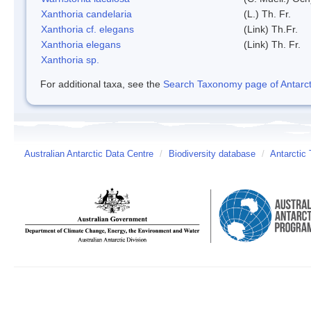
Xanthoria candelaria
(L.) Th. Fr.
Xanthoria cf. elegans
(Link) Th.Fr.
Xanthoria elegans
(Link) Th. Fr.
Xanthoria sp.
For additional taxa, see the
Search Taxonomy page of Antarcti
Australian Antarctic Data Centre
/
Biodiversity database
/
Antarctic