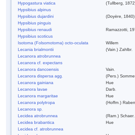
Hypogastura viatica
(Tullberg, 1872
Hypsibius alpinus
Hypsibius dujardini
(Doyère, 1840)
Hypsibius pinguis
Hypsibius renaudi
Ramazzotti, 1
Hypsibius scoticus
Isotoma (Folsomotoma) octo-oculata
Willem
Lecania brialmontii
(Vain.) Zahlbr.
Lecanora atrobrunnea
Lecanora cf. expectans
Lecanora dancoensis
Vain.
Lecanora dispersa agg.
(Pers.) Sommer
Lecanora gainiana
Hue
Lecanora lavae
Darb.
Lecanora margaritae
Hue
Lecanora polytropa
(Hoffm.) Raben
Lecanora sp.
Lecidea atrobrunnea
(Ram.) Schaer.
Lecidea brabantica
Hue
Lecidea cf. atrobrunnea