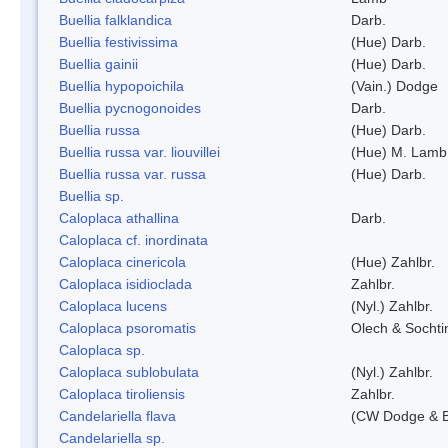
Buellia falklandica
Darb.
Buellia festivissima
(Hue) Darb.
Buellia gainii
(Hue) Darb.
Buellia hypopoichila
(Vain.) Dodge
Buellia pycnogonoides
Darb.
Buellia russa
(Hue) Darb.
Buellia russa var. liouvillei
(Hue) M. Lamb
Buellia russa var. russa
(Hue) Darb.
Buellia sp.
Caloplaca athallina
Darb.
Caloplaca cf. inordinata
Caloplaca cinericola
(Hue) Zahlbr.
Caloplaca isidioclada
Zahlbr.
Caloplaca lucens
(Nyl.) Zahlbr.
Caloplaca psoromatis
Olech & Sochti
Caloplaca sp.
Caloplaca sublobulata
(Nyl.) Zahlbr.
Caloplaca tiroliensis
Zahlbr.
Candelariella flava
(CW Dodge & Ba
Candelariella sp.