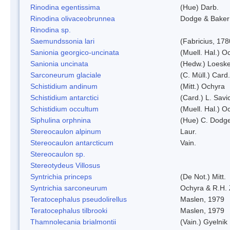
Rinodina egentissima
(Hue) Darb.
Rinodina olivaceobrunnea
Dodge & Baker
Rinodina sp.
Saemundssonia lari
(Fabricius, 178
Sanionia georgico-uncinata
(Muell. Hal.) 
Sanionia uncinata
(Hedw.) Loesk
Sarconeurum glaciale
(C. Müll.) Card
Schistidium andinum
(Mitt.) Ochyra
Schistidium antarctici
(Card.) L. Savi
Schistidium occultum
(Muell. Hal.) O
Siphulina orphnina
(Hue) C. Dodg
Stereocaulon alpinum
Laur.
Stereocaulon antarcticum
Vain.
Stereocaulon sp.
Stereotydeus Villosus
Syntrichia princeps
(De Not.) Mitt.
Syntrichia sarconeurum
Ochyra & R.H.
Teratocephalus pseudolirellus
Maslen, 1979
Teratocephalus tilbrooki
Maslen, 1979
Thamnolecania brialmontii
(Vain.) Gyelnik