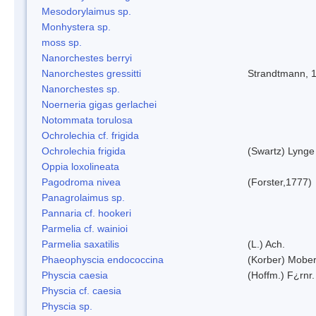
Mesodorylaimus sp.
Monhystera sp.
moss sp.
Nanorchestes berryi
Nanorchestes gressitti
Strandtmann, 
Nanorchestes sp.
Noerneria gigas gerlachei
Notommata torulosa
Ochrolechia cf. frigida
Ochrolechia frigida
(Swartz) Lynge
Oppia loxolineata
Pagodroma nivea
(Forster,1777)
Panagrolaimus sp.
Pannaria cf. hookeri
Parmelia cf. wainioi
Parmelia saxatilis
(L.) Ach.
Phaeophyscia endococcina
(Korber) Mobe
Physcia caesia
(Hoffm.) F¿rnr.
Physcia cf. caesia
Physcia sp.