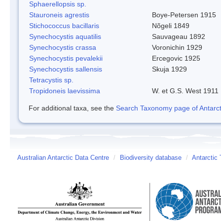
Sphaerellopsis sp.
Stauroneis agrestis
Boye-Petersen 1915
Stichococcus bacillaris
Nõgeli 1849
Synechocystis aquatilis
Sauvageau 1892
Synechocystis crassa
Voronichin 1929
Synechocystis pevalekii
Ercegovic 1925
Synechocystis sallensis
Skuja 1929
Tetracystis sp.
Tropidoneis laevissima
W. et G.S. West 1911
For additional taxa, see the
Search Taxonomy page of Antarcti
Australian Antarctic Data Centre
/
Biodiversity database
/
Antarctic