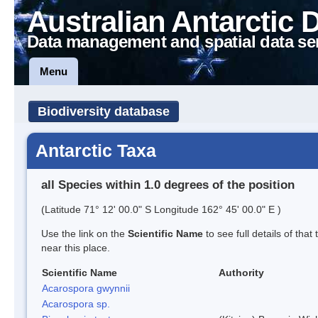
Australian Antarctic 
Data management and spatial data se
Menu
Biodiversity database
Antarctic Taxa
all Species within 1.0 degrees of the position
(Latitude 71° 12' 00.0" S Longitude 162° 45' 00.0" E )
Use the link on the
Scientific Name
to see full details of that
near this place.
Scientific Name
Authority
Acarospora gwynnii
Acarospora sp.