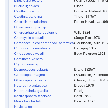
Binuclearia tectorum
(Kitzing) Beger in W
Buellia lignoides
Filson
Calothrix braunii
Bornet et Flahault 18
Calothrix parietina
Thuret 1875/?
Chlorella minutissima
Fott et Novakova 196
Chlorosarcinopsis sp.
Chlorosphaera kerguelensis
Wille 1924
Choricystis chodatii
(Jaag) Fott 1976
Chroococcus cohaerens var. antarctica
(BrÚbisson) Wille 192
Chroococcus montanus
Hansgirg 1892
Chroococcus westii
Boye-Petersen 1923
Contitheca webersi
Cryptomonas sp.
Desmococcus vulgaris
Brand 1925/?
Gloeocapsa magma
(BrÚbisson) Hollerba
Gloeocapsa ralfsiana
(Harvey) Kitzing 1845
Heterothrix antarctica
Broady 1976
Heterotrichella gracilis
Reisigl.
Kentrosphaera facciolae
Borzi 1883
Monodus chodatii
Pascher 1925
Navicula sp.