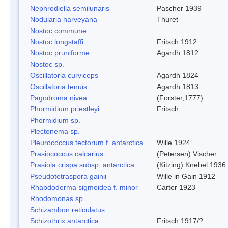
Nephrodiella semilunaris
Pascher 1939
Nodularia harveyana
Thuret
Nostoc commune
Nostoc longstaffi
Fritsch 1912
Nostoc pruniforme
Agardh 1812
Nostoc sp.
Oscillatoria curviceps
Agardh 1824
Oscillatoria tenuis
Agardh 1813
Pagodroma nivea
(Forster,1777)
Phormidium priestleyi
Fritsch
Phormidium sp.
Plectonema sp.
Pleurococcus tectorum f. antarctica
Wille 1924
Prasiococcus calcarius
(Petersen) Vischer
Prasiola crispa subsp. antarctica
(Kitzing) Knebel 1936
Pseudotetraspora gainii
Wille in Gain 1912
Rhabdoderma sigmoidea f. minor
Carter 1923
Rhodomonas sp.
Schizambon reticulatus
Schizothrix antarctica
Fritsch 1917/?