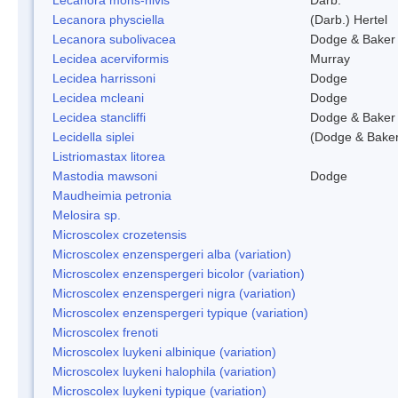
Lecanora physciella
(Darb.) Hertel
Lecanora subolivacea
Dodge & Baker
Lecidea acerviformis
Murray
Lecidea harrissoni
Dodge
Lecidea mcleani
Dodge
Lecidea stancliffi
Dodge & Baker
Lecidella siplei
(Dodge & Baker
Listriomastax litorea
Mastodia mawsoni
Dodge
Maudheimia petronia
Melosira sp.
Microscolex crozetensis
Microscolex enzenspergeri alba (variation)
Microscolex enzenspergeri bicolor (variation)
Microscolex enzenspergeri nigra (variation)
Microscolex enzenspergeri typique (variation)
Microscolex frenoti
Microscolex luykeni albinique (variation)
Microscolex luykeni halophila (variation)
Microscolex luykeni typique (variation)