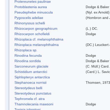
Protereunetes paulinae
Protoblastenia aurea
Dodge & Baker
Pseudephebe minuscula
(Nyl. ex Arnold
Pygoscelis adeliae
(Hombron and J
Rhinonyssus schelli
Rhizocarpon geographicum
(L.) DC.
Rhizocarpon schofieldi
Dodge
Rhizoplaca cf. melanophthalma
Rhizoplaca melanophthalma
(DC.) Leuckert 
Rhizoplaca sp.
Rinodina fecunda
Dodge
Rinodina sordida
Dodge & Baker
Sarconeurum glaciale
(C. Müll.) Card
Schistidium antarctici
(Card.) L. Savi
Siphlopteryx antarctica
Stephanoeca norrisii
Thomsen, 197
Stereotydeus belli
Stereotydeus punctatus
Tephromela cf. atra
Thamnolecania mawsoni
Dodge
Toninia johnstoni