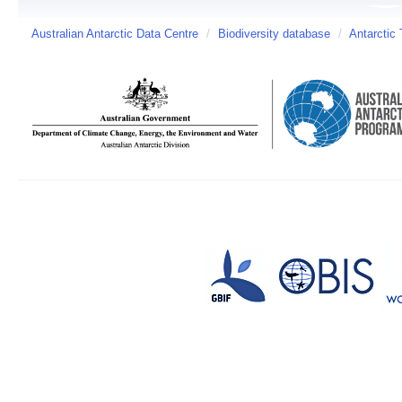
Australian Antarctic Data Centre
/
Biodiversity database
/
Antarctic