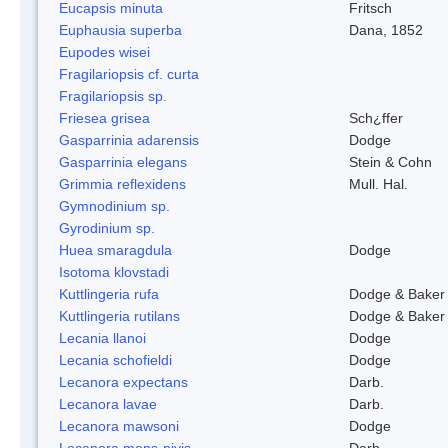
Eucapsis minuta
Fritsch
Euphausia superba
Dana, 1852
Eupodes wisei
Fragilariopsis cf. curta
Fragilariopsis sp.
Friesea grisea
Sch¿ffer
Gasparrinia adarensis
Dodge
Gasparrinia elegans
Stein & Cohn
Grimmia reflexidens
Mull. Hal.
Gymnodinium sp.
Gyrodinium sp.
Huea smaragdula
Dodge
Isotoma klovstadi
Kuttlingeria rufa
Dodge & Baker
Kuttlingeria rutilans
Dodge & Baker
Lecania llanoi
Dodge
Lecania schofieldi
Dodge
Lecanora expectans
Darb.
Lecanora lavae
Darb.
Lecanora mawsoni
Dodge
Lecanora mons-nivis
Darb.