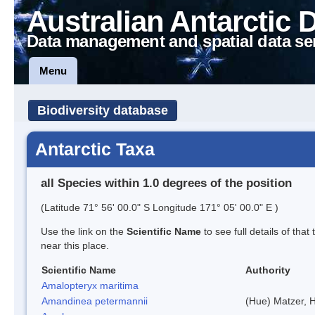
Australian Antarctic 
Data management and spatial data se
Menu
Biodiversity database
Antarctic Taxa
all Species within 1.0 degrees of the position
(Latitude 71° 56' 00.0" S Longitude 171° 05' 00.0" E )
Use the link on the
Scientific Name
to see full details of that
near this place.
Scientific Name
Authority
Amalopteryx maritima
Amandinea petermannii
(Hue) Matzer, 