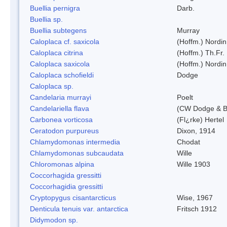
Buellia pernigra
Darb.
Buellia sp.
Buellia subtegens
Murray
Caloplaca cf. saxicola
(Hoffm.) Nordin
Caloplaca citrina
(Hoffm.) Th.Fr.
Caloplaca saxicola
(Hoffm.) Nordin
Caloplaca schofieldi
Dodge
Caloplaca sp.
Candelaria murrayi
Poelt
Candelariella flava
(CW Dodge & Ba
Carbonea vorticosa
(Fl¿rke) Hertel
Ceratodon purpureus
Dixon, 1914
Chlamydomonas intermedia
Chodat
Chlamydomonas subcaudata
Wille
Chloromonas alpina
Wille 1903
Coccorhagida gressitti
Coccorhagidia gressitti
Cryptopygus cisantarcticus
Wise, 1967
Denticula tenuis var. antarctica
Fritsch 1912
Didymodon sp.