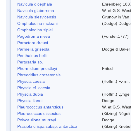
Navicula dicephala
Ehrenberg 183
Navicula glaberrima
W. et G.S. Wes
Navicula slesvicensis
Grunow in Van
Omphalodina mcleani
(Dodge) Dodge
Omphalodina siplei
Pagodroma nivea
(Forster,1777)
Paractora dreuxi
Parmelia griseola
Dodge & Baker
Penthaleus belli
Pertusaria sp.
Phormidium priestleyi
Fritsch
Phreodrilus crozetensis
Physcia caesia
(Hoffm.) F¿rnr.
Physcia cf. caesia
Physcia dubia
(Hoffm.) Lynge
Physcia llanoi
Dodge
Pleurococcus antarcticus
W. et G.S. Wes
Pleurococcus dissectus
(Kitzing) Nõgel
Polycauliona murrayi
Dodge
Prasiola crispa subsp. antarctica
(Kitzing) Knebe