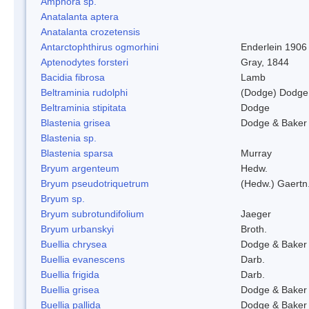
Amphora sp.
Anatalanta aptera
Anatalanta crozetensis
Antarctophthirus ogmorhini
Enderlein 1906
Aptenodytes forsteri
Gray, 1844
Bacidia fibrosa
Lamb
Beltraminia rudolphi
(Dodge) Dodge
Beltraminia stipitata
Dodge
Blastenia grisea
Dodge & Baker
Blastenia sp.
Blastenia sparsa
Murray
Bryum argenteum
Hedw.
Bryum pseudotriquetrum
(Hedw.) Gaertn
Bryum sp.
Bryum subrotundifolium
Jaeger
Bryum urbanskyi
Broth.
Buellia chrysea
Dodge & Baker
Buellia evanescens
Darb.
Buellia frigida
Darb.
Buellia grisea
Dodge & Baker
Buellia pallida
Dodge & Baker