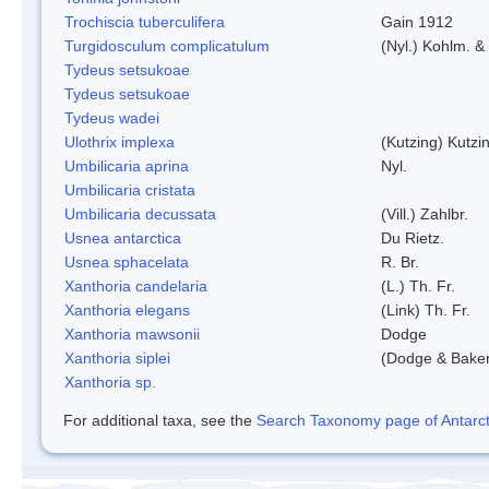
Trochiscia tuberculifera
Gain 1912
Turgidosculum complicatulum
(Nyl.) Kohlm. 
Tydeus setsukoae
Tydeus setsukoae
Tydeus wadei
Ulothrix implexa
(Kutzing) Kutzi
Umbilicaria aprina
Nyl.
Umbilicaria cristata
Umbilicaria decussata
(Vill.) Zahlbr.
Usnea antarctica
Du Rietz.
Usnea sphacelata
R. Br.
Xanthoria candelaria
(L.) Th. Fr.
Xanthoria elegans
(Link) Th. Fr.
Xanthoria mawsonii
Dodge
Xanthoria siplei
(Dodge & Bake
Xanthoria sp.
For additional taxa, see the
Search Taxonomy page of Antarcti