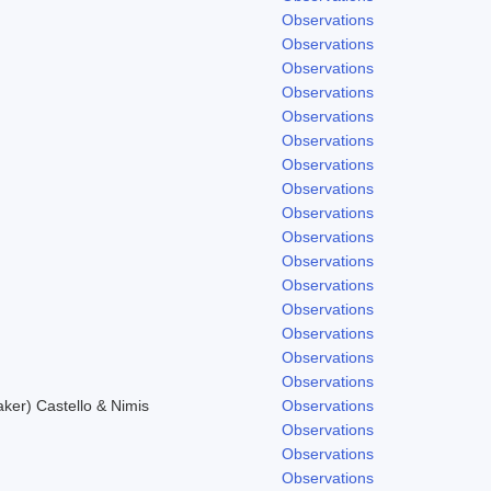
Observations
Observations
Observations
Observations
Observations
Observations
Observations
Observations
Observations
Observations
Observations
.
Observations
Observations
Observations
Observations
Observations
er) Castello & Nimis
Observations
Observations
Observations
Observations