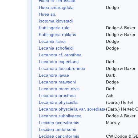
Huea cf. cerussata
Huea smaragdula
Dodge
Huea sp.
Isotoma klovstadi
Kuttlingeria rufa
Dodge & Baker
Kuttlingeria rutilans
Dodge & Baker
Lecania llanoi
Dodge
Lecania schofieldi
Dodge
Lecanora cf. orosthea
Lecanora expectans
Darb.
Lecanora fuscobrunnea
Dodge & Baker
Lecanora lavae
Darb.
Lecanora mawsoni
Dodge
Lecanora mons-nivis
Darb.
Lecanora orosthea
Ach.
Lecanora physciella
(Darb.) Hertel
Lecanora physciella var. sorediata
(Darb.) Hertel; O
Lecanora subolivacea
Dodge & Baker
Lecidea acerviformis
Murray
Lecidea andersonii
Lecidea cancriformis
CW Dodge & GE