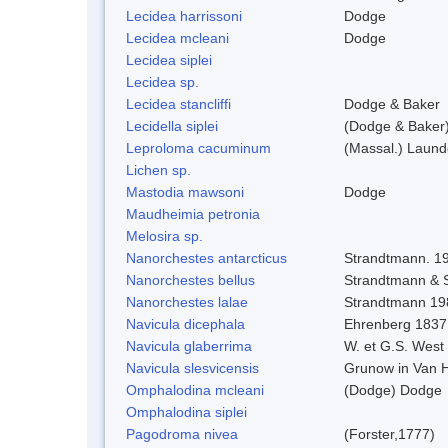
Lecidea harrissoni
Dodge
Lecidea mcleani
Dodge
Lecidea siplei
Lecidea sp.
Lecidea stancliffi
Dodge & Baker
Lecidella siplei
(Dodge & Baker)
Leproloma cacuminum
(Massal.) Laun
Lichen sp.
Mastodia mawsoni
Dodge
Maudheimia petronia
Melosira sp.
Nanorchestes antarcticus
Strandtmann. 1
Nanorchestes bellus
Strandtmann &
Nanorchestes lalae
Strandtmann 19
Navicula dicephala
Ehrenberg 1837
Navicula glaberrima
W. et G.S. West
Navicula slesvicensis
Grunow in Van 
Omphalodina mcleani
(Dodge) Dodge
Omphalodina siplei
Pagodroma nivea
(Forster,1777)