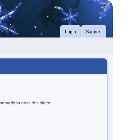
Login
Support
servations near this place.