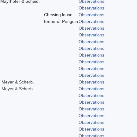
,Mayrhofer & Scheid.
Observations
Observations
Chewing louse
Observations
Emperor Penguin
Observations
Observations
Observations
Observations
Observations
Observations
Observations
Observations
Observations
, Meyer & Scherb.
Observations
, Meyer & Scherb.
Observations
Observations
Observations
Observations
Observations
Observations
Observations
Observations