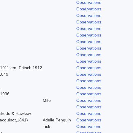
Observations
Observations
Observations
Observations
Observations
Observations
Observations
Observations
Observations
Observations
 1911 em. Fritsch 1912
Observations
 1849
Observations
Observations
.
Observations
 1936
Observations
Mite
Observations
Observations
) Brodo & Hawksw.
Observations
acquinot,1841)
Adelie Penguin
Observations
Tick
Observations
r
Observations