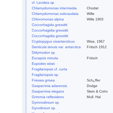
cf. Lecidea sp.
Chlamydomonas intermedia
Chodat
Chlamydomonas subcaudata
Wille
Chloromonas alpina
Wille 1903
Coccorhagida gressitti
Coccorhagidia gressitti
Coccorhagidia gressitti
Cryptopygus cisantarcticus
Wise, 1967
Denticula tenuis var. antarctica
Fritsch 1912
Didymodon sp.
Eucapsis minuta
Fritsch
Eupodes wisei
Fragilariopsis cf. curta
Fragilariopsis sp.
Friesea grisea
Sch¿ffer
Gasparrinia adarensis
Dodge
Gasparrinia elegans
Stein & Cohn
Grimmia reflexidens
Mull. Hal.
Gymnodinium sp.
Gyrodinium sp.