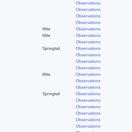
Observations
Observations
Observations
Observations
Mite
Observations
Mite
Observations
Observations
Springtail
Observations
Observations
Observations
Observations
Mite
Observations
Observations
Observations
Springtail
Observations
Observations
Observations
Observations
Observations
Observations