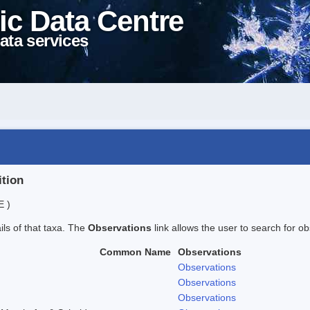
ic Data Centre
ata services
ition
E )
ails of that taxa. The
Observations
link allows the user to search for ob
Common Name
Observations
Observations
Observations
Observations