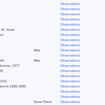
Observations
Observations
Observations
Observations
Observations
 M. Inoue
Observations
don
Observations
Observations
Observations
Mite
Observations
Observations
963
Mite
Observations
 Somme, 1977
Observations
82
Observations
Observations
 1911
Observations
Heurck 1880-1885
Observations
Observations
Observations
Snow Petrel
Observations