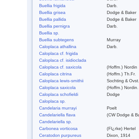
Buellia frigida
Darb.
Buellia grisea
Dodge & Baker
Buellia pallida
Dodge & Baker
Buellia pernigra
Darb.
Buellia sp.
Buellia subtegens
Murray
Caloplaca athallina
Darb.
Caloplaca cf. frigida
Caloplaca cf. isidioclada
Caloplaca cf. saxicola
(Hoffm.) Nordin
Caloplaca citrina
(Hoffm.) Th.Fr.
Caloplaca lewis-smithii
Sochting & Ovst
Caloplaca saxicola
(Hoffm.) Nordin.
Caloplaca schofieldi
Dodge
Caloplaca sp.
Candelaria murrayi
Poelt
Candelariella flava
(CW Dodge & Bak
Candelariella sp.
Carbonea vorticosa
(Fl¿rke) Hertel
Ceratodon purpureus
Dixon, 1914