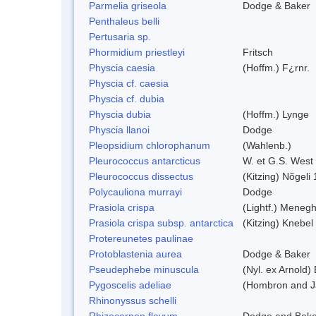
Parmelia griseola
Dodge & Baker
Penthaleus belli
Pertusaria sp.
Phormidium priestleyi
Fritsch
Physcia caesia
(Hoffm.) F¿rnr.
Physcia cf. caesia
Physcia cf. dubia
Physcia dubia
(Hoffm.) Lynge
Physcia llanoi
Dodge
Pleopsidium chlorophanum
(Wahlenb.)
Pleurococcus antarcticus
W. et G.S. West
Pleurococcus dissectus
(Kitzing) Nõgeli
Polycauliona murrayi
Dodge
Prasiola crispa
(Lightf.) Menegh
Prasiola crispa subsp. antarctica
(Kitzing) Knebel
Protereunetes paulinae
Protoblastenia aurea
Dodge & Baker
Pseudephebe minuscula
(Nyl. ex Arnold
Pygoscelis adeliae
(Hombron and J
Rhinonyssus schelli
Rhizocarpon flavum
Dodge and Bake