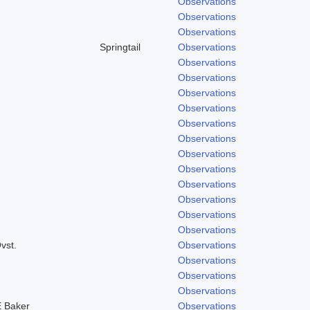
Observations
Observations
Observations
Springtail
Observations
Observations
Observations
Observations
Observations
Observations
Observations
Observations
Observations
Observations
Observations
Observations
Observations
vst.
Observations
Observations
Observations
Observations
 Baker
Observations