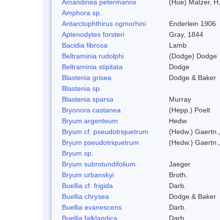
Amandinea petermannii
(Hue) Matzer, H
Amphora sp.
Antarctophthirus ogmorhini
Enderlein 1906
Aptenodytes forsteri
Gray, 1844
Bacidia fibrosa
Lamb
Beltraminia rudolphi
(Dodge) Dodge
Beltraminia stipitata
Dodge
Blastenia grisea
Dodge & Baker
Blastenia sp.
Blastenia sparsa
Murray
Bryonora castanea
(Hepp.) Poelt
Bryum argenteum
Hedw.
Bryum cf. pseudotriquetrum
(Hedw.) Gaertn.
Bryum pseudotriquetrum
(Hedw.) Gaertn.
Bryum sp.
Bryum subrotundifolium
Jaeger
Bryum urbanskyi
Broth.
Buellia cf. frigida
Darb.
Buellia chrysea
Dodge & Baker
Buellia evanescens
Darb.
Buellia falklandica
Darb.