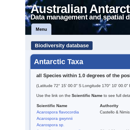
Australian Antarct
Data management and spatial d
Menu
Biodiversity database
Antarctic Taxa
all Species within 1.0 degrees of the pos
(Latitude 72° 15' 00.0" S Longitude 170° 10' 00.0" 
Use the link on the
Scientific Name
to see full det
Scientific Name
Authority
Acarospora flavocordia
Castello & Nimis
Acarospora gwynnii
Acarospora sp.