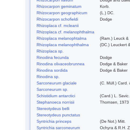
Rhizocarpon geminatum
Korb.
Rhizocarpon geographicum
(L.) DC.
Rhizocarpon schofieldi
Dodge
Rhizoplaca cf. mcleanii
Rhizoplaca cf. melanophthalma
Rhizoplaca melanophtalma
(Ram.) Leuck & 
Rhizoplaca melanophthalma
(DC.) Leuckert &
Rhizoplaca sp.
Rinodina fecunda
Dodge
Rinodina olivaceobrunnea
Dodge & Baker
Rinodina sordida
Dodge & Baker
Rinodina sp.
Sarconeurum glaciale
(C. Müll.) Card.
Sarconeurum sp.
Schistidium antarctici
(Card.) L. Savic
Stephanoeca norrisii
Thomsen, 1973
Stereotydeus belli
Stereotydeus punctatus
Syntrichia princeps
(De Not.) Mitt.
Syntrichia sarconeurum
Ochyra & R.H. 