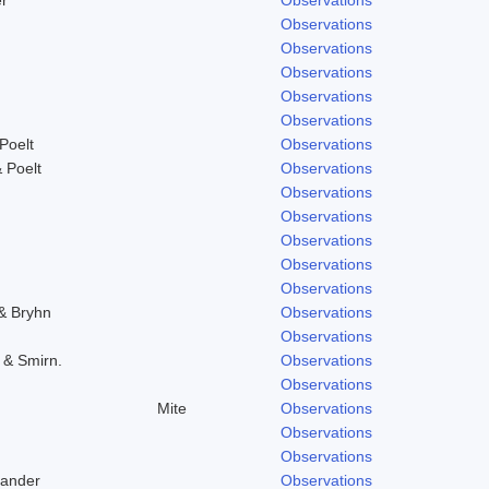
Observations
Observations
Observations
Observations
Observations
Poelt
Observations
 Poelt
Observations
Observations
Observations
Observations
Observations
Observations
 & Bryhn
Observations
Observations
. & Smirn.
Observations
Observations
Mite
Observations
Observations
Observations
Zander
Observations