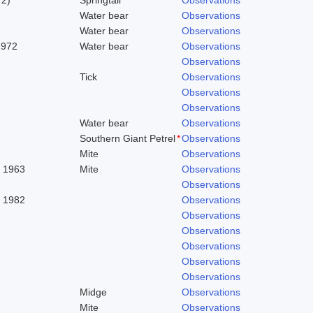
Water bear
Observations
Water bear
Observations
1972
Water bear
Observations
Observations
Tick
Observations
Observations
Observations
Water bear
Observations
Southern Giant Petrel
*
Observations
Mite
Observations
. 1963
Mite
Observations
Observations
, 1982
Observations
Observations
Observations
Observations
Observations
Observations
Midge
Observations
Mite
Observations