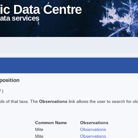
ic Data Centre
ata services
position
 )
ails of that taxa. The
Observations
link allows the user to search for ob
Common Name
Observations
Mite
Observations
Mite
Observations