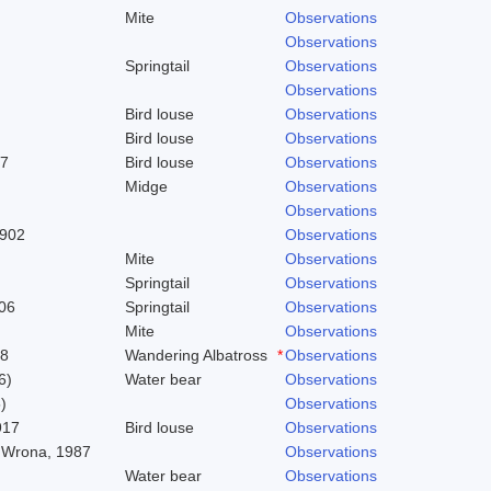
Mite
Observations
Observations
Springtail
Observations
Observations
Bird louse
Observations
Bird louse
Observations
37
Bird louse
Observations
Midge
Observations
Observations
1902
Observations
Mite
Observations
Springtail
Observations
06
Springtail
Observations
Mite
Observations
58
Wandering Albatross
*
Observations
6)
Water bear
Observations
)
Observations
917
Bird louse
Observations
 Wrona, 1987
Observations
Water bear
Observations