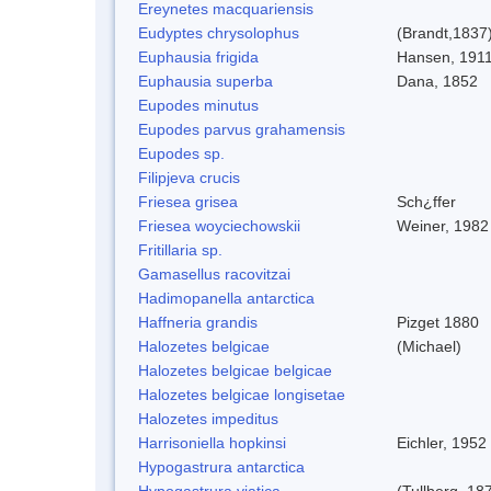
Ereynetes macquariensis
Eudyptes chrysolophus
(Brandt,1837
Euphausia frigida
Hansen, 191
Euphausia superba
Dana, 1852
Eupodes minutus
Eupodes parvus grahamensis
Eupodes sp.
Filipjeva crucis
Friesea grisea
Sch¿ffer
Friesea woyciechowskii
Weiner, 1982
Fritillaria sp.
Gamasellus racovitzai
Hadimopanella antarctica
Haffneria grandis
Pizget 1880
Halozetes belgicae
(Michael)
Halozetes belgicae belgicae
Halozetes belgicae longisetae
Halozetes impeditus
Harrisoniella hopkinsi
Eichler, 1952
Hypogastrura antarctica
Hypogastrura viatica
(Tullberg, 18