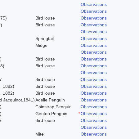
Observations
Observations
775)
Bird louse
Observations
)
Bird louse
Observations
Observations
Springtail
Observations
Midge
Observations
Observations
)
Bird louse
Observations
58)
Bird louse
Observations
Observations
7
Bird louse
Observations
, 1882)
Bird louse
Observations
, 1882)
Bird louse
Observations
 Jacquinot,1841)
Adelie Penguin
Observations
)
Chinstrap Penguin
Observations
)
Gentoo Penguin
*
Observations
9
Bird louse
Observations
Observations
Mite
Observations