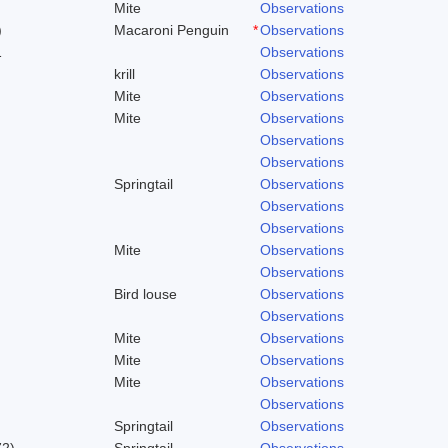
Mite
Observations
)
Macaroni Penguin
*
Observations
1
Observations
krill
Observations
Mite
Observations
Mite
Observations
Observations
Observations
Springtail
Observations
Observations
Observations
Mite
Observations
Observations
Bird louse
Observations
Observations
Mite
Observations
Mite
Observations
Mite
Observations
Observations
Springtail
Observations
72)
Springtail
Observations