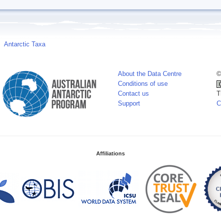
Antarctic Taxa
About the Data Centre
©
Conditions of use
Contact us
T
Support
C
Affiliations