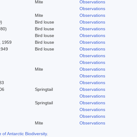
Mite
Observations
Observations
Mite
Observations
)
Bird louse
Observations
780)
Bird louse
Observations
Bird louse
Observations
 1959
Bird louse
Observations
1949
Bird louse
Observations
Observations
Observations
Mite
Observations
Observations
83
Observations
06
Springtail
Observations
Observations
Springtail
Observations
Observations
Observations
Mite
Observations
f Antarctic Biodiversity
.