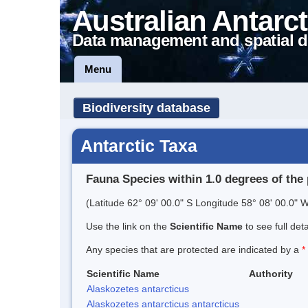
Australian Antarct
Data management and spatial d
Menu
Biodiversity database
Antarctic Taxa
Fauna Species within 1.0 degrees of the 
(Latitude 62° 09' 00.0" S Longitude 58° 08' 00.0" W
Use the link on the
Scientific Name
to see full det
Any species that are protected are indicated by a
*
Scientific Name
Authority
Alaskozetes antarcticus
Alaskozetes antarcticus antarcticus