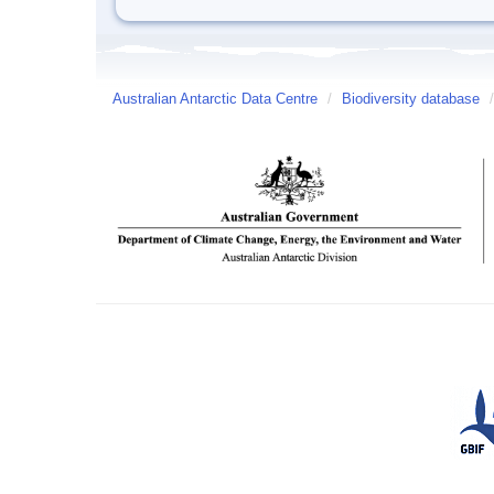
Australian Antarctic Data Centre
/
Biodiversity database
/