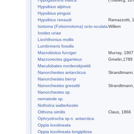
Hypsibius alpinus
Hypsibius pinguis
Hypsibius renaudi
Ramazzotti, 
Isotoma (Folsomotoma) octo-oculata
Willem
Ixodes uriae
Liochthonius mollis
Lumbrineris fossilis
Macrobiotus furciger
Murray, 1907
Macronectes giganteus
Gmelin,1789
Maculobates nordenskjoeldi
Nanorchestes antarcticus
Strandtmann
Nanorchestes berryi
Nanorchestes gressitti
Strandtmann
Nanorchestes sp.
nematode sp.
Notholca walterkostei
Oithona similis
Claus, 1866
Ophryotrocha sp.n. antarctica
Oppia loxolineata
Oppia loxolineata longipilosa