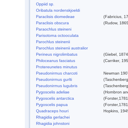
Oppiid sp.
Oribatula nordenskjoeldi
Paraclisis diomedeae
(Fabricius, 1
Paraclisis obscura
(Rudow, 1869
Paraochlus steineni
Parisotoma octooculata
Parochlus steinenii
Parochlus steinenii australior
Perineus nigrolimbatus
(Giebel, 1874
Philoceanus fasciatus
(Carriker, 19
Protereunetes minutus
Pseudonirmus charcoti
Newman 190
Pseudonirmus gurlti
(Taschenberg
Pseudonirmus lugubris
(Taschenberg
Pygoscelis adeliae
(Hombron and
Pygoscelis antarctica
(Forster,1781
Pygoscelis papua
(Forster,1781
Quadraceps houri
Hopkins, 194
Rhagidia gerlachei
Rhagidia johnstoni