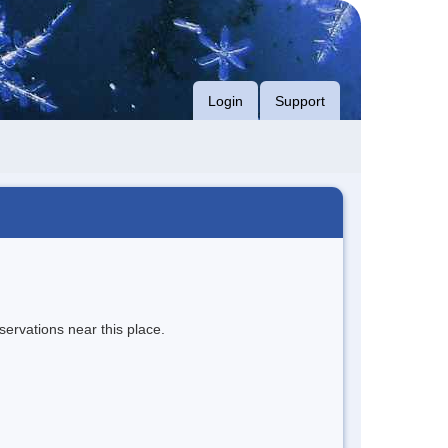
Login
Support
servations near this place.