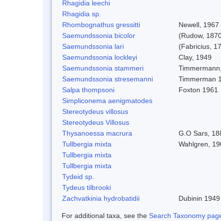
Rhagidia leechi
Rhagidia sp.
Rhombognathus gressitti
Newell, 1967
Saemundssonia bicolor
(Rudow, 1870
Saemundssonia lari
(Fabricius, 1
Saemundssonia lockleyi
Clay, 1949
Saemundssonia stammeri
Timmermann,
Saemundssonia stresemanni
Timmerman 
Salpa thompsoni
Foxton 1961
Simpliconema aenigmatodes
Stereotydeus villosus
Stereotydeus Villosus
Thysanoessa macrura
G.O Sars, 18
Tullbergia mixta
Wahlgren, 19
Tullbergia mixta
Tullbergia mixta
Tydeid sp.
Tydeus tilbrooki
Zachvatkinia hydrobatidii
Dubinin 1949
For additional taxa, see the
Search Taxonomy page o