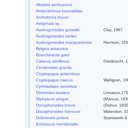
Alloptes aschuzurus
Antarctichnus fuenzalidae
Archistoma brucei
Astigmata sp.
Austrogoniodes gressitti
Clay, 1967
Austrogoniodes kerleri
Austrogoniodes macquariensis
Harrison, 19
Belgica antarctica
Branchinecta gaini
Calanus simillimus
Giesbrecht, 
Ceratozetes gracilis
Cryptopygus antarcticus
Cryptopygus caecus
Wahlgren, 19
Cyrtolaelaps racovitzai
Diomedea exulans
Linnaeus,17
Diphascon pingue
(Marcus, 193
Docophoroides brevis
(Dufour, 1835
Docophoroides harrisoni
Waterston, 1
Drilonereis polaris
Szaniawski &
Echiniscus meridionalis