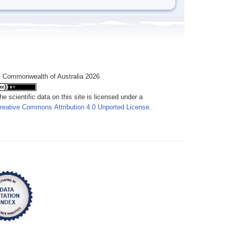
 Commonwealth of Australia 2026
he scientific data on this site is licensed under a
reative Commons Attribution 4.0 Unported License
.