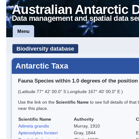
Australian Antarctic 
Data management and spatial data se
Menu
Biodiversity database
Antarctic Taxa
Fauna Species within 1.0 degrees of the position
(Latitude 77° 42' 00.0" S Longitude 167° 40' 00.0" E )
Use the link on the
Scientific Name
to see full details of that
near this place.
Scientific Name
Authority
C
Adineta grandis
Murray, 1910
Aptenodytes forsteri
Gray, 1844
E