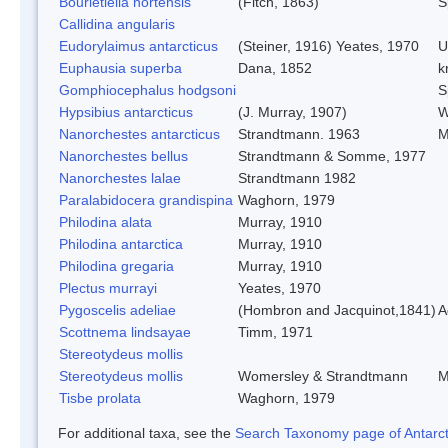
Bourletiella hortensis
(Fitch, 1863)
S
Callidina angularis
Eudorylaimus antarcticus
(Steiner, 1916) Yeates, 1970
U
Euphausia superba
Dana, 1852
kr
Gomphiocephalus hodgsoni
S
Hypsibius antarcticus
(J. Murray, 1907)
W
Nanorchestes antarcticus
Strandtmann. 1963
M
Nanorchestes bellus
Strandtmann & Somme, 1977
Nanorchestes lalae
Strandtmann 1982
Paralabidocera grandispina
Waghorn, 1979
Philodina alata
Murray, 1910
Philodina antarctica
Murray, 1910
Philodina gregaria
Murray, 1910
Plectus murrayi
Yeates, 1970
Pygoscelis adeliae
(Hombron and Jacquinot,1841)
A
Scottnema lindsayae
Timm, 1971
Stereotydeus mollis
Stereotydeus mollis
Womersley & Strandtmann
M
Tisbe prolata
Waghorn, 1979
For additional taxa, see the
Search Taxonomy page of Antarcti