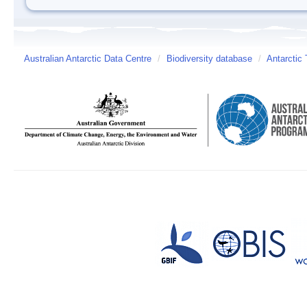
Australian Antarctic Data Centre
/
Biodiversity database
/
Antarctic