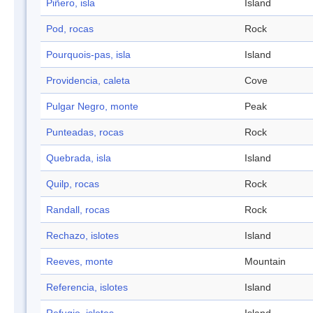
Piñero, isla
Island
Pod, rocas
Rock
Pourquois-pas, isla
Island
Providencia, caleta
Cove
Pulgar Negro, monte
Peak
Punteadas, rocas
Rock
Quebrada, isla
Island
Quilp, rocas
Rock
Randall, rocas
Rock
Rechazo, islotes
Island
Reeves, monte
Mountain
Referencia, islotes
Island