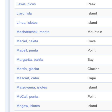
Lewis, picos
Peak
Liard, isla
Island
Línea, islotes
Island
Machatschek, monte
Mountain
Maciel, caleta
Cove
Madell, punta
Point
Margarita, bahía
Bay
Martín, glaciar
Glacier
Mascart, cabo
Cape
Matsuyama, islotes
Island
McCall, punta
Point
Megaw, islotes
Island