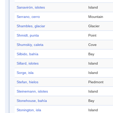
Sanavirón, islotes
Island
Serrano, cerro
Mountain
Shambles, glaciar
Glacier
Shmidt, punta
Point
Shumskiy, caleta
Cove
Silbido, bahía
Bay
Sillard, islotes
Island
Sorge, isla
Island
Stefan, hielos
Piedmont
Steinemann, islotes
Island
Stonehouse, bahía
Bay
Stonington, isla
Island