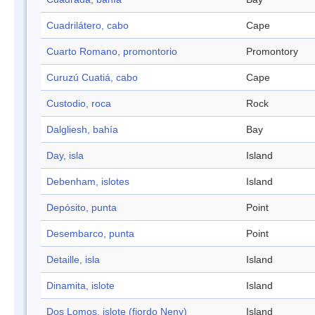
Cuadrilátero, cabo
Cape
Cuarto Romano, promontorio
Promontory
Curuzú Cuatiá, cabo
Cape
Custodio, roca
Rock
Dalgliesh, bahía
Bay
Day, isla
Island
Debenham, islotes
Island
Depósito, punta
Point
Desembarco, punta
Point
Detaille, isla
Island
Dinamita, islote
Island
Dos Lomos, islote (fiordo Neny)
Island