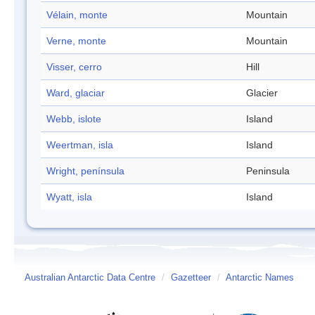
Vélain, monte
Mountain
Verne, monte
Mountain
Visser, cerro
Hill
Ward, glaciar
Glacier
Webb, islote
Island
Weertman, isla
Island
Wright, península
Peninsula
Wyatt, isla
Island
Australian Antarctic Data Centre
/
Gazetteer
/
Antarctic Names