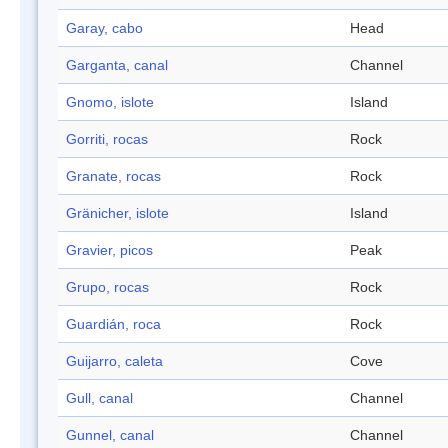
Garay, cabo
Head
Garganta, canal
Channel
Gnomo, islote
Island
Gorriti, rocas
Rock
Granate, rocas
Rock
Gränicher, islote
Island
Gravier, picos
Peak
Grupo, rocas
Rock
Guardián, roca
Rock
Guijarro, caleta
Cove
Gull, canal
Channel
Gunnel, canal
Channel