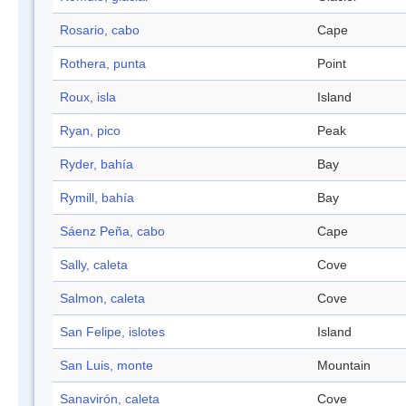
Rosario, cabo
Cape
Rothera, punta
Point
Roux, isla
Island
Ryan, pico
Peak
Ryder, bahía
Bay
Rymill, bahía
Bay
Sáenz Peña, cabo
Cape
Sally, caleta
Cove
Salmon, caleta
Cove
San Felipe, islotes
Island
San Luis, monte
Mountain
Sanavirón, caleta
Cove