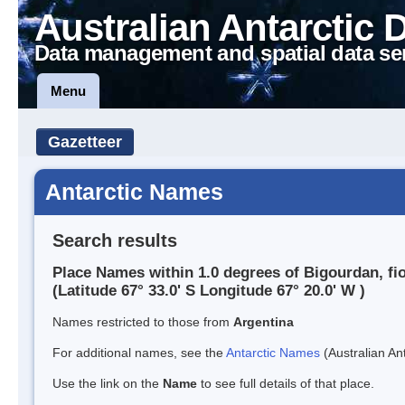
Australian Antarctic 
Data management and spatial data se
Menu
Gazetteer
Antarctic Names
Search results
Place Names within 1.0 degrees of Bigourdan, fi
(Latitude 67° 33.0' S Longitude 67° 20.0' W )
Names restricted to those from
Argentina
For additional names, see the
Antarctic Names
(Australian Ant
Use the link on the
Name
to see full details of that place.