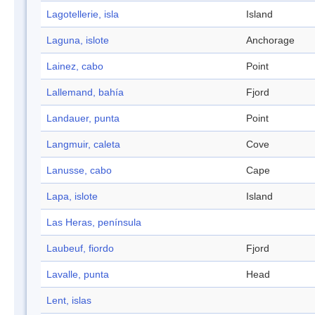
Lagotellerie, isla
Island
Laguna, islote
Anchorage
Lainez, cabo
Point
Lallemand, bahía
Fjord
Landauer, punta
Point
Langmuir, caleta
Cove
Lanusse, cabo
Cape
Lapa, islote
Island
Las Heras, península
Laubeuf, fiordo
Fjord
Lavalle, punta
Head
Lent, islas