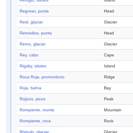
Refugio, islotes
Island
Regreso, punta
Head
Reid, glaciar
Glacier
Remedios, punta
Head
Remo, glaciar
Glacier
Rey, cabo
Cape
Rigsby, islotes
Island
Roca Roja, promontorio
Ridge
Roja, bahía
Bay
Rojizos, picos
Peak
Rompiente, monte
Mountain
Rompiente, roca
Rock
Rómulo, glaciar
Glacier