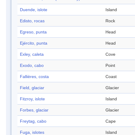
Duende, islote
Island
Edisto, rocas
Rock
Egreso, punta
Head
Ejército, punta
Head
Exley, caleta
Cove
Exodo, cabo
Point
Fallières, costa
Coast
Field, glaciar
Glacier
Fitzroy, islote
Island
Forbes, glaciar
Glacier
Freytag, cabo
Cape
Fuga, islotes
Island