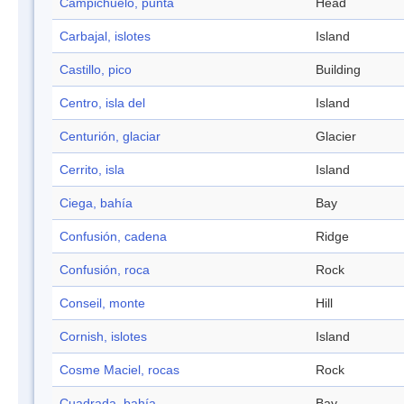
Campichuelo, punta
Head
Carbajal, islotes
Island
Castillo, pico
Building
Centro, isla del
Island
Centurión, glaciar
Glacier
Cerrito, isla
Island
Ciega, bahía
Bay
Confusión, cadena
Ridge
Confusión, roca
Rock
Conseil, monte
Hill
Cornish, islotes
Island
Cosme Maciel, rocas
Rock
Cuadrada, bahía
Bay