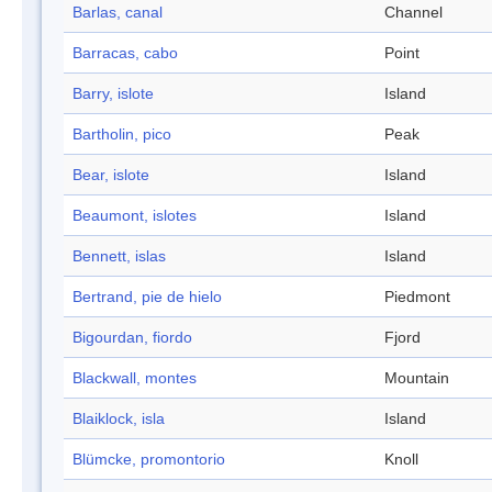
Barlas, canal
Channel
Barracas, cabo
Point
Barry, islote
Island
Bartholin, pico
Peak
Bear, islote
Island
Beaumont, islotes
Island
Bennett, islas
Island
Bertrand, pie de hielo
Piedmont
Bigourdan, fiordo
Fjord
Blackwall, montes
Mountain
Blaiklock, isla
Island
Blümcke, promontorio
Knoll