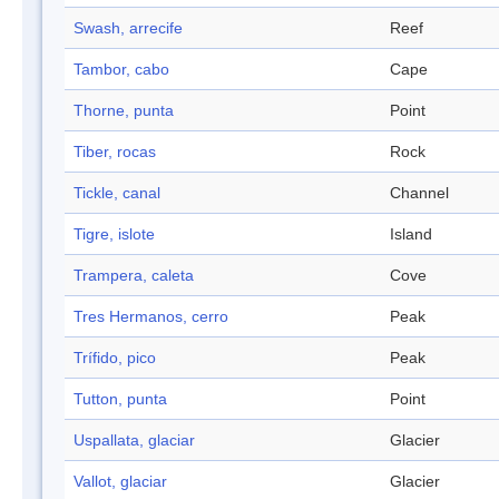
Swash, arrecife
Reef
Tambor, cabo
Cape
Thorne, punta
Point
Tiber, rocas
Rock
Tickle, canal
Channel
Tigre, islote
Island
Trampera, caleta
Cove
Tres Hermanos, cerro
Peak
Trífido, pico
Peak
Tutton, punta
Point
Uspallata, glaciar
Glacier
Vallot, glaciar
Glacier