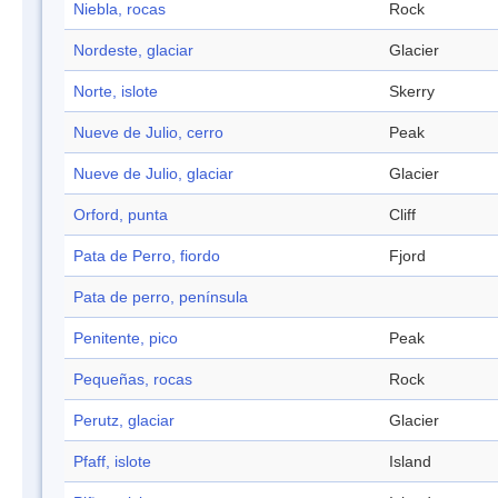
Niebla, rocas
Rock
Nordeste, glaciar
Glacier
Norte, islote
Skerry
Nueve de Julio, cerro
Peak
Nueve de Julio, glaciar
Glacier
Orford, punta
Cliff
Pata de Perro, fiordo
Fjord
Pata de perro, península
Penitente, pico
Peak
Pequeñas, rocas
Rock
Perutz, glaciar
Glacier
Pfaff, islote
Island