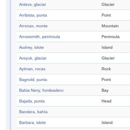
Antevs, glaciar
Glacier
Arribista, punta
Point
Arronax, monte
Mountain
Arrowsmith, península
Peninsula
Audrey, islote
Island
Avsyuk, glaciar
Glacier
Aylman, rocas
Rock
Bagnold, punta
Point
Bahia Neny, fondeadero
Bay
Bajada, punta
Head
Bandera, bahía
Barbara, islote
Island