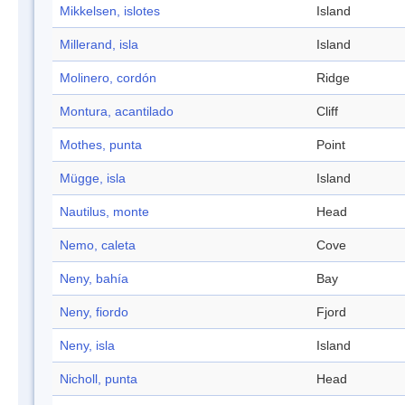
Mikkelsen, islotes
Island
Millerand, isla
Island
Molinero, cordón
Ridge
Montura, acantilado
Cliff
Mothes, punta
Point
Mügge, isla
Island
Nautilus, monte
Head
Nemo, caleta
Cove
Neny, bahía
Bay
Neny, fiordo
Fjord
Neny, isla
Island
Nicholl, punta
Head