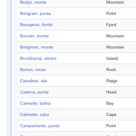
Bodys, monte
Mountain
Bongrain, punta
Point
Bourgeois, fiordo
Fjord
Bouvier, monte
Mountain
Bridgman, monte
Mountain
Brockhamp, islotes
Island
Burton, rocas
Rock
Caballete, isla
Ridge
Cadena, punta
Head
Calmette, bahía
Bay
Calmette, cabo
Cape
Campamento, punta
Point