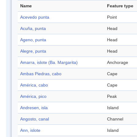
Name
Feature type
Acevedo punta
Point
Acuña, punta
Head
Ageno, punta
Head
Alegre, punta
Head
Amarra, islote (Ba. Margarita)
Anchorage
Ambas Piedras, cabo
Cape
América, cabo
Cape
América, pico
Peak
Andresen, isla
Island
Angosto, canal
Channel
Ann, islote
Island