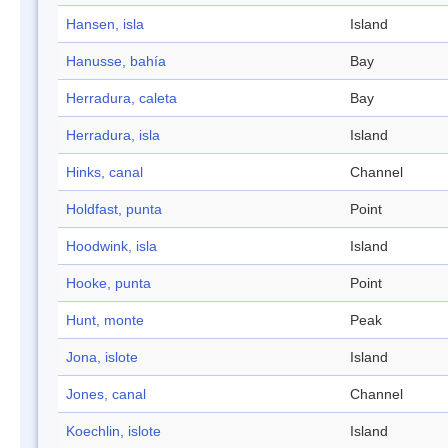
Hansen, isla
Island
Hanusse, bahía
Bay
Herradura, caleta
Bay
Herradura, isla
Island
Hinks, canal
Channel
Holdfast, punta
Point
Hoodwink, isla
Island
Hooke, punta
Point
Hunt, monte
Peak
Jona, islote
Island
Jones, canal
Channel
Koechlin, islote
Island