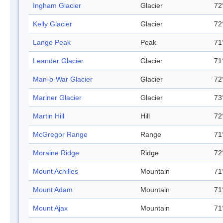
Ingham Glacier
Glacier
72
Kelly Glacier
Glacier
72
Lange Peak
Peak
71
Leander Glacier
Glacier
71
Man-o-War Glacier
Glacier
72
Mariner Glacier
Glacier
73
Martin Hill
Hill
72
McGregor Range
Range
71
Moraine Ridge
Ridge
72
Mount Achilles
Mountain
71
Mount Adam
Mountain
71
Mount Ajax
Mountain
71