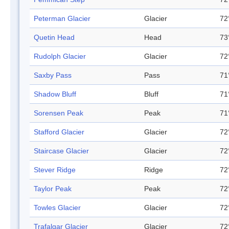
Peterman Glacier
Glacier
72
Quetin Head
Head
73
Rudolph Glacier
Glacier
72
Saxby Pass
Pass
71
Shadow Bluff
Bluff
71
Sorensen Peak
Peak
71
Stafford Glacier
Glacier
72
Staircase Glacier
Glacier
72
Stever Ridge
Ridge
72
Taylor Peak
Peak
72
Towles Glacier
Glacier
72
Trafalgar Glacier
Glacier
72