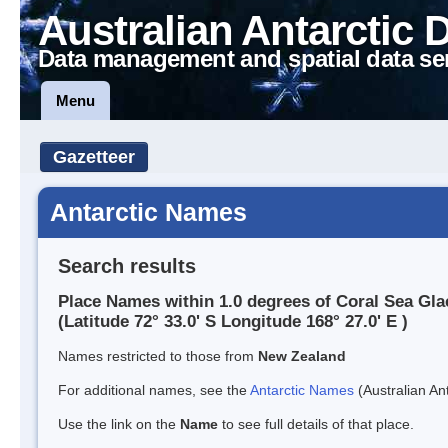
Australian Antarctic 
Data management and spatial data se
Menu
Gazetteer
Antarctic Names
Search results
Place Names within 1.0 degrees of Coral Sea Gla
(Latitude 72° 33.0' S Longitude 168° 27.0' E )
Names restricted to those from
New Zealand
For additional names, see the
Antarctic Names
(Australian Ant
Use the link on the
Name
to see full details of that place.