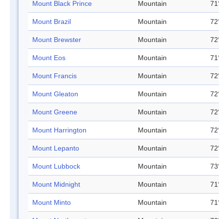
Mount Black Prince
Mountain
71
Mount Brazil
Mountain
72
Mount Brewster
Mountain
72
Mount Eos
Mountain
71
Mount Francis
Mountain
72
Mount Gleaton
Mountain
72
Mount Greene
Mountain
72
Mount Harrington
Mountain
72
Mount Lepanto
Mountain
72
Mount Lubbock
Mountain
73
Mount Midnight
Mountain
71
Mount Minto
Mountain
71