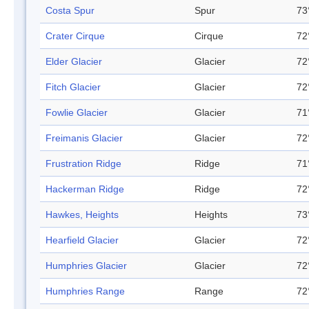
Costa Spur
Spur
73
Crater Cirque
Cirque
72
Elder Glacier
Glacier
72
Fitch Glacier
Glacier
72
Fowlie Glacier
Glacier
71
Freimanis Glacier
Glacier
72
Frustration Ridge
Ridge
71
Hackerman Ridge
Ridge
72
Hawkes, Heights
Heights
73
Hearfield Glacier
Glacier
72
Humphries Glacier
Glacier
72
Humphries Range
Range
72