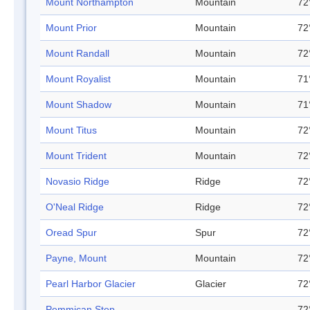
Mount Northampton
Mountain
72
Mount Prior
Mountain
72
Mount Randall
Mountain
72
Mount Royalist
Mountain
71
Mount Shadow
Mountain
71
Mount Titus
Mountain
72
Mount Trident
Mountain
72
Novasio Ridge
Ridge
72
O'Neal Ridge
Ridge
72
Oread Spur
Spur
72
Payne, Mount
Mountain
72
Pearl Harbor Glacier
Glacier
72
Pemmican Step
72