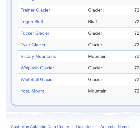
Trainer Glacier
Glacier
72
Trigon Bluff
Bluff
72
Tucker Glacier
Glacier
72
Tyler Glacier
Glacier
72
Victory Mountains
Mountain
72
Whiplash Glacier
Glacier
72
Whitehall Glacier
Glacier
72
Yost, Mount
Mountain
72
Australian Antarctic Data Centre
/
Gazetteer
/
Antarctic Names