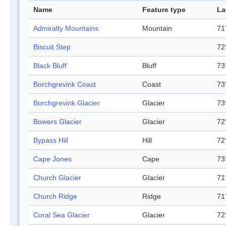
Name
Feature type
La
Admiralty Mountains
Mountain
71
Biscuit Step
72
Black Bluff
Bluff
73
Borchgrevink Coast
Coast
73
Borchgrevink Glacier
Glacier
73
Bowers Glacier
Glacier
72
Bypass Hill
Hill
72
Cape Jones
Cape
73
Church Glacier
Glacier
71
Church Ridge
Ridge
71
Coral Sea Glacier
Glacier
72