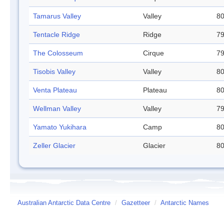
Tamarus Valley
Valley
80
Tentacle Ridge
Ridge
79
The Colosseum
Cirque
79
Tisobis Valley
Valley
80
Venta Plateau
Plateau
80
Wellman Valley
Valley
79
Yamato Yukihara
Camp
80
Zeller Glacier
Glacier
80
Australian Antarctic Data Centre
/
Gazetteer
/
Antarctic Names