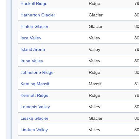
Haskell Ridge
Ridge
79
Hatherton Glacier
Glacier
80
Hinton Glacier
Glacier
80
Isca Valley
Valley
80
Island Arena
Valley
79
Ituna Valley
Valley
80
Johnstone Ridge
Ridge
80
Keating Massif
Massif
81
Kennett Ridge
Ridge
79
Lemanis Valley
Valley
80
Lieske Glacier
Glacier
80
Lindum Valley
Valley
80