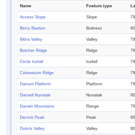
Name
Feature type
La
Access Slope
Slope
79
Berry Bastion
Buttress
80
Bibra Valley
Valley
79
Butcher Ridge
Ridge
79
Circle Icefall
Icefall
79
Colosseum Ridge
Ridge
79
Danum Platform
Platform
79
Darnell Nunatak
Nunatak
80
Darwin Mountains
Range
79
Derrick Peak
Peak
80
Dubris Valley
Valley
80