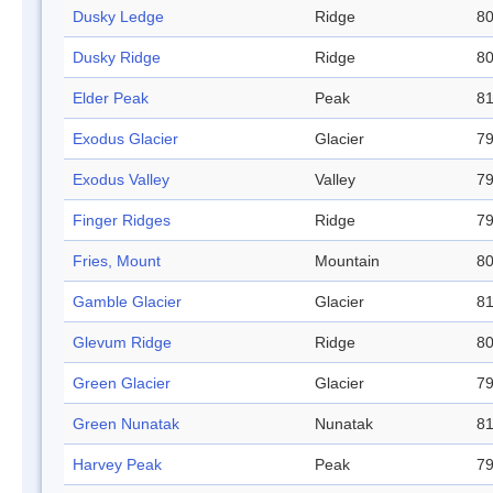
Dusky Ledge
Ridge
80
Dusky Ridge
Ridge
80
Elder Peak
Peak
81
Exodus Glacier
Glacier
79
Exodus Valley
Valley
79
Finger Ridges
Ridge
79
Fries, Mount
Mountain
80
Gamble Glacier
Glacier
81
Glevum Ridge
Ridge
80
Green Glacier
Glacier
79
Green Nunatak
Nunatak
81
Harvey Peak
Peak
79