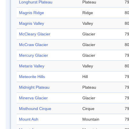
Longhurst Plateau
Plateau
79
Magnis Ridge
Ridge
80
Magnis Valley
Valley
80
McCleary Glacier
Glacier
79
McCraw Glacier
Glacier
80
Mercury Glacier
Glacier
79
Metaris Valley
Valley
80
Meteorite Hills
Hill
79
Midnight Plateau
Plateau
79
Minerva Glacier
Glacier
79
Misthound Cirque
Cirque
79
Mount Ash
Mountain
79