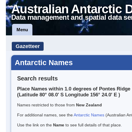
Australian Antarctic 
Data management and spatial data se
Menu
Gazetteer
Antarctic Names
Search results
Place Names within 1.0 degrees of Pontes Ridge
(Latitude 80° 08.0' S Longitude 156° 24.0' E )
Names restricted to those from
New Zealand
For additional names, see the
Antarctic Names
(Australian Ant
Use the link on the
Name
to see full details of that place.