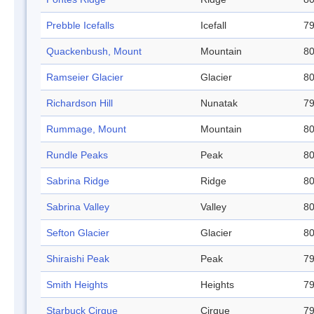
Prebble Icefalls
Icefall
79
Quackenbush, Mount
Mountain
80
Ramseier Glacier
Glacier
80
Richardson Hill
Nunatak
79
Rummage, Mount
Mountain
80
Rundle Peaks
Peak
80
Sabrina Ridge
Ridge
80
Sabrina Valley
Valley
80
Sefton Glacier
Glacier
80
Shiraishi Peak
Peak
79
Smith Heights
Heights
79
Starbuck Cirque
Cirque
79