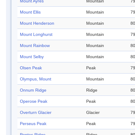
Mount Ayres
Mountain
79
Mount Ellis
Mountain
79
Mount Henderson
Mountain
80
Mount Longhurst
Mountain
79
Mount Rainbow
Mountain
80
Mount Selby
Mountain
80
Olsen Peak
Peak
79
Olympus, Mount
Mountain
80
Onnum Ridge
Ridge
80
Operose Peak
Peak
80
Overturn Glacier
Glacier
79
Perseus Peak
Peak
79
Pontes Ridge
Ridge
80