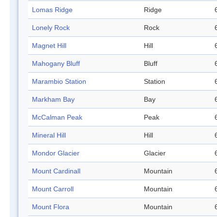
Lomas Ridge
Ridge
Lonely Rock
Rock
Magnet Hill
Hill
Mahogany Bluff
Bluff
Marambio Station
Station
Markham Bay
Bay
McCalman Peak
Peak
Mineral Hill
Hill
Mondor Glacier
Glacier
Mount Cardinall
Mountain
Mount Carroll
Mountain
Mount Flora
Mountain