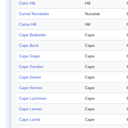
Cairn Hill
Hill
Camel Nunataks
Nunatak
Camp Hill
Hill
Cape Betbeder
Cape
Cape Burd
Cape
Cape Gage
Cape
Cape Gordon
Cape
Cape Green
Cape
Cape Kinnes
Cape
Cape Lachman
Cape
Cape Lamas
Cape
Cape Lamb
Cape