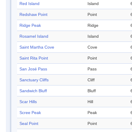
Red Island
Island
Redshaw Point
Point
Ridge Peak
Ridge
Rosamel Island
Island
Saint Martha Cove
Cove
Saint Rita Point
Point
San José Pass
Pass
Sanctuary Cliffs
Cliff
Sandwich Bluff
Bluff
Scar Hills
Hill
Scree Peak
Peak
Seal Point
Point