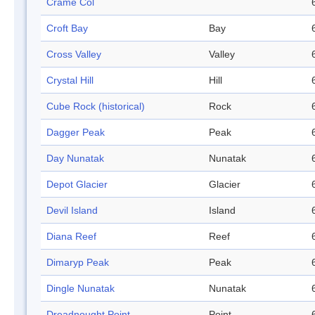
Crame Col
Croft Bay
Bay
Cross Valley
Valley
Crystal Hill
Hill
Cube Rock (historical)
Rock
Dagger Peak
Peak
Day Nunatak
Nunatak
Depot Glacier
Glacier
Devil Island
Island
Diana Reef
Reef
Dimaryp Peak
Peak
Dingle Nunatak
Nunatak
Dreadnought Point
Point