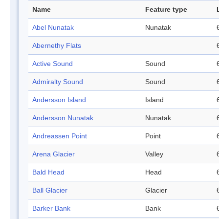
Name
Feature type
Abel Nunatak
Nunatak
Abernethy Flats
Active Sound
Sound
Admiralty Sound
Sound
Andersson Island
Island
Andersson Nunatak
Nunatak
Andreassen Point
Point
Arena Glacier
Valley
Bald Head
Head
Ball Glacier
Glacier
Barker Bank
Bank