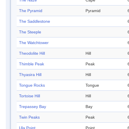
The Naze
Cape
The Pyramid
Pyramid
The Saddlestone
The Steeple
The Watchtower
Theodolite Hill
Hill
Thimble Peak
Peak
Thyasira Hill
Hill
Tongue Rocks
Tongue
Tortoise Hill
Hill
Trepassey Bay
Bay
Twin Peaks
Peak
Ula Point
Point