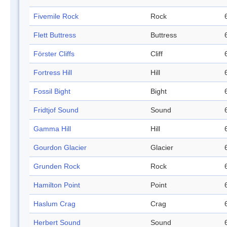
Fivemile Rock
Rock
Flett Buttress
Buttress
Förster Cliffs
Cliff
Fortress Hill
Hill
Fossil Bight
Bight
Fridtjof Sound
Sound
Gamma Hill
Hill
Gourdon Glacier
Glacier
Grunden Rock
Rock
Hamilton Point
Point
Haslum Crag
Crag
Herbert Sound
Sound