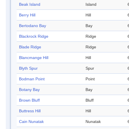
Beak Island
Island
Berry Hill
Hill
Bertodano Bay
Bay
Blackrock Ridge
Ridge
Blade Ridge
Ridge
Blancmange Hill
Hill
Blyth Spur
Spur
Bodman Point
Point
Botany Bay
Bay
Brown Bluff
Bluff
Buttress Hill
Hill
Cain Nunatak
Nunatak