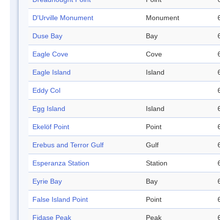
D'Urville Monument
Monument
Duse Bay
Bay
Eagle Cove
Cove
Eagle Island
Island
Eddy Col
Egg Island
Island
Ekelöf Point
Point
Erebus and Terror Gulf
Gulf
Esperanza Station
Station
Eyrie Bay
Bay
False Island Point
Point
Fidase Peak
Peak