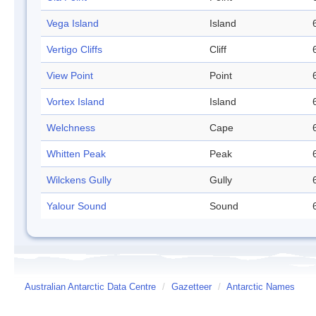
Vega Island
Island
Vertigo Cliffs
Cliff
View Point
Point
Vortex Island
Island
Welchness
Cape
Whitten Peak
Peak
Wilckens Gully
Gully
Yalour Sound
Sound
Australian Antarctic Data Centre
/
Gazetteer
/
Antarctic Names