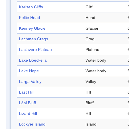
Karlsen Cliffs
Cliff
Keltie Head
Head
Kenney Glacier
Glacier
Lachman Crags
Crag
Laclavère Plateau
Plateau
Lake Boeckella
Water body
Lake Hope
Water body
Larga Valley
Valley
Last Hill
Hill
Léal Bluff
Bluff
Lizard Hill
Hill
Lockyer Island
Island