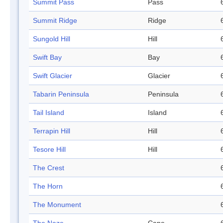
Summit Pass
Pass
Summit Ridge
Ridge
Sungold Hill
Hill
Swift Bay
Bay
Swift Glacier
Glacier
Tabarin Peninsula
Peninsula
Tail Island
Island
Terrapin Hill
Hill
Tesore Hill
Hill
The Crest
The Horn
The Monument