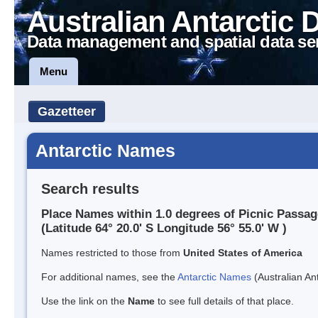
Australian Antarctic 
Data management and spatial data se
Menu
Gazetteer
Antarctic Names
Search results
Place Names within 1.0 degrees of Picnic Passag
(Latitude 64° 20.0' S Longitude 56° 55.0' W )
Names restricted to those from
United States of America
For additional names, see the
Antarctic Names
(Australian Ant
Use the link on the
Name
to see full details of that place.