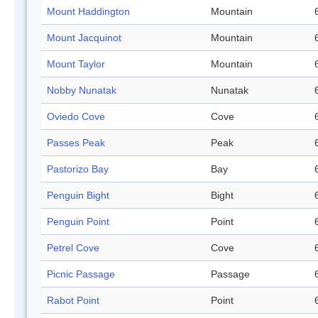
Mount Haddington
Mountain
Mount Jacquinot
Mountain
Mount Taylor
Mountain
Nobby Nunatak
Nunatak
Oviedo Cove
Cove
Passes Peak
Peak
Pastorizo Bay
Bay
Penguin Bight
Bight
Penguin Point
Point
Petrel Cove
Cove
Picnic Passage
Passage
Rabot Point
Point