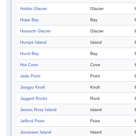
Hobbs Glacier
Glacier
Hope Bay
Bay
Howarth Glacier
Glacier
Humps Island
Island
Hurst Bay
Bay
Hut Cove
Cove
Jade Point
Point
Jaegyu Knoll
Knoll
Jagged Rocks
Rock
James Ross Island
Island
Jefford Point
Point
Jonassen Island
Island