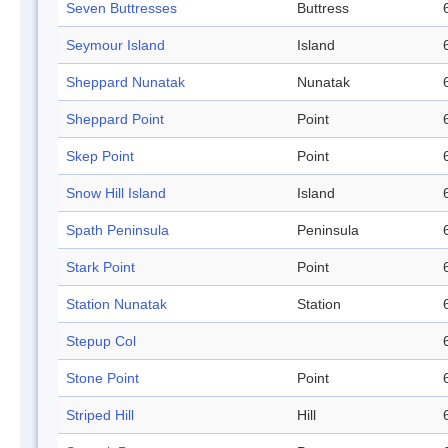
Seven Buttresses
Buttress
Seymour Island
Island
Sheppard Nunatak
Nunatak
Sheppard Point
Point
Skep Point
Point
Snow Hill Island
Island
Spath Peninsula
Peninsula
Stark Point
Point
Station Nunatak
Station
Stepup Col
Stone Point
Point
Striped Hill
Hill