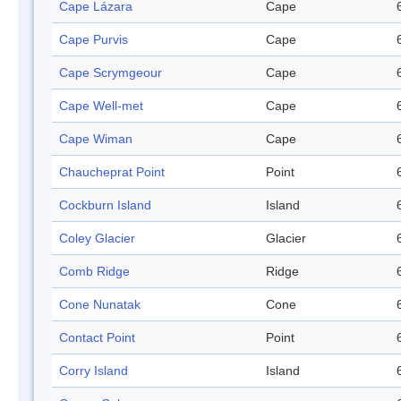
Cape Lázara
Cape
Cape Purvis
Cape
Cape Scrymgeour
Cape
Cape Well-met
Cape
Cape Wiman
Cape
Chaucheprat Point
Point
Cockburn Island
Island
Coley Glacier
Glacier
Comb Ridge
Ridge
Cone Nunatak
Cone
Contact Point
Point
Corry Island
Island