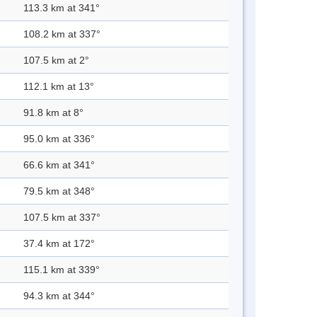
113.3 km at 341°
108.2 km at 337°
107.5 km at 2°
112.1 km at 13°
91.8 km at 8°
95.0 km at 336°
66.6 km at 341°
79.5 km at 348°
107.5 km at 337°
37.4 km at 172°
115.1 km at 339°
94.3 km at 344°