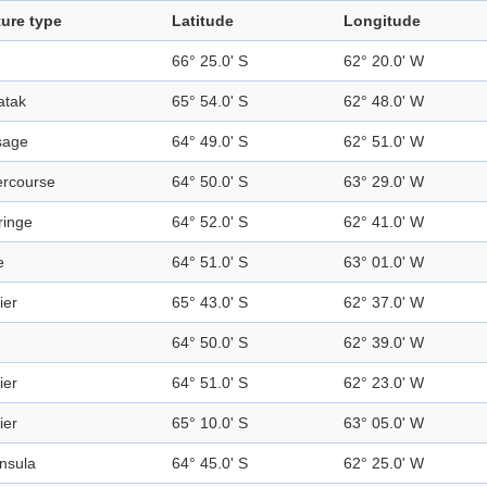
ure type
Latitude
Longitude
66° 25.0' S
62° 20.0' W
atak
65° 54.0' S
62° 48.0' W
sage
64° 49.0' S
62° 51.0' W
ercourse
64° 50.0' S
63° 29.0' W
fringe
64° 52.0' S
62° 41.0' W
e
64° 51.0' S
63° 01.0' W
ier
65° 43.0' S
62° 37.0' W
64° 50.0' S
62° 39.0' W
ier
64° 51.0' S
62° 23.0' W
ier
65° 10.0' S
63° 05.0' W
nsula
64° 45.0' S
62° 25.0' W