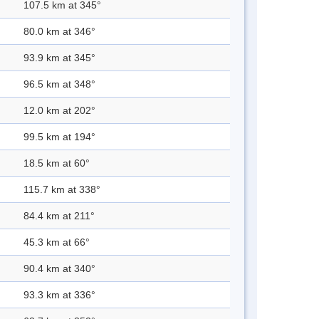
107.5 km at 345°
80.0 km at 346°
93.9 km at 345°
96.5 km at 348°
12.0 km at 202°
99.5 km at 194°
18.5 km at 60°
115.7 km at 338°
84.4 km at 211°
45.3 km at 66°
90.4 km at 340°
93.3 km at 336°