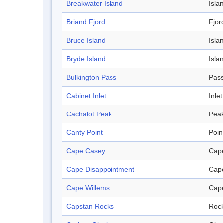
Breakwater Island
Isla
Briand Fjord
Fjor
Bruce Island
Isla
Bryde Island
Isla
Bulkington Pass
Pas
Cabinet Inlet
Inlet
Cachalot Peak
Pea
Canty Point
Poin
Cape Casey
Cap
Cape Disappointment
Cap
Cape Willems
Cap
Capstan Rocks
Roc