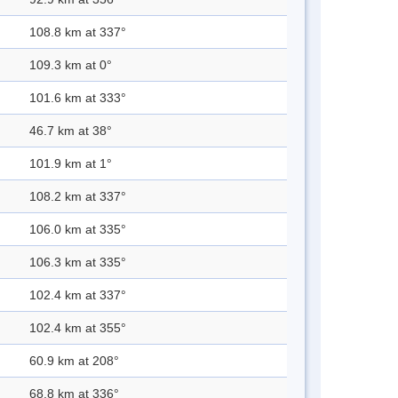
108.8 km at 337°
109.3 km at 0°
101.6 km at 333°
46.7 km at 38°
101.9 km at 1°
108.2 km at 337°
106.0 km at 335°
106.3 km at 335°
102.4 km at 337°
102.4 km at 355°
60.9 km at 208°
68.8 km at 336°