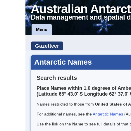
Australian Antarct
Data management and spatial d
Menu
Gazetteer
Antarctic Names
Search results
Place Names within 1.0 degrees of Ambe
(Latitude 65° 43.0' S Longitude 62° 37.0' 
Names restricted to those from
United States of 
For additional names, see the
Antarctic Names
(Aus
Use the link on the
Name
to see full details of that 