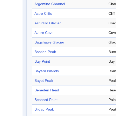
Argentino Channel
Cha
Astro Cliffs
Cliff
Astudillo Glacier
Glac
Azure Cove
Cov
Bagshawe Glacier
Glac
Bastion Peak
Butt
Bay Point
Bay
Bayard Islands
Isla
Bayet Peak
Pea
Beneden Head
Hea
Besnard Point
Poin
Bildad Peak
Pea