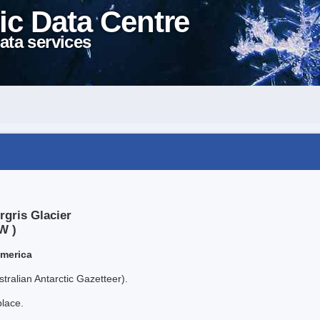
ic Data Centre
ata services
rgris Glacier
W )
America
tralian Antarctic Gazetteer).
place.