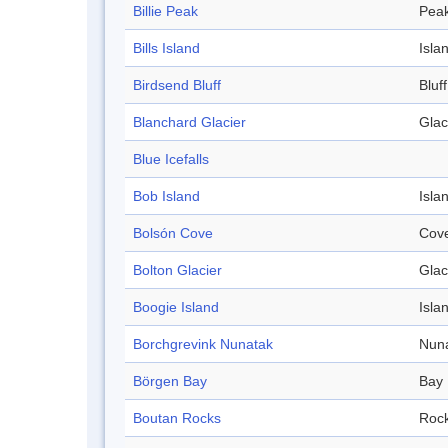
Billie Peak
Pea
Bills Island
Isla
Birdsend Bluff
Bluff
Blanchard Glacier
Glac
Blue Icefalls
Bob Island
Isla
Bolsón Cove
Cov
Bolton Glacier
Glac
Boogie Island
Isla
Borchgrevink Nunatak
Nun
Börgen Bay
Bay
Boutan Rocks
Roc