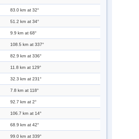
83.0 km at 32°
51.2 km at 34°
9.9 km at 68°
108.5 km at 337°
82.9 km at 336°
11.8 km at 129°
32.3 km at 231°
7.8 km at 118°
92.7 km at 2°
106.7 km at 14°
68.9 km at 42°
99.0 km at 339°