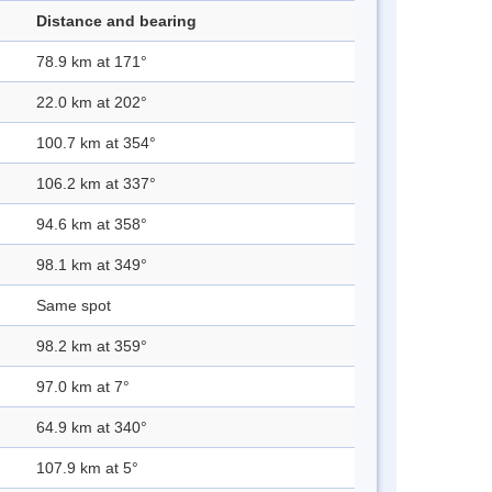
Distance and bearing
78.9 km at 171°
22.0 km at 202°
100.7 km at 354°
106.2 km at 337°
94.6 km at 358°
98.1 km at 349°
Same spot
98.2 km at 359°
97.0 km at 7°
64.9 km at 340°
107.9 km at 5°