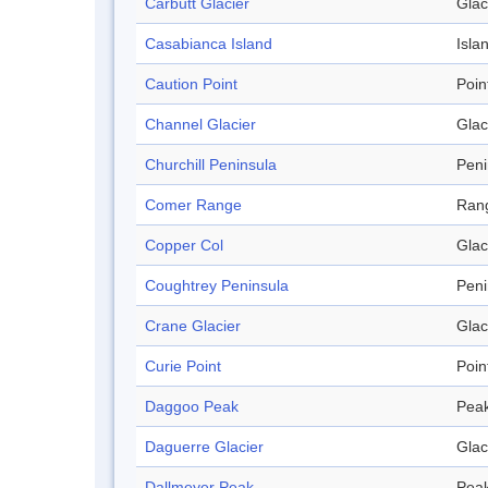
Carbutt Glacier
Glac
Casabianca Island
Isla
Caution Point
Poin
Channel Glacier
Glac
Churchill Peninsula
Peni
Comer Range
Ran
Copper Col
Glac
Coughtrey Peninsula
Peni
Crane Glacier
Glac
Curie Point
Poin
Daggoo Peak
Pea
Daguerre Glacier
Glac
Dallmeyer Peak
Pea