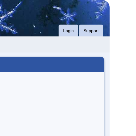
Login
Support