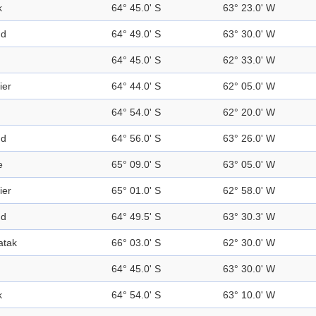
k
64° 45.0' S
63° 23.0' W
nd
64° 49.0' S
63° 30.0' W
64° 45.0' S
62° 33.0' W
ier
64° 44.0' S
62° 05.0' W
64° 54.0' S
62° 20.0' W
nd
64° 56.0' S
63° 26.0' W
e
65° 09.0' S
63° 05.0' W
ier
65° 01.0' S
62° 58.0' W
nd
64° 49.5' S
63° 30.3' W
atak
66° 03.0' S
62° 30.0' W
64° 45.0' S
63° 30.0' W
k
64° 54.0' S
63° 10.0' W