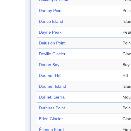
Damoy Point
Poin
Danco Island
Isla
Dayné Peak
Pea
Delusion Point
Poin
Deville Glacier
Glac
Dorian Bay
Bay
Doumer Hill
Hill
Doumer Island
Isla
DuFief, Sierra
Mou
Duthiers Point
Poin
Eden Glacier
Glac
Étienne Fjord
Fjor