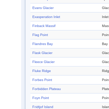
Evans Glacier
Glac
Exasperation Inlet
Inlet
Finback Massif
Mass
Flag Point
Poin
Flandres Bay
Bay
Flask Glacier
Glac
Fleece Glacier
Glac
Fluke Ridge
Rid
Forbes Point
Poin
Forbidden Plateau
Plat
Foyn Point
Poin
Fridtjof Island
Isla