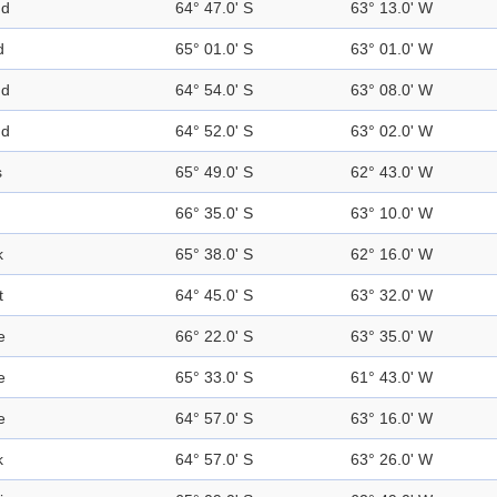
nd
64° 47.0' S
63° 13.0' W
d
65° 01.0' S
63° 01.0' W
nd
64° 54.0' S
63° 08.0' W
nd
64° 52.0' S
63° 02.0' W
s
65° 49.0' S
62° 43.0' W
66° 35.0' S
63° 10.0' W
k
65° 38.0' S
62° 16.0' W
t
64° 45.0' S
63° 32.0' W
e
66° 22.0' S
63° 35.0' W
e
65° 33.0' S
61° 43.0' W
e
64° 57.0' S
63° 16.0' W
k
64° 57.0' S
63° 26.0' W