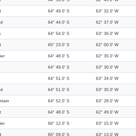
t
64° 49.0' S
63° 32.0' W
nd
64° 44.0' S
62° 37.0' W
k
64° 54.0' S
63° 36.0' W
t
65° 23.0' S
62° 00.0' W
ier
64° 48.0' S
62° 35.0' W
64° 49.0' S
63° 30.0' W
64° 51.0' S
63° 34.0' W
nd
64° 51.0' S
63° 35.0' W
ntain
64° 52.0' S
63° 28.0' W
t
64° 48.0' S
62° 49.0' W
ier
66° 12.0' S
63° 15.0' W
d
65° 09.0' S
63° 13.0' W