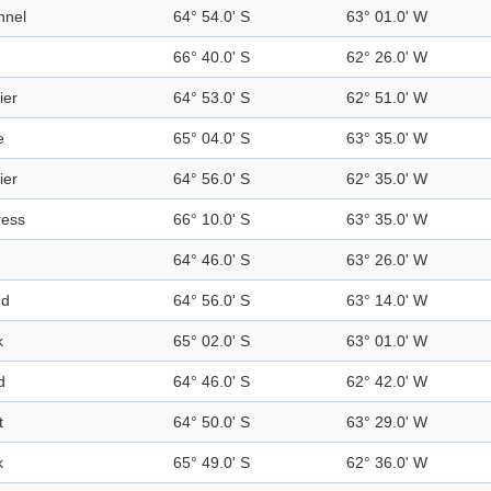
nnel
64° 54.0' S
63° 01.0' W
66° 40.0' S
62° 26.0' W
ier
64° 53.0' S
62° 51.0' W
e
65° 04.0' S
63° 35.0' W
ier
64° 56.0' S
62° 35.0' W
ress
66° 10.0' S
63° 35.0' W
64° 46.0' S
63° 26.0' W
nd
64° 56.0' S
63° 14.0' W
k
65° 02.0' S
63° 01.0' W
d
64° 46.0' S
62° 42.0' W
t
64° 50.0' S
63° 29.0' W
k
65° 49.0' S
62° 36.0' W