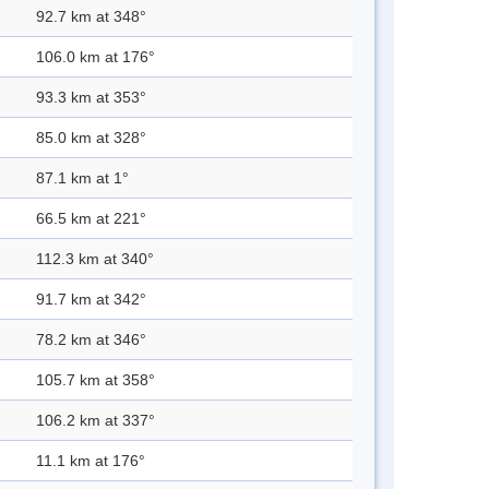
92.7 km at 348°
106.0 km at 176°
93.3 km at 353°
85.0 km at 328°
87.1 km at 1°
66.5 km at 221°
112.3 km at 340°
91.7 km at 342°
78.2 km at 346°
105.7 km at 358°
106.2 km at 337°
11.1 km at 176°