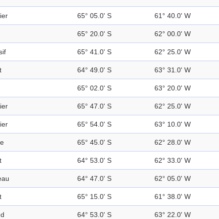
ier
65° 05.0' S
61° 40.0' W
65° 20.0' S
62° 00.0' W
if
65° 41.0' S
62° 25.0' W
t
64° 49.0' S
63° 31.0' W
65° 02.0' S
63° 20.0' W
ier
65° 47.0' S
62° 25.0' W
ier
65° 54.0' S
63° 10.0' W
ge
65° 45.0' S
62° 28.0' W
t
64° 53.0' S
62° 33.0' W
eau
64° 47.0' S
62° 05.0' W
t
65° 15.0' S
61° 38.0' W
nd
64° 53.0' S
63° 22.0' W