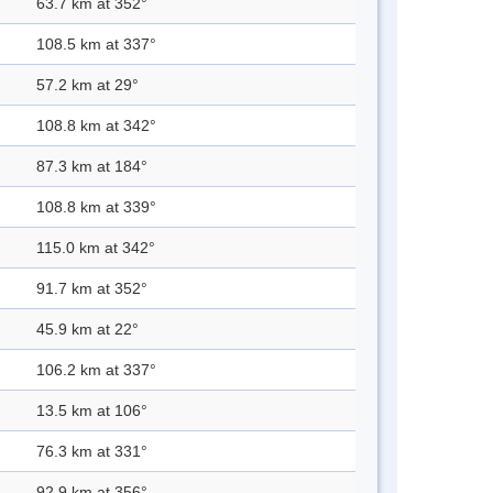
63.7 km at 352°
108.5 km at 337°
57.2 km at 29°
108.8 km at 342°
87.3 km at 184°
108.8 km at 339°
115.0 km at 342°
91.7 km at 352°
45.9 km at 22°
106.2 km at 337°
13.5 km at 106°
76.3 km at 331°
92.9 km at 356°