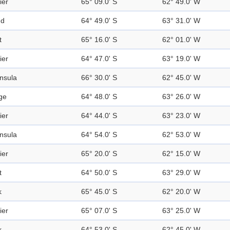
ier
65° 09.0' S
62° 49.0' W
nd
64° 49.0' S
63° 31.0' W
t
65° 16.0' S
62° 01.0' W
ier
64° 47.0' S
63° 19.0' W
nsula
66° 30.0' S
62° 45.0' W
ge
64° 48.0' S
63° 26.0' W
ier
64° 44.0' S
63° 23.0' W
nsula
64° 54.0' S
62° 53.0' W
ier
65° 20.0' S
62° 15.0' W
t
64° 50.0' S
63° 29.0' W
k
65° 45.0' S
62° 20.0' W
ier
65° 07.0' S
63° 25.0' W
k
64° 53.0' S
62° 45.0' W