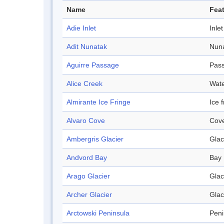
Name
Feat
Adie Inlet
Inlet
Adit Nunatak
Nun
Aguirre Passage
Pas
Alice Creek
Wat
Almirante Ice Fringe
Ice 
Alvaro Cove
Cov
Ambergris Glacier
Glac
Andvord Bay
Bay
Arago Glacier
Glac
Archer Glacier
Glac
Arctowski Peninsula
Peni