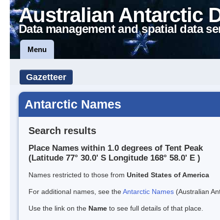
Australian Antarctic 
Data management and spatial data se
Menu
Gazetteer
Antarctic Names
Search results
Place Names within 1.0 degrees of Tent Peak
(Latitude 77° 30.0' S Longitude 168° 58.0' E )
Names restricted to those from
United States of America
For additional names, see the
Antarctic Names
(Australian Ant
Use the link on the
Name
to see full details of that place.