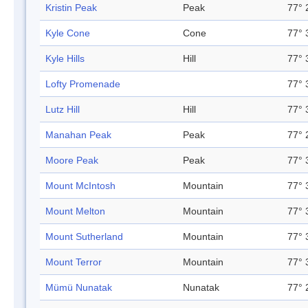
Kristin Peak
Peak
77° 
Kyle Cone
Cone
77° 
Kyle Hills
Hill
77° 
Lofty Promenade
77° 
Lutz Hill
Hill
77° 
Manahan Peak
Peak
77° 
Moore Peak
Peak
77° 
Mount McIntosh
Mountain
77° 
Mount Melton
Mountain
77° 
Mount Sutherland
Mountain
77° 
Mount Terror
Mountain
77° 
Mümü Nunatak
Nunatak
77° 