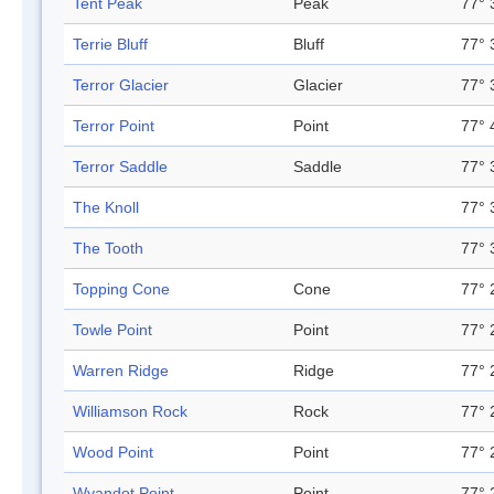
Tent Peak
Peak
77° 
Terrie Bluff
Bluff
77° 
Terror Glacier
Glacier
77° 
Terror Point
Point
77° 
Terror Saddle
Saddle
77° 
The Knoll
77° 
The Tooth
77° 
Topping Cone
Cone
77° 
Towle Point
Point
77° 
Warren Ridge
Ridge
77° 
Williamson Rock
Rock
77° 
Wood Point
Point
77° 
Wyandot Point
Point
77° 