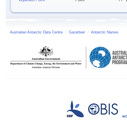
Australian Antarctic Data Centre
/
Gazetteer
/
Antarctic Names