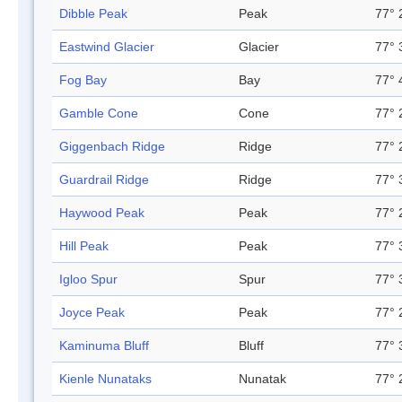
Dibble Peak
Peak
77° 
Eastwind Glacier
Glacier
77° 
Fog Bay
Bay
77° 
Gamble Cone
Cone
77° 
Giggenbach Ridge
Ridge
77° 
Guardrail Ridge
Ridge
77° 
Haywood Peak
Peak
77° 
Hill Peak
Peak
77° 
Igloo Spur
Spur
77° 
Joyce Peak
Peak
77° 
Kaminuma Bluff
Bluff
77° 
Kienle Nunataks
Nunatak
77° 