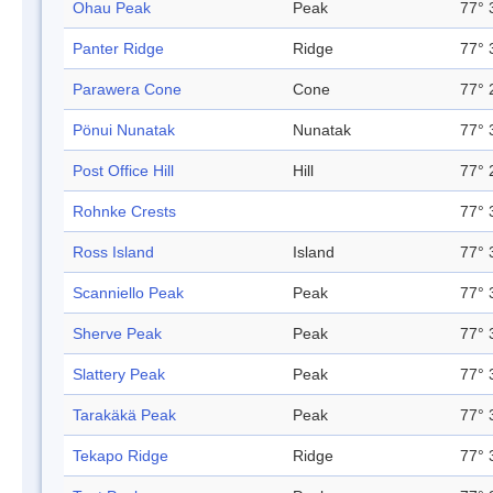
Ohau Peak
Peak
77° 
Panter Ridge
Ridge
77° 
Parawera Cone
Cone
77° 
Pönui Nunatak
Nunatak
77° 
Post Office Hill
Hill
77° 
Rohnke Crests
77° 
Ross Island
Island
77° 
Scanniello Peak
Peak
77° 
Sherve Peak
Peak
77° 
Slattery Peak
Peak
77° 
Tarakäkä Peak
Peak
77° 
Tekapo Ridge
Ridge
77° 