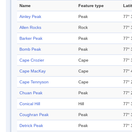
Name
Feature type
Lati
Ainley Peak
Peak
77° 
Allen Rocks
Rock
77° 
Barker Peak
Peak
77° 
Bomb Peak
Peak
77° 
Cape Crozier
Cape
77° 
Cape MacKay
Cape
77° 
Cape Tennyson
Cape
77° 
Chuan Peak
Peak
77° 
Conical Hill
Hill
77° 
Coughran Peak
Peak
77° 
Detrick Peak
Peak
77° 