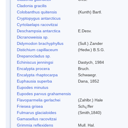
Cladonia gracilis
Colobanthus quitensis
(Kunth) Bartl.
Cryptopygus antarcticus
Cyrtolaelaps racovitzai
Deschampsia antarctica
E.Desv.
Dicranoweisia sp.
Didymodon brachyphyllus
(Sull.) Zander
Distichium capillaceum
(Hedw.) B.S.G.
Drepanocladus sp.
Echiniscus jenningsi
Dastych, 1984
Encalypta procera
Bruch.
Encalypta rhaptocarpa
Schwaegr.
Euphausia superba
Dana, 1852
Eupodes minutus
Eupodes parvus grahamensis
Flavoparmelia gerlachei
(Zahlbr.) Hale
Friesea grisea
Sch¿ffer
Fulmarus glacialoides
(Smith,1840)
Gamasellus racovitzai
Grimmia reflexidens
Mull. Hal.