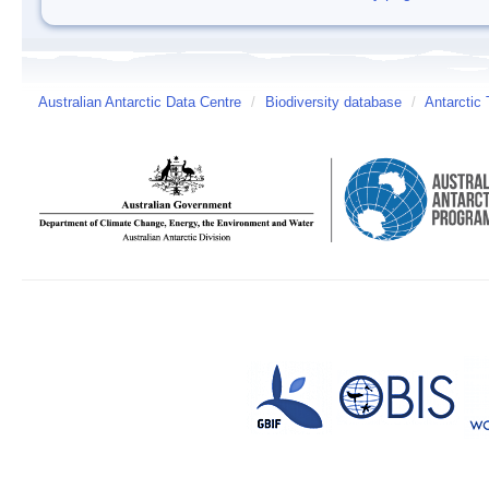
Australian Antarctic Data Centre
/
Biodiversity database
/
Antarctic