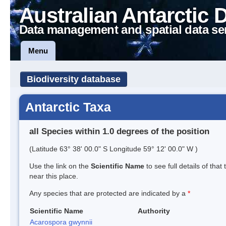
Australian Antarctic 
Data management and spatial data se
Menu
Biodiversity database
Antarctic Taxa
all Species within 1.0 degrees of the position
(Latitude 63° 38' 00.0" S Longitude 59° 12' 00.0" W )
Use the link on the
Scientific Name
to see full details of that
near this place.
Any species that are protected are indicated by a
*
Scientific Name
Authority
Acarospora gwynnii