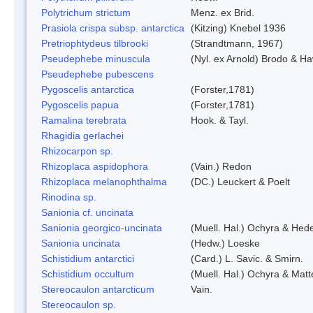
Polytrichum strictum
Menz. ex Brid.
Prasiola crispa subsp. antarctica
(Kitzing) Knebel 1936
Pretriophtydeus tilbrooki
(Strandtmann, 1967)
Pseudephebe minuscula
(Nyl. ex Arnold) Brodo & H
Pseudephebe pubescens
Pygoscelis antarctica
(Forster,1781)
Pygoscelis papua
(Forster,1781)
Ramalina terebrata
Hook. & Tayl.
Rhagidia gerlachei
Rhizocarpon sp.
Rhizoplaca aspidophora
(Vain.) Redon
Rhizoplaca melanophthalma
(DC.) Leuckert & Poelt
Rinodina sp.
Sanionia cf. uncinata
Sanionia georgico-uncinata
(Muell. Hal.) Ochyra & Hed
Sanionia uncinata
(Hedw.) Loeske
Schistidium antarctici
(Card.) L. Savic. & Smirn.
Schistidium occultum
(Muell. Hal.) Ochyra & Matt
Stereocaulon antarcticum
Vain.
Stereocaulon sp.