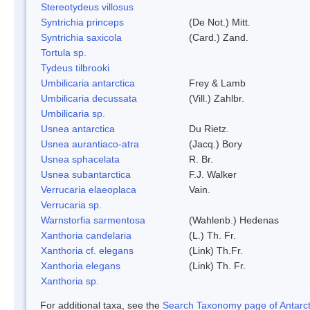
Stereotydeus villosus
Syntrichia princeps
(De Not.) Mitt.
Syntrichia saxicola
(Card.) Zand.
Tortula sp.
Tydeus tilbrooki
Umbilicaria antarctica
Frey & Lamb
Umbilicaria decussata
(Vill.) Zahlbr.
Umbilicaria sp.
Usnea antarctica
Du Rietz.
Usnea aurantiaco-atra
(Jacq.) Bory
Usnea sphacelata
R. Br.
Usnea subantarctica
F.J. Walker
Verrucaria elaeoplaca
Vain.
Verrucaria sp.
Warnstorfia sarmentosa
(Wahlenb.) Hedenas
Xanthoria candelaria
(L.) Th. Fr.
Xanthoria cf. elegans
(Link) Th.Fr.
Xanthoria elegans
(Link) Th. Fr.
Xanthoria sp.
For additional taxa, see the
Search Taxonomy page of Antarcti