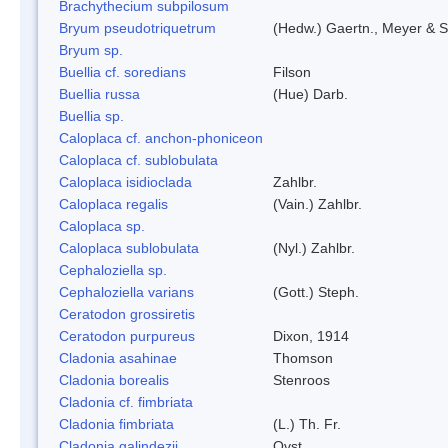
Brachythecium subpilosum
Bryum pseudotriquetrum
(Hedw.) Gaertn., Meyer & S
Bryum sp.
Buellia cf. soredians
Filson
Buellia russa
(Hue) Darb.
Buellia sp.
Caloplaca cf. anchon-phoniceon
Caloplaca cf. sublobulata
Caloplaca isidioclada
Zahlbr.
Caloplaca regalis
(Vain.) Zahlbr.
Caloplaca sp.
Caloplaca sublobulata
(Nyl.) Zahlbr.
Cephaloziella sp.
Cephaloziella varians
(Gott.) Steph.
Ceratodon grossiretis
Ceratodon purpureus
Dixon, 1914
Cladonia asahinae
Thomson
Cladonia borealis
Stenroos
Cladonia cf. fimbriata
Cladonia fimbriata
(L.) Th. Fr.
Cladonia galindezii
Ovst.