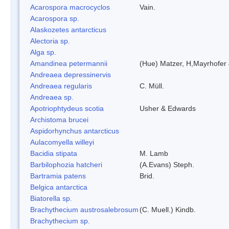
Acarospora macrocyclos
Vain.
Acarospora sp.
Alaskozetes antarcticus
Alectoria sp.
Alga sp.
Amandinea petermannii
(Hue) Matzer, H,Mayrhofer 
Andreaea depressinervis
Andreaea regularis
C. Müll.
Andreaea sp.
Apotriophtydeus scotia
Usher & Edwards
Archistoma brucei
Aspidorhynchus antarcticus
Aulacomyella willeyi
Bacidia stipata
M. Lamb
Barbilophozia hatcheri
(A.Evans) Steph.
Bartramia patens
Brid.
Belgica antarctica
Biatorella sp.
Brachythecium austrosalebrosum
(C. Muell.) Kindb.
Brachythecium sp.