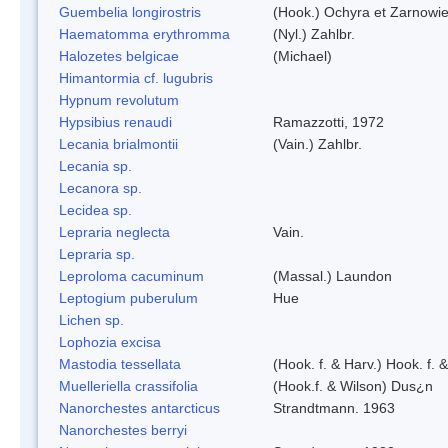
Guembelia longirostris
(Hook.) Ochyra et Zarnowi
Haematomma erythromma
(Nyl.) Zahlbr.
Halozetes belgicae
(Michael)
Himantormia cf. lugubris
Hypnum revolutum
Hypsibius renaudi
Ramazzotti, 1972
Lecania brialmontii
(Vain.) Zahlbr.
Lecania sp.
Lecanora sp.
Lecidea sp.
Lepraria neglecta
Vain.
Lepraria sp.
Leproloma cacuminum
(Massal.) Laundon
Leptogium puberulum
Hue
Lichen sp.
Lophozia excisa
Mastodia tessellata
(Hook. f. & Harv.) Hook. f. 
Muelleriella crassifolia
(Hook.f. & Wilson) Dus¿n
Nanorchestes antarcticus
Strandtmann. 1963
Nanorchestes berryi