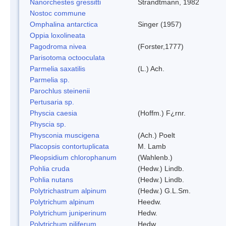
Nanorchestes gressitti
Strandtmann, 1982
Nostoc commune
Omphalina antarctica
Singer (1957)
Oppia loxolineata
Pagodroma nivea
(Forster,1777)
Parisotoma octooculata
Parmelia saxatilis
(L.) Ach.
Parmelia sp.
Parochlus steinenii
Pertusaria sp.
Physcia caesia
(Hoffm.) F¿rnr.
Physcia sp.
Physconia muscigena
(Ach.) Poelt
Placopsis contortuplicata
M. Lamb
Pleopsidium chlorophanum
(Wahlenb.)
Pohlia cruda
(Hedw.) Lindb.
Pohlia nutans
(Hedw.) Lindb.
Polytrichastrum alpinum
(Hedw.) G.L.Sm.
Polytrichum alpinum
Heedw.
Polytrichum juniperinum
Hedw.
Polytrichum piliferum
Hedw.