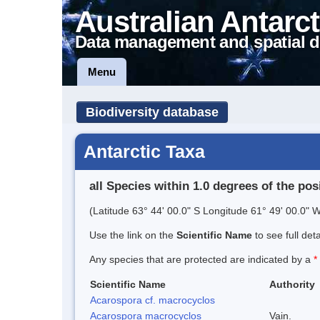
Australian Antarct
Data management and spatial d
Menu
Biodiversity database
Antarctic Taxa
all Species within 1.0 degrees of the pos
(Latitude 63° 44' 00.0" S Longitude 61° 49' 00.0" W
Use the link on the
Scientific Name
to see full det
Any species that are protected are indicated by a
*
Scientific Name
Authority
Acarospora cf. macrocyclos
Acarospora macrocyclos
Vain.