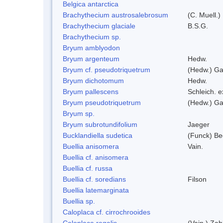
Belgica antarctica
Brachythecium austrosalebrosum
(C. Muell.)
Brachythecium glaciale
B.S.G.
Brachythecium sp.
Bryum amblyodon
Bryum argenteum
Hedw.
Bryum cf. pseudotriquetrum
(Hedw.) Ga
Bryum dichotomum
Hedw.
Bryum pallescens
Schleich. 
Bryum pseudotriquetrum
(Hedw.) Ga
Bryum sp.
Bryum subrotundifolium
Jaeger
Bucklandiella sudetica
(Funck) B
Buellia anisomera
Vain.
Buellia cf. anisomera
Buellia cf. russa
Buellia cf. soredians
Filson
Buellia latemarginata
Buellia sp.
Caloplaca cf. cirrochrooides
Caloplaca regalis
(Vain.) Zah