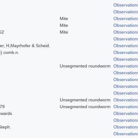
Observation
Observation
Mite
Observation
Mite
Observation
52
Mite
Observation
Observation
er, H,Mayrhofer & Scheid.
Observation
5) comb.n.
Observation
Observation
Unsegmented roundworm
Observation
Observation
Observation
Observation
Observation
Unsegmented roundworm
Observation
979
Unsegmented roundworm
Observation
dwards
Observation
Observation
Steph.
Observation
Observation