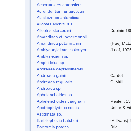
Achorutoides antarcticus
Acrondontium antarcticum
Alaskozetes antarcticus
Alloptes aschizurus
Alloptes stercorarii
Dubinin 19
Amandinea cf. petermannii
Amandinea petermannii
(Hue) Matz
Amblydorylaimus isokaryon
(Loof, 197
Amblystegium sp.
Amphidelus sp.
Andreaea depressinervis
Andreaea gainii
Cardot
Andreaea regularis
C. Müll.
Andreaea sp.
Aphelenchoides sp.
Aphelenchoides vaughani
Maslen, 1
Apotriophtydeus scotia
Usher & E
Astigmata sp.
Barbilophozia hatcheri
(A.Evans) 
Bartramia patens
Brid.