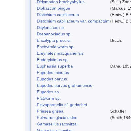
Didymodon brachyphyllus
(Sull.) Zan
Diphascon pingue
(Marcus, 1
Distichium capillaceum
(Hedw.) B.
Distichium capillaceum var. compactum
(Hedw.) B.S
Ditylenchus sp.
Drepanocladus sp.
Encalypta procera
Bruch.
Enchytraid worm sp.
Ereynetes macquariensis
Eudorylaimus sp.
Euphausia superba
Dana, 185
Eupodes minutus
Eupodes parvus
Eupodes parvus grahamensis
Eupodes sp.
Flatworm sp.
Flavoparmelia cf. gerlachei
Friesea grisea
Sch¿ffer
Fulmarus glacialoides
(Smith,184
Gamasellus racovitzai
Gamasus racovitzai