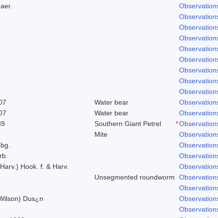
aer.
Observation
Observation
Observation
Observation
Observation
Observation
Observation
Observation
Observation
07
Water bear
Observation
07
Water bear
Observation
89
Southern Giant Petrel
*
Observation
Mite
Observation
bg.
Observation
rb.
Observation
 Harv.) Hook. f. & Harv.
Observation
Unsegmented roundworm
Observation
Observation
 Wilson) Dus¿n
Observation
Observation