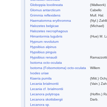
Globoppia loxolineata
(Wallwork)
Glomus antarcticum
Cabello
Grimmia reflexidens
Mull. Hal.
Haematomma erythromma
(Nyl.) Zahlb
Halozetes belgicae
(Michael)
Halozetes necrophagous
Himantormia lugubris
(Hue) M. 
Hypnum revolutum
Hypsibius alpinus
Hypsibius pinguis
Hypsibius renaudi
Ramazzotti
Isotoma octo-oculata
Isotoma (Folsomotoma) octo-oculata
Willem
Ixodes uriae
Kiaeria pumila
(Mitt.) Och
Lecania brialmontii
(Vain.) Zah
Lecania cf. brialmontii
Lecanora polytropa
(Hoffm.) R
Lecanora skottsbergii
Darb.
Lecanora sp.