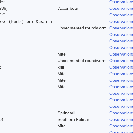
der
Observation
936)
Water bear
Observation
S.G.
Observation
.G.; (Hueb.) Torre & Sarnth.
Observation
Unsegmented roundworm
Observation
Observation
Observation
Observation
Mite
Observation
Unsegmented roundworm
Observation
2
krill
Observation
Mite
Observation
Mite
Observation
Mite
Observation
Observation
Observation
Observation
Springtail
Observation
0)
Southern Fulmar
Observation
Mite
Observation
Observation