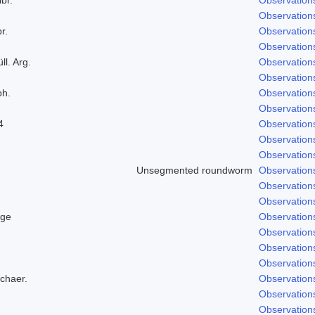
Observation
r.
Observation
Observation
ll. Arg.
Observation
Observation
ph.
Observation
Observation
4
Observation
Observation
Observation
Unsegmented roundworm
Observation
Observation
Observation
dge
Observation
Observation
Observation
Observation
Schaer.
Observation
Observation
Observation