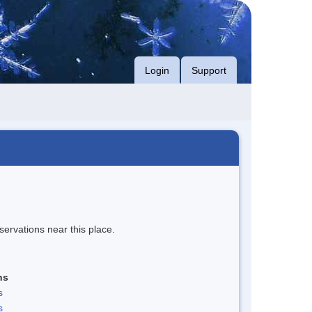
Login
Support
servations near this place.
ns
s
s