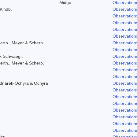
Midge
Observation
 Kindb.
Observation
Observation
Observation
Observation
Observation
ertn., Meyer & Scherb.
Observation
Observation
ex Schwaegr.
Observation
ertn., Meyer & Scherb.
Observation
Observation
Observation
ednarek-Ochyra & Ochyra
Observation
Observation
Observation
Observation
Observation
Observation
Observation
Observation
lbr.
Observation