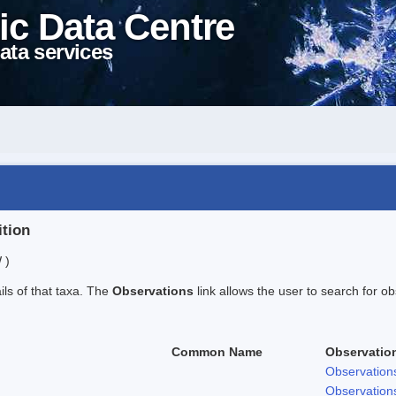
ic Data Centre
ata services
ition
 )
ails of that taxa. The
Observations
link allows the user to search for ob
Common Name
Observatio
Observation
Observation