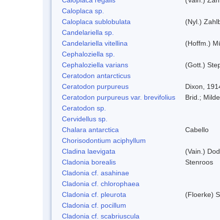
Caloplaca sp.
Caloplaca sublobulata
(Nyl.) Zahlb
Candelariella sp.
Candelariella vitellina
(Hoffm.) Mü
Cephaloziella sp.
Cephaloziella varians
(Gott.) Ste
Ceratodon antarcticus
Ceratodon purpureus
Dixon, 191
Ceratodon purpureus var. brevifolius
Brid.; Milde
Ceratodon sp.
Cervidellus sp.
Chalara antarctica
Cabello
Chorisodontium aciphyllum
Cladina laevigata
(Vain.) Do
Cladonia borealis
Stenroos
Cladonia cf. asahinae
Cladonia cf. chlorophaea
Cladonia cf. pleurota
(Floerke) 
Cladonia cf. pocillum
Cladonia cf. scabriuscula