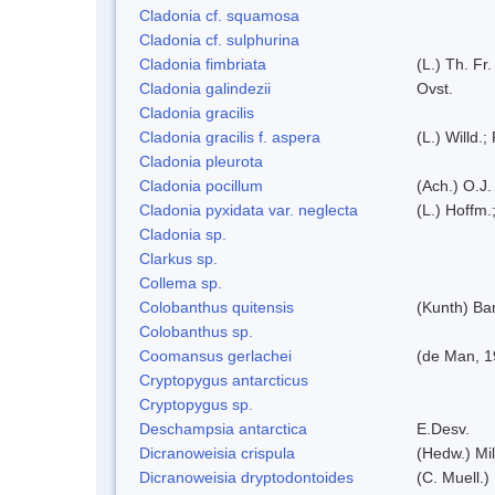
Cladonia cf. squamosa
Cladonia cf. sulphurina
Cladonia fimbriata
(L.) Th. Fr.
Cladonia galindezii
Ovst.
Cladonia gracilis
Cladonia gracilis f. aspera
(L.) Willd.;
Cladonia pleurota
Cladonia pocillum
(Ach.) O.J.
Cladonia pyxidata var. neglecta
(L.) Hoffm.
Cladonia sp.
Clarkus sp.
Collema sp.
Colobanthus quitensis
(Kunth) Bar
Colobanthus sp.
Coomansus gerlachei
(de Man, 1
Cryptopygus antarcticus
Cryptopygus sp.
Deschampsia antarctica
E.Desv.
Dicranoweisia crispula
(Hedw.) Mi
Dicranoweisia dryptodontoides
(C. Muell.)