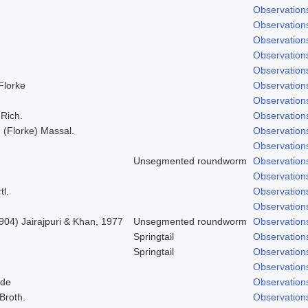
Observation
Observation
Observation
Observation
Observation
 Florke
Observation
Observation
 Rich.
Observation
; (Florke) Massal.
Observation
Observation
Unsegmented roundworm
Observation
Observation
tl.
Observation
Observation
904) Jairajpuri & Khan, 1977
Unsegmented roundworm
Observation
Springtail
Observation
Springtail
Observation
Observation
lde
Observation
 Broth.
Observation