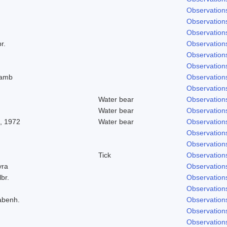
Observation
Observation
Observation
r.
Observation
Observation
Observation
Lamb
Observation
Observation
Water bear
Observation
Water bear
Observation
, 1972
Water bear
Observation
Observation
Observation
Tick
Observation
yra
Observation
lbr.
Observation
Observation
abenh.
Observation
Observation
Observation