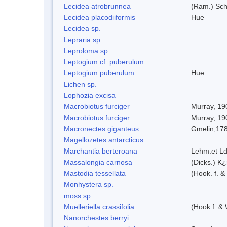
Lecidea atrobrunnea
(Ram.) Sch
Lecidea placodiiformis
Hue
Lecidea sp.
Lepraria sp.
Leproloma sp.
Leptogium cf. puberulum
Leptogium puberulum
Hue
Lichen sp.
Lophozia excisa
Macrobiotus furciger
Murray, 19
Macrobiotus furciger
Murray, 19
Macronectes giganteus
Gmelin,17
Magellozetes antarcticus
Marchantia berteroana
Lehm.et Ld
Massalongia carnosa
(Dicks.) K¿
Mastodia tessellata
(Hook. f. &
Monhystera sp.
moss sp.
Muelleriella crassifolia
(Hook.f. &
Nanorchestes berryi