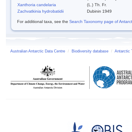
Xanthoria candelaria
(L.) Th. Fr.
Zachvatkinia hydrobatidii
Dubinin 1949
For additional taxa, see the
Search Taxonomy page of Antarcti
Australian Antarctic Data Centre
/
Biodiversity database
/
Antarctic