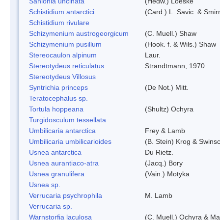
Sanionia uncinata
(Hedw.) Loeske
Schistidium antarctici
(Card.) L. Savic. & Smir
Schistidium rivulare
Schizymenium austrogeorgicum
(C. Muell.) Shaw
Schizymenium pusillum
(Hook. f. & Wils.) Shaw
Stereocaulon alpinum
Laur.
Stereotydeus reticulatus
Strandtmann, 1970
Stereotydeus Villosus
Syntrichia princeps
(De Not.) Mitt.
Teratocephalus sp.
Tortula hoppeana
(Shultz) Ochyra
Turgidosculum tessellata
Umbilicaria antarctica
Frey & Lamb
Umbilicaria umbilicarioides
(B. Stein) Krog & Swins
Usnea antarctica
Du Rietz.
Usnea aurantiaco-atra
(Jacq.) Bory
Usnea granulifera
(Vain.) Motyka
Usnea sp.
Verrucaria psychrophila
M. Lamb
Verrucaria sp.
Warnstorfia laculosa
(C. Muell.) Ochyra & Mat