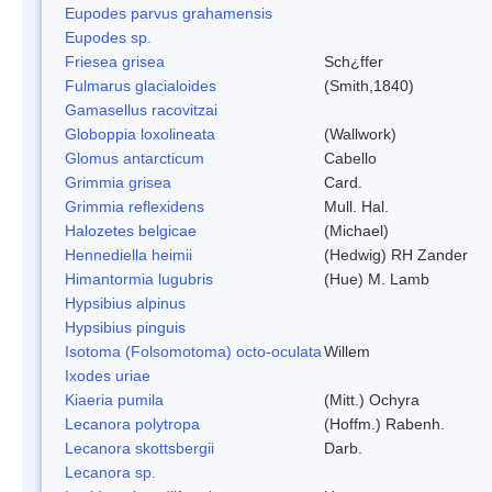
Eupodes parvus grahamensis
Eupodes sp.
Friesea grisea
Sch¿ffer
Fulmarus glacialoides
(Smith,1840)
Gamasellus racovitzai
Globoppia loxolineata
(Wallwork)
Glomus antarcticum
Cabello
Grimmia grisea
Card.
Grimmia reflexidens
Mull. Hal.
Halozetes belgicae
(Michael)
Hennediella heimii
(Hedwig) RH Zander
Himantormia lugubris
(Hue) M. Lamb
Hypsibius alpinus
Hypsibius pinguis
Isotoma (Folsomotoma) octo-oculata
Willem
Ixodes uriae
Kiaeria pumila
(Mitt.) Ochyra
Lecanora polytropa
(Hoffm.) Rabenh.
Lecanora skottsbergii
Darb.
Lecanora sp.