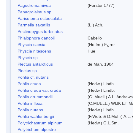
Pagodroma nivea
(Forster,1777)
Panagrolaimus sp.
Parisotoma octooculata
Parmelia saxatilis
(L.) Ach.
Pectinopygus turbinatus
Phialophora dancoii
Cabello
Physcia caesia
(Hoffm.) F¿rnr.
Physcia nitescens
Hue
Physcia sp.
Plectus antarcticus
de Man, 1904
Plectus sp.
Pohlia cf. nutans
Pohlia cruda
(Hedw.) Lindb.
Pohlia cruda var. cruda
(Hedw.) Lindb.
Pohlia drummondii
(C. Muell.) A.L. Andrews
Pohlia inflexa
(C.MUELL.) WIJK ET 
Pohlia nutans
(Hedw.) Lindb.
Pohlia wahlenbergii
(F.Web. & D.Mohr) A.L. 
Polytrichastrum alpinum
(Hedw.) G.L.Sm.
Polytrichum alpestre