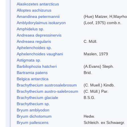
Alaskozetes antarcticus
Alloptes aschizurus
Amandinea petermannii
(Hue) Matzer, H,Mayrho
Amblydorylaimus isokaryon
(Loof, 1975) comb.n.
Amphidelus sp.
Andreaea depressinervis
Andreaea regularis
C. Müll.
Aphelenchoides sp.
Aphelenchoides vaughani
Maslen, 1979
Astigmata sp.
Barbilophozia hatcheri
(A.Evans) Steph.
Bartramia patens
Brid.
Belgica antarctica
Brachythecium austrosalebrosum
(C. Muell.) Kindb.
Brachythecium austro-salebrosum
(C. Müll.) Par.
Brachythecium glaciale
B.S.G.
Brachythecium sp.
Bryum amblyodon
Bryum dichotomum
Hedw.
Bryum pallescens
Schleich. ex Schwaegr.