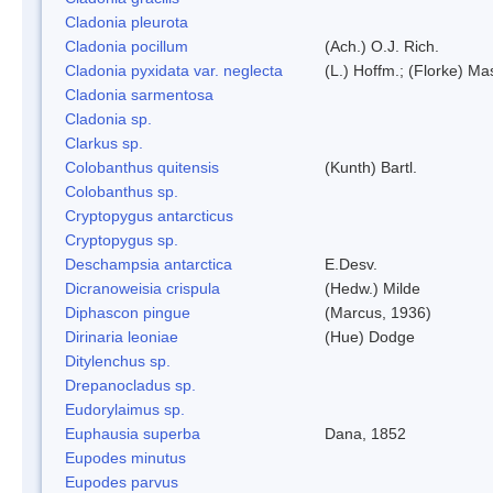
Cladonia pleurota
Cladonia pocillum
(Ach.) O.J. Rich.
Cladonia pyxidata var. neglecta
(L.) Hoffm.; (Florke) Ma
Cladonia sarmentosa
Cladonia sp.
Clarkus sp.
Colobanthus quitensis
(Kunth) Bartl.
Colobanthus sp.
Cryptopygus antarcticus
Cryptopygus sp.
Deschampsia antarctica
E.Desv.
Dicranoweisia crispula
(Hedw.) Milde
Diphascon pingue
(Marcus, 1936)
Dirinaria leoniae
(Hue) Dodge
Ditylenchus sp.
Drepanocladus sp.
Eudorylaimus sp.
Euphausia superba
Dana, 1852
Eupodes minutus
Eupodes parvus