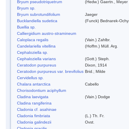
Bryum pseudotriquetrum
(Hedw.) Gaertn., Meyer
Bryum sp.
Bryum subrotundifolium
Jaeger
Bucklandiella sudetica
(Funck) Bednarek-Ochy
Buellia sp.
Calliergidium austro-stramineum
Caloplaca regalis
(Vain.) Zahlbr.
Candelariella vitellina
(Hoffm.) Müll. Arg.
Cephaloziella sp.
Cephaloziella varians
(Gott.) Steph.
Ceratodon purpureus
Dixon, 1914
Ceratodon purpureus var. brevifolius
Brid.; Milde
Cervidellus sp.
Chalara antarctica
Cabello
Chorisodontium aciphyllum
Cladina laevigata
(Vain.) Dodge
Cladina rangiferina
Cladonia cf. asahinae
Cladonia fimbriata
(L.) Th. Fr.
Cladonia galindezii
Ovst.
Cladonia gracilis