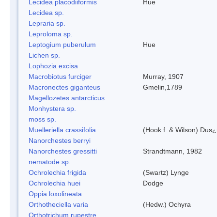
Lecidea placodiiformis
Hue
Lecidea sp.
Lepraria sp.
Leproloma sp.
Leptogium puberulum
Hue
Lichen sp.
Lophozia excisa
Macrobiotus furciger
Murray, 1907
Macronectes giganteus
Gmelin,1789
Magellozetes antarcticus
Monhystera sp.
moss sp.
Muelleriella crassifolia
(Hook.f. & Wilson) Dus
Nanorchestes berryi
Nanorchestes gressitti
Strandtmann, 1982
nematode sp.
Ochrolechia frigida
(Swartz) Lynge
Ochrolechia huei
Dodge
Oppia loxolineata
Orthotheciella varia
(Hedw.) Ochyra
Orthotrichum rupestre