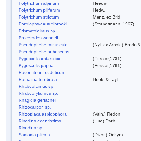
Polytrichum alpinum
Heedw.
Polytrichum piliferum
Hedw.
Polytrichum strictum
Menz. ex Brid.
Pretriophtydeus tilbrooki
(Strandtmann, 1967)
Prismatolaimus sp.
Procerodes wandeli
Pseudephebe minuscula
(Nyl. ex Arnold) Brodo 
Pseudephebe pubescens
Pygoscelis antarctica
(Forster,1781)
Pygoscelis papua
(Forster,1781)
Racomitrium sudeticum
Ramalina terebrata
Hook. & Tayl.
Rhabdolaimus sp.
Rhabdorylaimus sp.
Rhagidia gerlachei
Rhizocarpon sp.
Rhizoplaca aspidophora
(Vain.) Redon
Rinodina egentissima
(Hue) Darb.
Rinodina sp.
Sanionia plicata
(Dixon) Ochyra