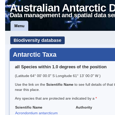
Australian Antarctic 
Data management and spatial data se
Menu
Biodiversity database
Antarctic Taxa
all Species within 1.0 degrees of the position
(Latitude 64° 00' 00.0" S Longitude 61° 13' 00.0" W )
Use the link on the
Scientific Name
to see full details of that
near this place.
Any species that are protected are indicated by a
*
Scientific Name
Authority
Acrondontium antarcticum