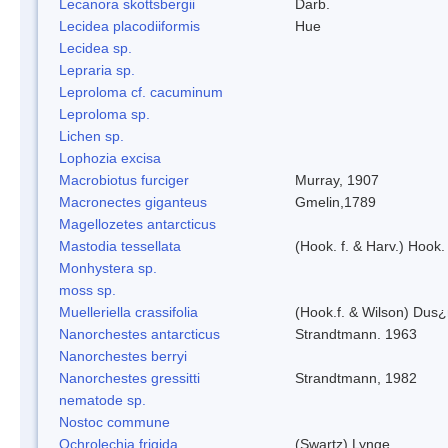
Lecanora skottsbergii
Darb.
Lecidea placodiiformis
Hue
Lecidea sp.
Lepraria sp.
Leproloma cf. cacuminum
Leproloma sp.
Lichen sp.
Lophozia excisa
Macrobiotus furciger
Murray, 1907
Macronectes giganteus
Gmelin,1789
Magellozetes antarcticus
Mastodia tessellata
(Hook. f. & Harv.) Hook. 
Monhystera sp.
moss sp.
Muelleriella crassifolia
(Hook.f. & Wilson) Dus
Nanorchestes antarcticus
Strandtmann. 1963
Nanorchestes berryi
Nanorchestes gressitti
Strandtmann, 1982
nematode sp.
Nostoc commune
Ochrolechia frigida
(Swartz) Lynge