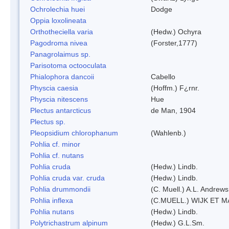
Ochrolechia huei
Dodge
Oppia loxolineata
Orthotheciella varia
(Hedw.) Ochyra
Pagodroma nivea
(Forster,1777)
Panagrolaimus sp.
Parisotoma octooculata
Phialophora dancoii
Cabello
Physcia caesia
(Hoffm.) F¿rnr.
Physcia nitescens
Hue
Plectus antarcticus
de Man, 1904
Plectus sp.
Pleopsidium chlorophanum
(Wahlenb.)
Pohlia cf. minor
Pohlia cf. nutans
Pohlia cruda
(Hedw.) Lindb.
Pohlia cruda var. cruda
(Hedw.) Lindb.
Pohlia drummondii
(C. Muell.) A.L. Andrews
Pohlia inflexa
(C.MUELL.) WIJK ET 
Pohlia nutans
(Hedw.) Lindb.
Polytrichastrum alpinum
(Hedw.) G.L.Sm.