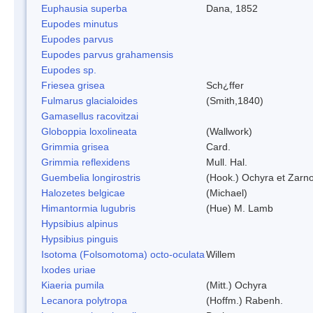
Euphausia superba
Dana, 1852
Eupodes minutus
Eupodes parvus
Eupodes parvus grahamensis
Eupodes sp.
Friesea grisea
Sch¿ffer
Fulmarus glacialoides
(Smith,1840)
Gamasellus racovitzai
Globoppia loxolineata
(Wallwork)
Grimmia grisea
Card.
Grimmia reflexidens
Mull. Hal.
Guembelia longirostris
(Hook.) Ochyra et Zarn
Halozetes belgicae
(Michael)
Himantormia lugubris
(Hue) M. Lamb
Hypsibius alpinus
Hypsibius pinguis
Isotoma (Folsomotoma) octo-oculata
Willem
Ixodes uriae
Kiaeria pumila
(Mitt.) Ochyra
Lecanora polytropa
(Hoffm.) Rabenh.