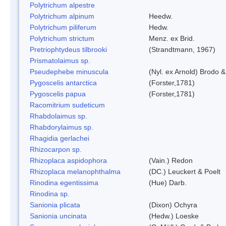
Polytrichum alpestre
Polytrichum alpinum
Heedw.
Polytrichum piliferum
Hedw.
Polytrichum strictum
Menz. ex Brid.
Pretriophtydeus tilbrooki
(Strandtmann, 1967)
Prismatolaimus sp.
Pseudephebe minuscula
(Nyl. ex Arnold) Brodo 
Pygoscelis antarctica
(Forster,1781)
Pygoscelis papua
(Forster,1781)
Racomitrium sudeticum
Rhabdolaimus sp.
Rhabdorylaimus sp.
Rhagidia gerlachei
Rhizocarpon sp.
Rhizoplaca aspidophora
(Vain.) Redon
Rhizoplaca melanophthalma
(DC.) Leuckert & Poelt
Rinodina egentissima
(Hue) Darb.
Rinodina sp.
Sanionia plicata
(Dixon) Ochyra
Sanionia uncinata
(Hedw.) Loeske