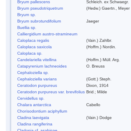
Bryum pallescens
Schleich. ex Schwaegr.
Bryum pseudotriquetrum
(Hedw.) Gaertn., Meyer
Bryum sp.
Bryum subrotundifolium
Jaeger
Buellia sp.
Calliergidium austro-stramineum
Caloplaca regalis
(Vain.) Zahlbr.
Caloplaca saxicola
(Hoffm.) Nordin.
Caloplaca sp.
Candelariella vitellina
(Hoffm.) Müll. Arg.
Catapyrenium lachneoides
O. Breuss
Cephaloziella sp.
Cephaloziella varians
(Gott.) Steph.
Ceratodon purpureus
Dixon, 1914
Ceratodon purpureus var. brevifolius
Brid.; Milde
Cervidellus sp.
Chalara antarctica
Cabello
Chorisodontium aciphyllum
Cladina laevigata
(Vain.) Dodge
Cladina rangiferina
Cladonia cf. asahinae