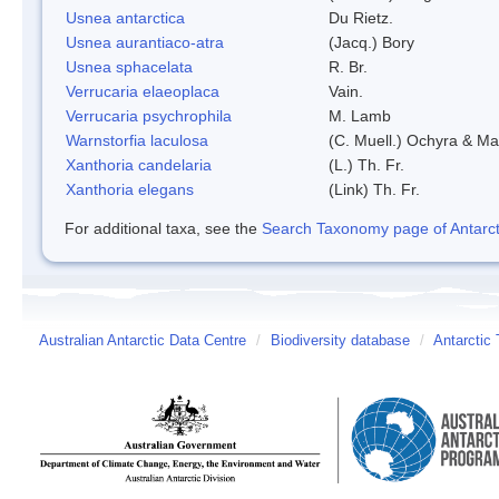
Usnea antarctica
Du Rietz.
Usnea aurantiaco-atra
(Jacq.) Bory
Usnea sphacelata
R. Br.
Verrucaria elaeoplaca
Vain.
Verrucaria psychrophila
M. Lamb
Warnstorfia laculosa
(C. Muell.) Ochyra & Mat
Xanthoria candelaria
(L.) Th. Fr.
Xanthoria elegans
(Link) Th. Fr.
For additional taxa, see the
Search Taxonomy page of Antarcti
Australian Antarctic Data Centre
/
Biodiversity database
/
Antarctic