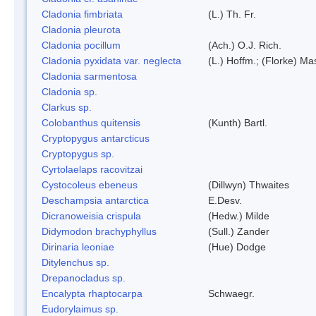
Cladonia fimbriata
(L.) Th. Fr.
Cladonia pleurota
Cladonia pocillum
(Ach.) O.J. Rich.
Cladonia pyxidata var. neglecta
(L.) Hoffm.; (Florke) Ma
Cladonia sarmentosa
Cladonia sp.
Clarkus sp.
Colobanthus quitensis
(Kunth) Bartl.
Cryptopygus antarcticus
Cryptopygus sp.
Cyrtolaelaps racovitzai
Cystocoleus ebeneus
(Dillwyn) Thwaites
Deschampsia antarctica
E.Desv.
Dicranoweisia crispula
(Hedw.) Milde
Didymodon brachyphyllus
(Sull.) Zander
Dirinaria leoniae
(Hue) Dodge
Ditylenchus sp.
Drepanocladus sp.
Encalypta rhaptocarpa
Schwaegr.
Eudorylaimus sp.