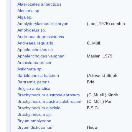
Alaskozetes antarcticus
Alectoria sp.
Alga sp.
Amblydorylaimus isokaryon
(Loof, 1975) comb.n.
Amphidelus sp.
Andreaea depressinervis
Andreaea regularis
C. Müll.
Aphelenchoides sp.
Aphelenchoides vaughani
Maslen, 1979
Archistoma brucei
Astigmata sp.
Barbilophozia hatcheri
(A.Evans) Steph.
Bartramia patens
Brid.
Belgica antarctica
Brachythecium austrosalebrosum
(C. Muell.) Kindb.
Brachythecium austro-salebrosum
(C. Müll.) Par.
Brachythecium glaciale
B.S.G.
Brachythecium sp.
Bryum amblyodon
Bryum dichotomum
Hedw.