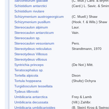
Sarconeurum glaciale
(C. Müll.) Card. & Bryhn
Schistidium antarctici
(Card.) L. Savic. & Smir
Schistidium rivulare
Schizymenium austrogeorgicum
(C. Muell.) Shaw
Schizymenium pusillum
(Hook. f. & Wils.) Shaw
Stereocaulon alpinum
Laur.
Stereocaulon antarcticum
Vain.
Stereocaulon sp.
Stereocaulon vesuvianum
Pers.
Stereotydeus reticulatus
Strandtmann, 1970
Stereotydeus Villosus
Stereotydeus villosus
Syntrichia princeps
(De Not.) Mitt.
Teratocephalus sp.
Tortella alpicola
Dixon
Tortula hoppeana
(Shultz) Ochyra
Turgidosculum tessellata
Tydeus tilbrooki
Umbilicaria antarctica
Frey & Lamb
Umbilicaria decussata
(Vill.) Zahlbr.
Umbilicaria umbilicarioides
(B. Stein) Krog & Swins