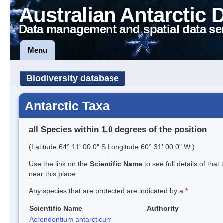
Australian Antarctic 
Data management and spatial data se
Menu
Biodiversity database
Antarctic Taxa
all Species within 1.0 degrees of the position
(Latitude 64° 11' 00.0" S Longitude 60° 31' 00.0" W )
Use the link on the
Scientific Name
to see full details of that
near this place.
Any species that are protected are indicated by a
*
Scientific Name
Authority
Acrondontium antarcticum