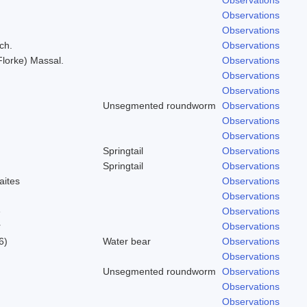
Observations
Observations
ch.
Observations
(Florke) Massal.
Observations
Observations
Observations
Unsegmented roundworm
Observations
Observations
Observations
Springtail
Observations
Springtail
Observations
aites
Observations
Observations
e
Observations
r
Observations
6)
Water bear
Observations
Observations
Unsegmented roundworm
Observations
Observations
Observations