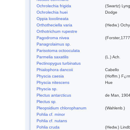
Ochrolechia frigida
(Swartz) Lyn
Ochrolechia huei
Dodge
Oppia loxolineata
Orthotheciella varia
(Hedw.) Ochy
Orthotrichum rupestre
Pagodroma nivea
(Forster,1777
Panagrolaimus sp.
Parisotoma octooculata
Parmelia saxatilis
(L.) Ach.
Pectinopygus turbinatus
Phialophora dancoii
Cabello
Physcia caesia
(Hoffm.) F¿rn
Physcia nitescens
Hue
Physcia sp.
Plectus antarcticus
de Man, 190
Plectus sp.
Pleopsidium chlorophanum
(Wahlenb.)
Pohlia cf. minor
Pohlia cf. nutans
Pohlia cruda
(Hedw.) Lindb