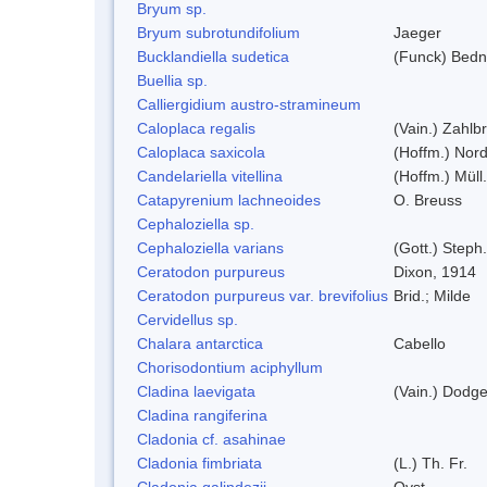
Bryum sp.
Bryum subrotundifolium
Jaeger
Bucklandiella sudetica
(Funck) Bedn
Buellia sp.
Calliergidium austro-stramineum
Caloplaca regalis
(Vain.) Zahlbr
Caloplaca saxicola
(Hoffm.) Nord
Candelariella vitellina
(Hoffm.) Müll.
Catapyrenium lachneoides
O. Breuss
Cephaloziella sp.
Cephaloziella varians
(Gott.) Steph.
Ceratodon purpureus
Dixon, 1914
Ceratodon purpureus var. brevifolius
Brid.; Milde
Cervidellus sp.
Chalara antarctica
Cabello
Chorisodontium aciphyllum
Cladina laevigata
(Vain.) Dodg
Cladina rangiferina
Cladonia cf. asahinae
Cladonia fimbriata
(L.) Th. Fr.
Cladonia galindezii
Ovst.