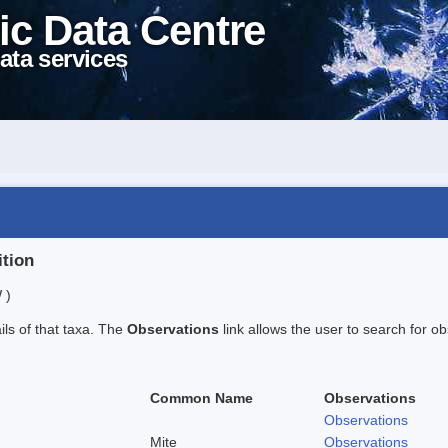
ic Data Centre
ata services
ition
 )
ails of that taxa. The
Observations
link allows the user to search for ob
Common Name
Observations
Observations
Mite
Observations