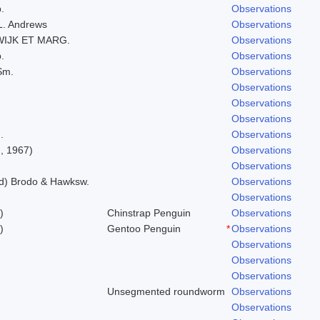
.
Observations
.L. Andrews
Observations
WIJK ET MARG.
Observations
.
Observations
Sm.
Observations
Observations
Observations
Observations
.
Observations
, 1967)
Observations
Observations
ld) Brodo & Hawksw.
Observations
Observations
)
Chinstrap Penguin
Observations
)
Gentoo Penguin
*
Observations
Observations
Observations
Observations
Unsegmented roundworm
Observations
Observations