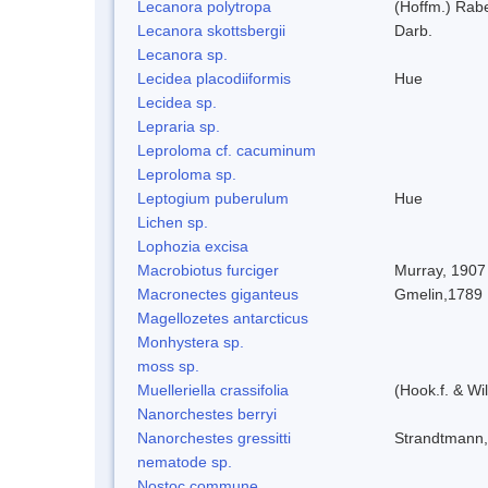
Lecanora polytropa
(Hoffm.) Rab
Lecanora skottsbergii
Darb.
Lecanora sp.
Lecidea placodiiformis
Hue
Lecidea sp.
Lepraria sp.
Leproloma cf. cacuminum
Leproloma sp.
Leptogium puberulum
Hue
Lichen sp.
Lophozia excisa
Macrobiotus furciger
Murray, 1907
Macronectes giganteus
Gmelin,1789
Magellozetes antarcticus
Monhystera sp.
moss sp.
Muelleriella crassifolia
(Hook.f. & W
Nanorchestes berryi
Nanorchestes gressitti
Strandtmann
nematode sp.
Nostoc commune