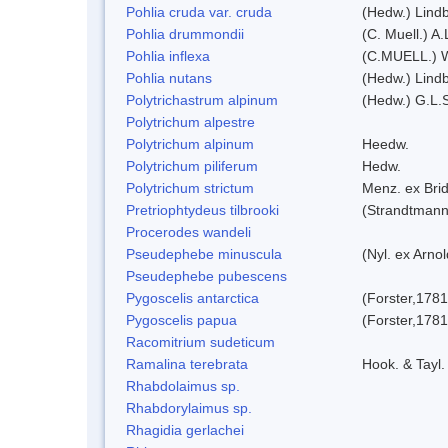
Pohlia cruda var. cruda
(Hedw.) Lindb
Pohlia drummondii
(C. Muell.) A
Pohlia inflexa
(C.MUELL.) 
Pohlia nutans
(Hedw.) Lindb
Polytrichastrum alpinum
(Hedw.) G.L.
Polytrichum alpestre
Polytrichum alpinum
Heedw.
Polytrichum piliferum
Hedw.
Polytrichum strictum
Menz. ex Brid
Pretriophtydeus tilbrooki
(Strandtmann
Procerodes wandeli
Pseudephebe minuscula
(Nyl. ex Arno
Pseudephebe pubescens
Pygoscelis antarctica
(Forster,1781
Pygoscelis papua
(Forster,1781
Racomitrium sudeticum
Ramalina terebrata
Hook. & Tayl.
Rhabdolaimus sp.
Rhabdorylaimus sp.
Rhagidia gerlachei