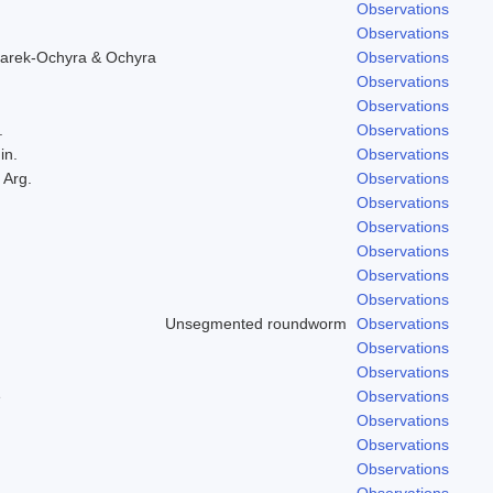
Observations
Observations
arek-Ochyra & Ochyra
Observations
Observations
Observations
.
Observations
in.
Observations
 Arg.
Observations
Observations
Observations
Observations
Observations
Observations
Unsegmented roundworm
Observations
Observations
Observations
e
Observations
Observations
Observations
Observations
Observations