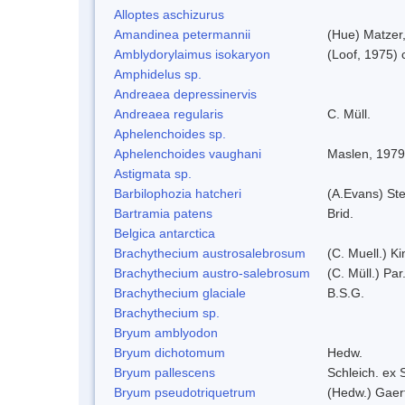
Alloptes aschizurus
Amandinea petermannii
(Hue) Matzer
Amblydorylaimus isokaryon
(Loof, 1975)
Amphidelus sp.
Andreaea depressinervis
Andreaea regularis
C. Müll.
Aphelenchoides sp.
Aphelenchoides vaughani
Maslen, 1979
Astigmata sp.
Barbilophozia hatcheri
(A.Evans) St
Bartramia patens
Brid.
Belgica antarctica
Brachythecium austrosalebrosum
(C. Muell.) Ki
Brachythecium austro-salebrosum
(C. Müll.) Par
Brachythecium glaciale
B.S.G.
Brachythecium sp.
Bryum amblyodon
Bryum dichotomum
Hedw.
Bryum pallescens
Schleich. ex
Bryum pseudotriquetrum
(Hedw.) Gaer