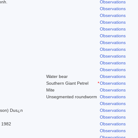
enh.
Observations
Observations
Observations
Observations
Observations
Observations
Observations
Observations
Observations
Observations
Observations
Water bear
Observations
Southern Giant Petrel
*
Observations
Mite
Observations
Unsegmented roundworm
Observations
Observations
ilson) Dus¿n
Observations
Observations
, 1982
Observations
Observations
Observations