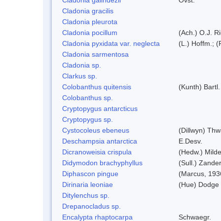
Cladonia gracilis
Cladonia pleurota
Cladonia pocillum
(Ach.) O.J. Ri
Cladonia pyxidata var. neglecta
(L.) Hoffm.; 
Cladonia sarmentosa
Cladonia sp.
Clarkus sp.
Colobanthus quitensis
(Kunth) Bartl.
Colobanthus sp.
Cryptopygus antarcticus
Cryptopygus sp.
Cystocoleus ebeneus
(Dillwyn) Thw
Deschampsia antarctica
E.Desv.
Dicranoweisia crispula
(Hedw.) Mild
Didymodon brachyphyllus
(Sull.) Zande
Diphascon pingue
(Marcus, 193
Dirinaria leoniae
(Hue) Dodge
Ditylenchus sp.
Drepanocladus sp.
Encalypta rhaptocarpa
Schwaegr.