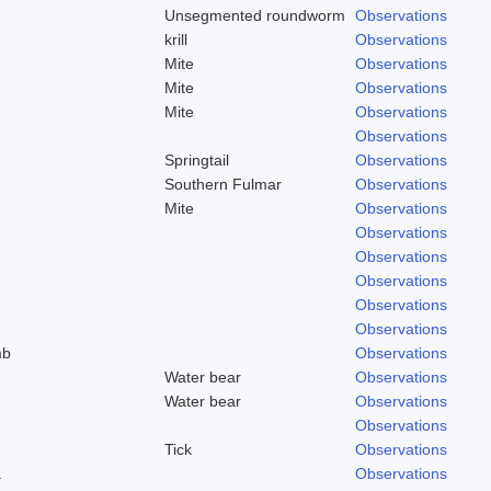
Unsegmented roundworm
Observations
krill
Observations
Mite
Observations
Mite
Observations
Mite
Observations
Observations
Springtail
Observations
Southern Fulmar
Observations
Mite
Observations
Observations
Observations
Observations
Observations
Observations
mb
Observations
Water bear
Observations
Water bear
Observations
Observations
Tick
Observations
a
Observations