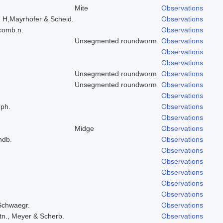
Mite
Observations
, H,Mayrhofer & Scheid.
Observations
 comb.n.
Observations
Unsegmented roundworm
Observations
Observations
Observations
Unsegmented roundworm
Observations
Unsegmented roundworm
Observations
Observations
eph.
Observations
Observations
Midge
Observations
ndb.
Observations
.
Observations
Observations
Observations
Observations
Observations
 Schwaegr.
Observations
tn., Meyer & Scherb.
Observations