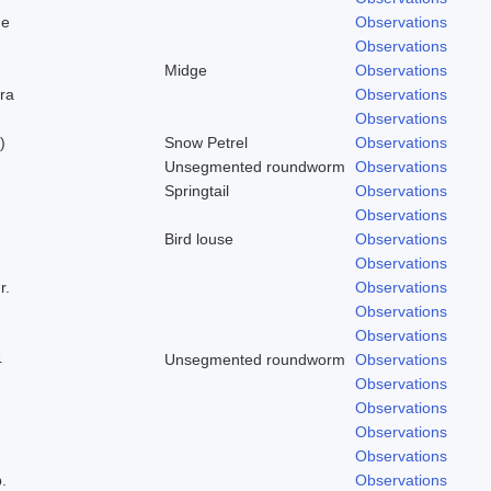
ge
Observations
Observations
Midge
Observations
ra
Observations
Observations
)
Snow Petrel
Observations
Unsegmented roundworm
Observations
Springtail
Observations
Observations
Bird louse
Observations
Observations
r.
Observations
Observations
Observations
4
Unsegmented roundworm
Observations
Observations
Observations
Observations
Observations
.
Observations