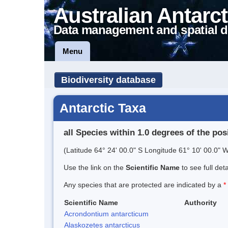
Australian Antarct
Data management and spatial d
Menu
Biodiversity database
Antarctic Taxa
all Species within 1.0 degrees of the pos
(Latitude 64° 24' 00.0" S Longitude 61° 10' 00.0" W
Use the link on the
Scientific Name
to see full det
Any species that are protected are indicated by a
*
Scientific Name
Authority
Acrondontium antarcticum
Alaskozetes antarcticus