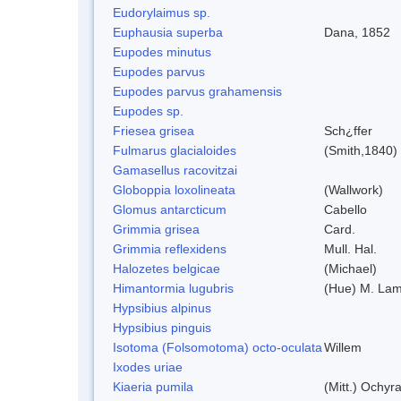
Eudorylaimus sp.
Euphausia superba
Dana, 1852
Eupodes minutus
Eupodes parvus
Eupodes parvus grahamensis
Eupodes sp.
Friesea grisea
Sch¿ffer
Fulmarus glacialoides
(Smith,1840)
Gamasellus racovitzai
Globoppia loxolineata
(Wallwork)
Glomus antarcticum
Cabello
Grimmia grisea
Card.
Grimmia reflexidens
Mull. Hal.
Halozetes belgicae
(Michael)
Himantormia lugubris
(Hue) M. La
Hypsibius alpinus
Hypsibius pinguis
Isotoma (Folsomotoma) octo-oculata
Willem
Ixodes uriae
Kiaeria pumila
(Mitt.) Ochyr