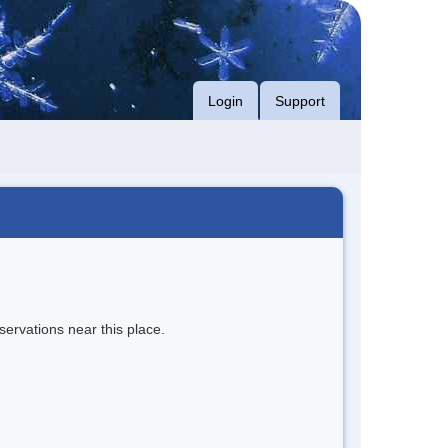
Login
Support
servations near this place.