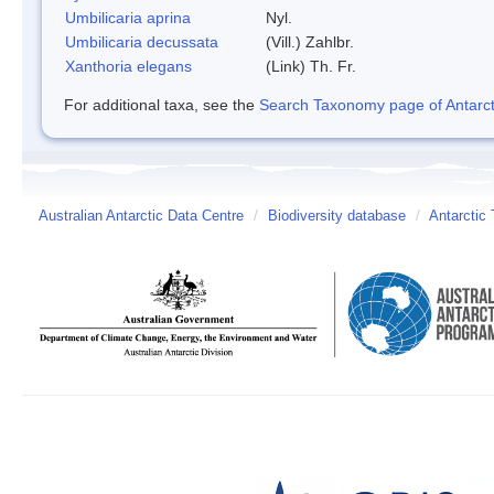
Umbilicaria aprina
Nyl.
Umbilicaria decussata
(Vill.) Zahlbr.
Xanthoria elegans
(Link) Th. Fr.
For additional taxa, see the
Search Taxonomy page of Antarcti
Australian Antarctic Data Centre
/
Biodiversity database
/
Antarctic