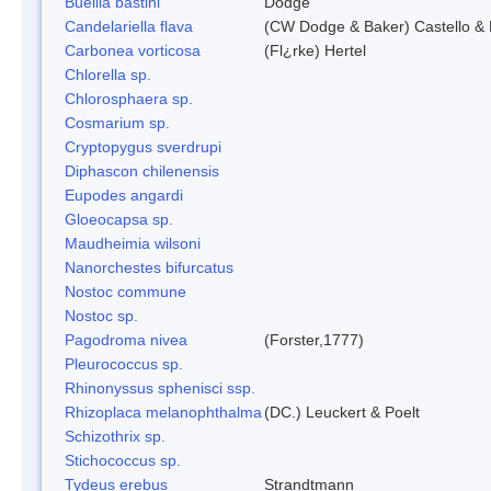
Buellia bastini
Dodge
Candelariella flava
(CW Dodge & Baker) Castello & 
Carbonea vorticosa
(Fl¿rke) Hertel
Chlorella sp.
Chlorosphaera sp.
Cosmarium sp.
Cryptopygus sverdrupi
Diphascon chilenensis
Eupodes angardi
Gloeocapsa sp.
Maudheimia wilsoni
Nanorchestes bifurcatus
Nostoc commune
Nostoc sp.
Pagodroma nivea
(Forster,1777)
Pleurococcus sp.
Rhinonyssus sphenisci ssp.
Rhizoplaca melanophthalma
(DC.) Leuckert & Poelt
Schizothrix sp.
Stichococcus sp.
Tydeus erebus
Strandtmann