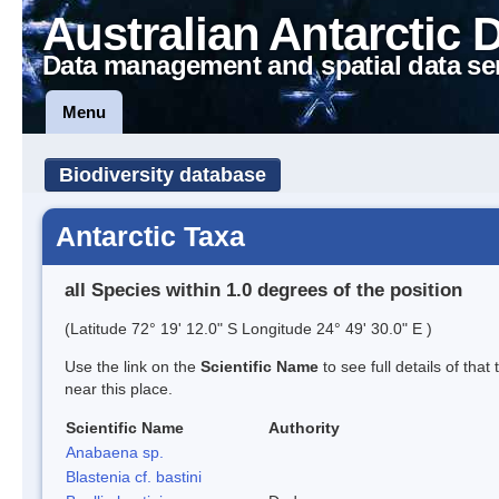
Australian Antarctic 
Data management and spatial data se
Menu
Biodiversity database
Antarctic Taxa
all Species within 1.0 degrees of the position
(Latitude 72° 19' 12.0" S Longitude 24° 49' 30.0" E )
Use the link on the
Scientific Name
to see full details of that
near this place.
Scientific Name
Authority
Anabaena sp.
Blastenia cf. bastini