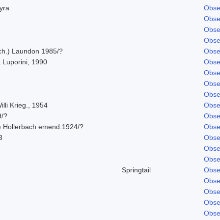
hyra
Obse
Obse
Obse
Obse
Ach.) Laundon 1985/?
Obse
 Luporini, 1990
Obse
Obse
Obse
Obse
lli Krieg., 1954
Obse
9/?
Obse
) Hollerbach emend.1924/?
Obse
3
Obse
Obse
Obse
Springtail
Obse
Obse
Obse
Obse
Obse