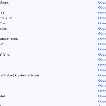
 Magn.
Obse
Obse
.Fr.
Obse
ta s. lat.
Obse
Ovst.
Obse
rdin.
Obse
Obse
lahault 1886
Obse
5/?
Obse
Obse
z) Brid.
Obse
Obse
Obse
Obse
& Baker) Castello & Nimis
Obse
Obse
Obse
Obse
rtel
Obse
Obse