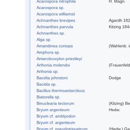
Acarospora nitrophila
H. Magn.
Acarospora sp.
Acarospora williamsii
Achnanthes brevipes
Agardh 18
Achnanthes parvula
Kitzing 184
Achnanthes sp.
Alga sp.
Amandinea coniops
(Wahlenb. 
Amphora sp.
Antarcticoxylon priestleyi
Arthonia molendoi
(Frauenfeld
Arthonia sp.
Bacidia johnstoni
Dodge
Bacidia sp.
Bacillus thermoantarcticus
Biatorella sp.
Binuclearia tectorum
(Kitzing) 
Bryum argenteum
Hedw.
Bryum cf. amblyodon
Bryum cf. argenteum
Bryum cf. pseudotriquetrum
(Hedw.) Ga