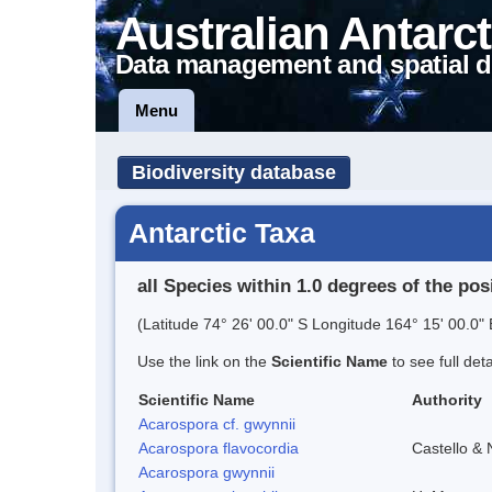
Australian Antarct
Data management and spatial d
Menu
Biodiversity database
Antarctic Taxa
all Species within 1.0 degrees of the pos
(Latitude 74° 26' 00.0" S Longitude 164° 15' 00.0" 
Use the link on the
Scientific Name
to see full det
Scientific Name
Authority
Acarospora cf. gwynnii
Acarospora flavocordia
Castello & 
Acarospora gwynnii