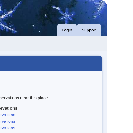
Login
Support
servations near this place.
rvations
rvations
rvations
rvations