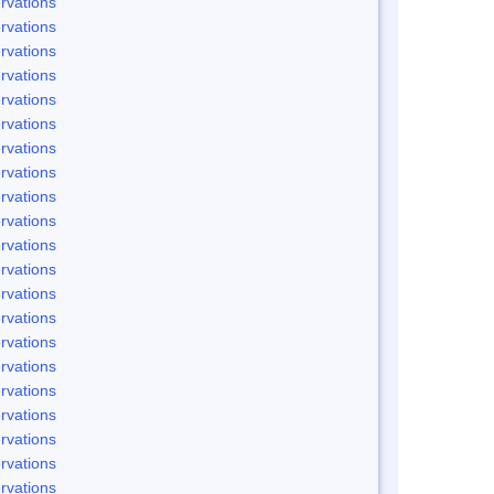
rvations
rvations
rvations
rvations
rvations
rvations
rvations
rvations
rvations
rvations
rvations
rvations
rvations
rvations
rvations
rvations
rvations
rvations
rvations
rvations
rvations