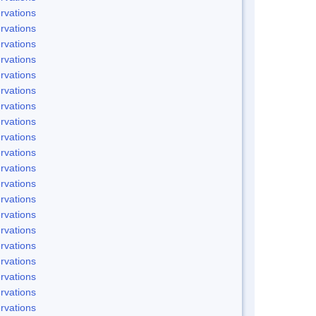
rvations
rvations
rvations
rvations
rvations
rvations
rvations
rvations
rvations
rvations
rvations
rvations
rvations
rvations
rvations
rvations
rvations
rvations
rvations
rvations