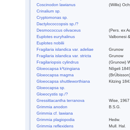
Coscinodon lawianus
(Willis) Oc
Crinalium sp.
Cryptomonas sp.
Dactylococcopsis sp./?
Desmococcus olivaceus
(Pers. ex 
Euplotes euryhalinus
Valbonesi &
Euplotes nobilii
Fragilaria islandica var. adeliae
Grunow
Fragilaria islandica var. stricta
Grunow
Fragilariopsis cylindrus
(Grunow) Wi
Gloeocapsa k³tzingiana
Nõgeli 184
Gloeocapsa magma
(BrÚbisson
Gloeocapsa shuttleworthiana
Kitzing 184
Gloeocapsa sp.
Gloeocystis sp./?
Gressittacantha terranova
Wise, 1967
Grimmia anodon
B.S.G.
Grimmia cf. lawiana
Grimmia plagiopodia
Hedw.
Grimmia reflexidens
Mull. Hal.