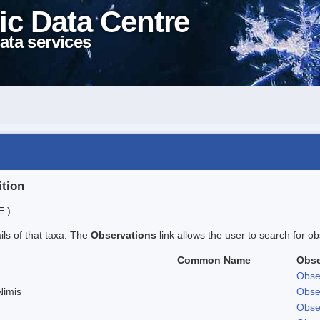
ic Data Centre
ata services
ition
E )
ails of that taxa. The
Observations
link allows the user to search for ob
Common Name
Obse
Obse
Nimis
Obse
Obse