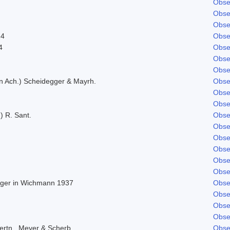
Obse
Obse
Obse
24
Obse
4
Obse
Obse
Obse
in Ach.) Scheidegger & Mayrh.
Obse
Obse
Obse
) R. Sant.
Obse
Obse
Obse
Obse
Obse
Obse
Beger in Wichmann 1937
Obse
Obse
Obse
Obse
ertn., Meyer & Scherb.
Obse