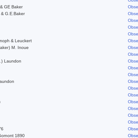
& GE Baker
Obse
 & G.E.Baker
Obse
Obse
Obse
Obse
Knoph & Leuckert
Obse
aker) M. Inoue
Obse
Obse
d.) Laundon
Obse
Obse
Obse
Laundon
Obse
Obse
Obse
)
Obse
Obse
Obse
Obse
76
Obse
Gomont 1890
Obse