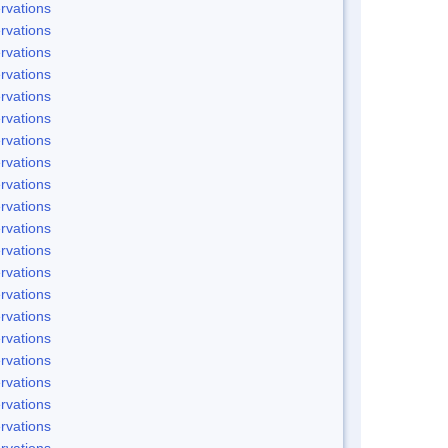
rvations
rvations
rvations
rvations
rvations
rvations
rvations
rvations
rvations
rvations
rvations
rvations
rvations
rvations
rvations
rvations
rvations
rvations
rvations
rvations
rvations