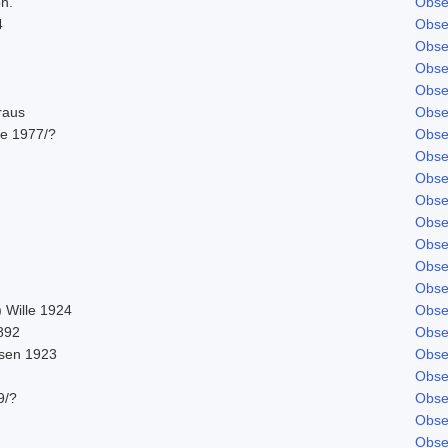
ph.
Obse
4
Obse
Obse
Obse
Obse
raus
Obse
e 1977/?
Obse
Obse
Obse
Obse
Obse
Obse
Obse
Obse
 Wille 1924
Obse
892
Obse
sen 1923
Obse
Obse
9/?
Obse
Obse
Obse