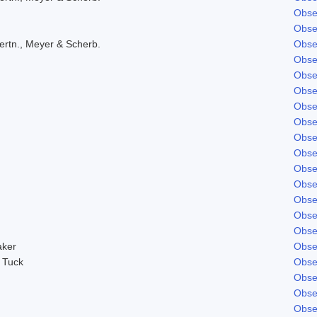
Obse
Obse
ertn., Meyer & Scherb.
Obse
Obse
Obse
Obse
Obse
Obse
Obse
Obse
Obse
Obse
Obse
Obse
Obse
aker
Obse
 Tuck
Obse
Obse
Obse
Obse