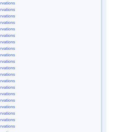
rvations
rvations
rvations
rvations
rvations
rvations
rvations
rvations
rvations
rvations
rvations
rvations
rvations
rvations
rvations
rvations
rvations
rvations
rvations
rvations