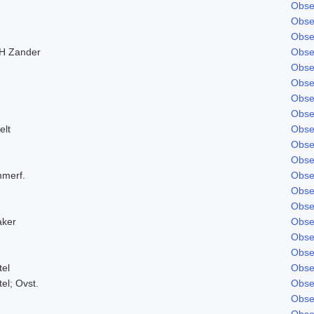
Obse
Obse
Obse
H Zander
Obse
Obse
Obse
Obse
Obse
elt
Obse
Obse
Obse
mmerf.
Obse
Obse
Obse
aker
Obse
Obse
Obse
tel
Obse
tel; Ovst.
Obse
Obse
Obse