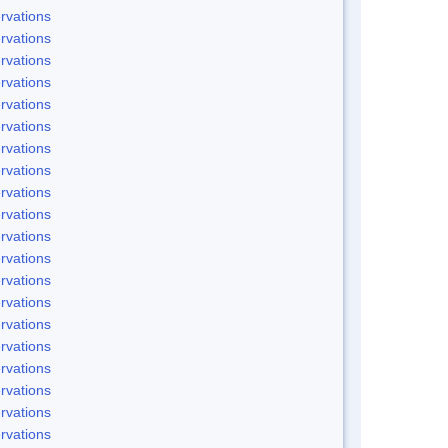
rvations
rvations
rvations
rvations
rvations
rvations
rvations
rvations
rvations
rvations
rvations
rvations
rvations
rvations
rvations
rvations
rvations
rvations
rvations
rvations