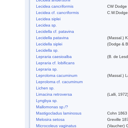
Lecidea cancriformis
CW Dodge 
Lecidea cf. cancriformis
C.W.Dodge
Lecidea siplei
Lecidea sp.
Lecidella cf. patavina
Lecidella patavina
(Massal.) 
Lecidella siplei
(Dodge & B
Lecidella sp.
Lepraria caesioalba
(B. de Les
Lepraria cf. lobificans
Lepraria sp.
Leproloma cacuminum
(Massal.) 
Leproloma cf. cacuminum
Lichen sp.
Limacina retroversa
(Lalli, 1972
Lyngbya sp.
Mallomonas sp./?
Mastigocladus laminosus
Cohn 1863
Melosira setosa
Greville 18
Microcoleus vaginatus
(Vaucher) 