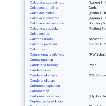
Caloplaca approximata
(Lynge) H.
Caloplaca athallina
Darb.
Caloplaca citrina
(Hoffm.) Th
Caloplaca conversa
(Kremp.) Jat
Caloplaca lewis-smithii
Sochting & 
Caloplaca saxicola
(Hoffm.) No
Caloplaca sp.
Calothrix braunii
Bornet et F
Calothrix parietina
Thuret 187
Calothrix sp.
Campylopus pyriformis
(F.W.Schult
Campylopus sp.
Candelaria murrayi
Poelt
Candelaria sp.
Candelariella flava
(CW Dodge 
Candelariella sp.
Carbonea capsulata
Carbonea sp.
Carbonea vorticosa
(Fl¿rke) He
Cephaloziella exiliflora