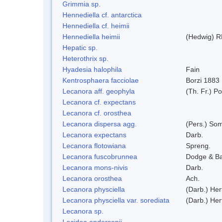
Grimmia sp.
Hennediella cf. antarctica
Hennediella cf. heimii
Hennediella heimii
(Hedwig) R
Hepatic sp.
Heterothrix sp.
Hyadesia halophila
Fain
Kentrosphaera facciolae
Borzi 1883
Lecanora aff. geophyla
(Th. Fr.) Po
Lecanora cf. expectans
Lecanora cf. orosthea
Lecanora dispersa agg.
(Pers.) So
Lecanora expectans
Darb.
Lecanora flotowiana
Spreng.
Lecanora fuscobrunnea
Dodge & B
Lecanora mons-nivis
Darb.
Lecanora orosthea
Ach.
Lecanora physciella
(Darb.) Her
Lecanora physciella var. sorediata
(Darb.) Her
Lecanora sp.
Lecidea andersonii