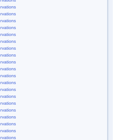
rvations
rvations
rvations
rvations
rvations
rvations
rvations
rvations
rvations
rvations
rvations
rvations
rvations
rvations
rvations
rvations
rvations
rvations
rvations
rvations