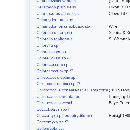
Cephaloziella varians
(Gott.) Ste
Ceratodon purpureus
Dixon, 191
Chaetoceros atlanticus
Cleve 1873
Chlamydomonas sp.
Chlamydomonas subcaudata
Wille
Chlorella emersonii
Shihira & K
Chlorella reniformis
S. Watanab
Chlorella sp.
Chlorellidium sp.
Chlorellidium sp./?
Chlorococcum sp.
Chlorococcum sp./?
Chroococcidiopsis sp.
Chroococcidiopsis sp./?
Chroococcus cohaerens var. antarctica
(BrÚbisson)
Chroococcus montanus
Hansgirg 1
Chroococcus westii
Boye-Peter
Coccobotrys sp./?
Coccomyxa gloeobotrydiformis
Reisigl 196
Coccomyxa sp./?
Collembola sp.