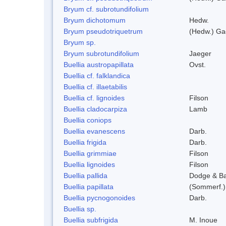
Bryum cf. subrotundifolium
Bryum dichotomum
Hedw.
Bryum pseudotriquetrum
(Hedw.) Ga
Bryum sp.
Bryum subrotundifolium
Jaeger
Buellia austropapillata
Ovst.
Buellia cf. falklandica
Buellia cf. illaetabilis
Buellia cf. lignoides
Filson
Buellia cladocarpiza
Lamb
Buellia coniops
Buellia evanescens
Darb.
Buellia frigida
Darb.
Buellia grimmiae
Filson
Buellia lignoides
Filson
Buellia pallida
Dodge & B
Buellia papillata
(Sommerf.)
Buellia pycnogonoides
Darb.
Buellia sp.
Buellia subfrigida
M. Inoue