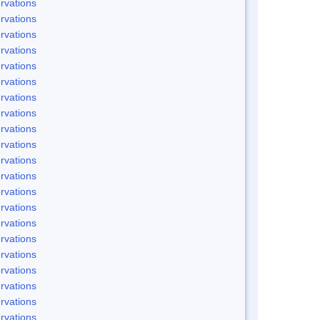
rvations
rvations
rvations
rvations
rvations
rvations
rvations
rvations
rvations
rvations
rvations
rvations
rvations
rvations
rvations
rvations
rvations
rvations
rvations
rvations
rvations