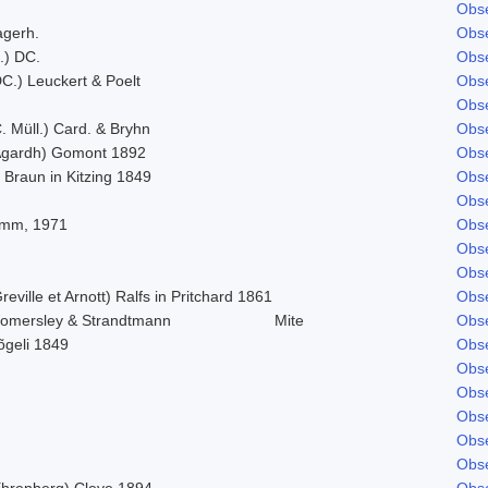
Obse
agerh.
Obse
.) DC.
Obse
C.) Leuckert & Poelt
Obse
Obse
. Müll.) Card. & Bryhn
Obse
Agardh) Gomont 1892
Obse
 Braun in Kitzing 1849
Obse
Obse
imm, 1971
Obse
Obse
Obse
reville et Arnott) Ralfs in Pritchard 1861
Obse
omersley & Strandtmann
Mite
Obse
õgeli 1849
Obse
Obse
Obse
Obse
Obse
Obse
Ehrenberg) Cleve 1894
Obse