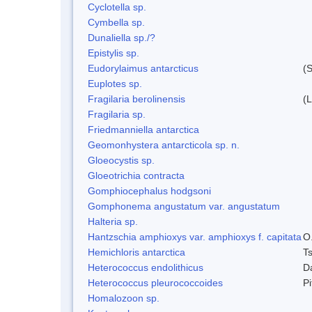
Cyclotella sp.
Cymbella sp.
Dunaliella sp./?
Epistylis sp.
Eudorylaimus antarcticus
(S
Euplotes sp.
Fragilaria berolinensis
(
Fragilaria sp.
Friedmanniella antarctica
Geomonhystera antarcticola sp. n.
Gloeocystis sp.
Gloeotrichia contracta
Gomphiocephalus hodgsoni
Gomphonema angustatum var. angustatum
Halteria sp.
Hantzschia amphioxys var. amphioxys f. capitata
O.
Hemichloris antarctica
T
Heterococcus endolithicus
D
Heterococcus pleurococcoides
P
Homalozoon sp.