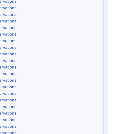
rvations
rvations
rvations
rvations
rvations
rvations
rvations
rvations
rvations
rvations
rvations
rvations
rvations
rvations
rvations
rvations
rvations
rvations
rvations
rvations
rvations