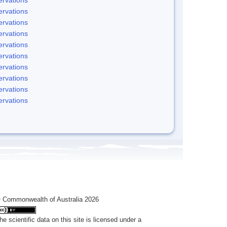
rvations
rvations
rvations
rvations
rvations
rvations
rvations
rvations
rvations
 Commonwealth of Australia 2026
he scientific data on this site is licensed under a