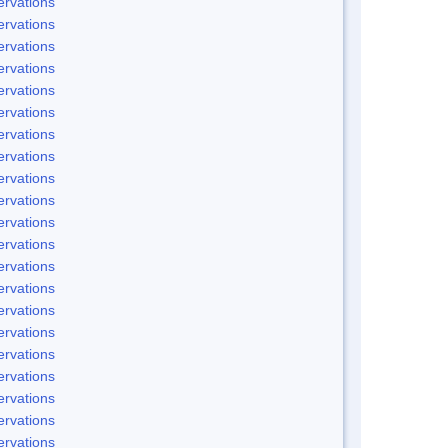
rvations
rvations
rvations
rvations
rvations
rvations
rvations
rvations
rvations
rvations
rvations
rvations
rvations
rvations
rvations
rvations
rvations
rvations
rvations
rvations
rvations