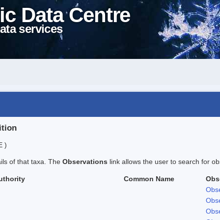
ic Data Centre
ata services
ition
E )
ails of that taxa. The
Observations
link allows the user to search for ob
uthority
Common Name
Obs
Obse
Obse
Obse