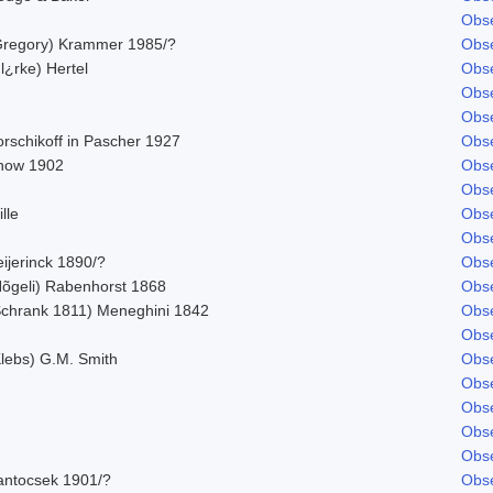
Obse
Gregory) Krammer 1985/?
Obse
l¿rke) Hertel
Obse
Obse
Obse
orschikoff in Pascher 1927
Obse
now 1902
Obse
Obse
lle
Obse
Obse
ijerinck 1890/?
Obse
Nõgeli) Rabenhorst 1868
Obse
Schrank 1811) Meneghini 1842
Obse
Obse
Klebs) G.M. Smith
Obse
Obse
Obse
Obse
Obse
antocsek 1901/?
Obse