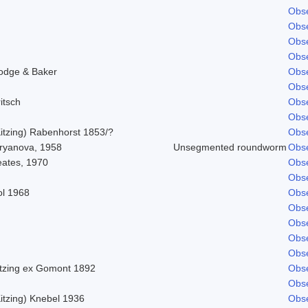
Obse
Obse
Obse
Obse
odge & Baker
Obse
Obse
itsch
Obse
Obse
Kitzing) Rabenhorst 1853/?
Obse
iryanova, 1958
Unsegmented roundworm
Obse
eates, 1970
Obse
Obse
ol 1968
Obse
Obse
Obse
Obse
Obse
itzing ex Gomont 1892
Obse
Obse
itzing) Knebel 1936
Obse