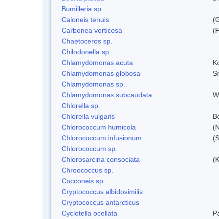
Bumilleria sp.
Caloneis tenuis
(
Carbonea vorticosa
(F
Chaetoceros sp.
Chilodonella sp.
Chlamydomonas acuta
K
Chlamydomonas globosa
S
Chlamydomonas sp.
Chlamydomonas subcaudata
Wi
Chlorella sp.
Chlorella vulgaris
Be
Chlorococcum humicola
(
Chlorococcum infusionum
(
Chlorococcum sp.
Chlorosarcina consociata
(
Chroococcus sp.
Cocconeis sp.
Cryptococcus albidosimilis
Cryptococcus antarcticus
Cyclotella ocellata
P