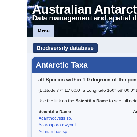
Australian Antarct
Data management and spatial d
Menu
Biodiversity database
Antarctic Taxa
all Species within 1.0 degrees of the pos
(Latitude 77° 11' 00.0" S Longitude 160° 58' 00.0" 
Use the link on the
Scientific Name
to see full det
Scientific Name
A
Acanthocystis sp.
Acarospora gwynnii
Achnanthes sp.