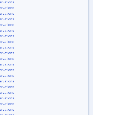
rvations
rvations
rvations
rvations
rvations
rvations
rvations
rvations
rvations
rvations
rvations
rvations
rvations
rvations
rvations
rvations
rvations
rvations
rvations
rvations
rvations