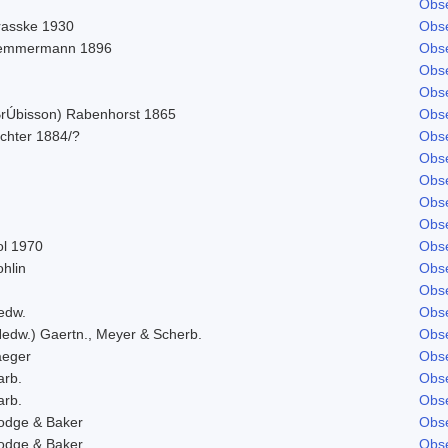
Obse
rasske 1930
Obse
emmermann 1896
Obse
Obse
Obse
BrÚbisson) Rabenhorst 1865
Obse
ichter 1884/?
Obse
Obse
Obse
Obse
Obse
ol 1970
Obse
hlin
Obse
Obse
edw.
Obse
Hedw.) Gaertn., Meyer & Scherb.
Obse
aeger
Obse
arb.
Obse
arb.
Obse
odge & Baker
Obse
odge & Baker
Obse