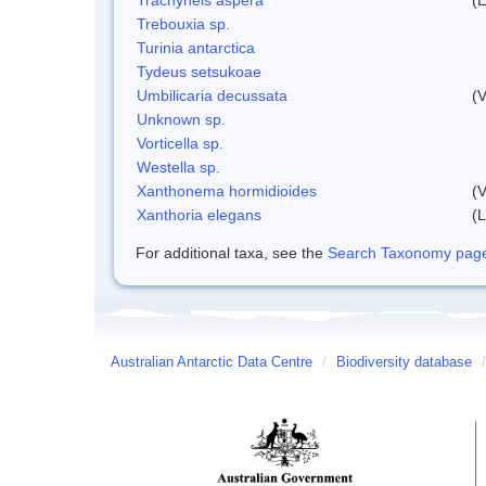
Trebouxia sp.
Turinia antarctica
Tydeus setsukoae
Umbilicaria decussata
(V
Unknown sp.
Vorticella sp.
Westella sp.
Xanthonema hormidioides
(V
Xanthoria elegans
(L
For additional taxa, see the
Search Taxonomy page o
Australian Antarctic Data Centre
/
Biodiversity database
/