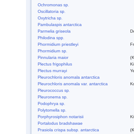
Ochromonas sp.
Oscillatoria sp.
Oxytricha sp.
Pambulaspis antarctica
Parmelia griseola
D
Philodina spp.
Phormidium priestleyi
Fr
Phormidium sp.
Pinnularia maior
(
Plectus frigophilus
K
Plectus murrayi
Y
Pleurochloris anomala antarctica
Pleurochloris anomala var. antarctica
K
Pleurococcus sp.
Pleuronema sp.
Podophrya sp.
Polytomella sp.
Porphyrosiphon notarisii
K
Portalodus bradshawae
Prasiola crispa subsp. antarctica
(K