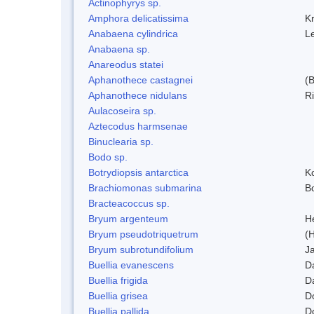
Actinophyrys sp.
Amphora delicatissima
K
Anabaena cylindrica
L
Anabaena sp.
Anareodus statei
Aphanothece castagnei
(
Aphanothece nidulans
R
Aulacoseira sp.
Aztecodus harmsenae
Binuclearia sp.
Bodo sp.
Botrydiopsis antarctica
K
Brachiomonas submarina
Bo
Bracteacoccus sp.
Bryum argenteum
H
Bryum pseudotriquetrum
(
Bryum subrotundifolium
J
Buellia evanescens
D
Buellia frigida
D
Buellia grisea
D
Buellia pallida
D