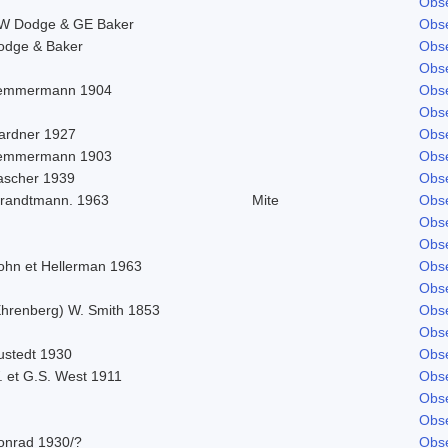
Obse
W Dodge & GE Baker
Obse
odge & Baker
Obse
Obse
emmermann 1904
Obse
Obse
ardner 1927
Obse
emmermann 1903
Obse
ascher 1939
Obse
trandtmann. 1963
Mite
Obse
Obse
Obse
ohn et Hellerman 1963
Obse
Obse
Ehrenberg) W. Smith 1853
Obse
Obse
ustedt 1930
Obse
. et G.S. West 1911
Obse
Obse
Obse
onrad 1930/?
Obse