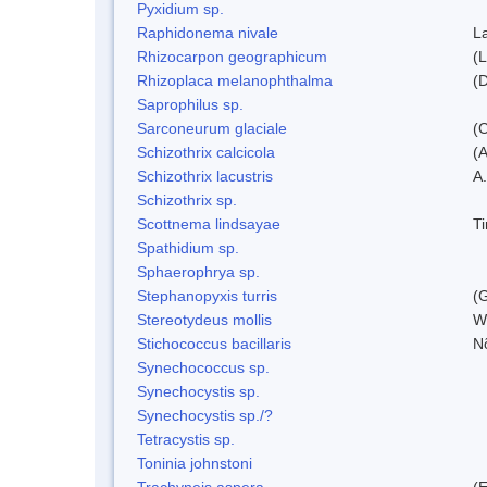
Pyxidium sp.
Raphidonema nivale
L
Rhizocarpon geographicum
(L
Rhizoplaca melanophthalma
(D
Saprophilus sp.
Sarconeurum glaciale
(C
Schizothrix calcicola
(
Schizothrix lacustris
A.
Schizothrix sp.
Scottnema lindsayae
T
Spathidium sp.
Sphaerophrya sp.
Stephanopyxis turris
(G
Stereotydeus mollis
W
Stichococcus bacillaris
N
Synechococcus sp.
Synechocystis sp.
Synechocystis sp./?
Tetracystis sp.
Toninia johnstoni
Trachyneis aspera
(