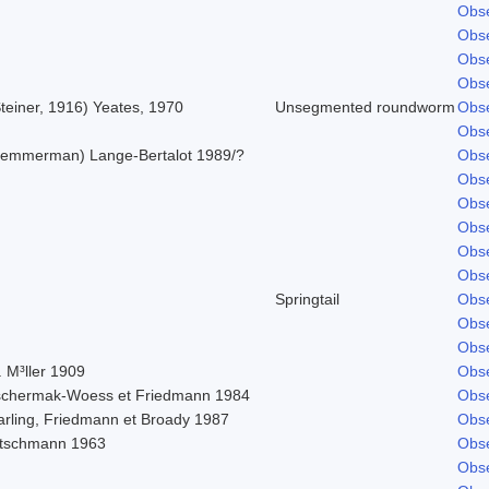
Obse
Obse
Obse
Obse
teiner, 1916) Yeates, 1970
Unsegmented roundworm
Obse
Obse
Lemmerman) Lange-Bertalot 1989/?
Obse
Obse
Obse
Obse
Obse
Obse
Springtail
Obse
Obse
Obse
 M³ller 1909
Obse
schermak-Woess et Friedmann 1984
Obse
arling, Friedmann et Broady 1987
Obse
itschmann 1963
Obse
Obse