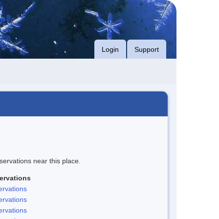
Login
Support
servations near this place.
ervations
rvations
rvations
rvations