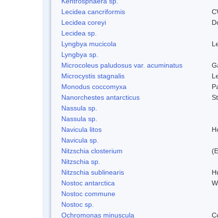
Kentrosphaera sp.
Lecidea cancriformis
C
Lecidea coreyi
D
Lecidea sp.
Lyngbya mucicola
L
Lyngbya sp.
Microcoleus paludosus var. acuminatus
G
Microcystis stagnalis
L
Monodus coccomyxa
P
Nanorchestes antarcticus
S
Nassula sp.
Nassula sp.
Navicula litos
H
Navicula sp.
Nitzschia closterium
(
Nitzschia sp.
Nitzschia sublinearis
H
Nostoc antarctica
W
Nostoc commune
Nostoc sp.
Ochromonas minuscula
C