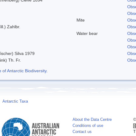
Obse
Obse
Mite
Obse
ill.) Zahlbr.
Obse
Water bear
Obse
Obse
Obse
ischer) Silva 1979
Obse
ink) Th. Fr.
Obse
f Antarctic Biodiversity
.
Antarctic Taxa
About the Data Centre
©
Conditions of use
Contact us
T