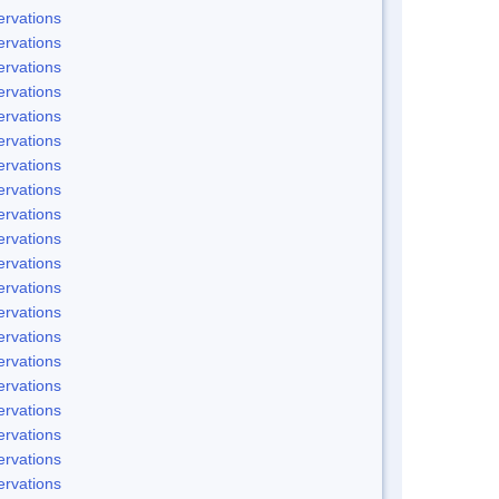
rvations
rvations
rvations
rvations
rvations
rvations
rvations
rvations
rvations
rvations
rvations
rvations
rvations
rvations
rvations
rvations
rvations
rvations
rvations
rvations