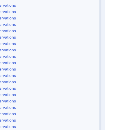
rvations
rvations
rvations
rvations
rvations
rvations
rvations
rvations
rvations
rvations
rvations
rvations
rvations
rvations
rvations
rvations
rvations
rvations
rvations
rvations