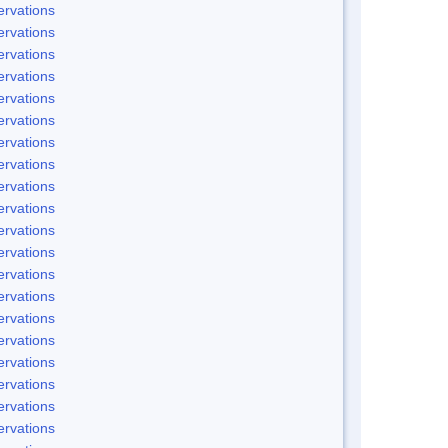
rvations
rvations
rvations
rvations
rvations
rvations
rvations
rvations
rvations
rvations
rvations
rvations
rvations
rvations
rvations
rvations
rvations
rvations
rvations
rvations