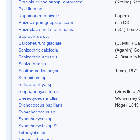
Prasiola crispa subsp. antarctica
(Kitzing) Kn
Pyxidium sp.
Raphidonema nivale
Lagerh.
Rhizocarpon geographicum
(L.) DC.
Rhizoplaca melanophthalma
(DC.) Leucke
Saprophilus sp.
Sarconeurum glaciale
(C. Müll.) C
Schizothrix calcicola
(Agardh) G
Schizothrix lacustris
A. Braun in 
Schizothrix sp.
Scottnema lindsayae
Timm, 1971
Spathidium sp.
Sphaerophrya sp.
Stephanopyxis turris
(Greville et 
Stereotydeus mollis
Womersley 
Stichococcus bacillaris
Nõgeli 1849
Synechococcus sp.
Synechocystis sp.
Synechocystis sp./?
Tetracystis sp.
Toninia johnstoni