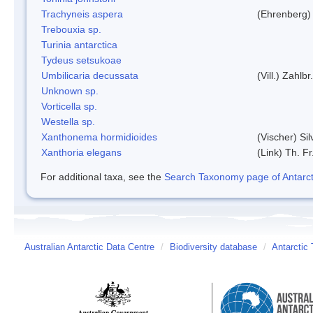
Trachyneis aspera
(Ehrenberg)
Trebouxia sp.
Turinia antarctica
Tydeus setsukoae
Umbilicaria decussata
(Vill.) Zahlbr.
Unknown sp.
Vorticella sp.
Westella sp.
Xanthonema hormidioides
(Vischer) Si
Xanthoria elegans
(Link) Th. Fr
For additional taxa, see the
Search Taxonomy page of Antarcti
Australian Antarctic Data Centre
/
Biodiversity database
/
Antarctic