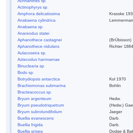
Achnanthes sp.
Actinophyrys sp.
Amphora delicatissima
Krasske 193
Anabaena cylindrica
Lemmerman
Anabaena sp.
Anareodus statei
Aphanothece castagnei
(BrÚbisson)
Aphanothece nidulans
Richter 1884
Aulacoseira sp.
Aztecodus harmsenae
Binuclearia sp.
Bodo sp.
Botrydiopsis antarctica
Kol 1970
Brachiomonas submarina
Bohlin
Bracteacoccus sp.
Bryum argenteum
Hedw.
Bryum pseudotriquetrum
(Hedw.) Gae
Bryum subrotundifolium
Jaeger
Buellia evanescens
Darb.
Buellia frigida
Darb.
Buellia grisea
Dodge & Ba