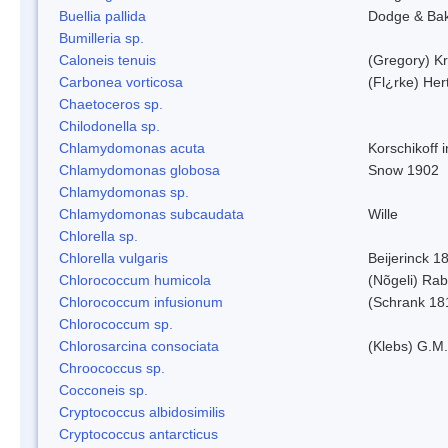
Buellia pallida
Dodge & Ba
Bumilleria sp.
Caloneis tenuis
(Gregory) K
Carbonea vorticosa
(Fl¿rke) Her
Chaetoceros sp.
Chilodonella sp.
Chlamydomonas acuta
Korschikoff 
Chlamydomonas globosa
Snow 1902
Chlamydomonas sp.
Chlamydomonas subcaudata
Wille
Chlorella sp.
Chlorella vulgaris
Beijerinck 1
Chlorococcum humicola
(Nõgeli) Ra
Chlorococcum infusionum
(Schrank 18
Chlorococcum sp.
Chlorosarcina consociata
(Klebs) G.M.
Chroococcus sp.
Cocconeis sp.
Cryptococcus albidosimilis
Cryptococcus antarcticus