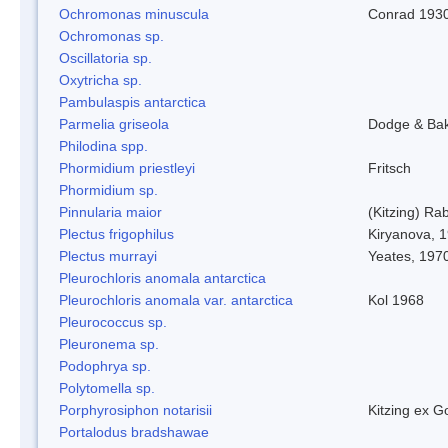
Ochromonas minuscula
Conrad 193
Ochromonas sp.
Oscillatoria sp.
Oxytricha sp.
Pambulaspis antarctica
Parmelia griseola
Dodge & Ba
Philodina spp.
Phormidium priestleyi
Fritsch
Phormidium sp.
Pinnularia maior
(Kitzing) Ra
Plectus frigophilus
Kiryanova, 
Plectus murrayi
Yeates, 197
Pleurochloris anomala antarctica
Pleurochloris anomala var. antarctica
Kol 1968
Pleurococcus sp.
Pleuronema sp.
Podophrya sp.
Polytomella sp.
Porphyrosiphon notarisii
Kitzing ex 
Portalodus bradshawae