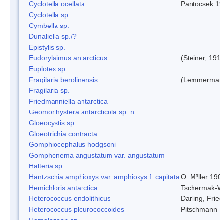
Cyclotella ocellata
Pantocsek 1
Cyclotella sp.
Cymbella sp.
Dunaliella sp./?
Epistylis sp.
Eudorylaimus antarcticus
(Steiner, 19
Euplotes sp.
Fragilaria berolinensis
(Lemmerman)
Fragilaria sp.
Friedmanniella antarctica
Geomonhystera antarcticola sp. n.
Gloeocystis sp.
Gloeotrichia contracta
Gomphiocephalus hodgsoni
Gomphonema angustatum var. angustatum
Halteria sp.
Hantzschia amphioxys var. amphioxys f. capitata
O. M³ller 19
Hemichloris antarctica
Tschermak-
Heterococcus endolithicus
Darling, Fr
Heterococcus pleurococcoides
Pitschmann
Homalozoon sp.