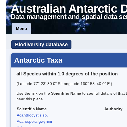
Australian Antarctic 
Data management and spatial data se
Menu
Biodiversity database
Antarctic Taxa
all Species within 1.0 degrees of the position
(Latitude 77° 23' 30.0" S Longitude 160° 58' 40.0" E )
Use the link on the
Scientific Name
to see full details of that
near this place.
Scientific Name
Authority
Acanthocystis sp.
Acarospora gwynnii