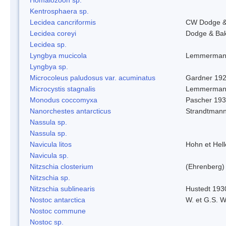
Kentrosphaera sp.
Lecidea cancriformis
CW Dodge &
Lecidea coreyi
Dodge & Ba
Lecidea sp.
Lyngbya mucicola
Lemmerman
Lyngbya sp.
Microcoleus paludosus var. acuminatus
Gardner 19
Microcystis stagnalis
Lemmerman
Monodus coccomyxa
Pascher 19
Nanorchestes antarcticus
Strandtmann
Nassula sp.
Nassula sp.
Navicula litos
Hohn et Hel
Navicula sp.
Nitzschia closterium
(Ehrenberg)
Nitzschia sp.
Nitzschia sublinearis
Hustedt 193
Nostoc antarctica
W. et G.S. 
Nostoc commune
Nostoc sp.