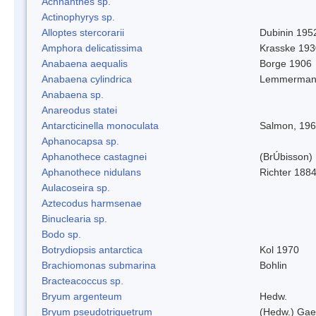
Achnanthes sp.
Actinophyrys sp.
Alloptes stercorarii
Dubinin 195
Amphora delicatissima
Krasske 193
Anabaena aequalis
Borge 1906
Anabaena cylindrica
Lemmerman
Anabaena sp.
Anareodus statei
Antarcticinella monoculata
Salmon, 19
Aphanocapsa sp.
Aphanothece castagnei
(BrÚbisson)
Aphanothece nidulans
Richter 1884
Aulacoseira sp.
Aztecodus harmsenae
Binuclearia sp.
Bodo sp.
Botrydiopsis antarctica
Kol 1970
Brachiomonas submarina
Bohlin
Bracteacoccus sp.
Bryum argenteum
Hedw.
Bryum pseudotriquetrum
(Hedw.) Gae