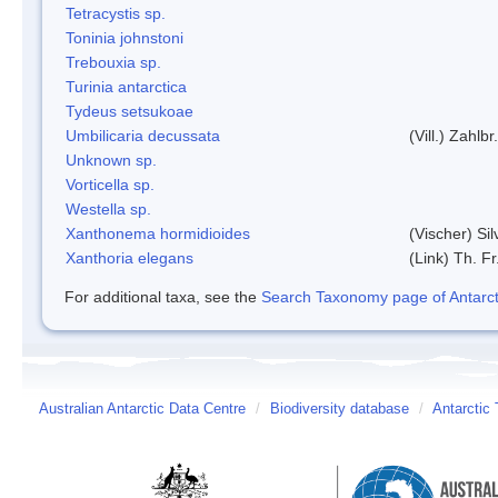
Tetracystis sp.
Toninia johnstoni
Trebouxia sp.
Turinia antarctica
Tydeus setsukoae
Umbilicaria decussata
(Vill.) Zahlbr.
Unknown sp.
Vorticella sp.
Westella sp.
Xanthonema hormidioides
(Vischer) Si
Xanthoria elegans
(Link) Th. Fr
For additional taxa, see the
Search Taxonomy page of Antarcti
Australian Antarctic Data Centre
/
Biodiversity database
/
Antarctic