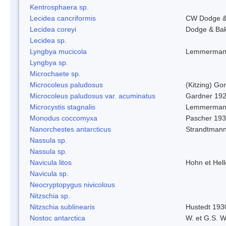
Kentrosphaera sp.
Lecidea cancriformis
CW Dodge &
Lecidea coreyi
Dodge & Ba
Lecidea sp.
Lyngbya mucicola
Lemmerman
Lyngbya sp.
Microchaete sp.
Microcoleus paludosus
(Kitzing) G
Microcoleus paludosus var. acuminatus
Gardner 19
Microcystis stagnalis
Lemmerman
Monodus coccomyxa
Pascher 19
Nanorchestes antarcticus
Strandtmann
Nassula sp.
Nassula sp.
Navicula litos
Hohn et Hel
Navicula sp.
Neocryptopygus nivicolous
Nitzschia sp.
Nitzschia sublinearis
Hustedt 193
Nostoc antarctica
W. et G.S. 