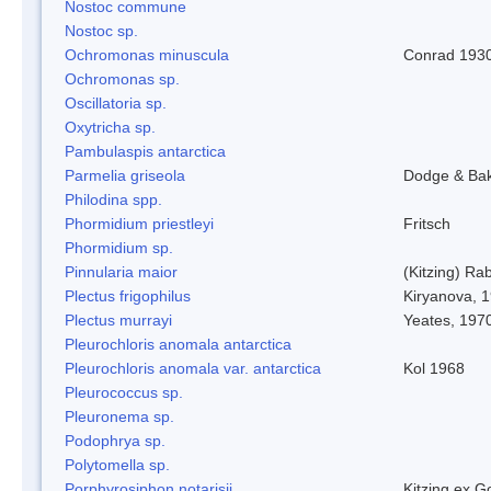
Nostoc commune
Nostoc sp.
Ochromonas minuscula
Conrad 193
Ochromonas sp.
Oscillatoria sp.
Oxytricha sp.
Pambulaspis antarctica
Parmelia griseola
Dodge & Ba
Philodina spp.
Phormidium priestleyi
Fritsch
Phormidium sp.
Pinnularia maior
(Kitzing) Ra
Plectus frigophilus
Kiryanova, 
Plectus murrayi
Yeates, 197
Pleurochloris anomala antarctica
Pleurochloris anomala var. antarctica
Kol 1968
Pleurococcus sp.
Pleuronema sp.
Podophrya sp.
Polytomella sp.
Porphyrosiphon notarisii
Kitzing ex 