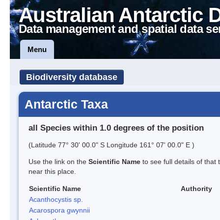
Australian Antarctic 
Data management and spatial data se
Menu
Biodiversity database
Antarctic Taxa
all Species within 1.0 degrees of the position
(Latitude 77° 30' 00.0" S Longitude 161° 07' 00.0" E )
Use the link on the
Scientific Name
to see full details of that
near this place.
Scientific Name
Authority
Acanthocystis sp.
Acarospora gwynnii