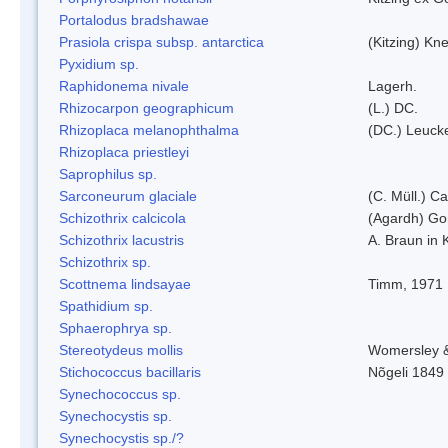
Portalodus bradshawae
Prasiola crispa subsp. antarctica
(Kitzing) Kn
Pyxidium sp.
Raphidonema nivale
Lagerh.
Rhizocarpon geographicum
(L.) DC.
Rhizoplaca melanophthalma
(DC.) Leucke
Rhizoplaca priestleyi
Saprophilus sp.
Sarconeurum glaciale
(C. Müll.) C
Schizothrix calcicola
(Agardh) G
Schizothrix lacustris
A. Braun in 
Schizothrix sp.
Scottnema lindsayae
Timm, 1971
Spathidium sp.
Sphaerophrya sp.
Stereotydeus mollis
Womersley 
Stichococcus bacillaris
Nõgeli 1849
Synechococcus sp.
Synechocystis sp.
Synechocystis sp./?