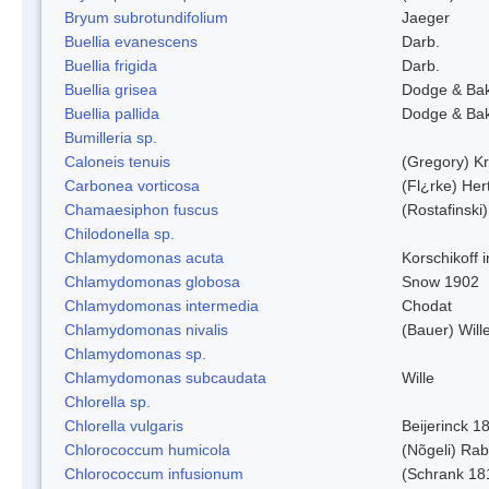
Bryum subrotundifolium
Jaeger
Buellia evanescens
Darb.
Buellia frigida
Darb.
Buellia grisea
Dodge & Ba
Buellia pallida
Dodge & Ba
Bumilleria sp.
Caloneis tenuis
(Gregory) K
Carbonea vorticosa
(Fl¿rke) Her
Chamaesiphon fuscus
(Rostafinski
Chilodonella sp.
Chlamydomonas acuta
Korschikoff 
Chlamydomonas globosa
Snow 1902
Chlamydomonas intermedia
Chodat
Chlamydomonas nivalis
(Bauer) Will
Chlamydomonas sp.
Chlamydomonas subcaudata
Wille
Chlorella sp.
Chlorella vulgaris
Beijerinck 1
Chlorococcum humicola
(Nõgeli) Ra
Chlorococcum infusionum
(Schrank 18