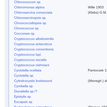
Chlorococcum sp.
Chloromonas alpina
Wille 1903
Chlorosarcina consociata
(Klebs) G.M.
Chlorosarcinopsis sp.
Chroococcidiopsis sp.
Chroococcus sp.
Cocconeis sp.
Cryptococcus albidosimilis
Cryptococcus antarcticus
Cryptococcus consortionis
Cryptococcus lupi
Cryptococcus socialis
Cryptococcus vishniacii
Cyclotella ocellata
Pantocsek 1
Cyclotella sp.
Cylindrocystis brebissonii
(Menegh.) d
Cymbella sp.
Dunaliella sp./?
Epistylis sp.
Eucapsis sp.
Eudorylaimus antarcticus
(Steiner, 19