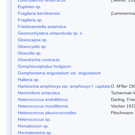
Euplotes sp.
Fragilaria berolinensis
(Lemmerman)
Fragilaria sp.
Friedmanniella antarctica
Geomonhystera antarcticola sp. n.
Gloeocapsa sp.
Gloeocystis sp.
Gloeotila sp.
Gloeotrichia contracta
Gomphiocephalus hodgsoni
Gomphonema angustatum var. angustatum
Halteria sp.
Hantzschia amphioxys var. amphioxys f. capitata
O. M³ller 19
Hemichloris antarctica
Tschermak-
Heterococcus endolithicus
Darling, Fr
Heterococcus moniliformis
Vischer 193
Heterococcus pleurococcoides
Pitschmann
Heterococcus sp.
Homalozoon sp.
Hormatonema sp.