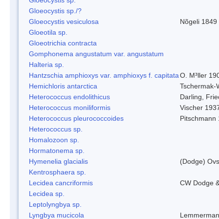
Gloeocystis sp./?
Gloeocystis vesiculosa
Nõgeli 1849
Gloeotila sp.
Gloeotrichia contracta
Gomphonema angustatum var. angustatum
Halteria sp.
Hantzschia amphioxys var. amphioxys f. capitata
O. M³ller 19
Hemichloris antarctica
Tschermak-
Heterococcus endolithicus
Darling, Fr
Heterococcus moniliformis
Vischer 193
Heterococcus pleurococcoides
Pitschmann
Heterococcus sp.
Homalozoon sp.
Hormatonema sp.
Hymenelia glacialis
(Dodge) Ovs
Kentrosphaera sp.
Lecidea cancriformis
CW Dodge &
Lecidea sp.
Leptolyngbya sp.
Lyngbya mucicola
Lemmerman