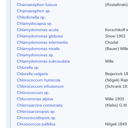
Chamaesiphon fuscus
(Rostafinski
Chamaesiphon sp.
Chilodonella sp.
Chlamydocapsa sp.
Chlamydomonas acuta
Korschikoff 
Chlamydomonas globosa
Snow 1902
Chlamydomonas intermedia
Chodat
Chlamydomonas nivalis
(Bauer) Will
Chlamydomonas sp.
Chlamydomonas subcaudata
Wille
Chlorella sp.
Chlorella vulgaris
Beijerinck 1
Chlorococcum humicola
(Nõgeli) Ra
Chlorococcum infusionum
(Schrank 18
Chlorococcum sp.
Chloromonas alpina
Wille 1903
Chlorosarcina consociata
(Klebs) G.M.
Chlorosarcinopsis sp.
Chroococcidiopsis sp.
Chroococcus pallidus
Nõgeli 1849