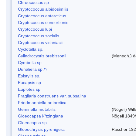
Chroococcus sp.
Cryptococcus albidosimilis
Cryptococcus antarcticus
Cryptococcus consortionis
Cryptococcus lupi
Cryptococcus socialis
Cryptococcus vishniacii
Cyclotella sp.
Cylindrocystis brebissonii
(Menegh.) d
Cymbella sp.
Dunaliella sp./?
Epistylis sp.
Eucapsis sp.
Euplotes sp.
Fragilaria construens var. subsalina
Friedmanniella antarctica
Geminella mutabilis
(Nõgeli) Wil
Gloeocapsa k³tzingiana
Nõgeli 1849
Gloeocapsa sp.
Gloeochrysis pyrenigera
Pascher 19
Gloeocystis sp.