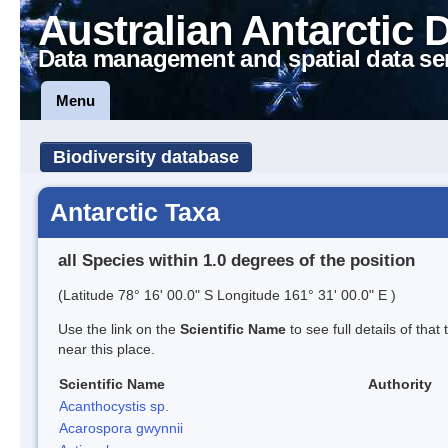
Australian Antarctic 
Data management and spatial data se
Menu
Biodiversity database
Antarctic Taxa
all Species within 1.0 degrees of the position
(Latitude 78° 16' 00.0" S Longitude 161° 31' 00.0" E )
Use the link on the
Scientific Name
to see full details of that
near this place.
Scientific Name
Authority
Acanthocystis sp.
Acarospora gwynnii