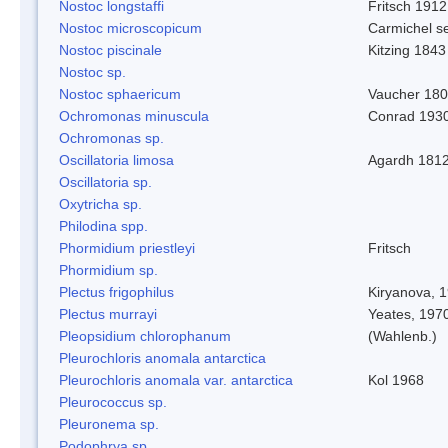
Nostoc longstaffi
Fritsch 1912
Nostoc microscopicum
Carmichel se
Nostoc piscinale
Kitzing 1843
Nostoc sp.
Nostoc sphaericum
Vaucher 180
Ochromonas minuscula
Conrad 193
Ochromonas sp.
Oscillatoria limosa
Agardh 181
Oscillatoria sp.
Oxytricha sp.
Philodina spp.
Phormidium priestleyi
Fritsch
Phormidium sp.
Plectus frigophilus
Kiryanova, 
Plectus murrayi
Yeates, 197
Pleopsidium chlorophanum
(Wahlenb.)
Pleurochloris anomala antarctica
Pleurochloris anomala var. antarctica
Kol 1968
Pleurococcus sp.
Pleuronema sp.
Podophrya sp.