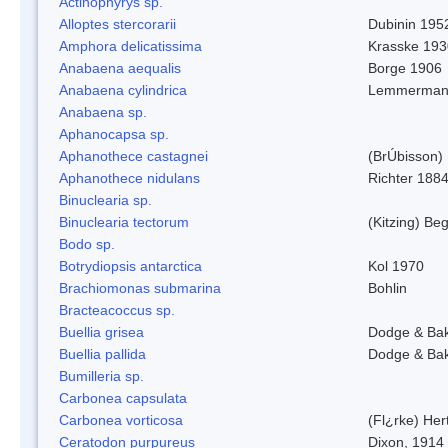
Actinophyrys sp.
Alloptes stercorarii
Dubinin 195
Amphora delicatissima
Krasske 193
Anabaena aequalis
Borge 1906
Anabaena cylindrica
Lemmerman
Anabaena sp.
Aphanocapsa sp.
Aphanothece castagnei
(BrÚbisson)
Aphanothece nidulans
Richter 1884
Binuclearia sp.
Binuclearia tectorum
(Kitzing) B
Bodo sp.
Botrydiopsis antarctica
Kol 1970
Brachiomonas submarina
Bohlin
Bracteacoccus sp.
Buellia grisea
Dodge & Ba
Buellia pallida
Dodge & Ba
Bumilleria sp.
Carbonea capsulata
Carbonea vorticosa
(Fl¿rke) Her
Ceratodon purpureus
Dixon, 1914