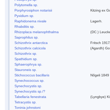
Polytomella sp.
Porphyrosiphon notarisii
Kitzing ex 
Pyxidium sp.
Raphidonema nivale
Lagerh.
Rhabditis sp.
Rhizoplaca melanophthalma
(DC.) Leucke
Saprophilus sp.
Schizothrix antarctica
Fritsch 1917
Schizothrix calcicola
(Agardh) G
Schizothrix sp.
Spathidium sp.
Sphaerophrya sp.
Stauroneis sp.
Stichococcus bacillaris
Nõgeli 1849
Synechococcus sp.
Synechocystis sp.
Synechocystis sp./?
Tabellaria fenestrata
(Lyngbye) Ki
Tetracystis sp.
Toninia johnstoni