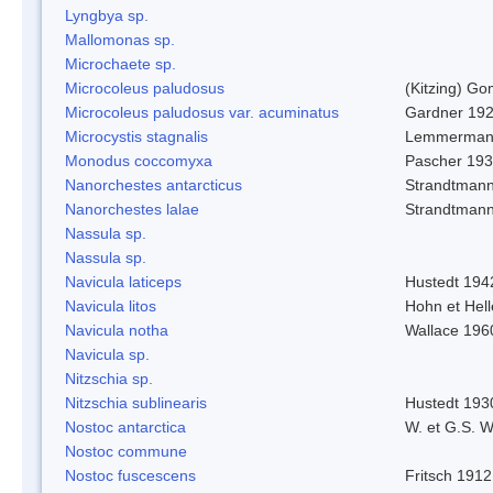
Lyngbya sp.
Mallomonas sp.
Microchaete sp.
Microcoleus paludosus
(Kitzing) G
Microcoleus paludosus var. acuminatus
Gardner 19
Microcystis stagnalis
Lemmerman
Monodus coccomyxa
Pascher 19
Nanorchestes antarcticus
Strandtmann
Nanorchestes lalae
Strandtman
Nassula sp.
Nassula sp.
Navicula laticeps
Hustedt 194
Navicula litos
Hohn et Hel
Navicula notha
Wallace 196
Navicula sp.
Nitzschia sp.
Nitzschia sublinearis
Hustedt 193
Nostoc antarctica
W. et G.S. 
Nostoc commune
Nostoc fuscescens
Fritsch 1912