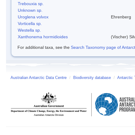
Trebouxia sp.
Unknown sp.
Uroglena volvox
Ehrenberg
Vorticella sp.
Westella sp.
Xanthonema hormidioides
(Vischer) Si
For additional taxa, see the
Search Taxonomy page of Antarcti
Australian Antarctic Data Centre
/
Biodiversity database
/
Antarctic