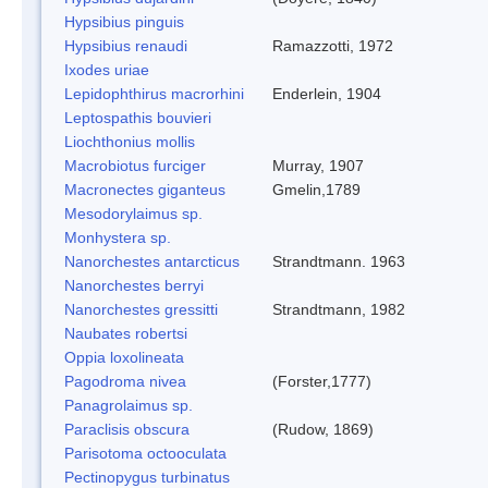
Hypsibius pinguis
Hypsibius renaudi
Ramazzotti, 1972
Ixodes uriae
Lepidophthirus macrorhini
Enderlein, 1904
Leptospathis bouvieri
Liochthonius mollis
Macrobiotus furciger
Murray, 1907
Macronectes giganteus
Gmelin,1789
Mesodorylaimus sp.
Monhystera sp.
Nanorchestes antarcticus
Strandtmann. 1963
Nanorchestes berryi
Nanorchestes gressitti
Strandtmann, 1982
Naubates robertsi
Oppia loxolineata
Pagodroma nivea
(Forster,1777)
Panagrolaimus sp.
Paraclisis obscura
(Rudow, 1869)
Parisotoma octooculata
Pectinopygus turbinatus