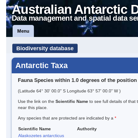
Australian Antarctic 
Data management and spatial data se
Menu
Biodiversity database
Antarctic Taxa
Fauna Species within 1.0 degrees of the position
(Latitude 64° 30' 00.0" S Longitude 63° 57' 00.0" W )
Use the link on the
Scientific Name
to see full details of that
near this place.
Any species that are protected are indicated by a
*
Scientific Name
Authority
Alaskozetes antarcticus