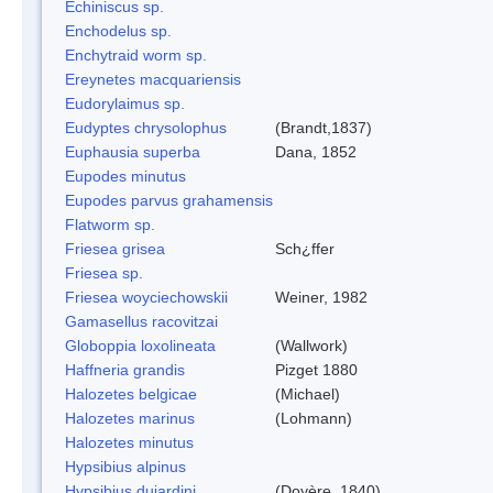
Echiniscus sp.
Enchodelus sp.
Enchytraid worm sp.
Ereynetes macquariensis
Eudorylaimus sp.
Eudyptes chrysolophus
(Brandt,1837)
Euphausia superba
Dana, 1852
Eupodes minutus
Eupodes parvus grahamensis
Flatworm sp.
Friesea grisea
Sch¿ffer
Friesea sp.
Friesea woyciechowskii
Weiner, 1982
Gamasellus racovitzai
Globoppia loxolineata
(Wallwork)
Haffneria grandis
Pizget 1880
Halozetes belgicae
(Michael)
Halozetes marinus
(Lohmann)
Halozetes minutus
Hypsibius alpinus
Hypsibius dujardini
(Doyère, 1840)