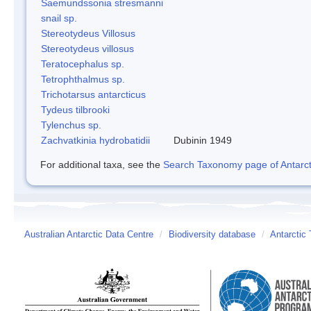
Saemundssonia stresmanni
snail sp.
Stereotydeus Villosus
Stereotydeus villosus
Teratocephalus sp.
Tetrophthalmus sp.
Trichotarsus antarcticus
Tydeus tilbrooki
Tylenchus sp.
Zachvatkinia hydrobatidii
Dubinin 1949
For additional taxa, see the
Search Taxonomy page of Antarcti
Australian Antarctic Data Centre
/
Biodiversity database
/
Antarctic