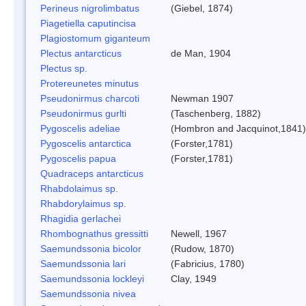
Perineus nigrolimbatus
(Giebel, 1874)
Piagetiella caputincisa
Plagiostomum giganteum
Plectus antarcticus
de Man, 1904
Plectus sp.
Protereunetes minutus
Pseudonirmus charcoti
Newman 1907
Pseudonirmus gurlti
(Taschenberg, 1882)
Pygoscelis adeliae
(Hombron and Jacquinot,1841)
Pygoscelis antarctica
(Forster,1781)
Pygoscelis papua
(Forster,1781)
Quadraceps antarcticus
Rhabdolaimus sp.
Rhabdorylaimus sp.
Rhagidia gerlachei
Rhombognathus gressitti
Newell, 1967
Saemundssonia bicolor
(Rudow, 1870)
Saemundssonia lari
(Fabricius, 1780)
Saemundssonia lockleyi
Clay, 1949
Saemundssonia nivea