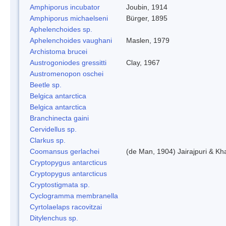
Amphiporus incubator
Joubin, 1914
Amphiporus michaelseni
Bürger, 1895
Aphelenchoides sp.
Aphelenchoides vaughani
Maslen, 1979
Archistoma brucei
Austrogoniodes gressitti
Clay, 1967
Austromenopon oschei
Beetle sp.
Belgica antarctica
Belgica antarctica
Branchinecta gaini
Cervidellus sp.
Clarkus sp.
Coomansus gerlachei
(de Man, 1904) Jairajpuri & Kh
Cryptopygus antarcticus
Cryptopygus antarcticus
Cryptostigmata sp.
Cyclogramma membranella
Cyrtolaelaps racovitzai
Ditylenchus sp.