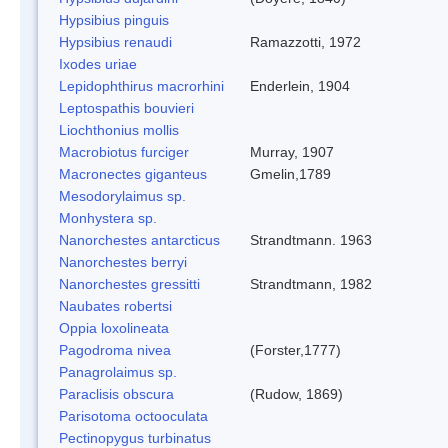
Hypsibius pinguis
Hypsibius renaudi
Ramazzotti, 1972
Ixodes uriae
Lepidophthirus macrorhini
Enderlein, 1904
Leptospathis bouvieri
Liochthonius mollis
Macrobiotus furciger
Murray, 1907
Macronectes giganteus
Gmelin,1789
Mesodorylaimus sp.
Monhystera sp.
Nanorchestes antarcticus
Strandtmann. 1963
Nanorchestes berryi
Nanorchestes gressitti
Strandtmann, 1982
Naubates robertsi
Oppia loxolineata
Pagodroma nivea
(Forster,1777)
Panagrolaimus sp.
Paraclisis obscura
(Rudow, 1869)
Parisotoma octooculata
Pectinopygus turbinatus