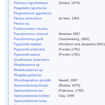
Perineus nigrolimbatus
(Giebel, 1874)
Piagetiella caputincisa
Plagiostomum giganteum
Plectus antarcticus
de Man, 1904
Plectus sp.
Protereunetes minutus
Pseudonirmus charcoti
Newman 1907
Pseudonirmus gurlti
(Taschenberg, 1882)
Pygoscelis adeliae
(Hombron and Jacquinot,1841)
Pygoscelis antarctica
(Forster,1781)
Pygoscelis papua
(Forster,1781)
Quadraceps antarcticus
Rhabdolaimus sp.
Rhabdorylaimus sp.
Rhagidia gerlachei
Rhombognathus gressitti
Newell, 1967
Saemundssonia bicolor
(Rudow, 1870)
Saemundssonia lari
(Fabricius, 1780)
Saemundssonia lockleyi
Clay, 1949
Saemundssonia nivea