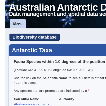
Australian Antarctic 
Data management and spatial data se
Menu
Biodiversity database
Antarctic Taxa
Fauna Species within 1.0 degrees of the position
(Latitude 64° 31' 00.0" S Longitude 63° 57' 00.0" W )
Use the link on the
Scientific Name
to see full details of that
near this place.
Any species that are protected are indicated by a
*
Scientific Name
Authority
Alaskozetes antarcticus