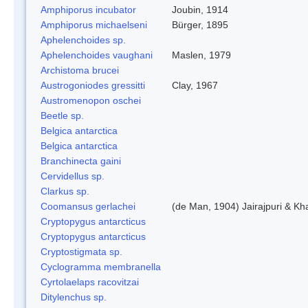
Amphiporus incubator
Joubin, 1914
Amphiporus michaelseni
Bürger, 1895
Aphelenchoides sp.
Aphelenchoides vaughani
Maslen, 1979
Archistoma brucei
Austrogoniodes gressitti
Clay, 1967
Austromenopon oschei
Beetle sp.
Belgica antarctica
Belgica antarctica
Branchinecta gaini
Cervidellus sp.
Clarkus sp.
Coomansus gerlachei
(de Man, 1904) Jairajpuri & Kh
Cryptopygus antarcticus
Cryptopygus antarcticus
Cryptostigmata sp.
Cyclogramma membranella
Cyrtolaelaps racovitzai
Ditylenchus sp.