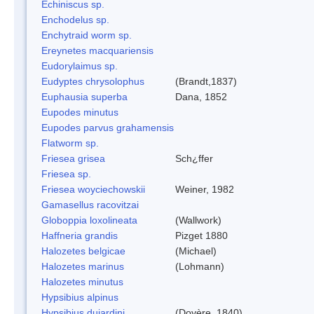
Echiniscus sp.
Enchodelus sp.
Enchytraid worm sp.
Ereynetes macquariensis
Eudorylaimus sp.
Eudyptes chrysolophus
(Brandt,1837)
Euphausia superba
Dana, 1852
Eupodes minutus
Eupodes parvus grahamensis
Flatworm sp.
Friesea grisea
Sch¿ffer
Friesea sp.
Friesea woyciechowskii
Weiner, 1982
Gamasellus racovitzai
Globoppia loxolineata
(Wallwork)
Haffneria grandis
Pizget 1880
Halozetes belgicae
(Michael)
Halozetes marinus
(Lohmann)
Halozetes minutus
Hypsibius alpinus
Hypsibius dujardini
(Doyère, 1840)