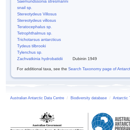
Saemundssonia stresmanni
snail sp.
Stereotydeus Villosus
Stereotydeus villosus
Teratocephalus sp.
Tetrophthalmus sp.
Trichotarsus antarcticus
Tydeus tilbrooki
Tylenchus sp.
Zachvatkinia hydrobatidii
Dubinin 1949
For additional taxa, see the
Search Taxonomy page of Antarcti
Australian Antarctic Data Centre
/
Biodiversity database
/
Antarctic