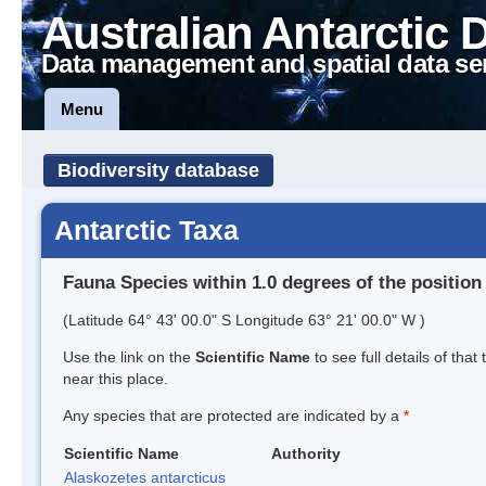
Australian Antarctic 
Data management and spatial data se
Menu
Biodiversity database
Antarctic Taxa
Fauna Species within 1.0 degrees of the position
(Latitude 64° 43' 00.0" S Longitude 63° 21' 00.0" W )
Use the link on the
Scientific Name
to see full details of that
near this place.
Any species that are protected are indicated by a
*
Scientific Name
Authority
Alaskozetes antarcticus