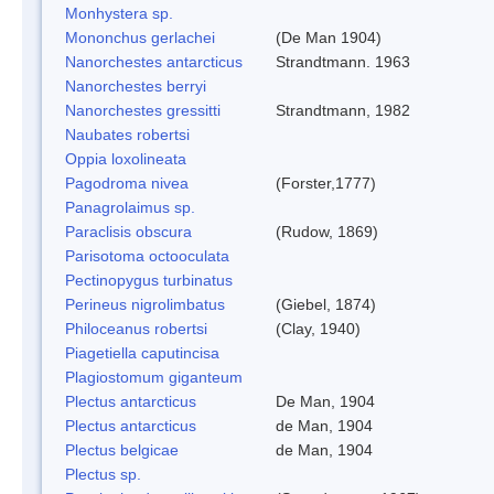
Monhystera sp.
Mononchus gerlachei
(De Man 1904)
Nanorchestes antarcticus
Strandtmann. 1963
Nanorchestes berryi
Nanorchestes gressitti
Strandtmann, 1982
Naubates robertsi
Oppia loxolineata
Pagodroma nivea
(Forster,1777)
Panagrolaimus sp.
Paraclisis obscura
(Rudow, 1869)
Parisotoma octooculata
Pectinopygus turbinatus
Perineus nigrolimbatus
(Giebel, 1874)
Philoceanus robertsi
(Clay, 1940)
Piagetiella caputincisa
Plagiostomum giganteum
Plectus antarcticus
De Man, 1904
Plectus antarcticus
de Man, 1904
Plectus belgicae
de Man, 1904
Plectus sp.