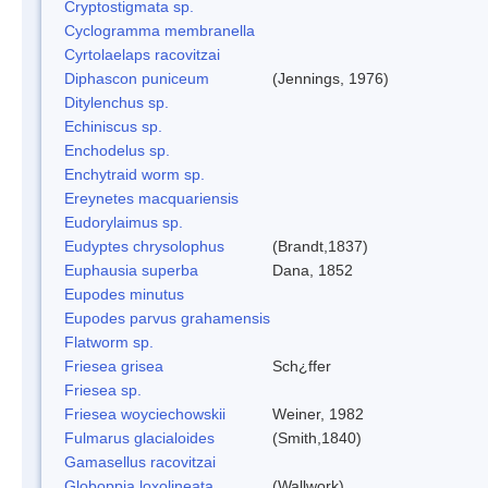
Cryptostigmata sp.
Cyclogramma membranella
Cyrtolaelaps racovitzai
Diphascon puniceum
(Jennings, 1976)
Ditylenchus sp.
Echiniscus sp.
Enchodelus sp.
Enchytraid worm sp.
Ereynetes macquariensis
Eudorylaimus sp.
Eudyptes chrysolophus
(Brandt,1837)
Euphausia superba
Dana, 1852
Eupodes minutus
Eupodes parvus grahamensis
Flatworm sp.
Friesea grisea
Sch¿ffer
Friesea sp.
Friesea woyciechowskii
Weiner, 1982
Fulmarus glacialoides
(Smith,1840)
Gamasellus racovitzai
Globoppia loxolineata
(Wallwork)