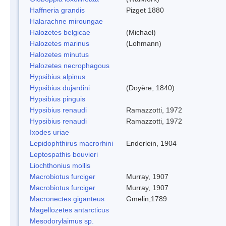
Haffneria grandis
Pizget 1880
Halarachne miroungae
Halozetes belgicae
(Michael)
Halozetes marinus
(Lohmann)
Halozetes minutus
Halozetes necrophagous
Hypsibius alpinus
Hypsibius dujardini
(Doyère, 1840)
Hypsibius pinguis
Hypsibius renaudi
Ramazzotti, 1972
Hypsibius renaudi
Ramazzotti, 1972
Ixodes uriae
Lepidophthirus macrorhini
Enderlein, 1904
Leptospathis bouvieri
Liochthonius mollis
Macrobiotus furciger
Murray, 1907
Macrobiotus furciger
Murray, 1907
Macronectes giganteus
Gmelin,1789
Magellozetes antarcticus
Mesodorylaimus sp.