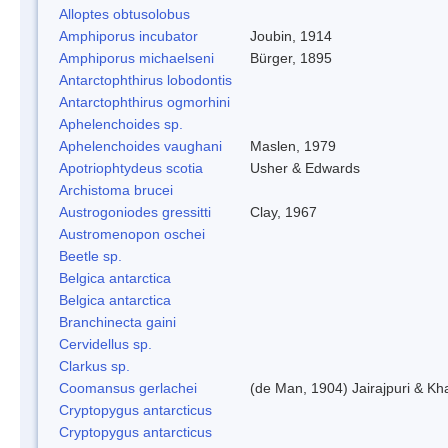
Alloptes obtusolobus
Amphiporus incubator
Joubin, 1914
Amphiporus michaelseni
Bürger, 1895
Antarctophthirus lobodontis
Antarctophthirus ogmorhini
Aphelenchoides sp.
Aphelenchoides vaughani
Maslen, 1979
Apotriophtydeus scotia
Usher & Edwards
Archistoma brucei
Austrogoniodes gressitti
Clay, 1967
Austromenopon oschei
Beetle sp.
Belgica antarctica
Belgica antarctica
Branchinecta gaini
Cervidellus sp.
Clarkus sp.
Coomansus gerlachei
(de Man, 1904) Jairajpuri & Kh
Cryptopygus antarcticus
Cryptopygus antarcticus