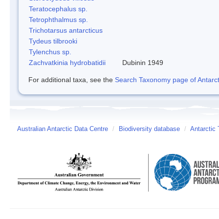
Teratocephalus sp.
Tetrophthalmus sp.
Trichotarsus antarcticus
Tydeus tilbrooki
Tylenchus sp.
Zachvatkinia hydrobatidii
Dubinin 1949
For additional taxa, see the
Search Taxonomy page of Antarcti
Australian Antarctic Data Centre
/
Biodiversity database
/
Antarctic