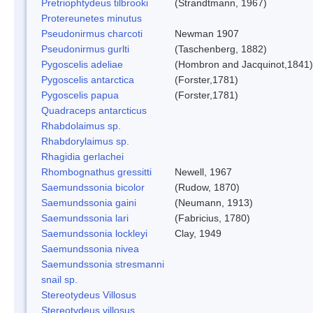
Pretriophtydeus tilbrooki
(Strandtmann, 1967)
Protereunetes minutus
Pseudonirmus charcoti
Newman 1907
Pseudonirmus gurlti
(Taschenberg, 1882)
Pygoscelis adeliae
(Hombron and Jacquinot,1841)
Pygoscelis antarctica
(Forster,1781)
Pygoscelis papua
(Forster,1781)
Quadraceps antarcticus
Rhabdolaimus sp.
Rhabdorylaimus sp.
Rhagidia gerlachei
Rhombognathus gressitti
Newell, 1967
Saemundssonia bicolor
(Rudow, 1870)
Saemundssonia gaini
(Neumann, 1913)
Saemundssonia lari
(Fabricius, 1780)
Saemundssonia lockleyi
Clay, 1949
Saemundssonia nivea
Saemundssonia stresmanni
snail sp.
Stereotydeus Villosus
Stereotydeus villosus