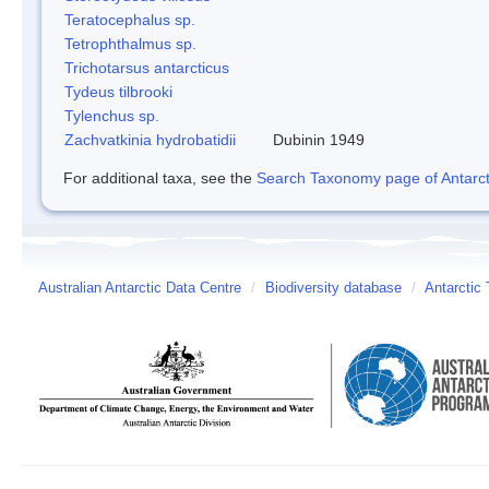
Teratocephalus sp.
Tetrophthalmus sp.
Trichotarsus antarcticus
Tydeus tilbrooki
Tylenchus sp.
Zachvatkinia hydrobatidii
Dubinin 1949
For additional taxa, see the
Search Taxonomy page of Antarcti
Australian Antarctic Data Centre
/
Biodiversity database
/
Antarctic