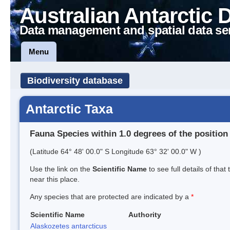
Australian Antarctic 
Data management and spatial data se
Menu
Biodiversity database
Antarctic Taxa
Fauna Species within 1.0 degrees of the position
(Latitude 64° 48' 00.0" S Longitude 63° 32' 00.0" W )
Use the link on the
Scientific Name
to see full details of that
near this place.
Any species that are protected are indicated by a
*
Scientific Name
Authority
Alaskozetes antarcticus