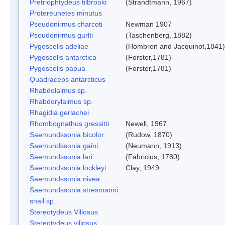
Pretriophtydeus tilbrooki
(Strandtmann, 1967)
Protereunetes minutus
Pseudonirmus charcoti
Newman 1907
Pseudonirmus gurlti
(Taschenberg, 1882)
Pygoscelis adeliae
(Hombron and Jacquinot,1841)
Pygoscelis antarctica
(Forster,1781)
Pygoscelis papua
(Forster,1781)
Quadraceps antarcticus
Rhabdolaimus sp.
Rhabdorylaimus sp.
Rhagidia gerlachei
Rhombognathus gressitti
Newell, 1967
Saemundssonia bicolor
(Rudow, 1870)
Saemundssonia gaini
(Neumann, 1913)
Saemundssonia lari
(Fabricius, 1780)
Saemundssonia lockleyi
Clay, 1949
Saemundssonia nivea
Saemundssonia stresmanni
snail sp.
Stereotydeus Villosus
Stereotydeus villosus