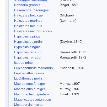
Haffneria grandis
Pizget 1880
Halarachne miroungae
Halozetes belgicae
(Michael)
Halozetes marinus
(Lohmann)
Halozetes minutus
Halozetes necrophagous
Hypsibius alpinus
Hypsibius dujardini
(Doyère, 1840)
Hypsibius pinguis
Hypsibius renaudi
Ramazzotti, 1972
Hypsibius renaudi
Ramazzotti, 1972
Ixodes uriae
Lepidophthirus macrorhini
Enderlein, 1904
Leptospathis bouvieri
Liochthonius mollis
Macrobiotus furciger
Murray, 1907
Macrobiotus furciger
Murray, 1907
Macronectes giganteus
Gmelin,1789
Magellozetes antarcticus
Mesodorylaimus sp.