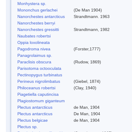
Monhystera sp.
Mononchus gerlachei
(De Man 1904)
Nanorchestes antarcticus
Strandtmann. 1963
Nanorchestes berryi
Nanorchestes gressitti
Strandtmann, 1982
Naubates robertsi
Oppia loxolineata
Pagodroma nivea
(Forster,1777)
Panagrolaimus sp.
Paraclisis obscura
(Rudow, 1869)
Parisotoma octooculata
Pectinopygus turbinatus
Perineus nigrolimbatus
(Giebel, 1874)
Philoceanus robertsi
(Clay, 1940)
Piagetiella caputincisa
Plagiostomum giganteum
Plectus antarcticus
de Man, 1904
Plectus antarcticus
De Man, 1904
Plectus belgicae
de Man, 1904
Plectus sp.