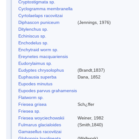
Cryptostigmata sp.
Cyclogramma membranella
Cyrtolaelaps racovitzai
Diphascon puniceum
(Jennings, 1976)
Ditylenchus sp.
Echiniscus sp.
Enchodelus sp.
Enchytraid worm sp.
Ereynetes macquariensis
Eudorylaimus sp.
Eudyptes chrysolophus
(Brandt,1837)
Euphausia superba
Dana, 1852
Eupodes minutus
Eupodes parvus grahamensis
Flatworm sp.
Friesea grisea
Sch¿ffer
Friesea sp.
Friesea woyciechowskii
Weiner, 1982
Fulmarus glacialoides
(Smith,1840)
Gamasellus racovitzai
Globoppia loxolineata
(Wallwork)