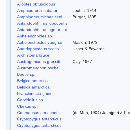
Alloptes obtusolobus
Amphiporus incubator
Joubin, 1914
Amphiporus michaelseni
Bürger, 1895
Antarctophthirus lobodontis
Antarctophthirus ogmorhini
Aphelenchoides sp.
Aphelenchoides vaughani
Maslen, 1979
Apotriophtydeus scotia
Usher & Edwards
Archistoma brucei
Austrogoniodes gressitti
Clay, 1967
Austromenopon oschei
Beetle sp.
Belgica antarctica
Belgica antarctica
Branchinecta gaini
Cervidellus sp.
Clarkus sp.
Coomansus gerlachei
(de Man, 1904) Jairajpuri & Kh
Cryptopygus antarcticus
Cryptopygus antarcticus