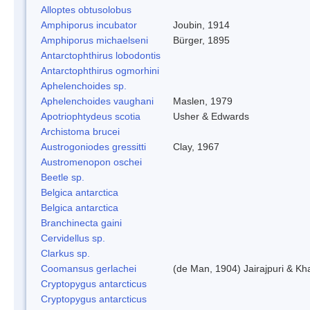
Alloptes obtusolobus
Amphiporus incubator
Joubin, 1914
Amphiporus michaelseni
Bürger, 1895
Antarctophthirus lobodontis
Antarctophthirus ogmorhini
Aphelenchoides sp.
Aphelenchoides vaughani
Maslen, 1979
Apotriophtydeus scotia
Usher & Edwards
Archistoma brucei
Austrogoniodes gressitti
Clay, 1967
Austromenopon oschei
Beetle sp.
Belgica antarctica
Belgica antarctica
Branchinecta gaini
Cervidellus sp.
Clarkus sp.
Coomansus gerlachei
(de Man, 1904) Jairajpuri & Kh
Cryptopygus antarcticus
Cryptopygus antarcticus