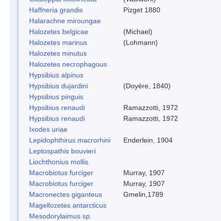
Haffneria grandis
Pizget 1880
Halarachne miroungae
Halozetes belgicae
(Michael)
Halozetes marinus
(Lohmann)
Halozetes minutus
Halozetes necrophagous
Hypsibius alpinus
Hypsibius dujardini
(Doyère, 1840)
Hypsibius pinguis
Hypsibius renaudi
Ramazzotti, 1972
Hypsibius renaudi
Ramazzotti, 1972
Ixodes uriae
Lepidophthirus macrorhini
Enderlein, 1904
Leptospathis bouvieri
Liochthonius mollis
Macrobiotus furciger
Murray, 1907
Macrobiotus furciger
Murray, 1907
Macronectes giganteus
Gmelin,1789
Magellozetes antarcticus
Mesodorylaimus sp.