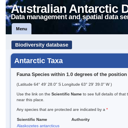
Australian Antarctic 
Data management and spatial data se
Menu
Biodiversity database
Antarctic Taxa
Fauna Species within 1.0 degrees of the position
(Latitude 64° 49' 28.0" S Longitude 63° 29' 39.0" W )
Use the link on the
Scientific Name
to see full details of that
near this place.
Any species that are protected are indicated by a
*
Scientific Name
Authority
Alaskozetes antarcticus