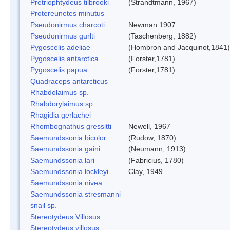
Pretriophtydeus tilbrooki
(Strandtmann, 1967)
Protereunetes minutus
Pseudonirmus charcoti
Newman 1907
Pseudonirmus gurlti
(Taschenberg, 1882)
Pygoscelis adeliae
(Hombron and Jacquinot,1841)
Pygoscelis antarctica
(Forster,1781)
Pygoscelis papua
(Forster,1781)
Quadraceps antarcticus
Rhabdolaimus sp.
Rhabdorylaimus sp.
Rhagidia gerlachei
Rhombognathus gressitti
Newell, 1967
Saemundssonia bicolor
(Rudow, 1870)
Saemundssonia gaini
(Neumann, 1913)
Saemundssonia lari
(Fabricius, 1780)
Saemundssonia lockleyi
Clay, 1949
Saemundssonia nivea
Saemundssonia stresmanni
snail sp.
Stereotydeus Villosus
Stereotydeus villosus