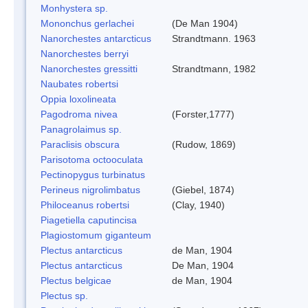
Monhystera sp.
Mononchus gerlachei
(De Man 1904)
Nanorchestes antarcticus
Strandtmann. 1963
Nanorchestes berryi
Nanorchestes gressitti
Strandtmann, 1982
Naubates robertsi
Oppia loxolineata
Pagodroma nivea
(Forster,1777)
Panagrolaimus sp.
Paraclisis obscura
(Rudow, 1869)
Parisotoma octooculata
Pectinopygus turbinatus
Perineus nigrolimbatus
(Giebel, 1874)
Philoceanus robertsi
(Clay, 1940)
Piagetiella caputincisa
Plagiostomum giganteum
Plectus antarcticus
de Man, 1904
Plectus antarcticus
De Man, 1904
Plectus belgicae
de Man, 1904
Plectus sp.