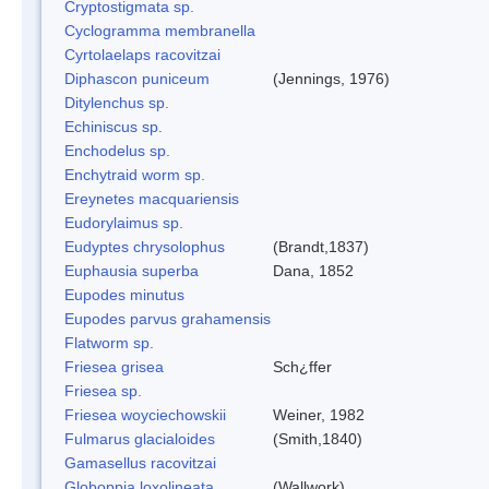
Cryptostigmata sp.
Cyclogramma membranella
Cyrtolaelaps racovitzai
Diphascon puniceum
(Jennings, 1976)
Ditylenchus sp.
Echiniscus sp.
Enchodelus sp.
Enchytraid worm sp.
Ereynetes macquariensis
Eudorylaimus sp.
Eudyptes chrysolophus
(Brandt,1837)
Euphausia superba
Dana, 1852
Eupodes minutus
Eupodes parvus grahamensis
Flatworm sp.
Friesea grisea
Sch¿ffer
Friesea sp.
Friesea woyciechowskii
Weiner, 1982
Fulmarus glacialoides
(Smith,1840)
Gamasellus racovitzai
Globoppia loxolineata
(Wallwork)