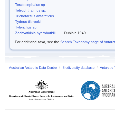
Teratocephalus sp.
Tetrophthalmus sp.
Trichotarsus antarcticus
Tydeus tilbrooki
Tylenchus sp.
Zachvatkinia hydrobatidii
Dubinin 1949
For additional taxa, see the
Search Taxonomy page of Antarcti
Australian Antarctic Data Centre
/
Biodiversity database
/
Antarctic