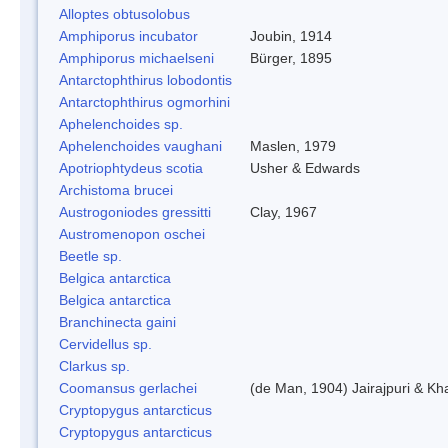
Alloptes obtusolobus
Amphiporus incubator
Joubin, 1914
Amphiporus michaelseni
Bürger, 1895
Antarctophthirus lobodontis
Antarctophthirus ogmorhini
Aphelenchoides sp.
Aphelenchoides vaughani
Maslen, 1979
Apotriophtydeus scotia
Usher & Edwards
Archistoma brucei
Austrogoniodes gressitti
Clay, 1967
Austromenopon oschei
Beetle sp.
Belgica antarctica
Belgica antarctica
Branchinecta gaini
Cervidellus sp.
Clarkus sp.
Coomansus gerlachei
(de Man, 1904) Jairajpuri & Kh
Cryptopygus antarcticus
Cryptopygus antarcticus