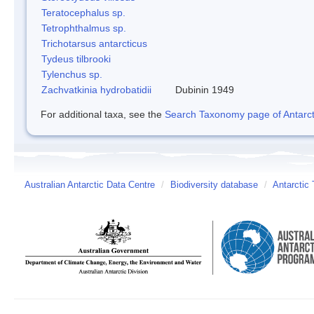
Teratocephalus sp.
Tetrophthalmus sp.
Trichotarsus antarcticus
Tydeus tilbrooki
Tylenchus sp.
Zachvatkinia hydrobatidii
Dubinin 1949
For additional taxa, see the
Search Taxonomy page of Antarcti
Australian Antarctic Data Centre
/
Biodiversity database
/
Antarctic