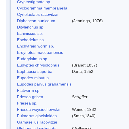
Cryptostigmata sp.
Cyclogramma membranella
Cyrtolaelaps racovitzai
Diphascon puniceum
(Jennings, 1976)
Ditylenchus sp.
Echiniscus sp.
Enchodelus sp.
Enchytraid worm sp.
Ereynetes macquariensis
Eudorylaimus sp.
Eudyptes chrysolophus
(Brandt,1837)
Euphausia superba
Dana, 1852
Eupodes minutus
Eupodes parvus grahamensis
Flatworm sp.
Friesea grisea
Sch¿ffer
Friesea sp.
Friesea woyciechowskii
Weiner, 1982
Fulmarus glacialoides
(Smith,1840)
Gamasellus racovitzai
Globoppia loxolineata
(Wallwork)