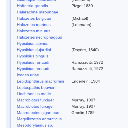
Haffneria grandis
Pizget 1880
Halarachne miroungae
Halozetes belgicae
(Michael)
Halozetes marinus
(Lohmann)
Halozetes minutus
Halozetes necrophagous
Hypsibius alpinus
Hypsibius dujardini
(Doyère, 1840)
Hypsibius pinguis
Hypsibius renaudi
Ramazzotti, 1972
Hypsibius renaudi
Ramazzotti, 1972
Ixodes uriae
Lepidophthirus macrorhini
Enderlein, 1904
Leptospathis bouvieri
Liochthonius mollis
Macrobiotus furciger
Murray, 1907
Macrobiotus furciger
Murray, 1907
Macronectes giganteus
Gmelin,1789
Magellozetes antarcticus
Mesodorylaimus sp.