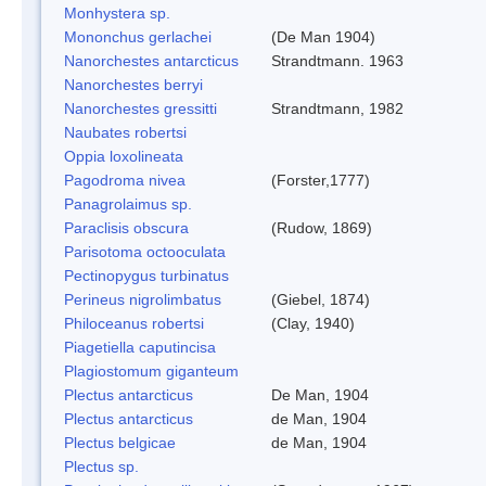
Monhystera sp.
Mononchus gerlachei
(De Man 1904)
Nanorchestes antarcticus
Strandtmann. 1963
Nanorchestes berryi
Nanorchestes gressitti
Strandtmann, 1982
Naubates robertsi
Oppia loxolineata
Pagodroma nivea
(Forster,1777)
Panagrolaimus sp.
Paraclisis obscura
(Rudow, 1869)
Parisotoma octooculata
Pectinopygus turbinatus
Perineus nigrolimbatus
(Giebel, 1874)
Philoceanus robertsi
(Clay, 1940)
Piagetiella caputincisa
Plagiostomum giganteum
Plectus antarcticus
De Man, 1904
Plectus antarcticus
de Man, 1904
Plectus belgicae
de Man, 1904
Plectus sp.