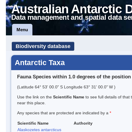
Australian Antarctic 
Data management and spatial data se
Menu
Biodiversity database
Antarctic Taxa
Fauna Species within 1.0 degrees of the position
(Latitude 64° 53' 00.0" S Longitude 63° 31' 00.0" W )
Use the link on the
Scientific Name
to see full details of that
near this place.
Any species that are protected are indicated by a
*
Scientific Name
Authority
Alaskozetes antarcticus