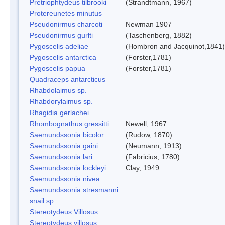
Pretriophtydeus tilbrooki
(Strandtmann, 1967)
Protereunetes minutus
Pseudonirmus charcoti
Newman 1907
Pseudonirmus gurlti
(Taschenberg, 1882)
Pygoscelis adeliae
(Hombron and Jacquinot,1841)
Pygoscelis antarctica
(Forster,1781)
Pygoscelis papua
(Forster,1781)
Quadraceps antarcticus
Rhabdolaimus sp.
Rhabdorylaimus sp.
Rhagidia gerlachei
Rhombognathus gressitti
Newell, 1967
Saemundssonia bicolor
(Rudow, 1870)
Saemundssonia gaini
(Neumann, 1913)
Saemundssonia lari
(Fabricius, 1780)
Saemundssonia lockleyi
Clay, 1949
Saemundssonia nivea
Saemundssonia stresmanni
snail sp.
Stereotydeus Villosus
Stereotydeus villosus