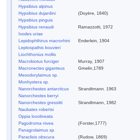
Hypsibius alpinus
Hypsibius dujardini
(Doyère, 1840)
Hypsibius pinguis
Hypsibius renaudi
Ramazzotti, 1972
Ixodes uriae
Lepidophthirus macrorhini
Enderlein, 1904
Leptospathis bouvieri
Liochthonius mollis
Macrobiotus furciger
Murray, 1907
Macronectes giganteus
Gmelin,1789
Mesodorylaimus sp.
Monhystera sp.
Nanorchestes antarcticus
Strandtmann. 1963
Nanorchestes berryi
Nanorchestes gressitti
Strandtmann, 1982
Naubates robertsi
Oppia loxolineata
Pagodroma nivea
(Forster,1777)
Panagrolaimus sp.
Paraclisis obscura
(Rudow, 1869)