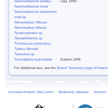
Saemundssonia lockleyi
Clay, 1949
Saemundssonia nivea
Saemundssonia stresmanni
snail sp.
Stereotydeus Villosus
Stereotydeus villosus
Teratocephalus sp.
Tetrophthalmus sp.
Trichotarsus antarcticus
Tydeus tilbrooki
Tylenchus sp.
Zachvatkinia hydrobatidii
Dubinin 1949
For additional taxa, see the
Search Taxonomy page of Antarcti
Australian Antarctic Data Centre
/
Biodiversity database
/
Antarctic