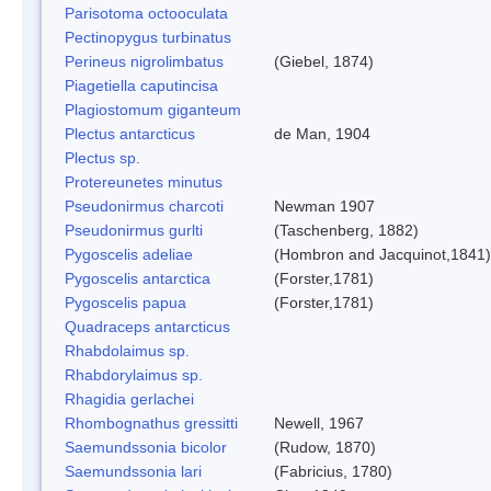
Parisotoma octooculata
Pectinopygus turbinatus
Perineus nigrolimbatus
(Giebel, 1874)
Piagetiella caputincisa
Plagiostomum giganteum
Plectus antarcticus
de Man, 1904
Plectus sp.
Protereunetes minutus
Pseudonirmus charcoti
Newman 1907
Pseudonirmus gurlti
(Taschenberg, 1882)
Pygoscelis adeliae
(Hombron and Jacquinot,1841)
Pygoscelis antarctica
(Forster,1781)
Pygoscelis papua
(Forster,1781)
Quadraceps antarcticus
Rhabdolaimus sp.
Rhabdorylaimus sp.
Rhagidia gerlachei
Rhombognathus gressitti
Newell, 1967
Saemundssonia bicolor
(Rudow, 1870)
Saemundssonia lari
(Fabricius, 1780)