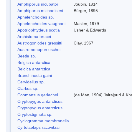
Amphiporus incubator
Joubin, 1914
Amphiporus michaelseni
Bürger, 1895
Aphelenchoides sp.
Aphelenchoides vaughani
Maslen, 1979
Apotriophtydeus scotia
Usher & Edwards
Archistoma brucei
Austrogoniodes gressitti
Clay, 1967
Austromenopon oschei
Beetle sp.
Belgica antarctica
Belgica antarctica
Branchinecta gaini
Cervidellus sp.
Clarkus sp.
Coomansus gerlachei
(de Man, 1904) Jairajpuri & Kh
Cryptopygus antarcticus
Cryptopygus antarcticus
Cryptostigmata sp.
Cyclogramma membranella
Cyrtolaelaps racovitzai