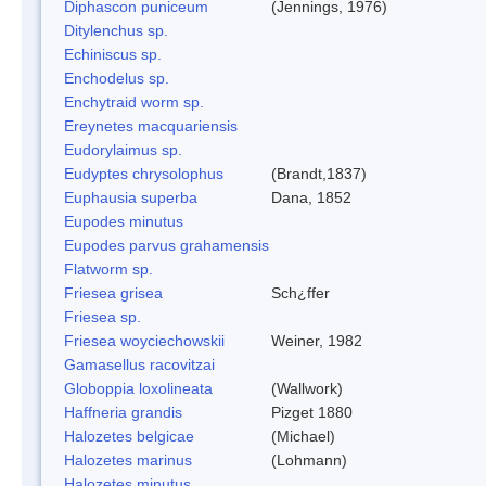
Diphascon puniceum
(Jennings, 1976)
Ditylenchus sp.
Echiniscus sp.
Enchodelus sp.
Enchytraid worm sp.
Ereynetes macquariensis
Eudorylaimus sp.
Eudyptes chrysolophus
(Brandt,1837)
Euphausia superba
Dana, 1852
Eupodes minutus
Eupodes parvus grahamensis
Flatworm sp.
Friesea grisea
Sch¿ffer
Friesea sp.
Friesea woyciechowskii
Weiner, 1982
Gamasellus racovitzai
Globoppia loxolineata
(Wallwork)
Haffneria grandis
Pizget 1880
Halozetes belgicae
(Michael)
Halozetes marinus
(Lohmann)
Halozetes minutus