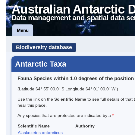
Australian Antarctic 
Data management and spatial data se
Menu
Biodiversity database
Antarctic Taxa
Fauna Species within 1.0 degrees of the position
(Latitude 64° 55' 00.0" S Longitude 64° 01' 00.0" W )
Use the link on the
Scientific Name
to see full details of that
near this place.
Any species that are protected are indicated by a
*
Scientific Name
Authority
Alaskozetes antarcticus