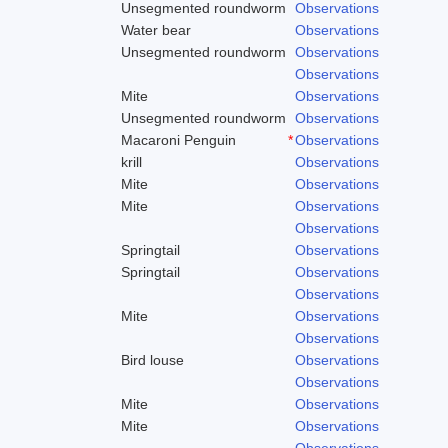
Unsegmented roundworm
Observations
Water bear
Observations
Unsegmented roundworm
Observations
Observations
Mite
Observations
Unsegmented roundworm
Observations
Macaroni Penguin
*
Observations
krill
Observations
Mite
Observations
Mite
Observations
Observations
Springtail
Observations
Springtail
Observations
Observations
Mite
Observations
Observations
Bird louse
Observations
Observations
Mite
Observations
Mite
Observations
Observations