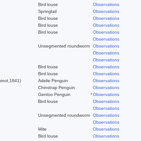
Bird louse
Observations
Springtail
Observations
Bird louse
Observations
Bird louse
Observations
Bird louse
Observations
Observations
Unsegmented roundworm
Observations
Observations
Observations
Bird louse
Observations
)
Bird louse
Observations
inot,1841)
Adelie Penguin
Observations
Chinstrap Penguin
Observations
Gentoo Penguin
*
Observations
Bird louse
Observations
Observations
Unsegmented roundworm
Observations
Observations
Mite
Observations
Bird louse
Observations