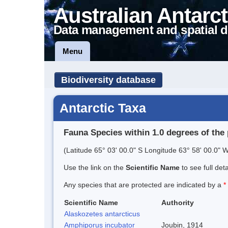
Australian Antarct
Data management and spatial d
Menu
Biodiversity database
Antarctic Taxa
Fauna Species within 1.0 degrees of the 
(Latitude 65° 03' 00.0" S Longitude 63° 58' 00.0" W
Use the link on the
Scientific Name
to see full det
Any species that are protected are indicated by a
*
Scientific Name
Authority
Alaskozetes antarcticus
Amphiporus incubator
Joubin, 1914