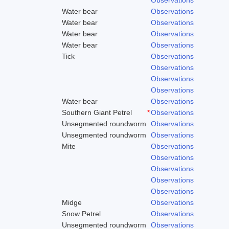
Water bear
Observations
Water bear
Observations
Water bear
Observations
Water bear
Observations
Tick
Observations
Observations
Observations
Observations
Water bear
Observations
Southern Giant Petrel
*
Observations
Unsegmented roundworm
Observations
Unsegmented roundworm
Observations
Mite
Observations
Observations
Observations
Observations
Observations
Midge
Observations
Snow Petrel
Observations
Unsegmented roundworm
Observations