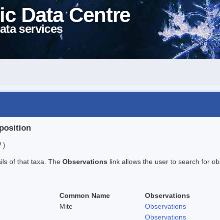
ic Data Centre
ata services
position
 )
ails of that taxa. The
Observations
link allows the user to search for ob
Common Name
Observations
Mite
Observations
Observations