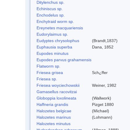
Ditylenchus sp.
Echiniscus sp.
Enchodelus sp.
Enchytraid worm sp.
Ereynetes macquariensis
Eudorylaimus sp.
Eudyptes chrysolophus
(Brandt,1837)
Euphausia superba
Dana, 1852
Eupodes minutus
Eupodes parvus grahamensis
Flatworm sp.
Friesea grisea
Sch¿ffer
Friesea sp.
Friesea woyciechowskii
Weiner, 1982
Gamasellus racovitzai
Globoppia loxolineata
(Wallwork)
Haffneria grandis
Pizget 1880
Halozetes belgicae
(Michael)
Halozetes marinus
(Lohmann)
Halozetes minutus
Hydrodendron arboreum
(Allman, 1888)