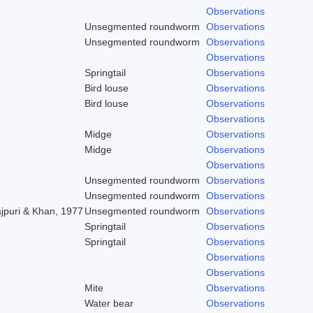
Observations
Unsegmented roundworm
Observations
Unsegmented roundworm
Observations
Observations
Springtail
Observations
Bird louse
Observations
Bird louse
Observations
Observations
Midge
Observations
Midge
Observations
Observations
Unsegmented roundworm
Observations
Unsegmented roundworm
Observations
ajpuri & Khan, 1977
Unsegmented roundworm
Observations
Springtail
Observations
Springtail
Observations
Observations
Observations
Mite
Observations
Water bear
Observations