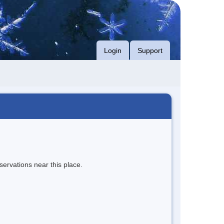
Login
Support
servations near this place.