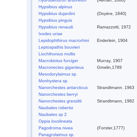
Hypsibius alpinus
Hypsibius dujardini
(Doyère, 1840)
Hypsibius pinguis
Hypsibius renaudi
Ramazzotti, 1972
Ixodes uriae
Lepidophthirus macrorhini
Enderlein, 1904
Leptospathis bouvieri
Liochthonius mollis
Macrobiotus furciger
Murray, 1907
Macronectes giganteus
Gmelin,1789
Mesodorylaimus sp.
Monhystera sp.
Nanorchestes antarcticus
Strandtmann. 1963
Nanorchestes berryi
Nanorchestes gressitti
Strandtmann, 1982
Naubates robertsi
Naubates sp 2
Oppia loxolineata
Pagodroma nivea
(Forster,1777)
Panagrolaimus sp.