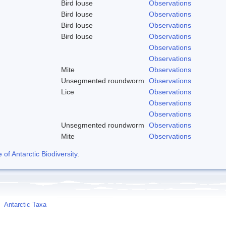
Bird louse
Observations
Bird louse
Observations
Bird louse
Observations
Bird louse
Observations
Observations
Observations
Mite
Observations
Unsegmented roundworm
Observations
Lice
Observations
Observations
Observations
Unsegmented roundworm
Observations
Mite
Observations
f Antarctic Biodiversity
.
Antarctic Taxa