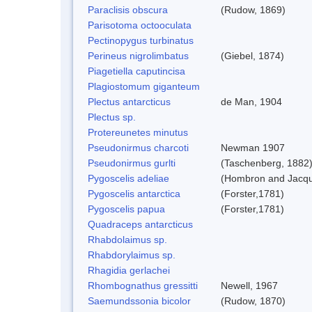
Paraclisis obscura
(Rudow, 1869)
Parisotoma octooculata
Pectinopygus turbinatus
Perineus nigrolimbatus
(Giebel, 1874)
Piagetiella caputincisa
Plagiostomum giganteum
Plectus antarcticus
de Man, 1904
Plectus sp.
Protereunetes minutus
Pseudonirmus charcoti
Newman 1907
Pseudonirmus gurlti
(Taschenberg, 1882
Pygoscelis adeliae
(Hombron and Jacqu
Pygoscelis antarctica
(Forster,1781)
Pygoscelis papua
(Forster,1781)
Quadraceps antarcticus
Rhabdolaimus sp.
Rhabdorylaimus sp.
Rhagidia gerlachei
Rhombognathus gressitti
Newell, 1967
Saemundssonia bicolor
(Rudow, 1870)