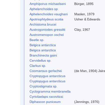
Amphiporus michaelseni
Bürger, 1895
Aphelenchoides sp.
Aphelenchoides vaughani
Maslen, 1979
Apotriophtydeus scotia
Usher & Edwards
Archistoma brucei
Austrogoniodes gressitti
Clay, 1967
Austromenopon oschei
Beetle sp.
Belgica antarctica
Belgica antarctica
Branchinecta gaini
Cervidellus sp.
Clarkus sp.
Coomansus gerlachei
(de Man, 1904) Jair
Cryptopygus antarcticus
Cryptopygus antarcticus
Cryptostigmata sp.
Cyclogramma membranella
Cyrtolaelaps racovitzai
Diphascon puniceum
(Jennings, 1976)