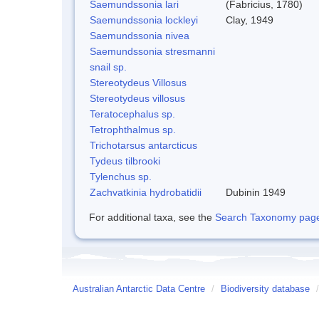
Saemundssonia lari
(Fabricius, 1780)
Saemundssonia lockleyi
Clay, 1949
Saemundssonia nivea
Saemundssonia stresmanni
snail sp.
Stereotydeus Villosus
Stereotydeus villosus
Teratocephalus sp.
Tetrophthalmus sp.
Trichotarsus antarcticus
Tydeus tilbrooki
Tylenchus sp.
Zachvatkinia hydrobatidii
Dubinin 1949
For additional taxa, see the
Search Taxonomy page o
Australian Antarctic Data Centre
/
Biodiversity database
/