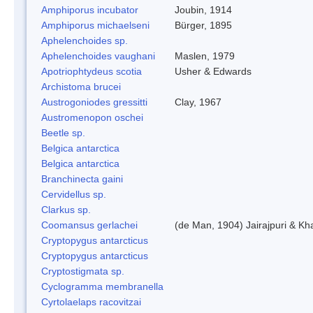
Amphiporus incubator
Joubin, 1914
Amphiporus michaelseni
Bürger, 1895
Aphelenchoides sp.
Aphelenchoides vaughani
Maslen, 1979
Apotriophtydeus scotia
Usher & Edwards
Archistoma brucei
Austrogoniodes gressitti
Clay, 1967
Austromenopon oschei
Beetle sp.
Belgica antarctica
Belgica antarctica
Branchinecta gaini
Cervidellus sp.
Clarkus sp.
Coomansus gerlachei
(de Man, 1904) Jairajpuri & Kh
Cryptopygus antarcticus
Cryptopygus antarcticus
Cryptostigmata sp.
Cyclogramma membranella
Cyrtolaelaps racovitzai