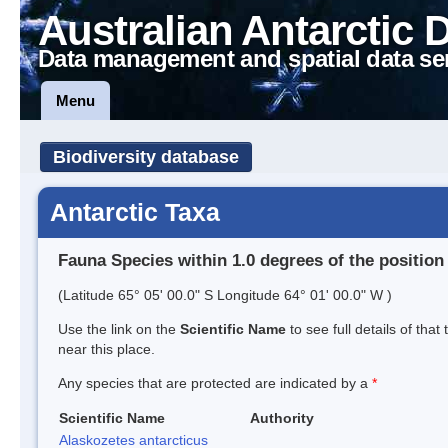
Australian Antarctic 
Data management and spatial data se
Menu
Biodiversity database
Antarctic Taxa
Fauna Species within 1.0 degrees of the position
(Latitude 65° 05' 00.0" S Longitude 64° 01' 00.0" W )
Use the link on the
Scientific Name
to see full details of that
near this place.
Any species that are protected are indicated by a
*
Scientific Name
Authority
Alaskozetes antarcticus