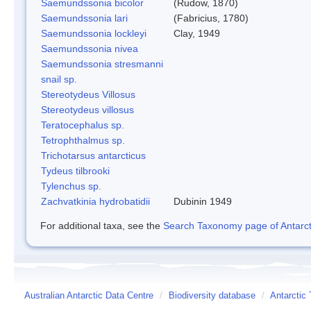
Saemundssonia bicolor
(Rudow, 1870)
Saemundssonia lari
(Fabricius, 1780)
Saemundssonia lockleyi
Clay, 1949
Saemundssonia nivea
Saemundssonia stresmanni
snail sp.
Stereotydeus Villosus
Stereotydeus villosus
Teratocephalus sp.
Tetrophthalmus sp.
Trichotarsus antarcticus
Tydeus tilbrooki
Tylenchus sp.
Zachvatkinia hydrobatidii
Dubinin 1949
For additional taxa, see the
Search Taxonomy page of Antarcti
Australian Antarctic Data Centre
/
Biodiversity database
/
Antarctic