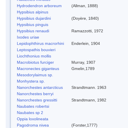
Hydrodendron arboreum
(Allman, 1888)
Hypsibius alpinus
Hypsibius dujardini
(Doyère, 1840)
Hypsibius pinguis
Hypsibius renaudi
Ramazzotti, 1972
Ixodes uriae
Lepidophthirus macrorhini
Enderlein, 1904
Leptospathis bouvieri
Liochthonius mollis
Macrobiotus furciger
Murray, 1907
Macronectes giganteus
Gmelin,1789
Mesodorylaimus sp.
Monhystera sp.
Nanorchestes antarcticus
Strandtmann. 1963
Nanorchestes berryi
Nanorchestes gressitti
Strandtmann, 1982
Naubates robertsi
Naubates sp 2
Oppia loxolineata
Pagodroma nivea
(Forster,1777)