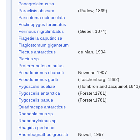
Panagrolaimus sp.
Paraclisis obscura
(Rudow, 1869)
Parisotoma octooculata
Pectinopygus turbinatus
Perineus nigrolimbatus
(Giebel, 1874)
Piagetiella caputincisa
Plagiostomum giganteum
Plectus antarcticus
de Man, 1904
Plectus sp.
Protereunetes minutus
Pseudonirmus charcoti
Newman 1907
Pseudonirmus gurlti
(Taschenberg, 1882)
Pygoscelis adeliae
(Hombron and Jacquinot,1841)
Pygoscelis antarctica
(Forster,1781)
Pygoscelis papua
(Forster,1781)
Quadraceps antarcticus
Rhabdolaimus sp.
Rhabdorylaimus sp.
Rhagidia gerlachei
Rhombognathus gressitti
Newell, 1967