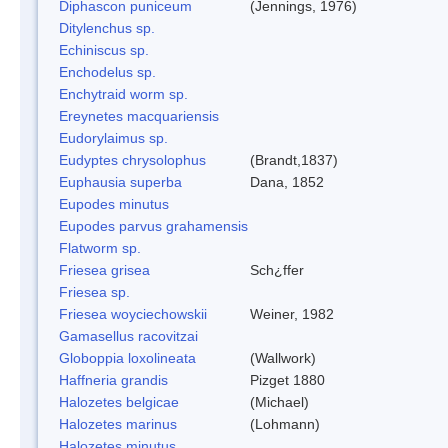
Diphascon puniceum
(Jennings, 1976)
Ditylenchus sp.
Echiniscus sp.
Enchodelus sp.
Enchytraid worm sp.
Ereynetes macquariensis
Eudorylaimus sp.
Eudyptes chrysolophus
(Brandt,1837)
Euphausia superba
Dana, 1852
Eupodes minutus
Eupodes parvus grahamensis
Flatworm sp.
Friesea grisea
Sch¿ffer
Friesea sp.
Friesea woyciechowskii
Weiner, 1982
Gamasellus racovitzai
Globoppia loxolineata
(Wallwork)
Haffneria grandis
Pizget 1880
Halozetes belgicae
(Michael)
Halozetes marinus
(Lohmann)
Halozetes minutus