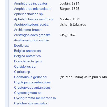
Amphiporus incubator
Joubin, 1914
Amphiporus michaelseni
Bürger, 1895
Aphelenchoides sp.
Aphelenchoides vaughani
Maslen, 1979
Apotriophtydeus scotia
Usher & Edwards
Archistoma brucei
Austrogoniodes gressitti
Clay, 1967
Austromenopon oschei
Beetle sp.
Belgica antarctica
Belgica antarctica
Branchinecta gaini
Cervidellus sp.
Clarkus sp.
Coomansus gerlachei
(de Man, 1904) Jairajpuri & Kh
Cryptopygus antarcticus
Cryptopygus antarcticus
Cryptostigmata sp.
Cyclogramma membranella
Cyrtolaelaps racovitzai