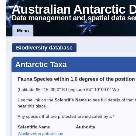
Australian Antarctic 
Data management and spatial data se
Menu
Biodiversity database
Antarctic Taxa
Fauna Species within 1.0 degrees of the position
(Latitude 65° 15' 00.0" S Longitude 64° 10' 00.0" W )
Use the link on the
Scientific Name
to see full details of that
near this place.
Any species that are protected are indicated by a
*
Scientific Name
Authority
Alaskozetes antarcticus