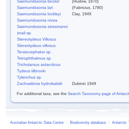
Saemundssonia bicolor
(Rudow, 1870)
Saemundssonia lari
(Fabricius, 1780)
Saemundssonia lockleyi
Clay, 1949
Saemundssonia nivea
Saemundssonia stresmanni
snail sp.
Stereotydeus Villosus
Stereotydeus villosus
Teratocephalus sp.
Tetrophthalmus sp.
Trichotarsus antarcticus
Tydeus tilbrooki
Tylenchus sp.
Zachvatkinia hydrobatidii
Dubinin 1949
For additional taxa, see the
Search Taxonomy page of Antarcti
Australian Antarctic Data Centre
/
Biodiversity database
/
Antarctic