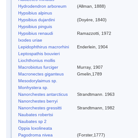
Hydrodendron arboreum
(Allman, 1888)
Hypsibius alpinus
Hypsibius dujardini
(Doyère, 1840)
Hypsibius pinguis
Hypsibius renaudi
Ramazzotti, 1972
Ixodes uriae
Lepidophthirus macrorhini
Enderlein, 1904
Leptospathis bouvieri
Liochthonius mollis
Macrobiotus furciger
Murray, 1907
Macronectes giganteus
Gmelin,1789
Mesodorylaimus sp.
Monhystera sp.
Nanorchestes antarcticus
Strandtmann. 1963
Nanorchestes berryi
Nanorchestes gressitti
Strandtmann, 1982
Naubates robertsi
Naubates sp 2
Oppia loxolineata
Pagodroma nivea
(Forster,1777)