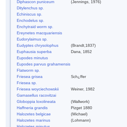
Diphascon puniceum
(Jennings, 1976)
Ditylenchus sp.
Echiniscus sp.
Enchodelus sp.
Enchytraid worm sp.
Ereynetes macquariensis
Eudorylaimus sp.
Eudyptes chrysolophus
(Brandt,1837)
Euphausia superba
Dana, 1852
Eupodes minutus
Eupodes parvus grahamensis
Flatworm sp.
Friesea grisea
Sch¿ffer
Friesea sp.
Friesea woyciechowskii
Weiner, 1982
Gamasellus racovitzai
Globoppia loxolineata
(Wallwork)
Haffneria grandis
Pizget 1880
Halozetes belgicae
(Michael)
Halozetes marinus
(Lohmann)
Halozetes minutus