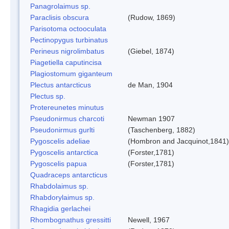
Panagrolaimus sp.
Paraclisis obscura
(Rudow, 1869)
Parisotoma octooculata
Pectinopygus turbinatus
Perineus nigrolimbatus
(Giebel, 1874)
Piagetiella caputincisa
Plagiostomum giganteum
Plectus antarcticus
de Man, 1904
Plectus sp.
Protereunetes minutus
Pseudonirmus charcoti
Newman 1907
Pseudonirmus gurlti
(Taschenberg, 1882)
Pygoscelis adeliae
(Hombron and Jacquinot,1841)
Pygoscelis antarctica
(Forster,1781)
Pygoscelis papua
(Forster,1781)
Quadraceps antarcticus
Rhabdolaimus sp.
Rhabdorylaimus sp.
Rhagidia gerlachei
Rhombognathus gressitti
Newell, 1967