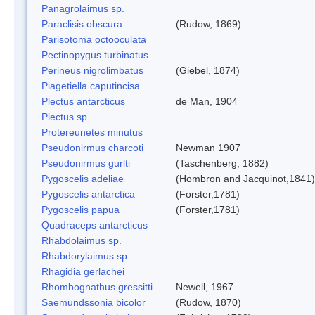
Panagrolaimus sp.
Paraclisis obscura
(Rudow, 1869)
Parisotoma octooculata
Pectinopygus turbinatus
Perineus nigrolimbatus
(Giebel, 1874)
Piagetiella caputincisa
Plectus antarcticus
de Man, 1904
Plectus sp.
Protereunetes minutus
Pseudonirmus charcoti
Newman 1907
Pseudonirmus gurlti
(Taschenberg, 1882)
Pygoscelis adeliae
(Hombron and Jacquinot,1841)
Pygoscelis antarctica
(Forster,1781)
Pygoscelis papua
(Forster,1781)
Quadraceps antarcticus
Rhabdolaimus sp.
Rhabdorylaimus sp.
Rhagidia gerlachei
Rhombognathus gressitti
Newell, 1967
Saemundssonia bicolor
(Rudow, 1870)