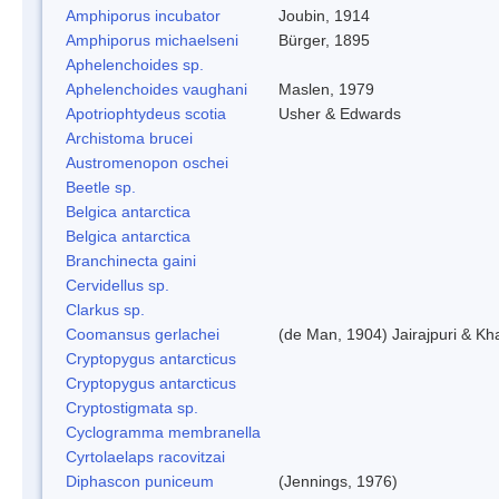
Amphiporus incubator
Joubin, 1914
Amphiporus michaelseni
Bürger, 1895
Aphelenchoides sp.
Aphelenchoides vaughani
Maslen, 1979
Apotriophtydeus scotia
Usher & Edwards
Archistoma brucei
Austromenopon oschei
Beetle sp.
Belgica antarctica
Belgica antarctica
Branchinecta gaini
Cervidellus sp.
Clarkus sp.
Coomansus gerlachei
(de Man, 1904) Jairajpuri & Kh
Cryptopygus antarcticus
Cryptopygus antarcticus
Cryptostigmata sp.
Cyclogramma membranella
Cyrtolaelaps racovitzai
Diphascon puniceum
(Jennings, 1976)