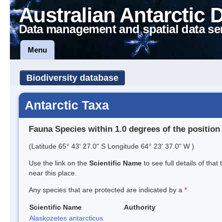
Australian Antarctic 
Data management and spatial data se
Menu
Biodiversity database
Antarctic Taxa
Fauna Species within 1.0 degrees of the position
(Latitude 65° 43' 27.0" S Longitude 64° 23' 37.0" W )
Use the link on the
Scientific Name
to see full details of that
near this place.
Any species that are protected are indicated by a
*
Scientific Name
Authority
Alaskozetes antarcticus