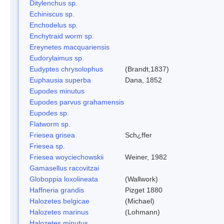
Ditylenchus sp.
Echiniscus sp.
Enchodelus sp.
Enchytraid worm sp.
Ereynetes macquariensis
Eudorylaimus sp.
Eudyptes chrysolophus
(Brandt,1837)
Euphausia superba
Dana, 1852
Eupodes minutus
Eupodes parvus grahamensis
Eupodes sp.
Flatworm sp.
Friesea grisea
Sch¿ffer
Friesea sp.
Friesea woyciechowskii
Weiner, 1982
Gamasellus racovitzai
Globoppia loxolineata
(Wallwork)
Haffneria grandis
Pizget 1880
Halozetes belgicae
(Michael)
Halozetes marinus
(Lohmann)
Halozetes minutus