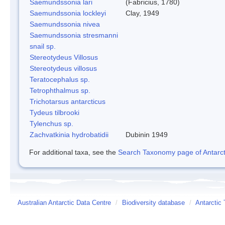
Saemundssonia lari
(Fabricius, 1780)
Saemundssonia lockleyi
Clay, 1949
Saemundssonia nivea
Saemundssonia stresmanni
snail sp.
Stereotydeus Villosus
Stereotydeus villosus
Teratocephalus sp.
Tetrophthalmus sp.
Trichotarsus antarcticus
Tydeus tilbrooki
Tylenchus sp.
Zachvatkinia hydrobatidii
Dubinin 1949
For additional taxa, see the
Search Taxonomy page of Antarcti
Australian Antarctic Data Centre
/
Biodiversity database
/
Antarctic