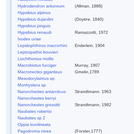
Hydrodendron arboreum
(Allman, 1888)
Hypsibius alpinus
Hypsibius dujardini
(Doyère, 1840)
Hypsibius pinguis
Hypsibius renaudi
Ramazzotti, 1972
Ixodes uriae
Lepidophthirus macrorhini
Enderlein, 1904
Leptospathis bouvieri
Liochthonius mollis
Macrobiotus furciger
Murray, 1907
Macronectes giganteus
Gmelin,1789
Mesodorylaimus sp.
Monhystera sp.
Nanorchestes antarcticus
Strandtmann. 1963
Nanorchestes berryi
Nanorchestes gressitti
Strandtmann, 1982
Naubates robertsi
Naubates sp 2
Oppia loxolineata
Pagodroma nivea
(Forster,1777)