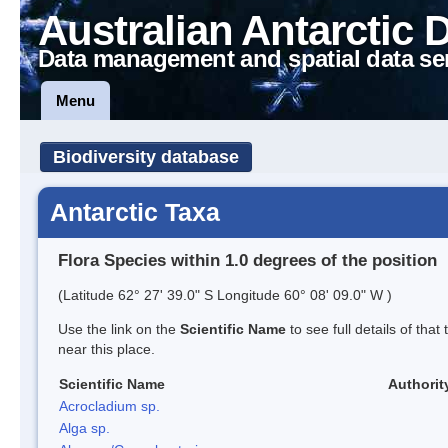
Australian Antarctic 
Data management and spatial data se
Menu
Biodiversity database
Antarctic Taxa
Flora Species within 1.0 degrees of the position
(Latitude 62° 27' 39.0" S Longitude 60° 08' 09.0" W )
Use the link on the
Scientific Name
to see full details of that
near this place.
Scientific Name
Authorit
Acrocladium sp.
Alga sp.