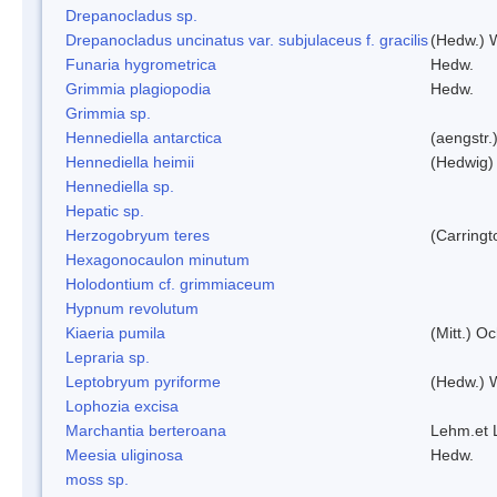
Drepanocladus sp.
Drepanocladus uncinatus var. subjulaceus f. gracilis
(Hedw.) W
Funaria hygrometrica
Hedw.
Grimmia plagiopodia
Hedw.
Grimmia sp.
Hennediella antarctica
(aengstr.
Hennediella heimii
(Hedwig)
Hennediella sp.
Hepatic sp.
Herzogobryum teres
(Carringt
Hexagonocaulon minutum
Holodontium cf. grimmiaceum
Hypnum revolutum
Kiaeria pumila
(Mitt.) O
Lepraria sp.
Leptobryum pyriforme
(Hedw.) 
Lophozia excisa
Marchantia berteroana
Lehm.et 
Meesia uliginosa
Hedw.
moss sp.