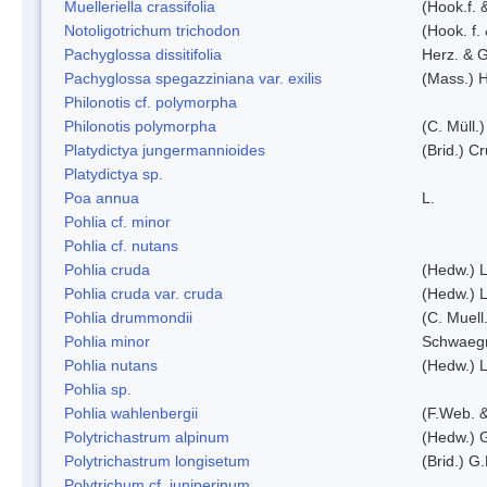
Muelleriella crassifolia
(Hook.f. 
Notoligotrichum trichodon
(Hook. f.
Pachyglossa dissitifolia
Herz. & G
Pachyglossa spegazziniana var. exilis
(Mass.) H
Philonotis cf. polymorpha
Philonotis polymorpha
(C. Müll.)
Platydictya jungermannioides
(Brid.) C
Platydictya sp.
Poa annua
L.
Pohlia cf. minor
Pohlia cf. nutans
Pohlia cruda
(Hedw.) L
Pohlia cruda var. cruda
(Hedw.) L
Pohlia drummondii
(C. Muell
Pohlia minor
Schwaegr
Pohlia nutans
(Hedw.) L
Pohlia sp.
Pohlia wahlenbergii
(F.Web. &
Polytrichastrum alpinum
(Hedw.) 
Polytrichastrum longisetum
(Brid.) G
Polytrichum cf. juniperinum