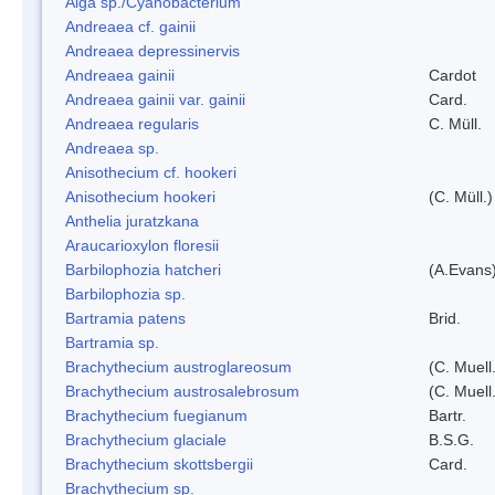
Alga sp./Cyanobacterium
Andreaea cf. gainii
Andreaea depressinervis
Andreaea gainii
Cardot
Andreaea gainii var. gainii
Card.
Andreaea regularis
C. Müll.
Andreaea sp.
Anisothecium cf. hookeri
Anisothecium hookeri
(C. Müll.)
Anthelia juratzkana
Araucarioxylon floresii
Barbilophozia hatcheri
(A.Evans
Barbilophozia sp.
Bartramia patens
Brid.
Bartramia sp.
Brachythecium austroglareosum
(C. Muell.
Brachythecium austrosalebrosum
(C. Muell
Brachythecium fuegianum
Bartr.
Brachythecium glaciale
B.S.G.
Brachythecium skottsbergii
Card.
Brachythecium sp.