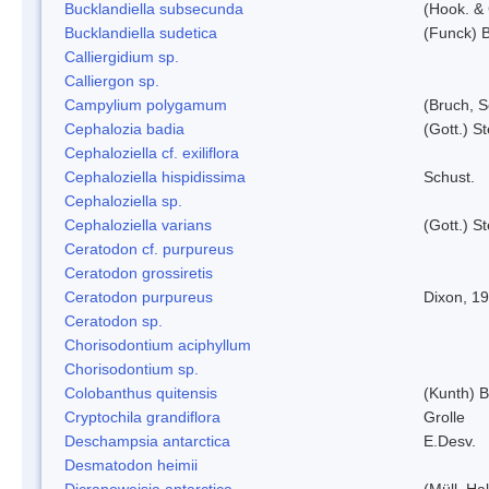
Bucklandiella subsecunda
(Hook. &
Bucklandiella sudetica
(Funck) 
Calliergidium sp.
Calliergon sp.
Campylium polygamum
(Bruch, 
Cephalozia badia
(Gott.) S
Cephaloziella cf. exiliflora
Cephaloziella hispidissima
Schust.
Cephaloziella sp.
Cephaloziella varians
(Gott.) S
Ceratodon cf. purpureus
Ceratodon grossiretis
Ceratodon purpureus
Dixon, 1
Ceratodon sp.
Chorisodontium aciphyllum
Chorisodontium sp.
Colobanthus quitensis
(Kunth) Ba
Cryptochila grandiflora
Grolle
Deschampsia antarctica
E.Desv.
Desmatodon heimii
Dicranoweisia antarctica
(Müll. Hal