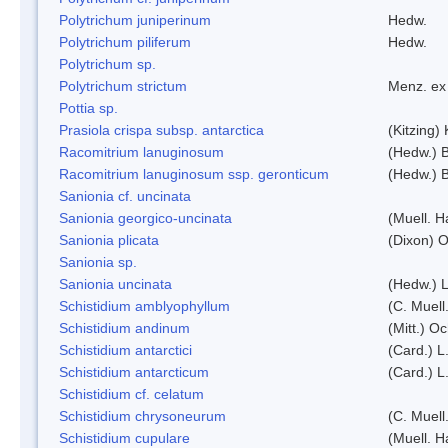
Polytrichum juniperinum
Hedw.
Polytrichum piliferum
Hedw.
Polytrichum sp.
Polytrichum strictum
Menz. ex 
Pottia sp.
Prasiola crispa subsp. antarctica
(Kitzing)
Racomitrium lanuginosum
(Hedw.) B
Racomitrium lanuginosum ssp. geronticum
(Hedw.) B
Sanionia cf. uncinata
Sanionia georgico-uncinata
(Muell. 
Sanionia plicata
(Dixon) 
Sanionia sp.
Sanionia uncinata
(Hedw.) 
Schistidium amblyophyllum
(C. Muell
Schistidium andinum
(Mitt.) O
Schistidium antarctici
(Card.) L
Schistidium antarcticum
(Card.) L
Schistidium cf. celatum
Schistidium chrysoneurum
(C. Muell
Schistidium cupulare
(Muell. H