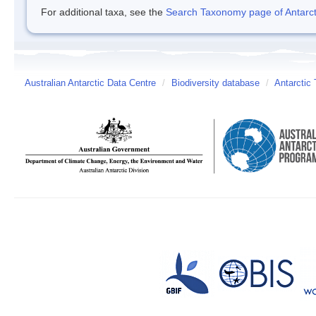
For additional taxa, see the
Search Taxonomy page of Antarcti
Australian Antarctic Data Centre
/
Biodiversity database
/
Antarctic