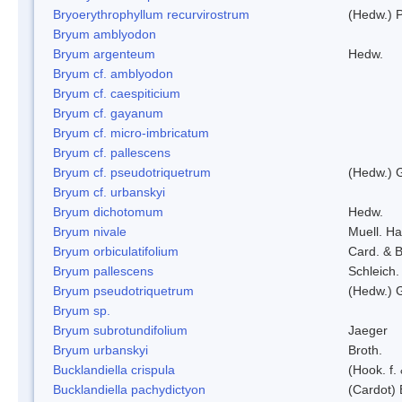
Bryoerythrophyllum recurvirostrum
(Hedw.) 
Bryum amblyodon
Bryum argenteum
Hedw.
Bryum cf. amblyodon
Bryum cf. caespiticium
Bryum cf. gayanum
Bryum cf. micro-imbricatum
Bryum cf. pallescens
Bryum cf. pseudotriquetrum
(Hedw.) 
Bryum cf. urbanskyi
Bryum dichotomum
Hedw.
Bryum nivale
Muell. Ha
Bryum orbiculatifolium
Card. & B
Bryum pallescens
Schleich.
Bryum pseudotriquetrum
(Hedw.) 
Bryum sp.
Bryum subrotundifolium
Jaeger
Bryum urbanskyi
Broth.
Bucklandiella crispula
(Hook. f
Bucklandiella pachydictyon
(Cardot)