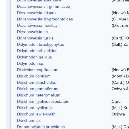
Dicranoweisia cf. grimmiacea
Dicranoweisia crispula
(Hedw.) 
Dicranoweisia dryptodontoides
(C. Muell.
Dicranoweisia mackayi
(Broth. &
Dicranoweisia sp.
Dicranoweisia turpis
(Card.) 
Didymodon brachyphyllus
(Sull.) Z
Didymodon cf. gelidus
Didymodon gelidus
Didymodon sp.
Distichium capillaceum
(Hedw.) 
Ditrichum conicum
(Mont.) B
Ditrichum ditrichoides
(Card.) 
Ditrichum gemmiferum
Ochyra &
Ditrichum heteromallum
Ditrichum hyalinocuspidatum
Card.
Ditrichum hyalinum
(Mitt.) K
Ditrichum lewis-smithii
Ochyra
Ditrichum sp.
Drepanocladus brachiatus
(Mitt.) Dix