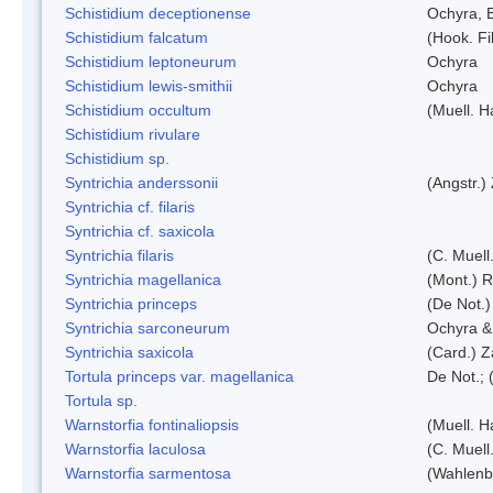
Schistidium deceptionense
Ochyra, 
Schistidium falcatum
(Hook. Fil
Schistidium leptoneurum
Ochyra
Schistidium lewis-smithii
Ochyra
Schistidium occultum
(Muell. H
Schistidium rivulare
Schistidium sp.
Syntrichia anderssonii
(Angstr.)
Syntrichia cf. filaris
Syntrichia cf. saxicola
Syntrichia filaris
(C. Muell
Syntrichia magellanica
(Mont.) 
Syntrichia princeps
(De Not.) 
Syntrichia sarconeurum
Ochyra &
Syntrichia saxicola
(Card.) Z
Tortula princeps var. magellanica
De Not.; 
Tortula sp.
Warnstorfia fontinaliopsis
(Muell. H
Warnstorfia laculosa
(C. Muell
Warnstorfia sarmentosa
(Wahlenb