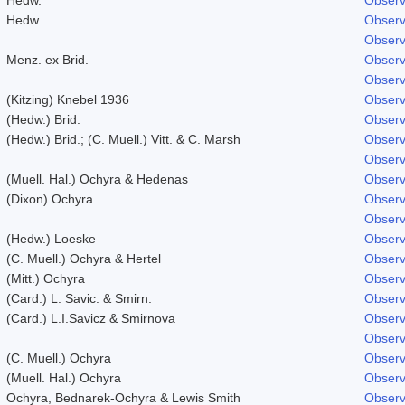
Hedw.
Observ
Observ
Menz. ex Brid.
Observ
Observ
(Kitzing) Knebel 1936
Observ
(Hedw.) Brid.
Observ
(Hedw.) Brid.; (C. Muell.) Vitt. & C. Marsh
Observ
Observ
(Muell. Hal.) Ochyra & Hedenas
Observ
(Dixon) Ochyra
Observ
Observ
(Hedw.) Loeske
Observ
(C. Muell.) Ochyra & Hertel
Observ
(Mitt.) Ochyra
Observ
(Card.) L. Savic. & Smirn.
Observ
(Card.) L.I.Savicz & Smirnova
Observ
Observ
(C. Muell.) Ochyra
Observ
(Muell. Hal.) Ochyra
Observ
Ochyra, Bednarek-Ochyra & Lewis Smith
Observ