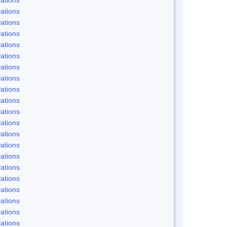
ations
ations
ations
ations
ations
ations
ations
ations
ations
ations
ations
ations
ations
ations
ations
ations
ations
ations
ations
ations