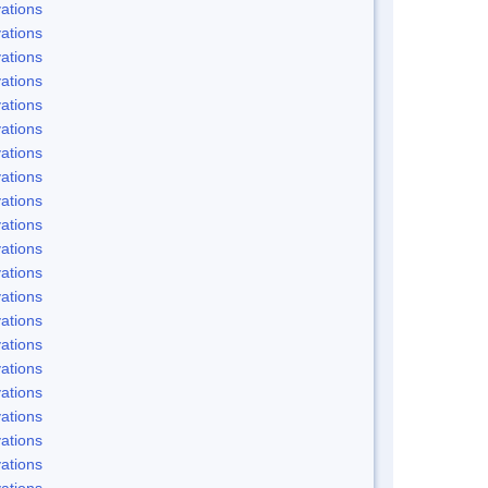
ations
ations
ations
ations
ations
ations
ations
ations
ations
ations
ations
ations
ations
ations
ations
ations
ations
ations
ations
ations
ations