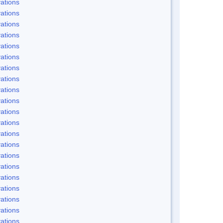
ations
ations
ations
ations
ations
ations
ations
ations
ations
ations
ations
ations
ations
ations
ations
ations
ations
ations
ations
ations
ations