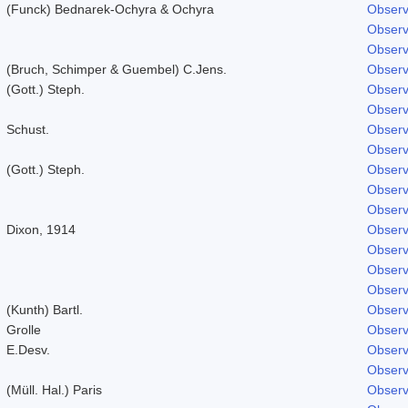
(Funck) Bednarek-Ochyra & Ochyra
Observ
Observ
Observ
(Bruch, Schimper & Guembel) C.Jens.
Observ
(Gott.) Steph.
Observ
Observ
Schust.
Observ
Observ
(Gott.) Steph.
Observ
Observ
Observ
Dixon, 1914
Observ
Observ
Observ
Observ
(Kunth) Bartl.
Observ
Grolle
Observ
E.Desv.
Observ
Observ
(Müll. Hal.) Paris
Observ