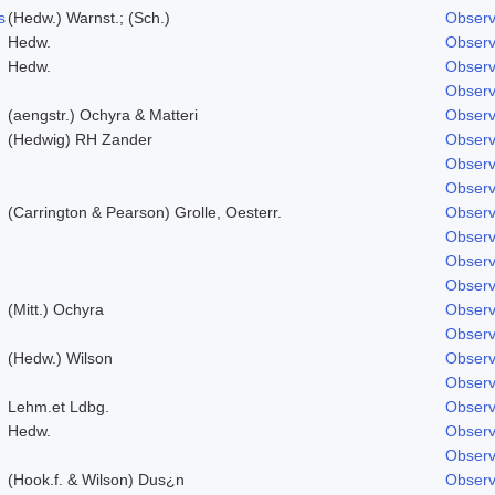
s
(Hedw.) Warnst.; (Sch.)
Observ
Hedw.
Observ
Hedw.
Observ
Observ
(aengstr.) Ochyra & Matteri
Observ
(Hedwig) RH Zander
Observ
Observ
Observ
(Carrington & Pearson) Grolle, Oesterr.
Observ
Observ
Observ
Observ
(Mitt.) Ochyra
Observ
Observ
(Hedw.) Wilson
Observ
Observ
Lehm.et Ldbg.
Observ
Hedw.
Observ
Observ
(Hook.f. & Wilson) Dus¿n
Observ