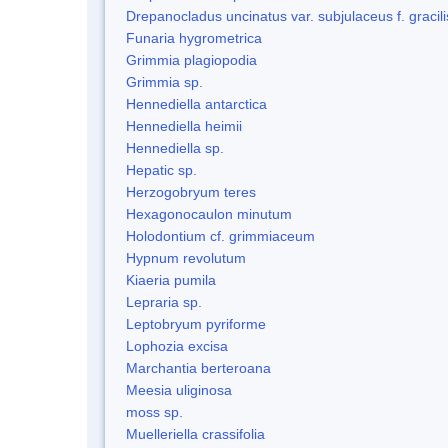
Drepanocladus uncinatus var. subjulaceus f. gracili
Funaria hygrometrica
Grimmia plagiopodia
Grimmia sp.
Hennediella antarctica
Hennediella heimii
Hennediella sp.
Hepatic sp.
Herzogobryum teres
Hexagonocaulon minutum
Holodontium cf. grimmiaceum
Hypnum revolutum
Kiaeria pumila
Lepraria sp.
Leptobryum pyriforme
Lophozia excisa
Marchantia berteroana
Meesia uliginosa
moss sp.
Muelleriella crassifolia