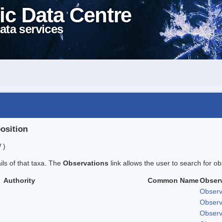
ic Data Centre
ata services
position
 )
ails of that taxa. The
Observations
link allows the user to search for ob
Authority
Common Name
Obser
Observ
Observ
Observ