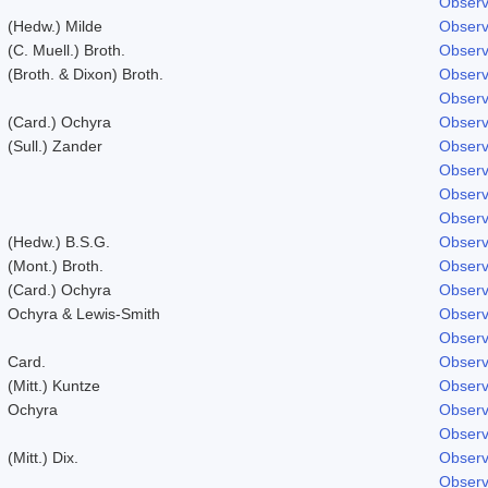
Observ
(Hedw.) Milde
Observ
(C. Muell.) Broth.
Observ
(Broth. & Dixon) Broth.
Observ
Observ
(Card.) Ochyra
Observ
(Sull.) Zander
Observ
Observ
Observ
Observ
(Hedw.) B.S.G.
Observ
(Mont.) Broth.
Observ
(Card.) Ochyra
Observ
Ochyra & Lewis-Smith
Observ
Observ
Card.
Observ
(Mitt.) Kuntze
Observ
Ochyra
Observ
Observ
(Mitt.) Dix.
Observ
Observ