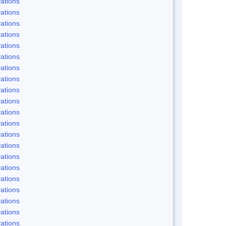
ations
ations
ations
ations
ations
ations
ations
ations
ations
ations
ations
ations
ations
ations
ations
ations
ations
ations
ations
ations
ations