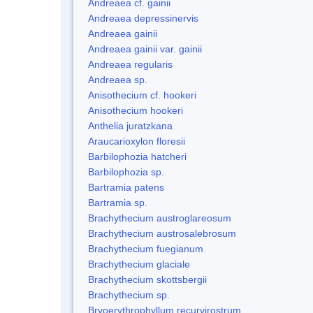
Andreaea cf. gainii
Andreaea depressinervis
Andreaea gainii
Andreaea gainii var. gainii
Andreaea regularis
Andreaea sp.
Anisothecium cf. hookeri
Anisothecium hookeri
Anthelia juratzkana
Araucarioxylon floresii
Barbilophozia hatcheri
Barbilophozia sp.
Bartramia patens
Bartramia sp.
Brachythecium austroglareosum
Brachythecium austrosalebrosum
Brachythecium fuegianum
Brachythecium glaciale
Brachythecium skottsbergii
Brachythecium sp.
Bryoerythrophyllum recurvirostrum