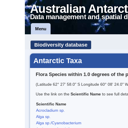
Australian Antarct
Data management and spatial d
Menu
Biodiversity database
Antarctic Taxa
Flora Species within 1.0 degrees of the 
(Latitude 62° 27' 58.0" S Longitude 60° 08' 24.0" W
Use the link on the
Scientific Name
to see full det
Scientific Name
Acrocladium sp.
Alga sp.
Alga sp./Cyanobacterium