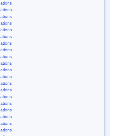
ations
ations
ations
ations
ations
ations
ations
ations
ations
ations
ations
ations
ations
ations
ations
ations
ations
ations
ations
ations