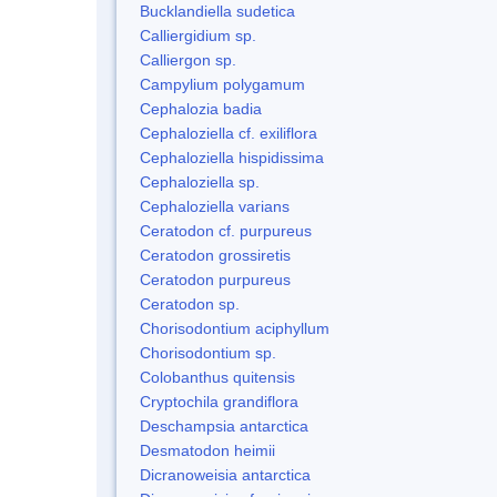
Bucklandiella sudetica
Calliergidium sp.
Calliergon sp.
Campylium polygamum
Cephalozia badia
Cephaloziella cf. exiliflora
Cephaloziella hispidissima
Cephaloziella sp.
Cephaloziella varians
Ceratodon cf. purpureus
Ceratodon grossiretis
Ceratodon purpureus
Ceratodon sp.
Chorisodontium aciphyllum
Chorisodontium sp.
Colobanthus quitensis
Cryptochila grandiflora
Deschampsia antarctica
Desmatodon heimii
Dicranoweisia antarctica