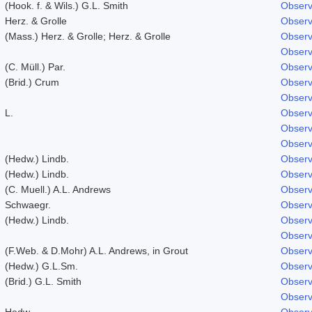
(Hook. f. & Wils.) G.L. Smith
Observ
Herz. & Grolle
Observ
(Mass.) Herz. & Grolle; Herz. & Grolle
Observ
Observ
(C. Müll.) Par.
Observ
(Brid.) Crum
Observ
Observ
L.
Observ
Observ
Observ
(Hedw.) Lindb.
Observ
(Hedw.) Lindb.
Observ
(C. Muell.) A.L. Andrews
Observ
Schwaegr.
Observ
(Hedw.) Lindb.
Observ
Observ
(F.Web. & D.Mohr) A.L. Andrews, in Grout
Observ
(Hedw.) G.L.Sm.
Observ
(Brid.) G.L. Smith
Observ
Observ
Hedw.
Observ