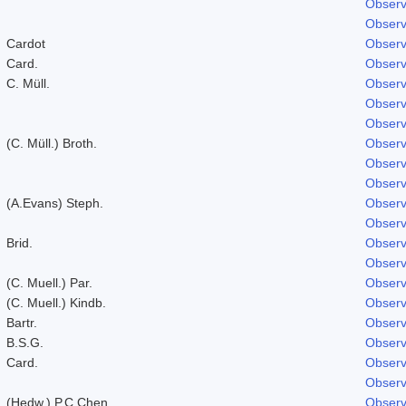
Observ
Observ
Cardot
Observ
Card.
Observ
C. Müll.
Observ
Observ
Observ
(C. Müll.) Broth.
Observ
Observ
Observ
(A.Evans) Steph.
Observ
Observ
Brid.
Observ
Observ
(C. Muell.) Par.
Observ
(C. Muell.) Kindb.
Observ
Bartr.
Observ
B.S.G.
Observ
Card.
Observ
Observ
(Hedw.) P.C.Chen
Observ