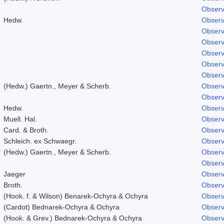
Observ
Hedw.
Observ
Observ
Observ
Observ
Observ
Observ
(Hedw.) Gaertn., Meyer & Scherb.
Observ
Observ
Hedw.
Observ
Muell. Hal.
Observ
Card. & Broth.
Observ
Schleich. ex Schwaegr.
Observ
(Hedw.) Gaertn., Meyer & Scherb.
Observ
Observ
Jaeger
Observ
Broth.
Observ
(Hook. f. & Wilson) Benarek-Ochyra & Ochyra
Observ
(Cardot) Bednarek-Ochyra & Ochyra
Observ
(Hook. & Grev.) Bednarek-Ochyra & Ochyra
Observ