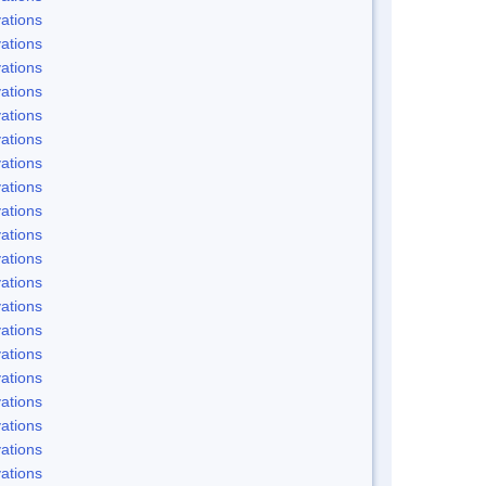
ations
ations
ations
ations
ations
ations
ations
ations
ations
ations
ations
ations
ations
ations
ations
ations
ations
ations
ations
ations