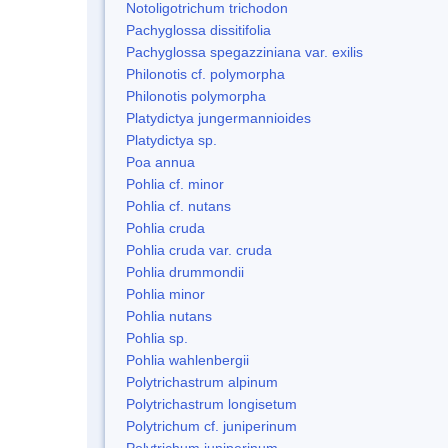
Notoligotrichum trichodon
Pachyglossa dissitifolia
Pachyglossa spegazziniana var. exilis
Philonotis cf. polymorpha
Philonotis polymorpha
Platydictya jungermannioides
Platydictya sp.
Poa annua
Pohlia cf. minor
Pohlia cf. nutans
Pohlia cruda
Pohlia cruda var. cruda
Pohlia drummondii
Pohlia minor
Pohlia nutans
Pohlia sp.
Pohlia wahlenbergii
Polytrichastrum alpinum
Polytrichastrum longisetum
Polytrichum cf. juniperinum
Polytrichum juniperinum