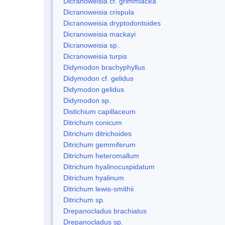
Dicranoweisia cf. grimmiacea
Dicranoweisia crispula
Dicranoweisia dryptodontoides
Dicranoweisia mackayi
Dicranoweisia sp.
Dicranoweisia turpis
Didymodon brachyphyllus
Didymodon cf. gelidus
Didymodon gelidus
Didymodon sp.
Distichium capillaceum
Ditrichum conicum
Ditrichum ditrichoides
Ditrichum gemmiferum
Ditrichum heteromallum
Ditrichum hyalinocuspidatum
Ditrichum hyalinum
Ditrichum lewis-smithii
Ditrichum sp.
Drepanocladus brachiatus
Drepanocladus sp.