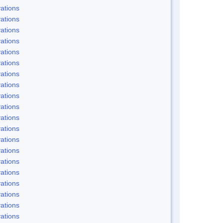
ations
ations
ations
ations
ations
ations
ations
ations
ations
ations
ations
ations
ations
ations
ations
ations
ations
ations
ations
ations