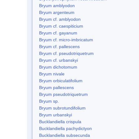
Bryum amblyodon
Bryum argenteum
Bryum cf. amblyodon
Bryum cf. caespiticium
Bryum cf. gayanum
Bryum cf. micro-imbricatum
Bryum cf. pallescens
Bryum cf. pseudotriquetrum
Bryum cf. urbanskyi
Bryum dichotomum
Bryum nivale
Bryum orbiculatifolium
Bryum pallescens
Bryum pseudotriquetrum
Bryum sp.
Bryum subrotundifolium
Bryum urbanskyi
Bucklandiella crispula
Bucklandiella pachydictyon
Bucklandiella subsecunda