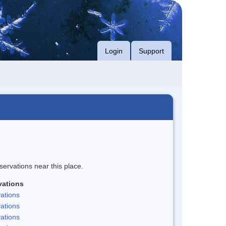
Login
Support
servations near this place.
vations
ations
ations
ations