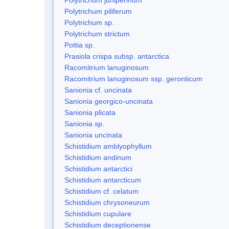
Polytrichum piliferum
Polytrichum sp.
Polytrichum strictum
Pottia sp.
Prasiola crispa subsp. antarctica
Racomitrium lanuginosum
Racomitrium lanuginosum ssp. geronticum
Sanionia cf. uncinata
Sanionia georgico-uncinata
Sanionia plicata
Sanionia sp.
Sanionia uncinata
Schistidium amblyophyllum
Schistidium andinum
Schistidium antarctici
Schistidium antarcticum
Schistidium cf. celatum
Schistidium chrysoneurum
Schistidium cupulare
Schistidium deceptionense