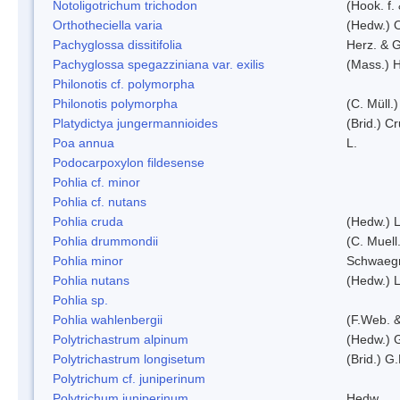
Notoligotrichum trichodon
(Hook. f.
Orthotheciella varia
(Hedw.) 
Pachyglossa dissitifolia
Herz. & G
Pachyglossa spegazziniana var. exilis
(Mass.) H
Philonotis cf. polymorpha
Philonotis polymorpha
(C. Müll.)
Platydictya jungermannioides
(Brid.) C
Poa annua
L.
Podocarpoxylon fildesense
Pohlia cf. minor
Pohlia cf. nutans
Pohlia cruda
(Hedw.) L
Pohlia drummondii
(C. Muell
Pohlia minor
Schwaegr
Pohlia nutans
(Hedw.) L
Pohlia sp.
Pohlia wahlenbergii
(F.Web. &
Polytrichastrum alpinum
(Hedw.) 
Polytrichastrum longisetum
(Brid.) G
Polytrichum cf. juniperinum
Polytrichum juniperinum
Hedw.