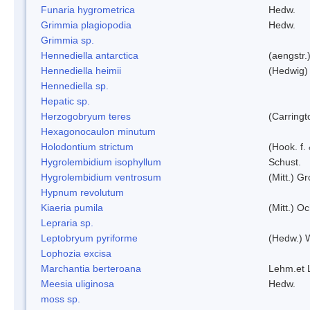
Funaria hygrometrica
Hedw.
Grimmia plagiopodia
Hedw.
Grimmia sp.
Hennediella antarctica
(aengstr.
Hennediella heimii
(Hedwig)
Hennediella sp.
Hepatic sp.
Herzogobryum teres
(Carringt
Hexagonocaulon minutum
Holodontium strictum
(Hook. f.
Hygrolembidium isophyllum
Schust.
Hygrolembidium ventrosum
(Mitt.) Gr
Hypnum revolutum
Kiaeria pumila
(Mitt.) O
Lepraria sp.
Leptobryum pyriforme
(Hedw.) 
Lophozia excisa
Marchantia berteroana
Lehm.et 
Meesia uliginosa
Hedw.
moss sp.