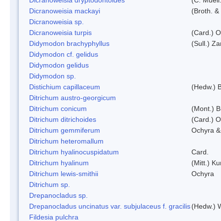
Dicranoweisia mackayi
(Broth. &
Dicranoweisia sp.
Dicranoweisia turpis
(Card.) 
Didymodon brachyphyllus
(Sull.) Z
Didymodon cf. gelidus
Didymodon gelidus
Didymodon sp.
Distichium capillaceum
(Hedw.) 
Ditrichum austro-georgicum
Ditrichum conicum
(Mont.) B
Ditrichum ditrichoides
(Card.) 
Ditrichum gemmiferum
Ochyra &
Ditrichum heteromallum
Ditrichum hyalinocuspidatum
Card.
Ditrichum hyalinum
(Mitt.) K
Ditrichum lewis-smithii
Ochyra
Ditrichum sp.
Drepanocladus sp.
Drepanocladus uncinatus var. subjulaceus f. gracilis
(Hedw.) W
Fildesia pulchra