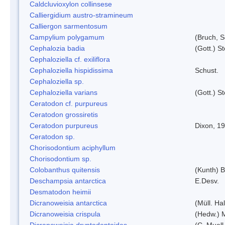
Caldcluvioxylon collinsese
Calliergidium austro-stramineum
Calliergon sarmentosum
Campylium polygamum
(Bruch, 
Cephalozia badia
(Gott.) S
Cephaloziella cf. exiliflora
Cephaloziella hispidissima
Schust.
Cephaloziella sp.
Cephaloziella varians
(Gott.) S
Ceratodon cf. purpureus
Ceratodon grossiretis
Ceratodon purpureus
Dixon, 1
Ceratodon sp.
Chorisodontium aciphyllum
Chorisodontium sp.
Colobanthus quitensis
(Kunth) Ba
Deschampsia antarctica
E.Desv.
Desmatodon heimii
Dicranoweisia antarctica
(Müll. Hal
Dicranoweisia crispula
(Hedw.) 
Dicranoweisia dryptodontoides
(C. Muell.