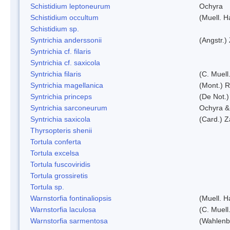
Schistidium leptoneurum
Ochyra
Schistidium occultum
(Muell. H
Schistidium sp.
Syntrichia anderssonii
(Angstr.)
Syntrichia cf. filaris
Syntrichia cf. saxicola
Syntrichia filaris
(C. Muell
Syntrichia magellanica
(Mont.) 
Syntrichia princeps
(De Not.) 
Syntrichia sarconeurum
Ochyra &
Syntrichia saxicola
(Card.) Z
Thyrsopteris shenii
Tortula conferta
Tortula excelsa
Tortula fuscoviridis
Tortula grossiretis
Tortula sp.
Warnstorfia fontinaliopsis
(Muell. H
Warnstorfia laculosa
(C. Muell
Warnstorfia sarmentosa
(Wahlenb