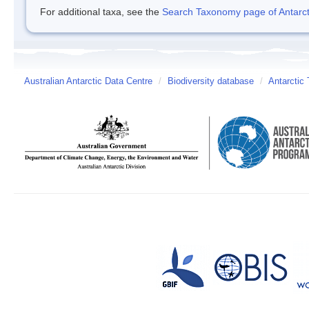
For additional taxa, see the
Search Taxonomy page of Antarcti
Australian Antarctic Data Centre
/
Biodiversity database
/
Antarctic