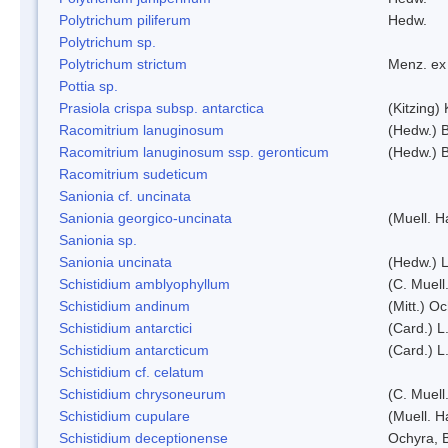
Polytrichum piliferum
Hedw.
Polytrichum sp.
Polytrichum strictum
Menz. ex 
Pottia sp.
Prasiola crispa subsp. antarctica
(Kitzing)
Racomitrium lanuginosum
(Hedw.) B
Racomitrium lanuginosum ssp. geronticum
(Hedw.) B
Racomitrium sudeticum
Sanionia cf. uncinata
Sanionia georgico-uncinata
(Muell. 
Sanionia sp.
Sanionia uncinata
(Hedw.) 
Schistidium amblyophyllum
(C. Muell
Schistidium andinum
(Mitt.) O
Schistidium antarctici
(Card.) L
Schistidium antarcticum
(Card.) L
Schistidium cf. celatum
Schistidium chrysoneurum
(C. Muell
Schistidium cupulare
(Muell. H
Schistidium deceptionense
Ochyra, 