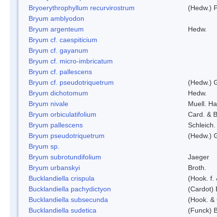
Bryoerythrophyllum recurvirostrum
(Hedw.) 
Bryum amblyodon
Bryum argenteum
Hedw.
Bryum cf. caespiticium
Bryum cf. gayanum
Bryum cf. micro-imbricatum
Bryum cf. pallescens
Bryum cf. pseudotriquetrum
(Hedw.) 
Bryum dichotomum
Hedw.
Bryum nivale
Muell. Ha
Bryum orbiculatifolium
Card. & B
Bryum pallescens
Schleich.
Bryum pseudotriquetrum
(Hedw.) 
Bryum sp.
Bryum subrotundifolium
Jaeger
Bryum urbanskyi
Broth.
Bucklandiella crispula
(Hook. f
Bucklandiella pachydictyon
(Cardot)
Bucklandiella subsecunda
(Hook. &
Bucklandiella sudetica
(Funck) 