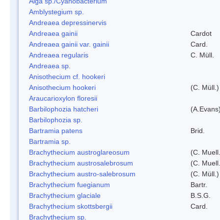
Alga sp./Cyanobacterium
Amblystegium sp.
Andreaea depressinervis
Andreaea gainii
Cardot
Andreaea gainii var. gainii
Card.
Andreaea regularis
C. Müll.
Andreaea sp.
Anisothecium cf. hookeri
Anisothecium hookeri
(C. Müll.)
Araucarioxylon floresii
Barbilophozia hatcheri
(A.Evans
Barbilophozia sp.
Bartramia patens
Brid.
Bartramia sp.
Brachythecium austroglareosum
(C. Muell.
Brachythecium austrosalebrosum
(C. Muell
Brachythecium austro-salebrosum
(C. Müll.)
Brachythecium fuegianum
Bartr.
Brachythecium glaciale
B.S.G.
Brachythecium skottsbergii
Card.
Brachythecium sp.