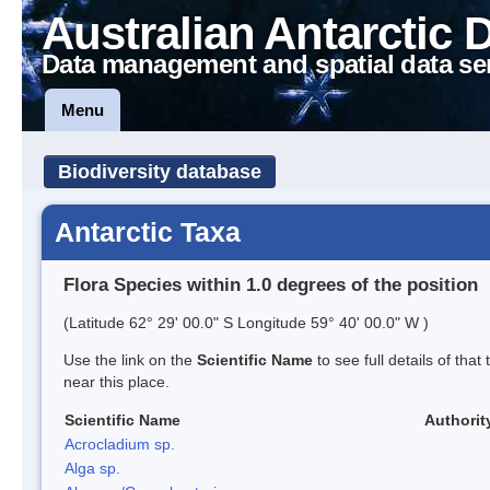
Australian Antarctic 
Data management and spatial data se
Menu
Biodiversity database
Antarctic Taxa
Flora Species within 1.0 degrees of the position
(Latitude 62° 29' 00.0" S Longitude 59° 40' 00.0" W )
Use the link on the
Scientific Name
to see full details of that
near this place.
Scientific Name
Authorit
Acrocladium sp.
Alga sp.