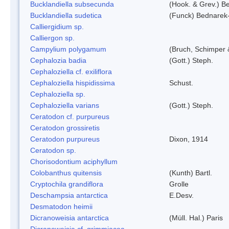
Bucklandiella subsecunda
(Hook. & Grev.) 
Bucklandiella sudetica
(Funck) Bednarek
Calliergidium sp.
Calliergon sp.
Campylium polygamum
(Bruch, Schimper
Cephalozia badia
(Gott.) Steph.
Cephaloziella cf. exiliflora
Cephaloziella hispidissima
Schust.
Cephaloziella sp.
Cephaloziella varians
(Gott.) Steph.
Ceratodon cf. purpureus
Ceratodon grossiretis
Ceratodon purpureus
Dixon, 1914
Ceratodon sp.
Chorisodontium aciphyllum
Colobanthus quitensis
(Kunth) Bartl.
Cryptochila grandiflora
Grolle
Deschampsia antarctica
E.Desv.
Desmatodon heimii
Dicranoweisia antarctica
(Müll. Hal.) Paris
Dicranoweisia cf. grimmiacea