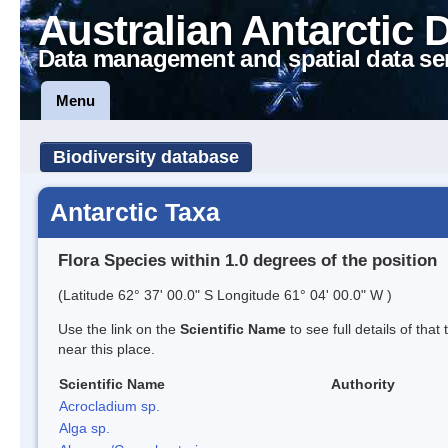
Australian Antarctic 
Data management and spatial data se
Menu
Biodiversity database
Antarctic Taxa
Flora Species within 1.0 degrees of the position
(Latitude 62° 37' 00.0" S Longitude 61° 04' 00.0" W )
Use the link on the
Scientific Name
to see full details of that
near this place.
Scientific Name
Authority
Acrocladium sp.
Alga sp.