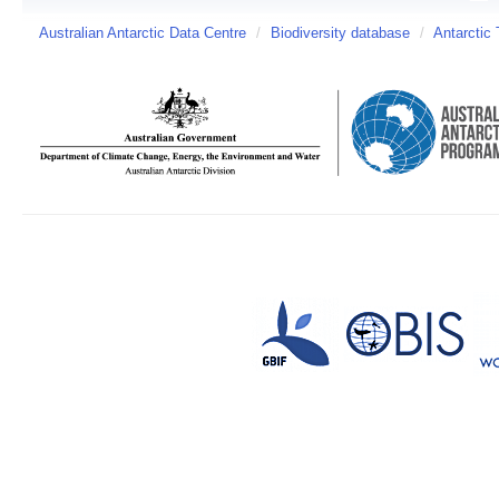
Australian Antarctic Data Centre
/
Biodiversity database
/
Antarctic