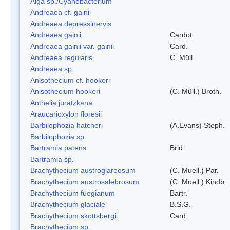
Alga sp./Cyanobacterium
Andreaea cf. gainii
Andreaea depressinervis
Andreaea gainii
Cardot
Andreaea gainii var. gainii
Card.
Andreaea regularis
C. Müll.
Andreaea sp.
Anisothecium cf. hookeri
Anisothecium hookeri
(C. Müll.) Broth.
Anthelia juratzkana
Araucarioxylon floresii
Barbilophozia hatcheri
(A.Evans) Steph.
Barbilophozia sp.
Bartramia patens
Brid.
Bartramia sp.
Brachythecium austroglareosum
(C. Muell.) Par.
Brachythecium austrosalebrosum
(C. Muell.) Kindb.
Brachythecium fuegianum
Bartr.
Brachythecium glaciale
B.S.G.
Brachythecium skottsbergii
Card.
Brachythecium sp.