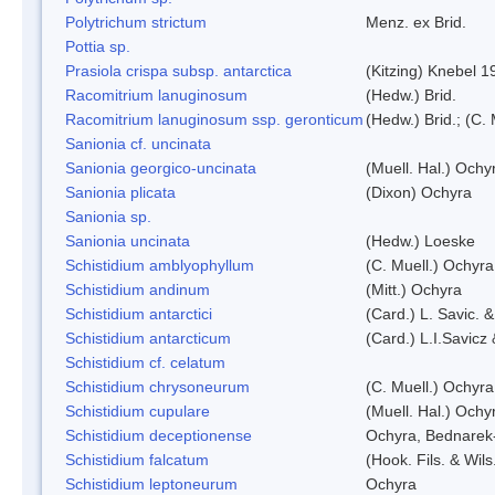
Polytrichum strictum
Menz. ex Brid.
Pottia sp.
Prasiola crispa subsp. antarctica
(Kitzing) Knebel 1
Racomitrium lanuginosum
(Hedw.) Brid.
Racomitrium lanuginosum ssp. geronticum
(Hedw.) Brid.; (C. 
Sanionia cf. uncinata
Sanionia georgico-uncinata
(Muell. Hal.) Och
Sanionia plicata
(Dixon) Ochyra
Sanionia sp.
Sanionia uncinata
(Hedw.) Loeske
Schistidium amblyophyllum
(C. Muell.) Ochyra
Schistidium andinum
(Mitt.) Ochyra
Schistidium antarctici
(Card.) L. Savic. 
Schistidium antarcticum
(Card.) L.I.Savicz
Schistidium cf. celatum
Schistidium chrysoneurum
(C. Muell.) Ochyra
Schistidium cupulare
(Muell. Hal.) Ochy
Schistidium deceptionense
Ochyra, Bednarek
Schistidium falcatum
(Hook. Fils. & Wils
Schistidium leptoneurum
Ochyra