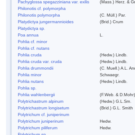
Pachyglossa spegazziniana var. exilis
(Mass.) Herz. & Gr
Philonotis cf. polymorpha
Philonotis polymorpha
(C. Müll.) Par.
Platydictya jungermannioides
(Brid.) Crum
Platydictya sp.
Poa annua
L.
Pohlia cf. minor
Pohlia cf. nutans
Pohlia cruda
(Hedw.) Lindb.
Pohlia cruda var. cruda
(Hedw.) Lindb.
Pohlia drummondii
(C. Muell.) A.L. A
Pohlia minor
Schwaegr.
Pohlia nutans
(Hedw.) Lindb.
Pohlia sp.
Pohlia wahlenbergii
(F.Web. & D.Mohr)
Polytrichastrum alpinum
(Hedw.) G.L.Sm.
Polytrichastrum longisetum
(Brid.) G.L. Smith
Polytrichum cf. juniperinum
Polytrichum juniperinum
Hedw.
Polytrichum piliferum
Hedw.
Polytrichum sp.