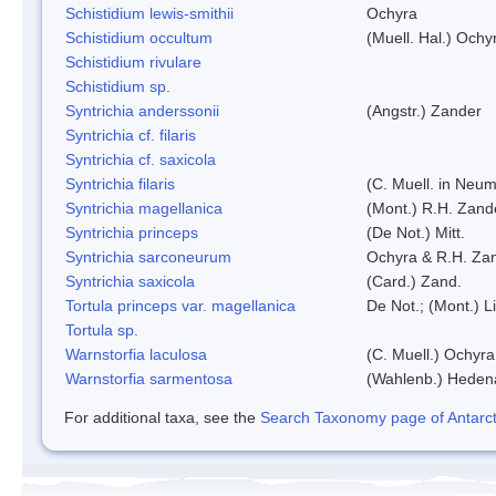
Schistidium lewis-smithii
Ochyra
Schistidium occultum
(Muell. Hal.) Ochy
Schistidium rivulare
Schistidium sp.
Syntrichia anderssonii
(Angstr.) Zander
Syntrichia cf. filaris
Syntrichia cf. saxicola
Syntrichia filaris
(C. Muell. in Neum
Syntrichia magellanica
(Mont.) R.H. Zand
Syntrichia princeps
(De Not.) Mitt.
Syntrichia sarconeurum
Ochyra & R.H. Za
Syntrichia saxicola
(Card.) Zand.
Tortula princeps var. magellanica
De Not.; (Mont.) L
Tortula sp.
Warnstorfia laculosa
(C. Muell.) Ochyra
Warnstorfia sarmentosa
(Wahlenb.) Heden
For additional taxa, see the
Search Taxonomy page of Antarcti