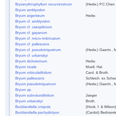
Bryoerythrophyllum recurvirostrum
(Hedw.) P.C.Chen
Bryum amblyodon
Bryum argenteum
Hedw.
Bryum cf. amblyodon
Bryum cf. caespiticium
Bryum cf. gayanum
Bryum cf. micro-imbricatum
Bryum cf. pallescens
Bryum cf. pseudotriquetrum
(Hedw.) Gaertn., 
Bryum cf. urbanskyi
Bryum dichotomum
Hedw.
Bryum nivale
Muell. Hal.
Bryum orbiculatifolium
Card. & Broth.
Bryum pallescens
Schleich. ex Schw
Bryum pseudotriquetrum
(Hedw.) Gaertn., 
Bryum sp.
Bryum subrotundifolium
Jaeger
Bryum urbanskyi
Broth.
Bucklandiella crispula
(Hook. f. & Wilso
Bucklandiella pachydictyon
(Cardot) Bednare