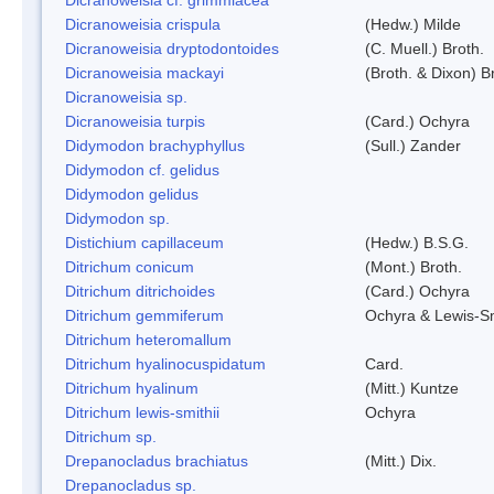
Dicranoweisia crispula
(Hedw.) Milde
Dicranoweisia dryptodontoides
(C. Muell.) Broth.
Dicranoweisia mackayi
(Broth. & Dixon) B
Dicranoweisia sp.
Dicranoweisia turpis
(Card.) Ochyra
Didymodon brachyphyllus
(Sull.) Zander
Didymodon cf. gelidus
Didymodon gelidus
Didymodon sp.
Distichium capillaceum
(Hedw.) B.S.G.
Ditrichum conicum
(Mont.) Broth.
Ditrichum ditrichoides
(Card.) Ochyra
Ditrichum gemmiferum
Ochyra & Lewis-S
Ditrichum heteromallum
Ditrichum hyalinocuspidatum
Card.
Ditrichum hyalinum
(Mitt.) Kuntze
Ditrichum lewis-smithii
Ochyra
Ditrichum sp.
Drepanocladus brachiatus
(Mitt.) Dix.
Drepanocladus sp.