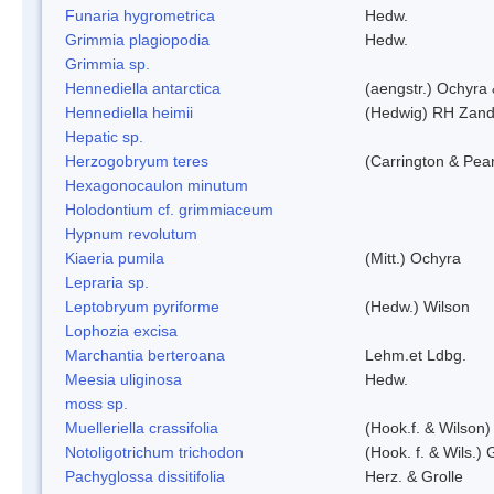
Funaria hygrometrica
Hedw.
Grimmia plagiopodia
Hedw.
Grimmia sp.
Hennediella antarctica
(aengstr.) Ochyra 
Hennediella heimii
(Hedwig) RH Zand
Hepatic sp.
Herzogobryum teres
(Carrington & Pear
Hexagonocaulon minutum
Holodontium cf. grimmiaceum
Hypnum revolutum
Kiaeria pumila
(Mitt.) Ochyra
Lepraria sp.
Leptobryum pyriforme
(Hedw.) Wilson
Lophozia excisa
Marchantia berteroana
Lehm.et Ldbg.
Meesia uliginosa
Hedw.
moss sp.
Muelleriella crassifolia
(Hook.f. & Wilson
Notoligotrichum trichodon
(Hook. f. & Wils.) 
Pachyglossa dissitifolia
Herz. & Grolle