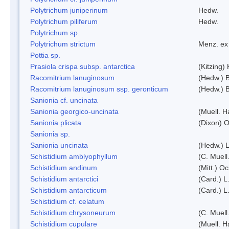
Polytrichum juniperinum
Hedw.
Polytrichum piliferum
Hedw.
Polytrichum sp.
Polytrichum strictum
Menz. ex 
Pottia sp.
Prasiola crispa subsp. antarctica
(Kitzing)
Racomitrium lanuginosum
(Hedw.) B
Racomitrium lanuginosum ssp. geronticum
(Hedw.) B
Sanionia cf. uncinata
Sanionia georgico-uncinata
(Muell. 
Sanionia plicata
(Dixon) 
Sanionia sp.
Sanionia uncinata
(Hedw.) 
Schistidium amblyophyllum
(C. Muell
Schistidium andinum
(Mitt.) O
Schistidium antarctici
(Card.) L
Schistidium antarcticum
(Card.) L
Schistidium cf. celatum
Schistidium chrysoneurum
(C. Muell
Schistidium cupulare
(Muell. H