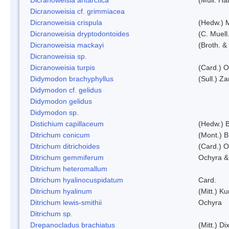
Dicranoweisia cf. grimmiacea
Dicranoweisia crispula
(Hedw.) 
Dicranoweisia dryptodontoides
(C. Muell.
Dicranoweisia mackayi
(Broth. &
Dicranoweisia sp.
Dicranoweisia turpis
(Card.) 
Didymodon brachyphyllus
(Sull.) Z
Didymodon cf. gelidus
Didymodon gelidus
Didymodon sp.
Distichium capillaceum
(Hedw.) 
Ditrichum conicum
(Mont.) B
Ditrichum ditrichoides
(Card.) 
Ditrichum gemmiferum
Ochyra &
Ditrichum heteromallum
Ditrichum hyalinocuspidatum
Card.
Ditrichum hyalinum
(Mitt.) K
Ditrichum lewis-smithii
Ochyra
Ditrichum sp.
Drepanocladus brachiatus
(Mitt.) Dix