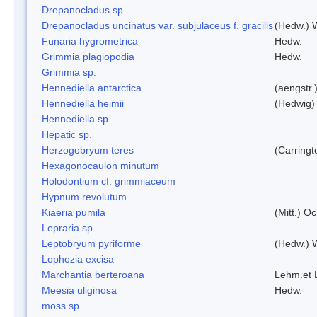
Drepanocladus sp.
Drepanocladus uncinatus var. subjulaceus f. gracilis
(Hedw.) W
Funaria hygrometrica
Hedw.
Grimmia plagiopodia
Hedw.
Grimmia sp.
Hennediella antarctica
(aengstr.
Hennediella heimii
(Hedwig)
Hennediella sp.
Hepatic sp.
Herzogobryum teres
(Carringt
Hexagonocaulon minutum
Holodontium cf. grimmiaceum
Hypnum revolutum
Kiaeria pumila
(Mitt.) O
Lepraria sp.
Leptobryum pyriforme
(Hedw.) 
Lophozia excisa
Marchantia berteroana
Lehm.et 
Meesia uliginosa
Hedw.
moss sp.