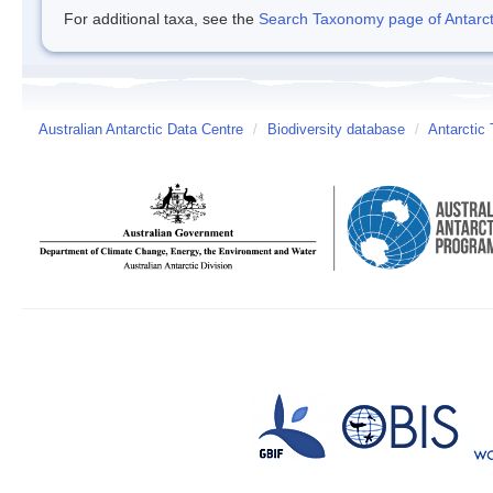
For additional taxa, see the
Search Taxonomy page of Antarcti
Australian Antarctic Data Centre
/
Biodiversity database
/
Antarctic