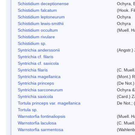
Schistidium deceptionense
Ochyra, 
Schistidium falcatum
(Hook. Fil
Schistidium leptoneurum
Ochyra
Schistidium lewis-smithii
Ochyra
Schistidium occultum
(Muell. H
Schistidium rivulare
Schistidium sp.
Syntrichia anderssonii
(Angstr.)
Syntrichia cf. filaris
Syntrichia cf. saxicola
Syntrichia filaris
(C. Muell
Syntrichia magellanica
(Mont.) 
Syntrichia princeps
(De Not.) 
Syntrichia sarconeurum
Ochyra &
Syntrichia saxicola
(Card.) Z
Tortula princeps var. magellanica
De Not.; 
Tortula sp.
Warnstorfia fontinaliopsis
(Muell. H
Warnstorfia laculosa
(C. Muell
Warnstorfia sarmentosa
(Wahlenb