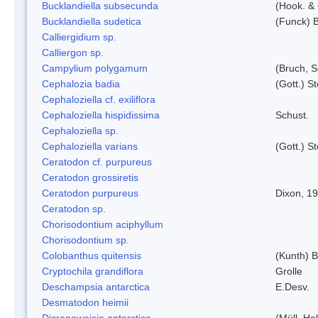
Bucklandiella subsecunda
(Hook. &
Bucklandiella sudetica
(Funck) 
Calliergidium sp.
Calliergon sp.
Campylium polygamum
(Bruch, 
Cephalozia badia
(Gott.) S
Cephaloziella cf. exiliflora
Cephaloziella hispidissima
Schust.
Cephaloziella sp.
Cephaloziella varians
(Gott.) S
Ceratodon cf. purpureus
Ceratodon grossiretis
Ceratodon purpureus
Dixon, 1
Ceratodon sp.
Chorisodontium aciphyllum
Chorisodontium sp.
Colobanthus quitensis
(Kunth) Ba
Cryptochila grandiflora
Grolle
Deschampsia antarctica
E.Desv.
Desmatodon heimii
Dicranoweisia antarctica
(Müll. Hal