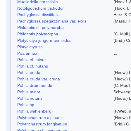
Muelleriella crassifolia
(Hook.f. 
Notoligotrichum trichodon
(Hook. f.
Pachyglossa dissitifolia
Herz. & G
Pachyglossa spegazziniana var. exilis
(Mass.) H
Philonotis cf. polymorpha
Philonotis polymorpha
(C. Müll.)
Platydictya jungermannioides
(Brid.) C
Platydictya sp.
Poa annua
L.
Pohlia cf. minor
Pohlia cf. nutans
Pohlia cruda
(Hedw.) L
Pohlia cruda var. cruda
(Hedw.) L
Pohlia drummondii
(C. Muell
Pohlia minor
Schwaegr
Pohlia nutans
(Hedw.) L
Pohlia sp.
Pohlia wahlenbergii
(F.Web. &
Polytrichastrum alpinum
(Hedw.) 
Polytrichastrum longisetum
(Brid.) G
Polytrichum cf. juniperinum