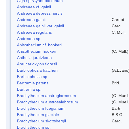
Alga sp./Cyanobacterium
Andreaea cf. gainii
Andreaea depressinervis
Andreaea gainii
Cardot
Andreaea gainii var. gainii
Card.
Andreaea regularis
C. Müll.
Andreaea sp.
Anisothecium cf. hookeri
Anisothecium hookeri
(C. Müll.)
Anthelia juratzkana
Araucarioxylon floresii
Barbilophozia hatcheri
(A.Evans
Barbilophozia sp.
Bartramia patens
Brid.
Bartramia sp.
Brachythecium austroglareosum
(C. Muell.
Brachythecium austrosalebrosum
(C. Muell
Brachythecium fuegianum
Bartr.
Brachythecium glaciale
B.S.G.
Brachythecium skottsbergii
Card.
Brachythecium sp.