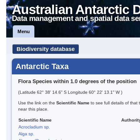
Australian Antarctic 
Data management and spatial data se
Menu
Biodiversity database
Antarctic Taxa
Flora Species within 1.0 degrees of the position
(Latitude 62° 38' 14.6" S Longitude 60° 22' 13.1" W )
Use the link on the
Scientific Name
to see full details of that
near this place.
Scientific Name
Authorit
Acrocladium sp.
Alga sp.