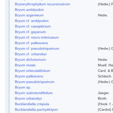
Bryoerythrophyllum recurvirostrum
(Hedw.) 
Bryum amblyodon
Bryum argenteum
Hedw.
Bryum cf. amblyodon
Bryum cf. caespiticium
Bryum cf. gayanum
Bryum cf. micro-imbricatum
Bryum cf. pallescens
Bryum cf. pseudotriquetrum
(Hedw.) 
Bryum cf. urbanskyi
Bryum dichotomum
Hedw.
Bryum nivale
Muell. Ha
Bryum orbiculatifolium
Card. & B
Bryum pallescens
Schleich.
Bryum pseudotriquetrum
(Hedw.) 
Bryum sp.
Bryum subrotundifolium
Jaeger
Bryum urbanskyi
Broth.
Bucklandiella crispula
(Hook. f
Bucklandiella pachydictyon
(Cardot)