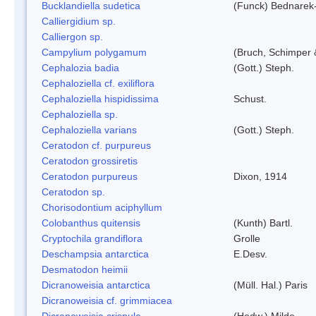
Bucklandiella sudetica
(Funck) Bednarek
Calliergidium sp.
Calliergon sp.
Campylium polygamum
(Bruch, Schimper
Cephalozia badia
(Gott.) Steph.
Cephaloziella cf. exiliflora
Cephaloziella hispidissima
Schust.
Cephaloziella sp.
Cephaloziella varians
(Gott.) Steph.
Ceratodon cf. purpureus
Ceratodon grossiretis
Ceratodon purpureus
Dixon, 1914
Ceratodon sp.
Chorisodontium aciphyllum
Colobanthus quitensis
(Kunth) Bartl.
Cryptochila grandiflora
Grolle
Deschampsia antarctica
E.Desv.
Desmatodon heimii
Dicranoweisia antarctica
(Müll. Hal.) Paris
Dicranoweisia cf. grimmiacea
Dicranoweisia crispula
(Hedw.) Milde