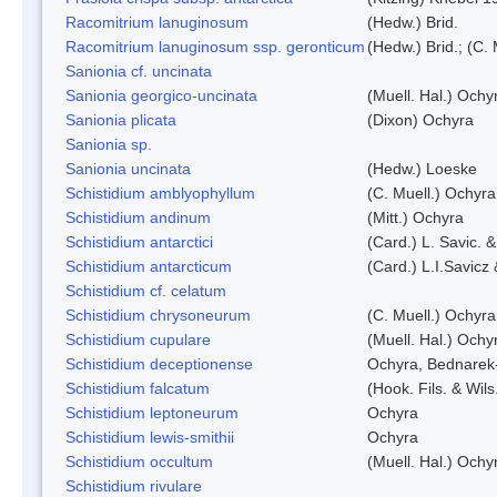
Racomitrium lanuginosum
(Hedw.) Brid.
Racomitrium lanuginosum ssp. geronticum
(Hedw.) Brid.; (C. 
Sanionia cf. uncinata
Sanionia georgico-uncinata
(Muell. Hal.) Och
Sanionia plicata
(Dixon) Ochyra
Sanionia sp.
Sanionia uncinata
(Hedw.) Loeske
Schistidium amblyophyllum
(C. Muell.) Ochyra
Schistidium andinum
(Mitt.) Ochyra
Schistidium antarctici
(Card.) L. Savic. 
Schistidium antarcticum
(Card.) L.I.Savicz
Schistidium cf. celatum
Schistidium chrysoneurum
(C. Muell.) Ochyra
Schistidium cupulare
(Muell. Hal.) Ochy
Schistidium deceptionense
Ochyra, Bednarek
Schistidium falcatum
(Hook. Fils. & Wils
Schistidium leptoneurum
Ochyra
Schistidium lewis-smithii
Ochyra
Schistidium occultum
(Muell. Hal.) Ochy
Schistidium rivulare