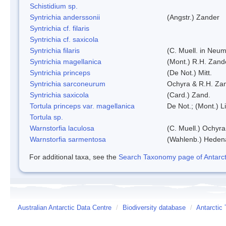
Schistidium sp.
Syntrichia anderssonii
(Angstr.) Zander
Syntrichia cf. filaris
Syntrichia cf. saxicola
Syntrichia filaris
(C. Muell. in Neum
Syntrichia magellanica
(Mont.) R.H. Zand
Syntrichia princeps
(De Not.) Mitt.
Syntrichia sarconeurum
Ochyra & R.H. Za
Syntrichia saxicola
(Card.) Zand.
Tortula princeps var. magellanica
De Not.; (Mont.) L
Tortula sp.
Warnstorfia laculosa
(C. Muell.) Ochyra
Warnstorfia sarmentosa
(Wahlenb.) Heden
For additional taxa, see the
Search Taxonomy page of Antarcti
Australian Antarctic Data Centre
/
Biodiversity database
/
Antarctic