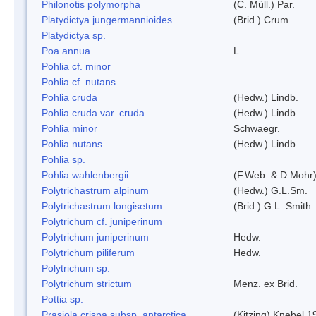
Philonotis polymorpha
(C. Müll.) Par.
Platydictya jungermannioides
(Brid.) Crum
Platydictya sp.
Poa annua
L.
Pohlia cf. minor
Pohlia cf. nutans
Pohlia cruda
(Hedw.) Lindb.
Pohlia cruda var. cruda
(Hedw.) Lindb.
Pohlia minor
Schwaegr.
Pohlia nutans
(Hedw.) Lindb.
Pohlia sp.
Pohlia wahlenbergii
(F.Web. & D.Mohr)
Polytrichastrum alpinum
(Hedw.) G.L.Sm.
Polytrichastrum longisetum
(Brid.) G.L. Smith
Polytrichum cf. juniperinum
Polytrichum juniperinum
Hedw.
Polytrichum piliferum
Hedw.
Polytrichum sp.
Polytrichum strictum
Menz. ex Brid.
Pottia sp.
Prasiola crispa subsp. antarctica
(Kitzing) Knebel 1