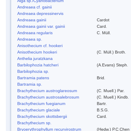
Alga sp./Cyanobacterium
Andreaea cf. gainii
Andreaea depressinervis
Andreaea gainii
Cardot
Andreaea gainii var. gainii
Card.
Andreaea regularis
C. Müll.
Andreaea sp.
Anisothecium cf. hookeri
Anisothecium hookeri
(C. Müll.) Broth.
Anthelia juratzkana
Barbilophozia hatcheri
(A.Evans) Steph.
Barbilophozia sp.
Bartramia patens
Brid.
Bartramia sp.
Brachythecium austroglareosum
(C. Muell.) Par.
Brachythecium austrosalebrosum
(C. Muell.) Kindb.
Brachythecium fuegianum
Bartr.
Brachythecium glaciale
B.S.G.
Brachythecium skottsbergii
Card.
Brachythecium sp.
Bryoerythrophyllum recurvirostrum
(Hedw.) P.C.Chen