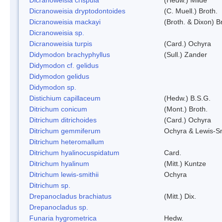
Dicranoweisia dryptodontoides
(C. Muell.) Broth.
Dicranoweisia mackayi
(Broth. & Dixon) B
Dicranoweisia sp.
Dicranoweisia turpis
(Card.) Ochyra
Didymodon brachyphyllus
(Sull.) Zander
Didymodon cf. gelidus
Didymodon gelidus
Didymodon sp.
Distichium capillaceum
(Hedw.) B.S.G.
Ditrichum conicum
(Mont.) Broth.
Ditrichum ditrichoides
(Card.) Ochyra
Ditrichum gemmiferum
Ochyra & Lewis-S
Ditrichum heteromallum
Ditrichum hyalinocuspidatum
Card.
Ditrichum hyalinum
(Mitt.) Kuntze
Ditrichum lewis-smithii
Ochyra
Ditrichum sp.
Drepanocladus brachiatus
(Mitt.) Dix.
Drepanocladus sp.
Funaria hygrometrica
Hedw.