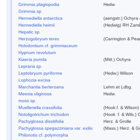
Grimmia plagiopodia
Hedw.
Grimmia sp.
Hennediella antarctica
(aengstr.) Ochyra 
Hennediella heimii
(Hedwig) RH Zand
Hepatic sp.
Herzogobryum teres
(Carrington & Pear
Holodontium cf. grimmiaceum
Hypnum revolutum
Kiaeria pumila
(Mitt.) Ochyra
Lepraria sp.
Leptobryum pyriforme
(Hedw.) Wilson
Lophozia excisa
Marchantia berteroana
Lehm.et Ldbg.
Meesia uliginosa
Hedw.
moss sp.
Muelleriella crassifolia
(Hook.f. & Wilson
Notoligotrichum trichodon
(Hook. f. & Wils.) 
Pachyglossa dissitifolia
Herz. & Grolle
Pachyglossa spegazziniana var. exilis
(Mass.) Herz. & Gr
Philonotis cf. polymorpha