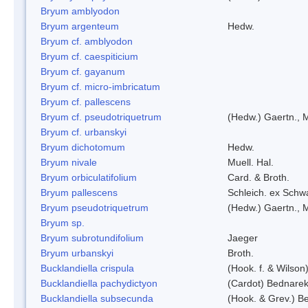
Bryum amblyodon
Bryum argenteum
Hedw.
Bryum cf. amblyodon
Bryum cf. caespiticium
Bryum cf. gayanum
Bryum cf. micro-imbricatum
Bryum cf. pallescens
Bryum cf. pseudotriquetrum
(Hedw.) Gaertn., 
Bryum cf. urbanskyi
Bryum dichotomum
Hedw.
Bryum nivale
Muell. Hal.
Bryum orbiculatifolium
Card. & Broth.
Bryum pallescens
Schleich. ex Schw
Bryum pseudotriquetrum
(Hedw.) Gaertn., 
Bryum sp.
Bryum subrotundifolium
Jaeger
Bryum urbanskyi
Broth.
Bucklandiella crispula
(Hook. f. & Wilso
Bucklandiella pachydictyon
(Cardot) Bednare
Bucklandiella subsecunda
(Hook. & Grev.) 