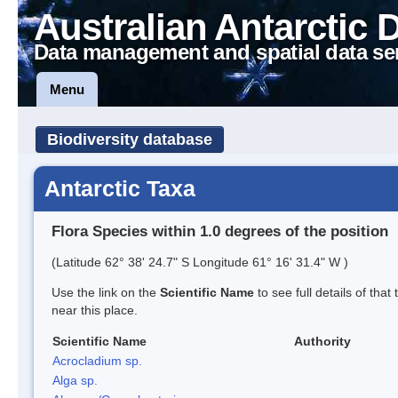
Australian Antarctic 
Data management and spatial data se
Menu
Biodiversity database
Antarctic Taxa
Flora Species within 1.0 degrees of the position
(Latitude 62° 38' 24.7" S Longitude 61° 16' 31.4" W )
Use the link on the
Scientific Name
to see full details of that
near this place.
Scientific Name
Authority
Acrocladium sp.
Alga sp.